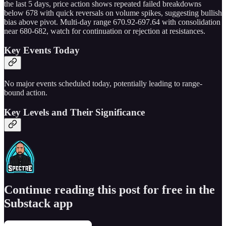
the last 5 days, price action shows repeated failed breakdowns
below 678 with quick reversals on volume spikes, suggesting bullish
bias above pivot. Multi-day range 670.92-697.64 with consolidation
near 680-682, watch for continuation or rejection at resistances.
Key Events Today
No major events scheduled today, potentially leading to range-
bound action.
Key Levels and Their Significance
Continue reading this post for free in the
Substack app