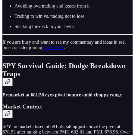
Avoiding overtrading and losses from it
Trading to win vs. trading not to lose
Stacking the deck in your favor
If you are busy and want to see my commentary and ideas in real
time consider joining
THT-PRO
.
SPY Survival Guide: Dodge Breakdown
Traps
Premarket at 681.58 eyes pivot bounce amid choppy range
Market Context
SPY premarket closed at 681.58, sitting just above the pivot at
678.53 after ranging between PMH 682.81 and PML 676.96. Over