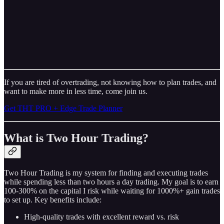
If you are tired of overtrading, not knowing how to plan trades, and
want to make more in less time, come join us.
Get THT PRO + Edge Trade Planner
What is Two Hour Trading?
Two Hour Trading is my system for finding and executing trades
while spending less than two hours a day trading. My goal is to earn
100-300% on the capital I risk while waiting for 1000%+ gain trades
to set up. Key benefits include:
High-quality trades with excellent reward vs. risk