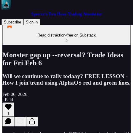
Spectre's Two Hour Trading Newsletter
Subscribe
Sign in
Read distraction-free on Substack
Monster gap up --reversal? Trade Ideas
for Fri Feb 6
Will we continue to rally todaay? FREE LESSON -
How I join trend using AlphaOS red and green lines.
Feb 06, 2026
∙ Paid
1