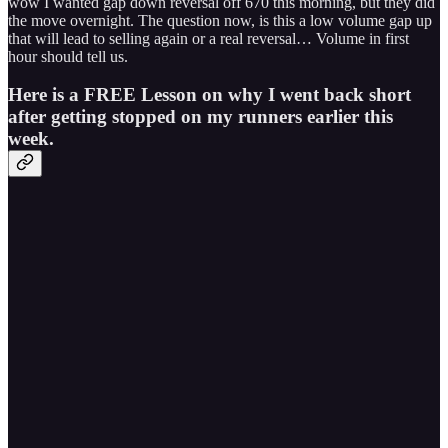
wow I wanted gap down reversal off 670 this morning, but they did
the move overnight. The question now, is this a low volume gap up
that will lead to selling again or a real reversal… Volume in first
hour should tell us.
Here is a FREE Lesson on why I went back short
after getting stopped on my runners earlier this
week.