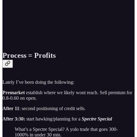
Process = Profits
Lately I’ve been doing the following:
Premarket
establish where we likely wont reach. Sell premium for
0.8-0.60 on open.
After 11
: second positioning of credit sells.
After 3:30:
start hawking/planning for a
Spectre Special
What’s a Spectre Special? A yolo trade that goes 300-
1000% in under 30 min.