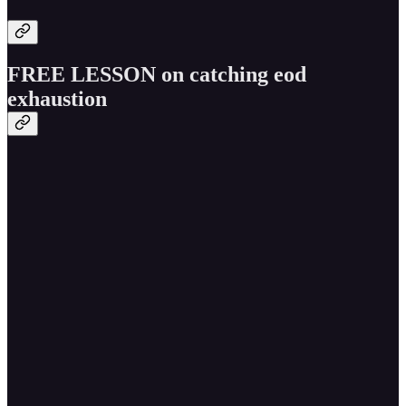
FREE LESSON on catching eod
exhaustion