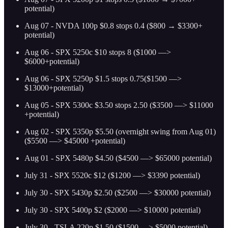
potential)
Aug 07 - NVDA 100p $0.8 stops 0.4 ($800 → $3300+
potential)
Aug 06 - SPX 5250c $10 stops 8 ($1000 —>
$6000+potential)
Aug 06 - SPX 5250p $1.5 stops 0.75($1500 —>
$13000+potential)
Aug 05 - SPX 5300c $3.50 stops 2.50 ($3500 —> $11000
+potential)
Aug 02 - SPX 5350p $5.50 (overnight swing from Aug 01)
($5500 —> $45000 +potential)
Aug 01 - SPX 5480p $4.50 ($4500 —> $65000 potential)
July 31 - SPX 5520c $12 ($1200 —> $3390 potential)
July 30 - SPX 5430p $2.50 ($2500 —> $30000 potential)
July 30 - SPX 5400p $2 ($2000 —> $10000 potential)
July 30 - TSLA 220p $1.50 ($1500 —> $5000 potential)