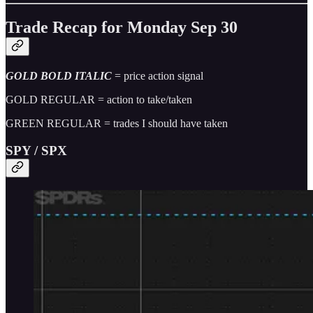
Trade Recap for Monday Sep 30
GOLD BOLD ITALIC
= price action signal
GOLD REGULAR = action to take/taken
GREEN REGULAR = trades I should have taken
SPY / SPX