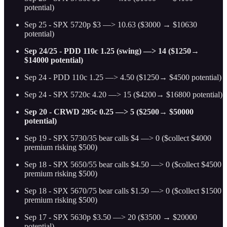
potential)
Sep 25 - SPX 5720p $3 —> 10.63 ($3000 → $10630
potential)
Sep 24/25 - PDD 110c 1.25 (swing) —> 14 ($1250→
$14000 potential)
Sep 24 - PDD 110c 1.25 —> 4.50 ($1250→ $4500 potential)
Sep 24 - SPX 5720c 4.20 —> 15 ($4200→ $16800 potential)
Sep 20 - CRWD 295c 0.25 —> 5 ($2500→ $50000
potential)
Sep 19 - SPX 5730/35 bear calls $4 —> 0 ($collect $4000
premium risking $500)
Sep 18 - SPX 5650/55 bear calls $4.50 —> 0 ($collect $4500
premium risking $500)
Sep 18 - SPX 5670/75 bear calls $1.50 —> 0 ($collect $1500
premium risking $500)
Sep 17 - SPX 5630p $3.50 —> 20 ($3500 → $20000
potential)