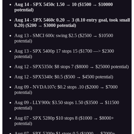
Aug 14 - SPX 5450c 1.50 → 10 ($1500 → $10000
potential)
Aug 14 - SPX 5460c 0.20 → 3 (0.10 entry goal, took small
0.20) ($200 → $3000 potential)
Aug 13 - SMCI 600c swing $2.5 ($2500 → $10500
potential)
Aug 13 - SPX 5400p 17 stops 15 ($1700 —> $2300
potential)
Aug 12 - SPX5350c $8 stops 7 ($8000 → $25000 potential)
Aug 12 - SPX5340c $0.5 ($500 → $4500 potential)
Aug 09 - NVDA107c $0.2 stops .10 ($2000 → $7000
potential)
Aug 09 - LLY900c $3.50 stops 1.50 ($3500 → $11500
potential)
Aug 07 - SPX 5280p $10 stops 8 ($1000 → $8000+
potential)
Aug 07 - SPX 5200p $1 stops 0.5 ($1000 → $7000+