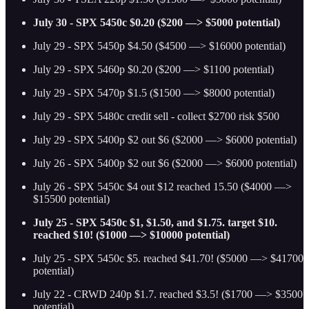
July 30 - SPX 5450c $0.20 ($200 —> $5000 potential)
July 29 - SPX 5450p $4.50 ($4500 —> $16000 potential)
July 29 - SPX 5460p $0.20 ($200 —> $1100 potential)
July 29 - SPX 5470p $1.5 ($1500 —> $8000 potential)
July 29 - SPX 5480c credit sell - collect $2700 risk $500
July 29 - SPX 5400p $2 out $6 ($2000 —> $6000 potential)
July 26 - SPX 5400p $2 out $6 ($2000 —> $6000 potential)
July 26 - SPX 5450c $4 out $12 reached 15.50 ($4000 —>
$15500 potential)
July 25 - SPX 5450c $1, $1.50, and $1.75. target $10.
reached $10! ($1000 —> $10000 potential)
July 25 - SPX 5450c $5. reached $41.70! ($5000 —> $41700
potential)
July 22 - CRWD 240p $1.7. reached $3.5! ($1700 —> $3500
potential)