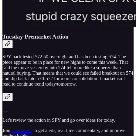
Tuesday Premarket Action
SPY back tested 572.50 overnight and has been testing 574. The
piece appear to be in place for new highs to come this week. That
said the move yesterday into 574 felt more like a squeeze than
natural buying. That means that we could see failed breakout on 574
and dip back into 570-572 for more consolidation if market isn’t
read to continue trend today/tomorrow.
…..
Let’s review the action in SPY and go over ideas for today.
Join
THT PRO
to get alerts, real-time commentary, and improve
trading habits.