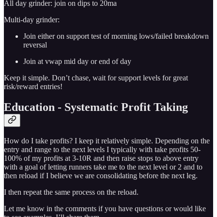
All day grinder: join on dips to 20ma
Multi-day grinder:
Join either on support test of morning lows/failed breakdown
reversal
Join at vwap mid day or end of day
Keep it simple. Don’t chase, wait for support levels for great
risk/reward entries!
Education - Systematic Profit Taking
How do I take profits? I keep it relatively simple. Depending on the
entry and range to the next levels I typically with take profits 50-
100% of my profits at 3-10R and then raise stops to above entry
with a goal of letting runners take me to the next level or 2 and to
then reload if I believe we are consolidating before the next leg.
I then repeat the same process on the reload.
Let me know in the comments if you have questions or would like