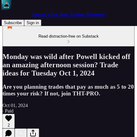
Spectre's Two Hour Trading Newsletter
Subscribe
Sign in
Read distraction-free on Substack
Monday was wild after Powell kicked off
an amazing afternoon session? Trade
ideas for Tuesday Oct 1, 2024
Are you planning trades that pay as much as 5 to 20
times your risk? If not, join THT-PRO.
Oct 01, 2024
∙ Paid
2