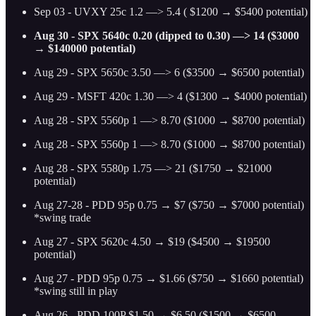
Sep 03 - UVXY 25c 1.2 —> 5.4 ( $1200 → $5400 potential)
Aug 30 - SPX 5640c 0.20 (dipped to 0.30) —> 14 ($3000
→ $140000 potential)
Aug 29 - SPX 5650c 3.50 —> 6 ($3500 → $6500 potential)
Aug 29 - MSFT 420c 1.30 —> 4 ($1300 → $4000 potential)
Aug 28 - SPX 5560p 1 —> 8.70 ($1000 → $8700 potential)
Aug 28 - SPX 5560p 1 —> 8.70 ($1000 → $8700 potential)
Aug 28 - SPX 5580p 1.75 —> 21 ($1750 → $21000
potential)
Aug 27-28 - PDD 95p 0.75 → $7 ($750 → $7000 potential)
*swing trade
Aug 27 - SPX 5620c 4.50 → $19 ($4500 → $19500
potential)
Aug 27 - PDD 95p 0.75 → $1.66 ($750 → $1660 potential)
*swing still in play
Aug 26 - PDD 100P $1.50 → $6.50 ($1500 → $6500