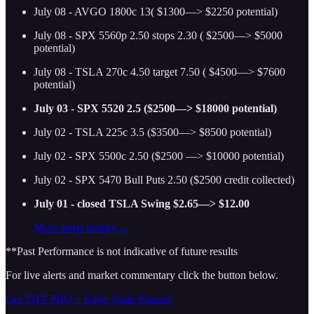
July 08 - AVGO 1800c 13( $1300—> $2250 potential)
July 08 - SPX 5560p 2.50 stops 2.30 ( $2500—> $5000
potential)
July 08 - TSLA 270c 4.50 target 7.50 ( $4500—> $7600
potential)
July 03 - SPX 5520 2.5 ($2500—> $18000 potential)
July 02 - TSLA 225c 3.5 ($3500—> $8500 potential)
July 02 - SPX 5500c 2.50 ($2500 —> $10000 potential)
July 02 - SPX 5470 Bull Puts 2.50 ($2500 credit collected)
July 01 - closed TSLA Swing $2.65—> $12.00
More alerts history…
**Past Performance is not indicative of future results
For live alerts and market commentary click the button below.
Get THT PRO + Edge Trade Planner