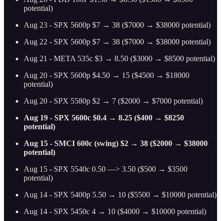
potential)
Aug 23 - SPX 5600p $7 → 38 ($7000 → $38000 potential)
Aug 22 - SPX 5600p $7 → 38 ($7000 → $38000 potential)
Aug 21 - META 535c $3 → 8.50 ($3000 → $8500 potential)
Aug 20 - SPX 5600p $4.50 → 15 ($4500 → $18000
potential)
Aug 20 - SPX 5580p $2 → 7 ($2000 → $7000 potential)
Aug 19 - SPX 5600c $0.4 → 8.25 ($400 → $8250
potential)
Aug 15 - SMCI 600c (swing) $2 → 38 ($2000 → $38000
potential)
Aug 15 - SPX 5540c 0.50 —> 3.50 ($500 → $3500
potential)
Aug 14 - SPX 5400p 5.50 → 10 ($5500 → $10000 potential)
Aug 14 - SPX 5450c 4 → 10 ($4000 → $10000 potential)