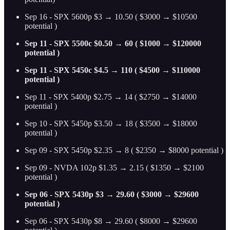
Sep 16 - SPX 5600p $3 → 10.50 ( $3000 → $10500
potential )
Sep 11 - SPX 5500c $0.50 → 60 ( $1000 → $120000
potential )
Sep 11 - SPX 5450c $4.5 → 110 ( $4500 → $110000
potential )
Sep 11 - SPX 5400p $2.75 → 14 ( $2750 → $14000
potential )
Sep 10 - SPX 5450p $3.50 → 18 ( $3500 → $18000
potential )
Sep 09 - SPX 5450p $2.35 → 8 ( $2350 → $8000 potential )
Sep 09 - NVDA 102p $1.35 → 2.15 ( $1350 → $2100
potential )
Sep 06 - SPX 5430p $3 → 29.60 ( $3000 → $29600
potential )
Sep 06 - SPX 5430p $8 → 29.60 ( $8000 → $29600