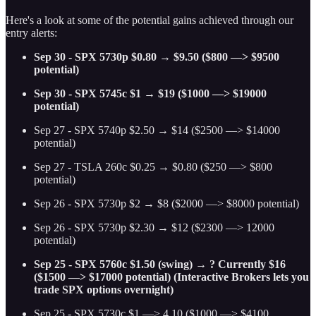
Here's a look at some of the potential gains achieved through our
entry alerts:
Sep 30 - SPX 5730p $0.80 → $9.50 ($800 —> $9500
potential)
Sep 30 - SPX 5745c $1 → $19 ($1000 —> $19000
potential)
Sep 27 - SPX 5740p $2.50 → $14 ($2500 —> $14000
potential)
Sep 27 - TSLA 260c $0.25 → $0.80 ($250 —> $800
potential)
Sep 26 - SPX 5730p $2 → $8 ($2000 —> $8000 potential)
Sep 26 - SPX 5730p $2.30 → $12 ($2300 —> 12000
potential)
Sep 25 - SPX 5760c $1.50 (swing) → ? Currently $16
($1500 —> $17000 potential) (Interactive Brokers lets you
trade SPX options overnight)
Sep 25 - SPX 5730c $1 —> 4.10 ($1000 —> $4100