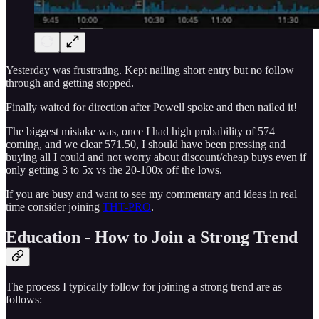
Yesterday was frustrating. Kept nailing short entry but no follow
through and getting stopped.
Finally waited for direction after Powell spoke and then nailed it!
The biggest mistake was, once I had high probability of 574
coming, and we clear 571.50, I should have been pressing and
buying all I could and not worry about discount/cheap buys even if
only getting 3 to 5x vs the 20-100x off the lows.
If you are busy and want to see my commentary and ideas in real
time consider joining
THT-PRO
.
Education - How to Join a Strong Trend
The process I typically follow for joining a strong trend are as
follows: