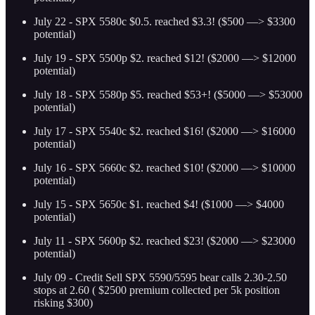
July 22 - SPX 5580c $0.5. reached $3.3! ($500 —> $3300
potential)
July 19 - SPX 5500p $2. reached $12! ($2000 —> $12000
potential)
July 18 - SPX 5580p $5. reached $53+! ($5000 —> $53000
potential)
July 17 - SPX 5540c $2. reached $16! ($2000 —> $16000
potential)
July 16 - SPX 5660c $2. reached $10! ($2000 —> $10000
potential)
July 15 - SPX 5650c $1. reached $4! ($1000 —> $4000
potential)
July 11 - SPX 5600p $2. reached $23! ($2000 —> $23000
potential)
July 09 - Credit Sell SPX 5590/5595 bear calls 2.30-2.50
stops at 2.60 ( $2500 premium collected per 5k position
risking $300)