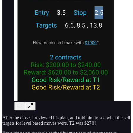
After the close, I reviewed his plan, and told him to see what the sell
targets for level based moves were. T2 was $27!!!