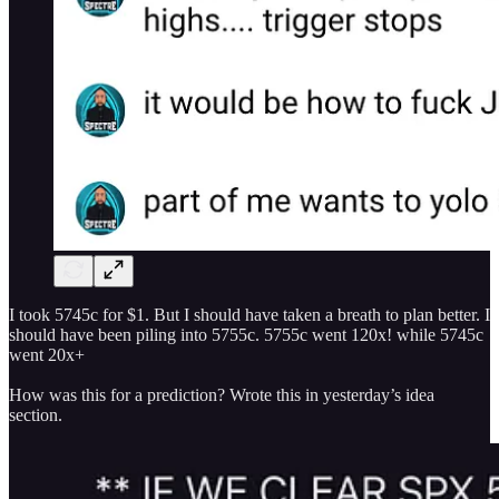
I took 5745c for $1. But I should have taken a breath to plan better. I
should have been piling into 5755c. 5755c went 120x! while 5745c
went 20x+
How was this for a prediction? Wrote this in yesterday’s idea
section.