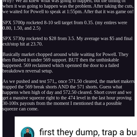
Why? We all knew what was going to happen, but the timing of
when it was going to happen was the problem. After taking the cuts,
we waited for Powell to speak at 1:55pm. After that it was game on!
SPX 5700p rocketed 8-10 sell target from 0.35. (my entires were
0.80, 1.50, and 2.5)
SPX 5730p rocketed to $28 from 3.5. My average was $5 and final
exit/stop hit at 23.70.
Basically market chopped around while waiting for Powell. They
then flushed it under 569 support. BUT then the unthinkable
happened. 569 reclaimed which openned the door to a failed
breakdown reversal setup.
As we pushed and test 571,, once 571.50 cleared, the market makers
trapped the 569 break shorts AND the 571 shorts. Guess what
happens when high of day and 572.50 cleared. Short cover and we
get a massive squeeze right to the 474 level in the last hour proving
30-100x payouts from the moment I mentioned that a possible
squeeze can come.