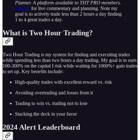
Planner. A platform available to THT PRO members.
Join Us
for live commentary and planning. Note my
goal is to actively trade less than 2 hours a day finding
1 to 4 great trades a day.
What is Two Hour Trading?
Two Hour Trading is my system for finding and executing trades
while spending less than two hours a day trading. My goal is to earn
100-300% on the capital I risk while waiting for 1000%+ gain trades
to set up. Key benefits include:
High-quality trades with excellent reward vs. risk
Avoiding overtrading and losses from it
Trading to win vs. trading not to lose
Stacking the deck in your favor
2024 Alert Leaderboard