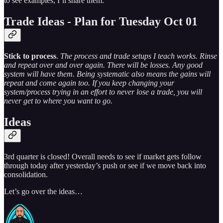
to see examples, I’ll share them.
Trade Ideas - Plan for Tuesday Oct 01
Stick to process
.
The process and trade setups I teach works. Rinse
and repeat over and over again. There will be losses. Any good
system will have them. Being systematic also means the gains will
repeat and come again too. If you keep changing your
system/process trying in an effort to never lose a trade, you will
never get to where you want to go.
Ideas
3rd quarter is closed! Overall needs to see if market gets follow
through today after yesterday’s push or see if we move back into
consolidation.
Let’s go over the ideas…