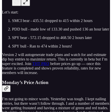
Let’s start:
SMCI bear - 435.51 dropped to 415 within 2 hours
PDD bull - made low of 133.30 and pushed 136 an hour later
SPY bear - 572.15 dropped to 468.50 2 hours later
SPY bull - Ran to 474 within 2 hours!
Version 2 will autogenerate trade plans and watch for and estimate
dip buy entries to maximize return. This is currently in beta but I’m
super excited. Join
THT PRO
before prices go up — once this
feature is completed and shows proven reliability, rates for new
members will increase.
Monday’s Price Action
I’m not going to mince words. Yesterday was tough. I kept nailing
entries, but there wasn’t follow through. I and a number of members
were getting frustated and having a mixture of green and red trades.