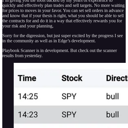
I’m giving you the tools backed by my years of experience to
quickly and effectively plan trades and sell targets. No more waiting
for prices to moves in your favor. You can set sell orders in advance
and know that if your thesis is right, what you should be able to sell
the contracts for and do it in a way that effectively rewards you for
your risk and your planning,
Sorry for the digression, but just super excited by the progress I see
in the community as well as in Edge’s development.
Playbook Scanner is in development. But check out the scanner
results from yesterday.