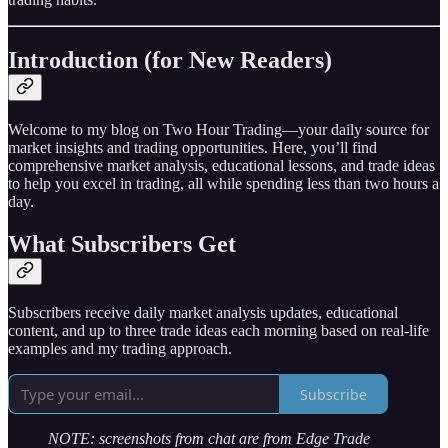
Introduction (for New Readers)
Welcome to my blog on Two Hour Trading—your daily source for
market insights and trading opportunities. Here, you’ll find
comprehensive market analysis, educational lessons, and trade ideas
to help you excel in trading, all while spending less than two hours a
day.
What Subscribers Get
Subscribers receive daily market analysis updates, educational
content, and up to three trade ideas each morning based on real-life
examples and my trading approach.
Subscribe
NOTE: screenshots from chat are from Edge Trade