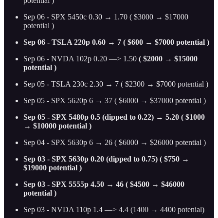
potential )
Sep 06 - SPX 5450c 0.30 → 1.70 ( $3000 → $17000
potential )
Sep 06 - TSLA 220p 0.60 → 7 ( $600 → $7000 potential )
Sep 06 - NVDA 102p 0.20 —> 1.50
( $2000 → $15000
potential )
Sep 05 - TSLA 230c 2.30 → 7 ( $2300 → $7000 potential )
Sep 05 - SPX 5620p 6 → 37 ( $6000 → $37000 potential )
Sep 05 - SPX 5480p 0.5 (dipped to 0.22) → 5.20 ( $1000
→ $10000 potential )
Sep 04 - SPX 5630p 6 → 26 ( $6000 → $26000 potential )
Sep 03 - SPX 5630p 0.20 (dipped to 0.75) ( $750 →
$19000 potential )
Sep 03 - SPX 5555p 4.50 → 46 ( $4500 → $46000
potential )
Sep 03 - NVDA 110p 1.4 —> 4.4 (1400 → 4400 potenial)