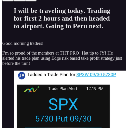
I will be traveling today. Trading
for first 2 hours and then headed
to airport. Going to Peru next.
Good morning traders!
I’m so proud of the members at THT PRO! Hat tip to JY! He
alerted his trade plan using Edge risk based take profit strategy just
before the turn!