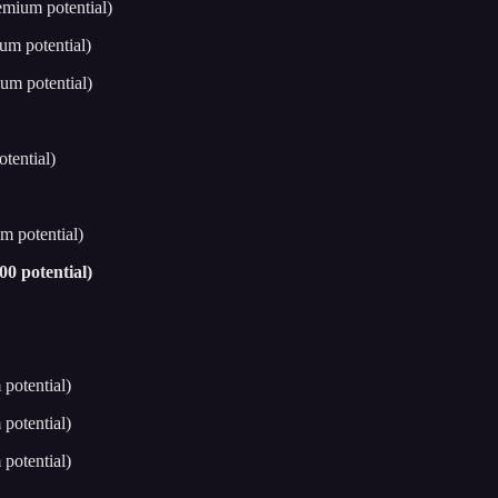
emium potential)
um potential)
um potential)
tential)
m potential)
0 potential)
potential)
potential)
potential)