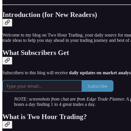
Introduction (for New Readers)
Welcome to my blog on Two Hour Trading, your daily source for market 
trade ideas to help you stay ahead in your trading journey and best of a
What Subscribers Get
Subscribers to this blog will receive
daily updates on market analysi
Subscribe
NOTE: screenshots from chat are from Edge Trade Planner. A
hours a day finding 1 to 4 great trades a day.
What is Two Hour Trading?