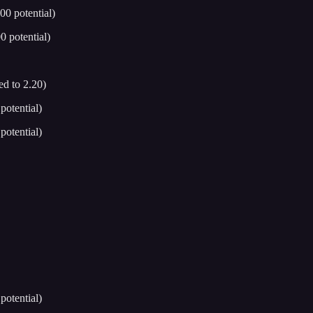
0 potential)
 potential)
d to 2.20)
otential)
otential)
otential)