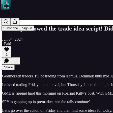
Monday followed the trade idea script! Did
Subscribe
Sign in
Jun 04, 2024
∙ Paid
1
Share
Godmorgen traders. I’ll be trading from Aarhus, Denmark until mid J
I missed trading Friday due to travel, but Thursday I alerted multiple
GME is ripping hard this morning on Roaring Kitty’s post. With GM
SPY is gapping up in premarket, can the rally continue?
Let’s go over the action on Friday and then find some ideas for today.