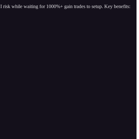
I risk while waiting for 1000%+ gain trades to setup. Key benefits: