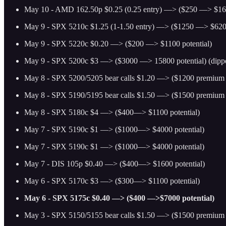
May 10 - AMD 162.50p $0.25 (0.25 entry) —> ($250 —> $160
May 9 - SPX 5210c $1.25 (1-1.50 entry) —> ($1250 —> $6200
May 9 - SPX 5220c $0.20 —> ($200 —> $1100 potential)
May 9 - SPX 5200c $3 —> ($3000 —> 15800 potential) (dippe
May 8 - SPX 5200/5205 bear calls $1.20 —> ($1200 premium p
May 8 - SPX 5190/5195 bear calls $1.50 —> ($1500 premium p
May 8 - SPX 5180c $4 —> ($400—> $1100 potential)
May 7 - SPX 5190c $1 —> ($1000—> $4000 potential)
May 7 - SPX 5190c $1 —> ($1000—> $4000 potential)
May 7 - DIS 105p $0.40 —> ($400—> $1600 potential)
May 6 - SPX 5170c $3 —> ($300—> $1100 potential)
May 6 - SPX 5175c $0.40 —> ($400 —>$7000 potential)
May 3 - SPX 5150/5155 bear calls $1.50 —> ($1500 premium p