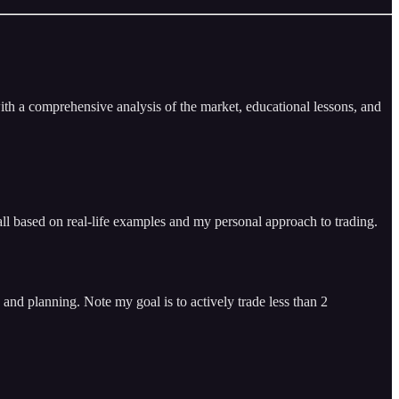
ith a comprehensive analysis of the market, educational lessons, and
ll based on real-life examples and my personal approach to trading.
and planning. Note my goal is to actively trade less than 2