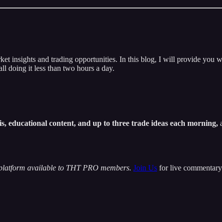
insights and trading opportunities. In this blog, I will provide you w
ll doing it less than two hours a day.
s, educational content, and up to three trade ideas each morning,
a
 platform available to THT PRO members.
Join Us
for live commentary 