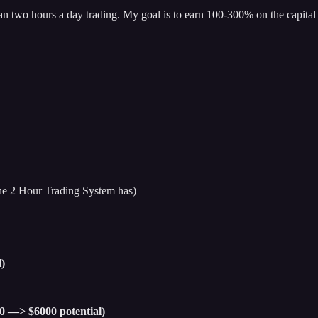
han two hours a day trading. My goal is to earn 100-300% on the capital 
 the 2 Hour Trading System has)
)
00 —> $6000 potential)