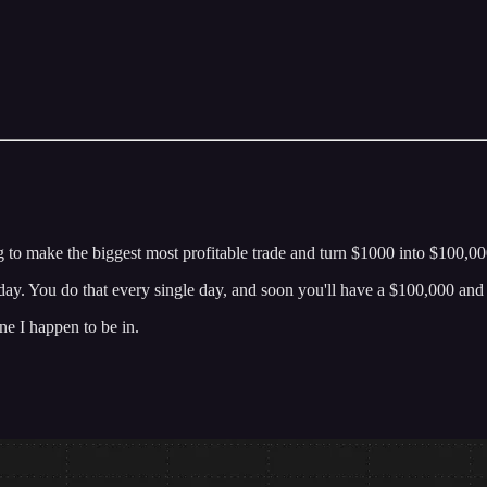
g to make the biggest most profitable trade and turn $1000 into $100,000
today. You do that every single day, and soon you'll have a $100,000 an
ne I happen to be in.