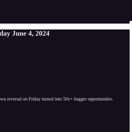
sday June 4, 2024
down reversal on Friday turned into 50x+ bagger opportunities.