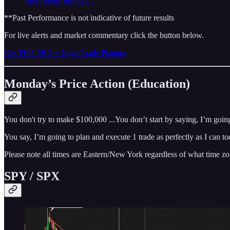
More alerts history…
**Past Performance is not indicative of future results
For live alerts and market commentary click the button below.
Get THT PRO + Edge Trade Planner
Monday’s Price Action (Education)
You don't try to make $100,000 ...You don’t start by saying, I’m goin
You say, I’m going to plan and execute 1 trade as perfectly as I can 
Please note all times are Eastern/New York regardless of what time zo
SPY / SPX