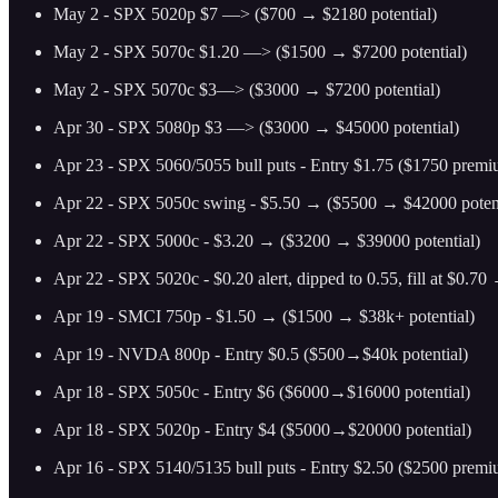
May 2 - SPX 5020p $7 —> ($700 → $2180 potential)
May 2 - SPX 5070c $1.20 —> ($1500 → $7200 potential)
May 2 - SPX 5070c $3—> ($3000 → $7200 potential)
Apr 30 - SPX 5080p $3 —> ($3000 → $45000 potential)
Apr 23 - SPX 5060/5055 bull puts - Entry $1.75 ($1750 prem
Apr 22 - SPX 5050c swing - $5.50 → ($5500 → $42000 potent
Apr 22 - SPX 5000c - $3.20 → ($3200 → $39000 potential)
Apr 22 - SPX 5020c - $0.20 alert, dipped to 0.55, fill at $0.7
Apr 19 - SMCI 750p - $1.50 → ($1500 → $38k+ potential)
Apr 19 - NVDA 800p - Entry $0.5 ($500→$40k potential)
Apr 18 - SPX 5050c - Entry $6 ($6000→$16000 potential)
Apr 18 - SPX 5020p - Entry $4 ($5000→$20000 potential)
Apr 16 - SPX 5140/5135 bull puts - Entry $2.50 ($2500 prem