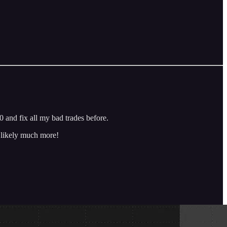
 and fix all my bad trades before.
d likely much more!