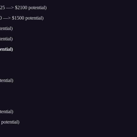
25 —> $2100 potential)
0 —> $1500 potential)
ntial)
ntial)
ntial)
ential)
ential)
potential)