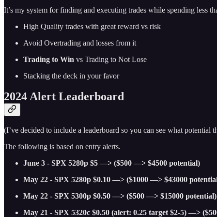
It’s my system for finding and executing trades while spending less t
High Quality trades with great reward vs risk
Avoid Overtrading and losses from it
Trading to Win
vs Trading to Not Lose
Stacking the deck in your favor
2024 Alert Leaderboard
(I’ve decided to include a leaderboard so you can see what potential
The following is based on entry alerts.
June 3 - SPX 5280p $5 —> ($500 —> $4500 potential)
May 22 - SPX 5280p $0.10 —> ($1000 —> $43000 potential
May 22 - SPX 5300p $0.50 —> ($500 —> $15000 potential)
May 21 - SPX 5320c $0.50 (alert: 0.25 target $2-5) —> ($5