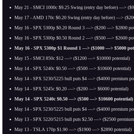
May 21 - SMCI 1000c $9.25 Swing (entry day before) —> ($9
May 17 - AMD 170c $0.20 Swing (entry day before) —> ($20
May 16 - SPX 5300p $0.20 Round 3 —> ($200 —> $2800 pote
May 16 - SPX 5300p $0.50 Round 2 —> ($500 —> $2600 pote
May 16 - SPX 5300p $1 Round 1 —> ($1000 —> $5000 pote
May 15 - SMCI 850c $12 —> ($1200 —> $10000 potential)
May 14 - SPX 5240c $0.50 —> ($500 —> $10600 potential)
May 14 - SPX 5230/5225 bull puts $4 —> ($4000 premium pot
May 14 - SPX 5245c $0.20 —> ($200 —> $6000 potential)
May 14 - SPX 5240c $0.50 —> ($500 —> $10600 potential)
May 14 - SPX 5230/5225 bull puts $4 —> ($4000 premium pot
May 13 - SPX 5220/5215 bull puts $2.50 —> ($2500 premium 
May 13 - TSLA 170p $1.90 —> ($1900 —> $2890 potential)