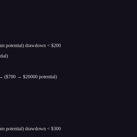
ium potential) drawdown < $200
ial)
0 → ($700 → $20000 potential)
ium potential) drawdown < $300