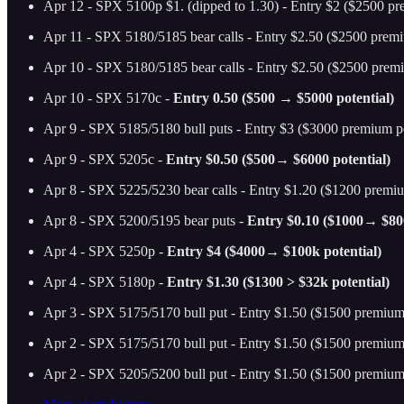
Apr 12 - SPX 5100p $1. (dipped to 1.30) - Entry $2 ($2500 pr
Apr 11 - SPX 5180/5185 bear calls - Entry $2.50 ($2500 premi
Apr 10 - SPX 5180/5185 bear calls - Entry $2.50 ($2500 premi
Apr 10 - SPX 5170c -
Entry 0.50 ($500 → $5000 potential)
Apr 9 - SPX 5185/5180 bull puts - Entry $3 ($3000 premium po
Apr 9 - SPX 5205c -
Entry $0.50 ($500→ $6000 potential)
Apr 8 - SPX 5225/5230 bear calls - Entry $1.20 ($1200 premiu
Apr 8 - SPX 5200/5195 bear puts -
Entry $0.10 ($1000→ $800
Apr 4 - SPX 5250p -
Entry $4 ($4000→ $100k potential)
Apr 4 - SPX 5180p -
Entry $1.30 ($1300 > $32k potential)
Apr 3 - SPX 5175/5170 bull put - Entry $1.50 ($1500 premium 
Apr 2 - SPX 5175/5170 bull put - Entry $1.50 ($1500 premium 
Apr 2 - SPX 5205/5200 bull put - Entry $1.50 ($1500 premium 