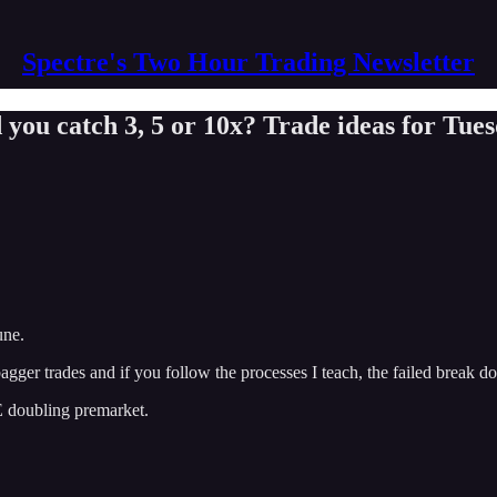
Spectre's Two Hour Trading Newsletter
 you catch 3, 5 or 10x? Trade ideas for Tue
une.
 bagger trades and if you follow the processes I teach, the failed break 
E doubling premarket.