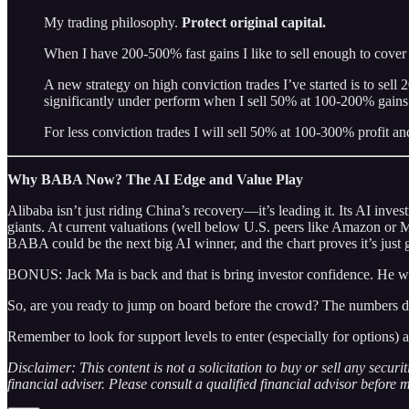
My trading philosophy.
Protect original capital.
When I have 200-500% fast gains I like to sell enough to cover 
A new strategy on high conviction trades I’ve started is to sell
significantly under perform when I sell 50% at 100-200% gains
For less conviction trades I will sell 50% at 100-300% profit 
Why BABA Now? The AI Edge and Value Play
Alibaba isn’t just riding China’s recovery—it’s leading it. Its AI inv
giants. At current valuations (well below U.S. peers like Amazon or 
BABA could be the next big AI winner, and the chart proves it’s just g
BONUS: Jack Ma is back and that is bring investor confidence. He w
So, are you ready to jump on board before the crowd? The numbers don’
Remember to look for support levels to enter (especially for options) a
Disclaimer: This content is not a solicitation to buy or sell any secur
financial adviser. Please consult a qualified financial advisor before