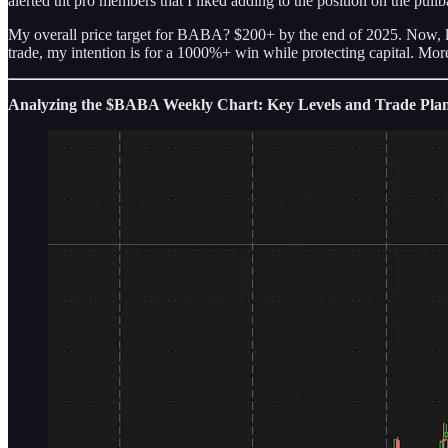
alerted tht pro members that I liked adding to the position on the pull
My overall price target for BABA? $200+ by the end of 2025. Now, let’
trade, my intention is for a 1000%+ win while protecting capital. More
Analyzing the $BABA Weekly Chart: Key Levels and Trade Pla