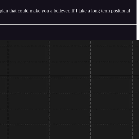
n that could make you a believer. If I take a long term positional