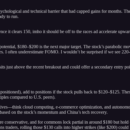
hological and technical barrier that had capped gains for months. The
ady to run.
it clears 150, imho it should be off to the races ad accelerate upwar
potential, $180–$200 is the next major target. The stock’s parabolic mov
rates. I often underestimate FOMO. I wouldn’t be surprised if we see 220
 sits just above the recent breakout and could offer a secondary entry po
sitioned), add to positions if the stock pulls back to $120–$125. These
iples compared to U.S. peers).
iatives—think cloud computing, e-commerce optimization, and autonomous
s based on the stock’s momentum and China’s tech recovery.
re conservative, and for commons lock partial in around $180 but hold co
traders, rolling those $130 calls into higher strikes (like $200) could 