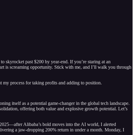
o skyrocket past $200 by year-end. If you’re staring at an
art is screaming opportunity. Stick with me, and I’ll walk you through
ut my process for taking profits and adding to position.
ning itself as a potential game-changer in the global tech landscape.
idation, offering both value and explosive growth potential. Let’s
 2025—after Alibaba’s bold moves into the AI world, I alerted
, delivering a jaw-dropping 200% return in under a month. Monday, I