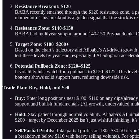
Resistance Breakout: $120
BABA recently smashed through the $120 resistance zone, a psyc
momentum. This breakout is a golden signal that the stock is re
Resistance Zone: $140-$150
BABA had multiyear support around 140-150 Pre-pandemic. Once 
Target Zone: $180–$200+
Based on the chart’s trajectory and Alibaba’s AI-driven growth 
test these levels by year-end, especially if AI adoption accele
Potential Pullback Zone: $120–$125
If volatility hits, watch for a pullback to $120–$125. This level
bottom) shows solid support here, reducing downside risk.
Trade Plan: Buy, Hold, and Sell
Buy:
Enter long positions near $100–$110 on any dips(already po
support and bullish fundamentals (AI growth, undervalued mult
Hold:
Stay patient through normal volatility. Alibaba’s AI init
$200+ target by December 2025 isn’t just wishful thinking; it’
Sell/Partial Profits:
Take partial profits on 130c $30-50 if you’
a breakdown below $110 with heavy selling volume). For options 