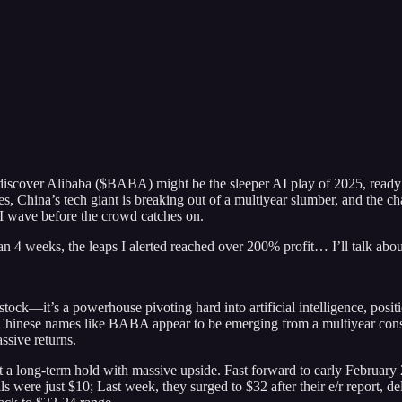
discover Alibaba ($BABA) might be the sleeper AI play of 2025, ready t
, China’s tech giant is breaking out of a multiyear slumber, and the ch
I wave before the crowd catches on.
than 4 weeks, the leaps I alerted reached over 200% profit… I’ll talk abo
k—it’s a powerhouse pivoting hard into artificial intelligence, positio
Chinese names like BABA appear to be emerging from a multiyear consol
assive returns.
t a long-term hold with massive upside. Fast forward to early February
alls were just $10; Last week, they surged to $32 after their e/r report