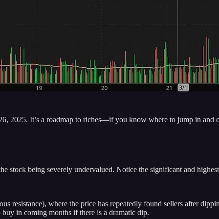
26, 2025. It’s a roadmap to riches—if you know where to jump in and c
stock being severely undervalued. Notice the significant and highest v
s resistance), where the price has repeatedly found sellers after dipp
o buy in coming months if there is a dramatic dip.