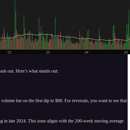
ash out. Here’s what stands out:
olume bar on the first dip to $80. For reversals, you want to see that
ing in late 2024. This zone aligns with the 200-week moving average