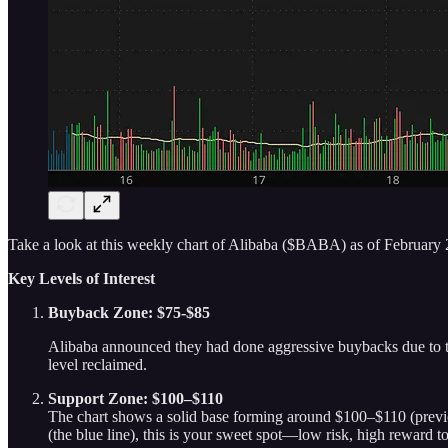
Take a look at this weekly chart of Alibaba ($BABA) as of February 
Key Levels of Interest
Buyback Zone: $75-$85
Alibaba announced they had done aggressive buybacks due to the 
level reclaimed.
Support Zone: $100–$110
The chart shows a solid base forming around $100–$110 (previou
(the blue line), this is your sweet spot—low risk, high reward t