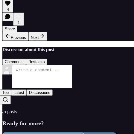
4
1
Share
Previous
Next
Discussion about this post
Comments
Restacks
Top
Latest
Discussions
No posts
Ready for more?