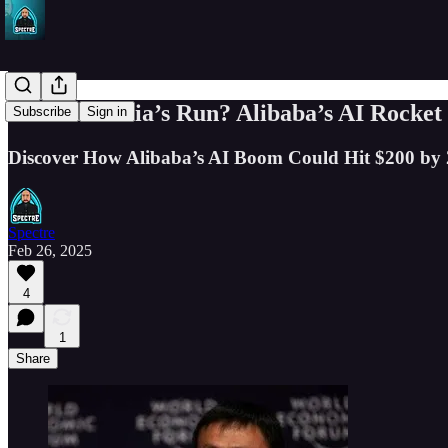
Missed Nvidia’s Run? Alibaba’s AI Rocket
Subscribe
Sign in
Discover How Alibaba’s AI Boom Could Hit $200 by
Spectre
Feb 26, 2025
4
1
Share