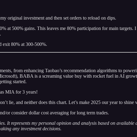
my original investment and then set orders to reload on dips.
 20% at 500% gains. This leaves me 80% participation for main targets. I
.
and exit 80% at 300-500%.
estments, from enhancing Taobao’s recommendation algorithms to powering 
Microsoft), BABA is a screaming value buy with rocket fuel in AI growt
etting started.
as MIA for 3 years!
t lie, and neither does this chart. Let’s make 2025 our year to shine 
nd/or consider dollar cost averaging for long term trades.
ities. It represents my personal opinion and analysis based on available
 making any investment decisions.