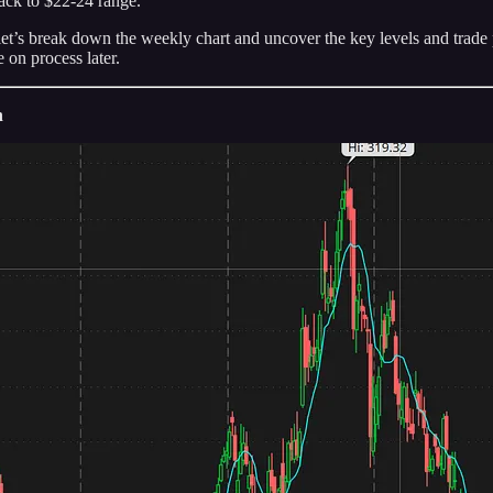
back to $22-24 range.
s break down the weekly chart and uncover the key levels and trade pla
 on process later.
n