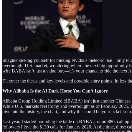
Imagine kicking yourself for missing Nvidia’s meteoric rise—only to 
overbought U.S. market, wondering where the next big opportunity lies
why BABA isn’t just a value buy—it’s your chance to ride the next A
I’ll cover the thesis and key levels and possible entry points. In less 
Why Alibaba Is the AI Dark Horse You Can’t Ignore
Alibaba Group Holding Limited ($BABA) isn’t just another Chinese stoc
While U.S. markets feel frothy and overbought as of February 2025, 
dive into the history, the chart, and why this could be your ticket to m
Last year, I started pounding the table on BABA around $80, calling i
followers I love the $130 calls for January 2026. At the time, those c