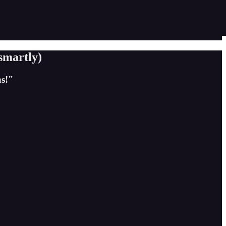
smartly)
s!"