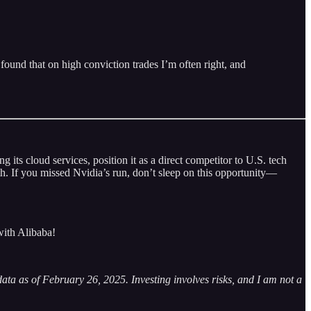
 found that on high conviction trades I’m often right, and
its cloud services, position it as a direct competitor to U.S. tech
h. If you missed Nvidia’s run, don’t sleep on this opportunity—
with Alibaba!
 data as of February 26, 2025. Investing involves risks, and I am not a