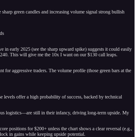
 sharp green candles and increasing volume signal strong bullish
ds
e in early 2025 (see the sharp upward spike) suggests it could easily
-240. This will give me the 10x I want on our $130 call leaps.
int for aggressive traders. The volume profile (those green bars at the
 levels offer a high probability of success, backed by technical
 logistics—are still in their infancy, driving long-term upside. My
re positions for $200+ unless the chart shows a clear reversal (e.g.,
lock in gains while keeping upside potential.