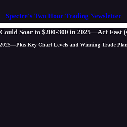
Spectre's Two Hour Trading Newsletter
 Could Soar to $200-300 in 2025—Act Fast (
 2025—Plus Key Chart Levels and Winning Trade Plan