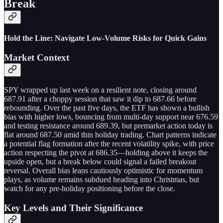
Break
Hold the Line: Navigate Low-Volume Risks for Quick Gains
Market Context
SPY wrapped up last week on a resilient note, closing around
687.91 after a choppy session that saw it dip to 687.66 before
rebounding. Over the past five days, the ETF has shown a bullish
bias with higher lows, bouncing from multi-day support near 676.59
and testing resistance around 689.39, but premarket action today is
flat around 687.50 amid thin holiday trading. Chart patterns indicate
a potential flag formation after the recent volatility spike, with price
action respecting the pivot at 686.35—holding above it keeps the
upside open, but a break below could signal a failed breakout
reversal. Overall bias leans cautiously optimistic for momentum
plays, as volume remains subdued heading into Christmas, but
watch for any pre-holiday positioning before the close.
Key Levels and Their Significance