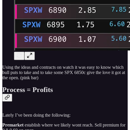
Using the ideas and contracts on watch it was easy to know which
bull puts to take and to take some SPX 6850c give the love it got at
the open. (pink bar)
Process = Profits
Lately I’ve been doing the following:
Premarket
establish where we likely wont reach. Sell premium for