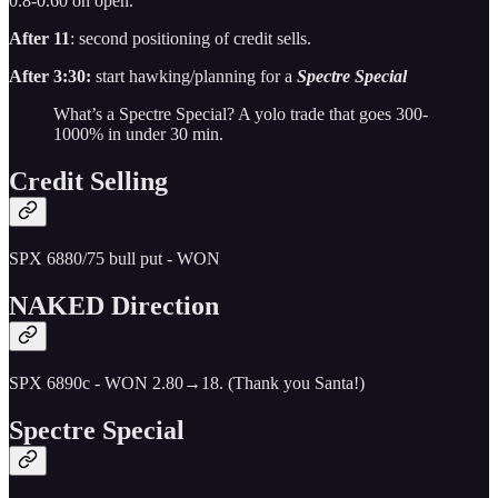
0.8-0.60 on open.
After 11
: second positioning of credit sells.
After 3:30:
start hawking/planning for a
Spectre Special
What’s a Spectre Special? A yolo trade that goes 300-
1000% in under 30 min.
Credit Selling
SPX 6880/75 bull put - WON
NAKED Direction
SPX 6890c - WON 2.80→18. (Thank you Santa!)
Spectre Special