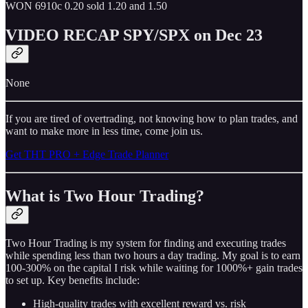
WON 6910c 0.20 sold 1.20 and 1.50
VIDEO RECAP SPY/SPX on Dec 23
None
If you are tired of overtrading, not knowing how to plan trades, and
want to make more in less time, come join us.
Get THT PRO + Edge Trade Planner
What is Two Hour Trading?
Two Hour Trading is my system for finding and executing trades
while spending less than two hours a day trading. My goal is to earn
100-300% on the capital I risk while waiting for 1000%+ gain trades
to set up. Key benefits include:
High-quality trades with excellent reward vs. risk