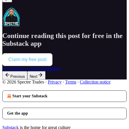
Continue reading this post for free in the
Substack app
Claim my free post
Or purchase a paid subscription.
Previous
Next
© 2026 Spectre Trades
·
Privacy
∙
Terms
∙
Collection notice
Start your Substack
Get the app
Substack
is the home for great culture