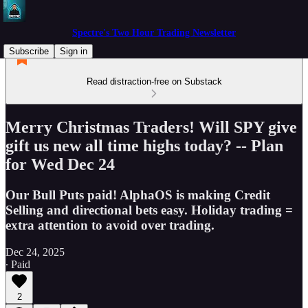
Spectre's Two Hour Trading Newsletter
Subscribe
Sign in
Read distraction-free on Substack
Merry Christmas Traders! Will SPY give
gift us new all time highs today? -- Plan
for Wed Dec 24
Our Bull Puts paid! AlphaOS is making Credit
Selling and directional bets easy. Holiday trading =
extra attention to avoid over trading.
Dec 24, 2025
∙ Paid
2