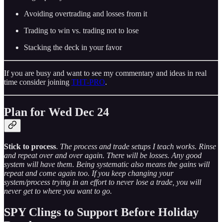
Avoiding overtrading and losses from it
Trading to win vs. trading not to lose
Stacking the deck in your favor
If you are busy and want to see my commentary and ideas in real
time consider joining
THT-PRO
.
Plan for Wed Dec 24
Stick to process
.
The process and trade setups I teach works. Rinse
and repeat over and over again. There will be losses. Any good
system will have them. Being systematic also means the gains will
repeat and come again too. If you keep changing your
system/process trying in an effort to never lose a trade, you will
never get to where you want to go.
SPY Clings to Support Before Holiday