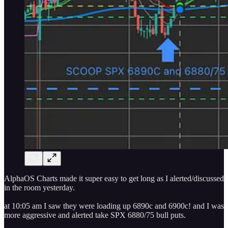
AlphaOS Charts made it super easy to get long as I alerted/discussed
in the room yesterday.
at 10:05 am I saw they were loading up 6890c and 6900c! and I was
more aggressive and alerted take SPX 6880/75 bull puts.