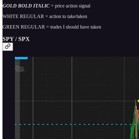
GOLD BOLD ITALIC
= price action signal
WHITE REGULAR = action to take/taken
GREEN REGULAR = trades I should have taken
SPY / SPX