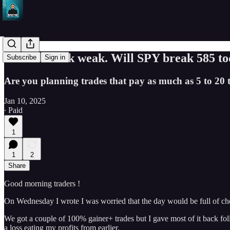
Markets look weak. Will SPY break 585 to
Subscribe
Sign in
Are you planning trades that pay as much as 5 to 20 t
Jan 10, 2025
∙ Paid
1
1
2
Share
Good morning traders !
On Wednesday I wrote I was worried that the day would be full of ch
We got a couple of 100% gainer+ trades but I gave most of it back foll
a loss eating my profits from earlier.