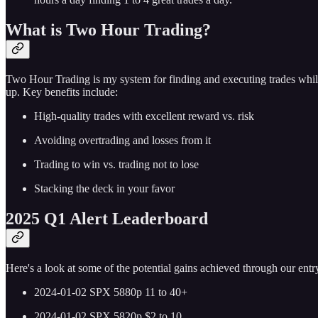
What is Two Hour Trading?
Two Hour Trading is my system for finding and executing trades while
up. Key benefits include:
High-quality trades with excellent reward vs. risk
Avoiding overtrading and losses from it
Trading to win vs. trading not to lose
Stacking the deck in your favor
2025 Q1 Alert Leaderboard
Here's a look at some of the potential gains achieved through our entry
2024-01-02 SPX 5880p 11 to 40+
2024-01-02 SPX 5820p $2 to 10