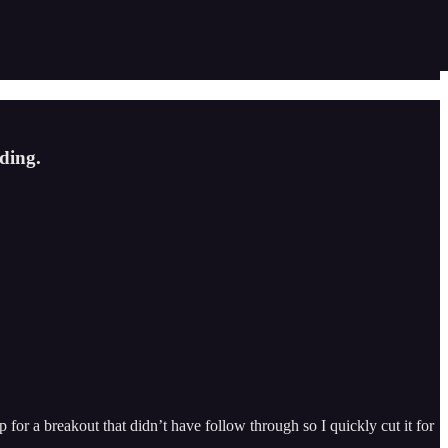
ding.
for a breakout that didn’t have follow through so I quickly cut it for