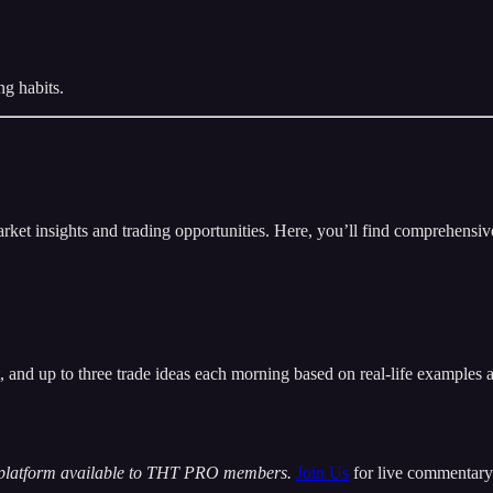
ng habits.
insights and trading opportunities. Here, you’ll find comprehensive m
t, and up to three trade ideas each morning based on real-life examples
 platform available to THT PRO members.
Join Us
for live commentary 