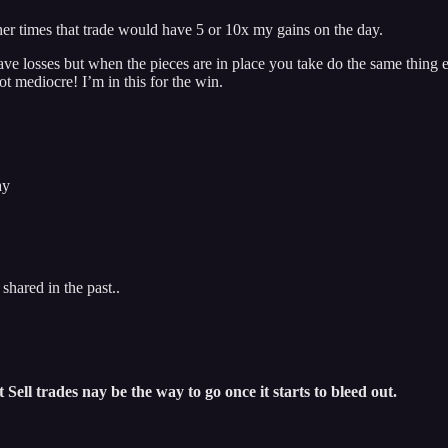
other times that trade would have 5 or 10x my gains on the day.
ve losses but when the pieces are in place you take do the same thing e
ot mediocre! I’m in this for the win.
ay
shared in the past..
Sell trades nay be the way to go once it starts to bleed out.