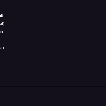
l)
al)
l)
al)