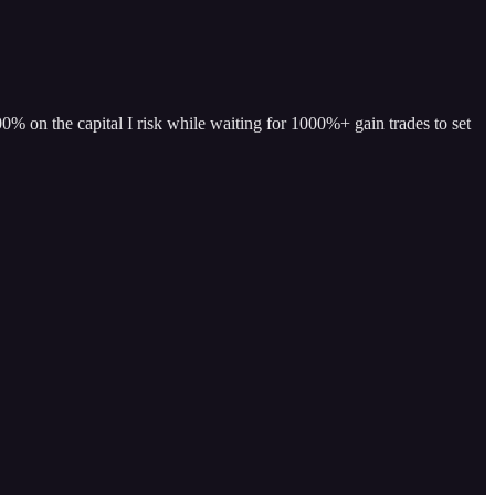
% on the capital I risk while waiting for 1000%+ gain trades to set