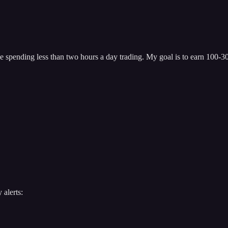
 spending less than two hours a day trading. My goal is to earn 100-300
 alerts: