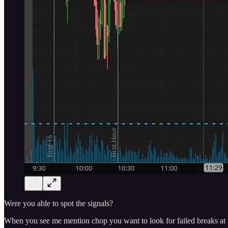
Were you able to spot the signals?
When you see me mention chop you want to look for failed breaks at lev