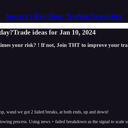
Spectre's Two Hour Trading Newsletter
day?Trade ideas for Jan 10, 2024
imes your risk? ! If not, Join THT to improve your tra
op, wand we got 2 failed breaks, at both ends, up and down!
owing process. Using news + failed breakdown as the signal to scale up 