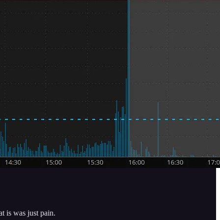
t is was just pain.