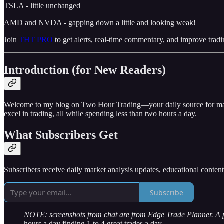
TSLA - little unchanged
AMD and NVDA - gapping down a little and looking weak!
Join
THT PRO
to get alerts, real-time commentary, and improve tradi
Introduction (for New Readers)
Welcome to my blog on Two Hour Trading—your daily source for market 
excel in trading, all while spending less than two hours a day.
What Subscribers Get
Subscribers receive daily market analysis updates, educational conten
Subscribe
NOTE: screenshots from chat are from Edge Trade Planner. A
hours a day finding 1 to 4 great trades a day.