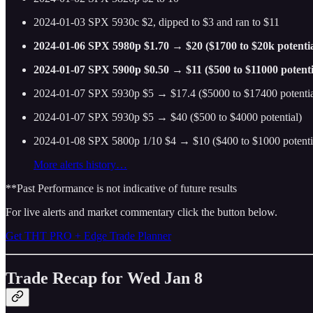
2024-01-03 SPX 5930c $2, dipped to $3 and ran to $11
2024-01-06 SPX 5980p $1.70 → $20 ($1700 to $20k potentia
2024-01-07 SPX 5900p $0.50 → $11 ($500 to $11000 potenti
2024-01-07 SPX 5930p $5 → $17.4 ($5000 to $17400 potentia
2024-01-07 SPX 5930p $5 → $40 ($500 to $4000 potential)
2024-01-08 SPX 5800p 1/10 $4 → $10 ($400 to $1000 potenti
More alerts history…
**Past Performance is not indicative of future results
For live alerts and market commentary click the button below.
Get THT PRO + Edge Trade Planner
Trade Recap for Wed Jan 8