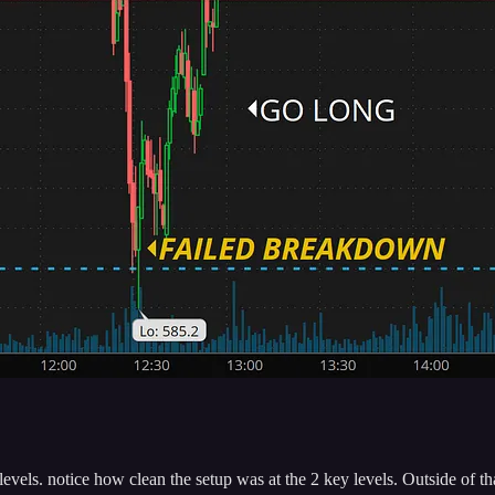
els. notice how clean the setup was at the 2 key levels. Outside of tha