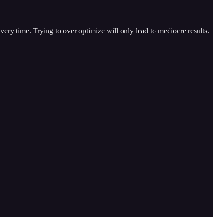
very time. Trying to over optimize will only lead to mediocre results.