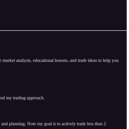
arket analysis, educational lessons, and trade ideas to help you
 and my trading approach.
and planning. Note my goal is to actively trade less than 2