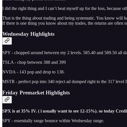
I did the right thing and I can’t beat myself up for the loss, because 
That is the thing about trading and being systematic. You know will ha
If there is one thing you know about my trades, the returns are often n
Wednesday Highlights
SPY - chopped around between my 2 levels. 585.40 and 589.50 all d
TSLA - chop between 388 and 399
NVDA - 143 pop and drop to 138.
MSTR - perfect pop into 340 reject ad dumped right to the 317 level I 
Friday Premarket Highlights
SPX is at 35% IV. ( i usually want to see 12-15%). so today Credit 
SPY - essentially range bounce within Wednesday range.