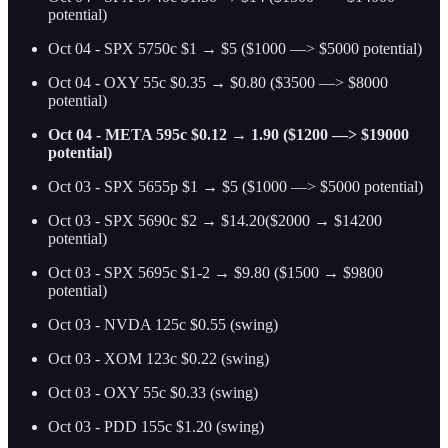
potential)
Oct 04 - SPX 5750c $1 → $5 ($1000 —> $5000 potential)
Oct 04 - OXY 55c $0.35 → $0.80 ($3500 —> $8000
potential)
Oct 04 - META 595c $0.12 → 1.90 ($1200 —> $19000
potential)
Oct 03 - SPX 5655p $1 → $5 ($1000 —> $5000 potential)
Oct 03 - SPX 5690c $2 → $14.20($2000 → $14200
potential)
Oct 03 - SPX 5695c $1-2 → $9.80 ($1500 → $9800
potential)
Oct 03 - NVDA 125c $0.55 (swing)
Oct 03 - XOM 123c $0.22 (swing)
Oct 03 - OXY 55c $0.33 (swing)
Oct 03 - PDD 155c $1.20 (swing)