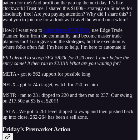
pattern for me) And profit on the gap up the next day. It’s like
clockwork! Trust me. I shared this $100k+ strategy on Sunday for
absolutely free! Are you paying attention? Why did I share this? I
want you to join me for a drink as I travel the world on a whim!
How? I want you to
subscribe to THT-PRO
, use Edge Trade
Planner, learn from the community, and become master trade
planners too! I can give you the strategies, but the execution is
where folks often fail, I’m here to help, I’m here to automate it!
PS I alerted to scoop SPX 5820c for 0.20 over 1 hour before the
entry came! It then ran to $2!!!!!! What are you waiting for?
META - got to 562 support for possible long.
NFLX - got to 745 target, watch for 750 reclaim
MSTR - ran to 231 dipped to 220 and then ran to 237! Our swing
on 217.50c at $3 is at $20!!!
TSLA - We got to 261 level dipped to vwap and then pushed back
up into close. 262-264 has been a sell zone.
Friday’s Premarket Action