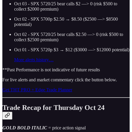
Oct 03 - SPX 5720/25 bear calls $2 —> 0 (risk $500 to
collect $2000 premium)
Oct 02 - SPX 5700p $2.50 → $8.50 ($2500 —> $8500
potential)
Oct 02 - SPX 5720/25 bear calls $2.50 —> 0 (risk $500 to
collect $2500 premium)
Oct 01 - SPX 5720p $3 → $12 ($3000 —> $12000 potential)
More alerts history…
**Past Performance is not indicative of future results
For live alerts and market commentary click the button below.
Get THT PRO + Edge Trade Planner
Trade Recap for Thursday Oct 24
GOLD BOLD ITALIC
= price action signal