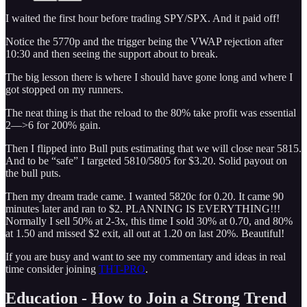
I waited the first hour before trading SPY/SPX. And it paid off!
Notice the 5770p and the trigger being the VWAP rejection after
10:30 and then seeing the support about to break.
The big lesson there is where I should have gone long and where I
got stopped on my runners.
The neat thing is that the reload to the 80% take profit was essential
2—>6 for 200% gain.
Then I flipped into Bull puts estimating that we will close near 5815.
And to be “safe” I targeted 5810/5805 for $3.20. Solid payout on
the bull puts.
Then my dream trade came. I wanted 5820c for 0.20. It came 90
minutes later and ran to $2. PLANNING IS EVERYTHING!!!
Normally I sell 50% at 2-3x, this time I sold 30% at 0.70, and 80%
at 1.50 and missed $2 exit, all out at 1.20 on last 20%. Beautiful!
If you are busy and want to see my commentary and ideas in real
time consider joining
THT-PRO
.
Education - How to Join a Strong Trend