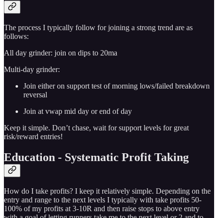
The process I typically follow for joining a strong trend are as
follows:
All day grinder: join on dips to 20ma
Multi-day grinder:
Join either on support test of morning lows/failed breakdown
reversal
Join at vwap mid day or end of day
Keep it simple. Don’t chase, wait for support levels for great
risk/reward entries!
Education - Systematic Profit Taking
How do I take profits? I keep it relatively simple. Depending on the
entry and range to the next levels I typically with take profits 50-
100% of my profits at 3-10R and then raise stops to above entry
with a goal of letting runners take me to the next level or 2 and to