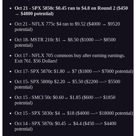
Oct 21 - SPX 5850c $0.45 ran to $4.8 on Round 2 ($450
→ $4800 potential)
Oct 21 - NFLX 775c $4 ran to $9.52 ($4000 → $9520
potential)
Oct 18- MSTR 210c $1 → $8.50 ($1000 —> $8500
potential)
Oct 17 - NFLX 705 commons buy after earning earnings.
Exit 761. $56 Dollars!
Oct 17- SPX 5870c $1.80 → $7 ($1800 —> $7000 potential)
Oct 15- SPX 5800p $2.20 → $5.50 ($2200 —> $5500
potential)
Oct 15 - SMCI 50c $0.60→ $1.85 ($600 —> $1850
potential)
Oct 15 - SPX 5830c $4 → $18 ($4000 —> $18000 potential)
Oct 14 - SPX 5870c $0.45 → $4.4 ($450 —> $4400
potential)