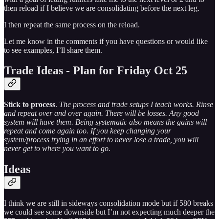
then reload if I believe we are consolidating before the next leg.
I then repeat the same process on the reload.
Let me know in the comments if you have questions or would like
to see examples, I’ll share them.
Trade Ideas - Plan for Friday Oct 25
Stick to process
.
The process and trade setups I teach works. Rinse
and repeat over and over again. There will be losses. Any good
system will have them. Being systematic also means the gains will
repeat and come again too. If you keep changing your
system/process trying in an effort to never lose a trade, you will
never get to where you want to go.
Ideas
I think we are still in sideways consolidation mode but if 580 breaks
we could see some downside but I’m not expecting much deeper the