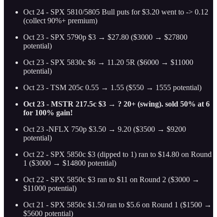
Oct 24 - SPX 5810/5805 Bull puts for $3.20 went to -> 0.12
(collect 90%+ premium)
Oct 23 - SPX 5790p $3 → $27.80 ($3000 → $27800
potential)
Oct 23 - SPX 5830c $6 → 11.20 5R ($6000 → $11000
potential)
Oct 23 - TSM 205c 0.55 → 1.55 ($550 → 1555 potential)
Oct 23 - MSTR 217.5c $3 → ? 20+ (swing). sold 50% at 6
for 100% gain!
Oct 23 -NFLX 750p $3.50 → 9.20 ($3500 → $9200
potential)
Oct 22 - SPX 5850c $3 (dipped to 1) ran to $14.80 on Round
1 ($3000 → $14800 potential)
Oct 22 - SPX 5850c $3 ran to $11 on Round 2 ($3000 →
$11000 potential)
Oct 21 - SPX 5850c $1.50 ran to $5.6 on Round 1 ($1500 →
$5600 potential)