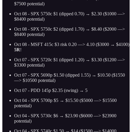
$7500 potential)
Oct 08 - SPX 5750c $1 (dipped 0.70) → $2.30 ($1000 —>
$8400 potential)
Oct 08 - SPX 5750c $2 (dipped 1.70) → $8.40 ($2000 —>
$8400 potential)
Oct 08 - MSFT 415c $3 risk 0.20 —> 4.10 ($3000 → $4100)
5R
!
Oct 07 - SPX 5720c $1 (dipped 1.20) → $3.30 ($1200 —>
$3300 potential)
Oct 07 - SPX 5690p $1.50 (dipped 1.55) → $10.50 ($1550
—> $10500 potential)
Oct 07 - PDD 145p $2.35 (swing) → 5
Oct 04 - SPX 5700p $5 → $15.50 ($5000 —> $15500
potential)
Oct 04 - SPX 5730c $6 → $23.90 ($6000 —> $23900
potential)
Oct 04 - SPX 5740c $1.50 → $14 ($1500 —> $14000