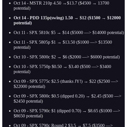
Oct 14 - MSTR 210p 4.50 →$13.7 ($4500 → 13700
potential)
Oct 14 - PDD 135p(swing) 1.50 → $12 ($1500 → $12000
potential)
Oct 11 - SPX 5810c $5 → $14 ($5000 —> $14000 potential)
Oct 11 - SPX 5805p $1 → $13.50 ($1000 —> $13500
potential)
Oct 10 - SPX 5800c $2 → $6 ($2000 —> $6000 potential)
Oct 10 - SPX 5750p $0.50 → $3.40 ($500 —> $3400
potential)
Oct 09 - SPX 5775c $2.5 (thanks JY!) → $22 ($2500 —>
$22000 potential)
Oct 09 - SPX 5800c $0.5 (dipped 0.20) → $2.45 ($500 —>
$2450 potential)
Oct 09 - SPX 5790c $1 (dipped 0.70) → $8.65 ($1000 —>
$8650 potential)
Oct 09 - SPX 5790c Round 2 $3.5 → $7.5 ($3500 —>