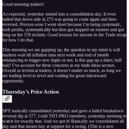
Good morning traders!
As expected, yesterday turned into a consolidation day. It even
baited that down side at 275 was going to come again and then
reversed. Process-wise I went short because I’m being systematic,
took profits, systematically but then got stopped on runners and got
long on the 578 reclaim. Good lessons for anyone in the Trade recap
for how I do that.
This morning we are gapping up, the question in my mind is will
markets wait till inflation data next week and end of month
rebalancing to trigger new highs or not. Is this gap up a faker, bull
bait? I’ve account for these concerns in my trade ideas section.
Overall as technical traders, it doesn’t matter so much, as long we
are trading level to level and waiting for great risk/reward
opportunity.
Thursday’s Price Action
SPY basically consolidated yesterday and gave a failed breakdown
reversal dip at 577. I told THT-PRO members, yesterday morning to
watch for exactly that. And we got it! Basically we consolidated all
day and that means buy at support for a swing. (This is a new