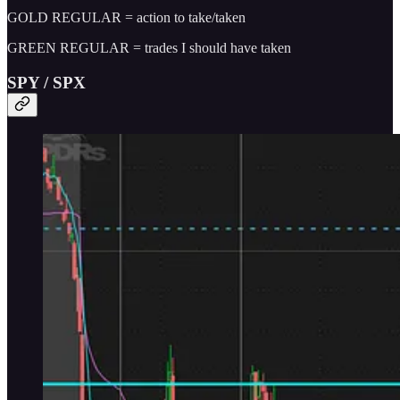
GOLD REGULAR = action to take/taken
GREEN REGULAR = trades I should have taken
SPY / SPX