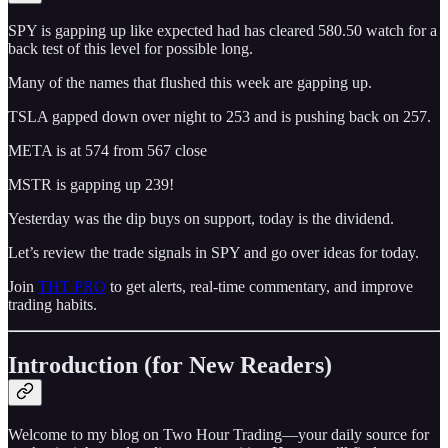
SPY is gapping up like expected had has cleared 580.50 watch for a
back test of this level for possible long.
Many of the names that flushed this week are gapping up.
TSLA gapped down over night to 253 and is pushing back on 257.
META is at 574 from 567 close
MSTR is gapping up 239!
Yesterday was the dip buys on support, today is the dividend.
Let’s review the trade signals in SPY and go over ideas for today.
Join
THT PRO
to get alerts, real-time commentary, and improve
trading habits.
Introduction (for New Readers)
Welcome to my blog on Two Hour Trading—your daily source for