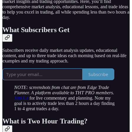
market insights and trading opportunities. Here, you’ll find
comprehensive market analysis, educational lessons, and trade ideas
to help you excel in trading, all while spending less than two hours a
day.
What Subscribers Get
Subscribers receive daily market analysis updates, educational
content, and up to three trade ideas each morning based on real-life
examples and my trading approach.
Subscribe
NOTE: screenshots from chat are from Edge Trade
Planner. A platform available to THT PRO members.
Join Us
for live commentary and planning. Note my
goal is to actively trade less than 2 hours a day finding
1 to 4 great trades a day.
What is Two Hour Trading?