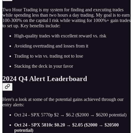
Two Hour Trading is my system for finding and executing trades
while spending less than two hours a day trading. My goal is to earn
100-300% on the capital I risk while waiting for 1000%+ gain trades
to set up. Key benefits include:
High-quality trades with excellent reward vs. risk
Avoiding overtrading and losses from it
Trading to win vs. trading not to lose
Stacking the deck in your favor
2024 Q4 Alert Leaderboard
Here's a look at some of the potential gains achieved through our
entry alerts:
Oct 24 - SPX 5770p $2 → $6.2 ($2000 → $6200 potential)
Oct 24 - SPX 5810c $0.20 → $2.05 ($2000 → $20500
potential)