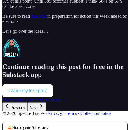
575 at this point. Until 585 becomes support, I think 584s on SPY
can be a sell zone.
Be sure to read
this post
in preparation for action this week ahead of
elections.
Let’s go over the ideas…
Continue reading this post for free in the
Substack app
Claim my free post
Or purchase a paid subscription.
Previous
Next
© 2026 Spectre Trades
·
Privacy
∙
Terms
∙
Collection notice
Start your Substack