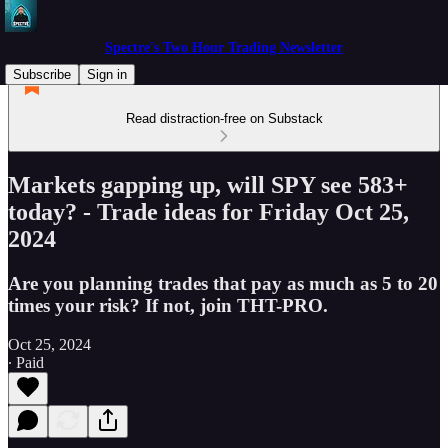
Spectre's Two Hour Trading Newsletter
Subscribe
Sign in
Read distraction-free on Substack
Markets gapping up, will SPY see 583+
today? - Trade ideas for Friday Oct 25,
2024
Are you planning trades that pay as much as 5 to 20
times your risk? If not, join THT-PRO.
Oct 25, 2024
∙ Paid