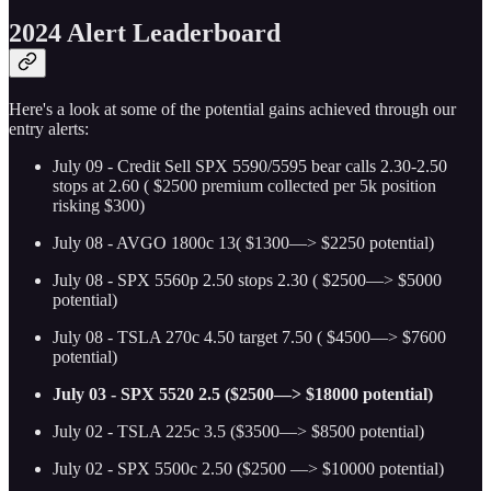
2024 Alert Leaderboard
Here's a look at some of the potential gains achieved through our
entry alerts:
July 09 - Credit Sell SPX 5590/5595 bear calls 2.30-2.50
stops at 2.60 ( $2500 premium collected per 5k position
risking $300)
July 08 - AVGO 1800c 13( $1300—> $2250 potential)
July 08 - SPX 5560p 2.50 stops 2.30 ( $2500—> $5000
potential)
July 08 - TSLA 270c 4.50 target 7.50 ( $4500—> $7600
potential)
July 03 - SPX 5520 2.5 ($2500—> $18000 potential)
July 02 - TSLA 225c 3.5 ($3500—> $8500 potential)
July 02 - SPX 5500c 2.50 ($2500 —> $10000 potential)