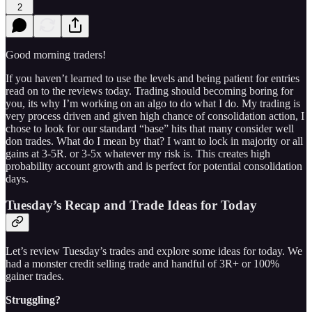
2
Good morning traders!
If you haven’t learned to use the levels and being patient for entries
read on to the reviews today. Trading should becoming boring for
you, its why I’m working on an algo to do what I do. My trading is
very process driven and given high chance of consolidation action, I
chose to look for our standard “base” hits that many consider well
don trades. What do I mean by that? I want to lock in majority or all
gains at 3-5R. or 3-5x whatever my risk is. This creates high
probability account growth and is perfect for potential consolidation
days.
Tuesday’s Recap and Trade Ideas for Today
Let’s review Tuesday’s trades and explore some ideas for today. We
had a monster credit selling trade and handful of 3R+ or 100%
gainer trades.
Struggling?