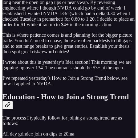
long near the open on gap ups or near vwap. By reversing
engineering where I though NVDA could go by end of week, I
established I wanted NVDA 133c (which had a delta 0.30 when I
checked Tuesday in premarket) for 0.60 to 1.20. I decide to place an
order for $1 while it ran up to $4+ in the morning action.
This is where patience comes is and planning for the bigger picture
trade. You don’t need to chase, there are often backtests to fill gaps
and to test range breaks to give great entries. Establish your thesis,
then spot great risk/reward entries!
I wrote about this in yesterday’s Idea section! This morning we are
gapping up over 134. The contracts should be $3+ at the open.
I’ve repeated yesterday’s How to Join a Strong Trend below. see
how it applied to NVDA.
Education - How to Join a Strong Trend
The process I typically follow for joining a strong trend are as
follows:
All day grinder: join on dips to 20ma