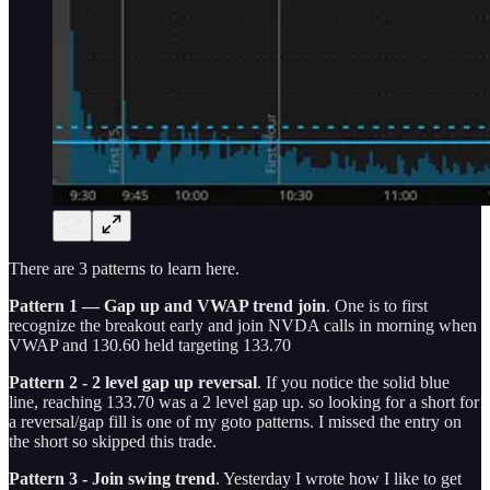
There are 3 patterns to learn here.
Pattern 1 — Gap up and VWAP trend join
. One is to first
recognize the breakout early and join NVDA calls in morning when
VWAP and 130.60 held targeting 133.70
Pattern 2 - 2 level gap up reversal
. If you notice the solid blue
line, reaching 133.70 was a 2 level gap up. so looking for a short for
a reversal/gap fill is one of my goto patterns. I missed the entry on
the short so skipped this trade.
Pattern 3 - Join swing trend
. Yesterday I wrote how I like to get