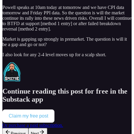
Powell speaks at 10am today at tomorrow and we have CPI data
tomorrow and Friday PPI data. So the question is will the market
continue its rally into these news driven risks. Overall I will continue
to BTFD at support [method 1 entry] or after failed breakdown
reversal [method 2 entry].
Market is gapping up strongly in premarket. The question is will it
be a gap and go or not?
I also look for any 2-4 level moves up for a scalp short.
Continue reading this post for free in the
Substack app
Claim my free post
Or purchase a paid subscription.
Previous
Next