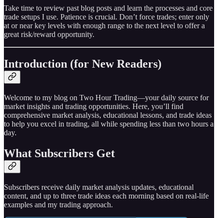
Take time to review past blog posts and learn the processes and core
trade setups I use. Patience is crucial. Don’t force trades; enter only
at or near key levels with enough range to the next level to offer a
great risk/reward opportunity.
Introduction (for New Readers)
Welcome to my blog on Two Hour Trading—your daily source for
market insights and trading opportunities. Here, you’ll find
comprehensive market analysis, educational lessons, and trade ideas
to help you excel in trading, all while spending less than two hours a
day.
What Subscribers Get
Subscribers receive daily market analysis updates, educational
content, and up to three trade ideas each morning based on real-life
examples and my trading approach.