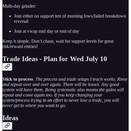
Multi-day grinder:
Join either on support test of morning lows/failed breakdown
reversal
Join at vwap mid day or end of day
Keep it simple. Don’t chase, wait for support levels for great
risk/reward entries!
Trade Ideas - Plan for Wed July 10
Stick to process
.
The process and trade setups I teach works. Rinse
and repeat over and over again. There will be losses. Any good
system will have them. Being systematic also means the gains will
repeat and come again too. If you keep changing your
system/process trying in an effort to never lose a trade, you will
never get to where you want to go.
Ideas