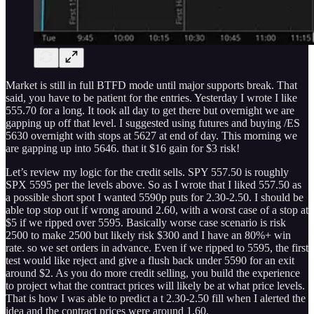
Market is still in full BTFD mode until major supports break. That
said, you have to be patient for the entries. Yesterday I wrote I like
555.70 for a long. It took all day to get there but overnight we are
gapping up off that level. I suggested using futures and buying /ES
5630 overnight with stops at 5627 at end of day. This morning we
are gapping up into 5646. that it $16 gain for $3 risk!
Let’s review my logic for the credit sells. SPY 557.50 is roughly
SPX 5595 per the levels above. So as I wrote that I liked 557.50 as
a possible short spot I wanted 5590p puts for 2.30-2.50. I should be
able top stop out if wrong around 2.60, with a worst case of a stop at
$5 if we ripped over 5595. Basically worse case scenario is risk
2500 to make 2500 but likely risk $300 and I have an 80%+ win
rate. so we set orders in advance. Even if we ripped to 5595, the first
test would like reject and give a flush back under 5590 for an exit
around $2. As you do more credit selling, you build the experience
to project what the contract prices will likely be at what price levels.
That is how I was able to predict a t 2.30-2.50 fill when I alerted the
idea and the contract prices were around 1.60.