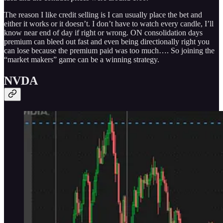
The reason I like credit selling is I can usually place the bet and
either it works or it doesn’t. I don’t have to watch every candle, I’ll
know near end of day if right or wrong. ON consolidation days
premium can bleed out fast and even being directionally right you
can lose because the premium paid was too much…. So joining the
“market makers” game can be a winning strategy.
NVDA