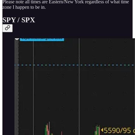
Please note all times are Eastern/New York regardless of what time
zone I happen to be in.
SPY / SPX