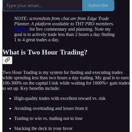
Subscribe
NOTE: screenshots from chat are from Edge Trade
Planner. A platform available to THT PRO members.
Join Us
for live commentary and planning. Note my
goal is to actively trade less than 2 hours a day finding
1 to 4 great trades a day.
What is Two Hour Trading?
Two Hour Trading is my system for finding and executing trades
while spending less than two hours a day trading. My goal is to earn
100-300% on the capital I risk while waiting for 1000%+ gain trades
to set up. Key benefits include:
High-quality trades with excellent reward vs. risk
Avoiding overtrading and losses from it
Trading to win vs. trading not to lose
Stacking the deck in your favor