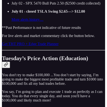
July 02 - SPX 5470 Bull Puts 2.50 ($2500 credit collected)
July 01 - closed TSLA Swing $2.65—> $12.00
More alerts history…
**Past Performance is not indicative of future results
For live alerts and market commentary click the button below.
Get THT PRO + Edge Trade Planner
Tuesday’s Price Action (Education)
You don't try to make $100,000 ...You don’t start by saying, I’m
going to make the biggest most profitable trade and turn $1000 into
$100,000 and fix all my bad trades before.
You say, I’m going to plan and execute 1 trade as perfectly as I can
today. You do that every single day, and soon you'll have a
$100,000 and likely much more!