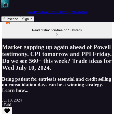
Spectre's Two Hour Trading Newsletter
Subscribe
Sign in
Read distraction-free on Substack
Market gapping up again ahead of Powell
testimony. CPI tomorrow and PPI Friday.
Do we see 560+ this week? Trade ideas for
Wed July 10, 2024.
Being patient for entries is essential and credit selling
on consolidation days can be a winning strategy.
Learn how...
Jul 10, 2024
∙ Paid