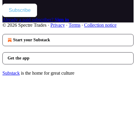
Subscribe
Already a paid subscriber?
Sign in
© 2026 Spectre Trades
·
Privacy
∙
Terms
∙
Collection notice
Start your Substack
Get the app
Substack
is the home for great culture