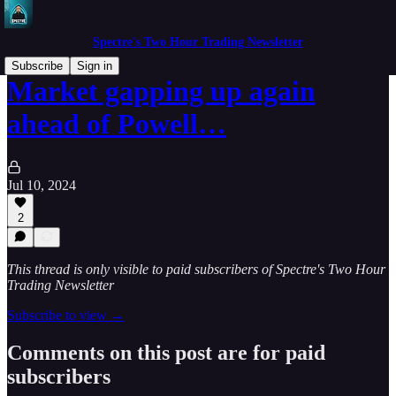
Spectre's Two Hour Trading Newsletter
Subscribe
Sign in
Market gapping up again
ahead of Powell…
Jul 10, 2024
2
This thread is only visible to paid subscribers of Spectre's Two Hour
Trading Newsletter
Subscribe to view →
Comments on this post are for paid
subscribers