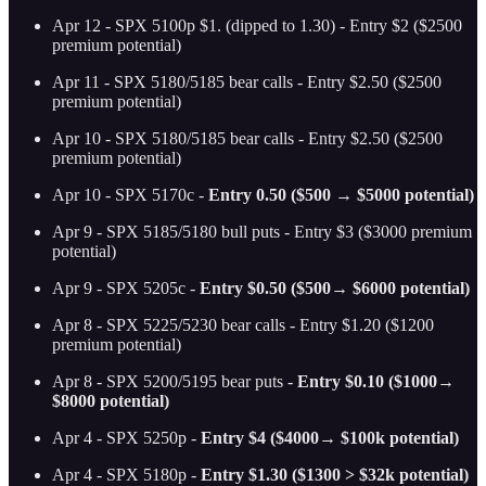
Apr 12 - SPX 5100p $1. (dipped to 1.30) - Entry $2 ($2500
premium potential)
Apr 11 - SPX 5180/5185 bear calls - Entry $2.50 ($2500
premium potential)
Apr 10 - SPX 5180/5185 bear calls - Entry $2.50 ($2500
premium potential)
Apr 10 - SPX 5170c -
Entry 0.50 ($500 → $5000 potential)
Apr 9 - SPX 5185/5180 bull puts - Entry $3 ($3000 premium
potential)
Apr 9 - SPX 5205c -
Entry $0.50 ($500→ $6000 potential)
Apr 8 - SPX 5225/5230 bear calls - Entry $1.20 ($1200
premium potential)
Apr 8 - SPX 5200/5195 bear puts -
Entry $0.10 ($1000→
$8000 potential)
Apr 4 - SPX 5250p -
Entry $4 ($4000→ $100k potential)
Apr 4 - SPX 5180p -
Entry $1.30 ($1300 > $32k potential)