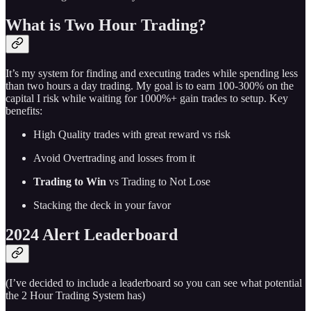
What is Two Hour Trading?
It’s my system for finding and executing trades while spending less
than two hours a day trading. My goal is to earn 100-300% on the
capital I risk while waiting for 1000%+ gain trades to setup. Key
benefits:
High Quality trades with great reward vs risk
Avoid Overtrading and losses from it
Trading to Win
vs Trading to Not Lose
Stacking the deck in your favor
2024 Alert Leaderboard
(I’ve decided to include a leaderboard so you can see what potential
the 2 Hour Trading System has)