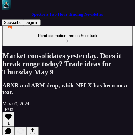
Spectre's Two Hour Trading Newsletter
Subscribe
Sign in
Read distraction-free on Substack
Market consolidates yesterday. Does it
break range today? Trade ideas for
Thursday May 9
ABNB and ARM drop, while NFLX has been on a
tear.
May 09, 2024
∙ Paid
1