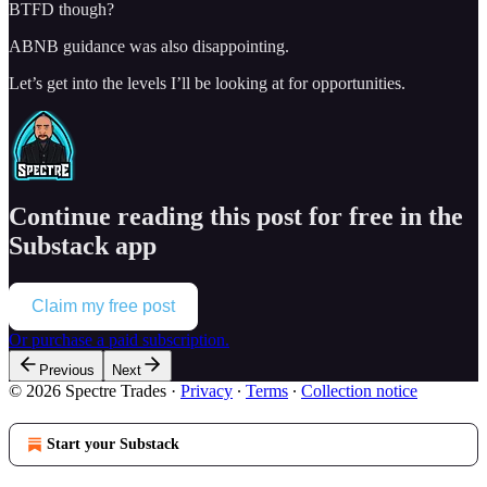
BTFD though?
ABNB guidance was also disappointing.
Let’s get into the levels I’ll be looking at for opportunities.
Continue reading this post for free in the
Substack app
Claim my free post
Or purchase a paid subscription.
Previous
Next
© 2026 Spectre Trades
·
Privacy
∙
Terms
∙
Collection notice
Start your Substack