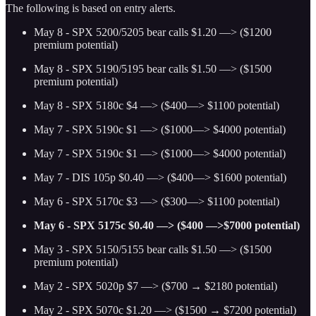
The following is based on entry alerts.
May 8 - SPX 5200/5205 bear calls $1.20 —> ($1200
premium potential)
May 8 - SPX 5190/5195 bear calls $1.50 —> ($1500
premium potential)
May 8 - SPX 5180c $4 —> ($400—> $1100 potential)
May 7 - SPX 5190c $1 —> ($1000—> $4000 potential)
May 7 - SPX 5190c $1 —> ($1000—> $4000 potential)
May 7 - DIS 105p $0.40 —> ($400—> $1600 potential)
May 6 - SPX 5170c $3 —> ($300—> $1100 potential)
May 6 - SPX 5175c $0.40 —> ($400 —>$7000 potential)
May 3 - SPX 5150/5155 bear calls $1.50 —> ($1500
premium potential)
May 2 - SPX 5020p $7 —> ($700 → $2180 potential)
May 2 - SPX 5070c $1.20 —> ($1500 → $7200 potential)