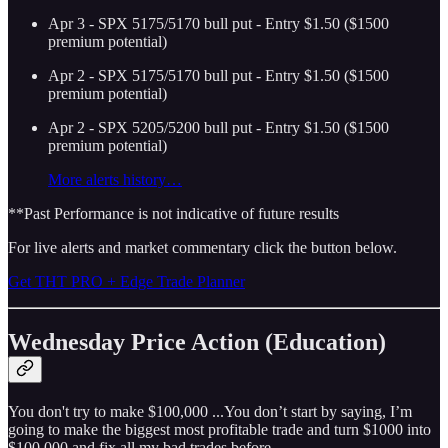
Apr 3 - SPX 5175/5170 bull put - Entry $1.50 ($1500
premium potential)
Apr 2 - SPX 5175/5170 bull put - Entry $1.50 ($1500
premium potential)
Apr 2 - SPX 5205/5200 bull put - Entry $1.50 ($1500
premium potential)
More alerts history…
**Past Performance is not indicative of future results
For live alerts and market commentary click the button below.
Get THT PRO + Edge Trade Planner
Wednesday Price Action (Education)
You don't try to make $100,000 ...You don’t start by saying, I’m
going to make the biggest most profitable trade and turn $1000 into
$100,000 and fix all my bad trades before.