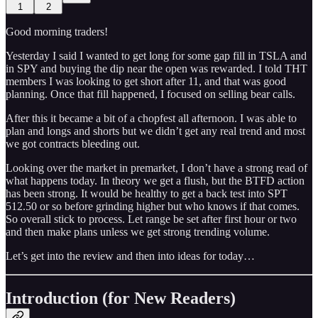
1
2
Good morning traders!
Yesterday I said I wanted to get long for some gap fill in TSLA and
in SPY and buying the dip near the open was rewarded. I told THT
members I was looking to get short after 11, and that was good
planning. Once that fill happened, I focused on selling bear calls.
After this it became a bit of a chopfest all afternoon. I was able to
plan and longs and shorts but we didn’t get any real trend and most
we got contracts bleeding out.
Looking over the market in premarket, I don’t have a strong read of
what happens today. In theory we get a flush, but the BTFD action
has been strong. It would be healthy to get a back test into SPT
512.50 or so before grinding higher but who knows if that comes.
So overall stick to process. Let range be set after first hour or two
and then make plans unless we get strong trending volume.
Let’s get into the review and then into ideas for today…
Introduction (for New Readers)