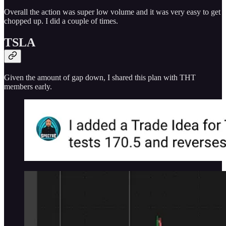
Overall the action was super low volume and it was very easy to get
chopped up. I did a couple of times.
TSLA
Given the amount of gap down, I shared this plan with THT
members early.