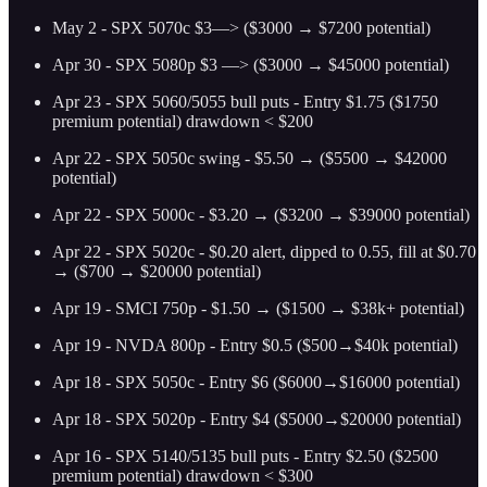
May 2 - SPX 5070c $3—> ($3000 → $7200 potential)
Apr 30 - SPX 5080p $3 —> ($3000 → $45000 potential)
Apr 23 - SPX 5060/5055 bull puts - Entry $1.75 ($1750
premium potential) drawdown < $200
Apr 22 - SPX 5050c swing - $5.50 → ($5500 → $42000
potential)
Apr 22 - SPX 5000c - $3.20 → ($3200 → $39000 potential)
Apr 22 - SPX 5020c - $0.20 alert, dipped to 0.55, fill at $0.70
→ ($700 → $20000 potential)
Apr 19 - SMCI 750p - $1.50 → ($1500 → $38k+ potential)
Apr 19 - NVDA 800p - Entry $0.5 ($500→$40k potential)
Apr 18 - SPX 5050c - Entry $6 ($6000→$16000 potential)
Apr 18 - SPX 5020p - Entry $4 ($5000→$20000 potential)
Apr 16 - SPX 5140/5135 bull puts - Entry $2.50 ($2500
premium potential) drawdown < $300