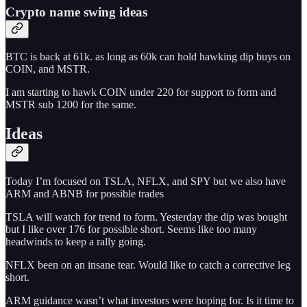
Crypto name swing ideas
BTC is back at 61k. as long as 60k can hold hawking dip buys on
COIN, and MSTR.
I am starting to hawk COIN under 220 for support to form and
MSTR sub 1200 for the same.
Ideas
Today I’m focused on TSLA, NFLX, and SPY but we also have
ARM and ABNB for possible trades
TSLA will watch for trend to form. Yesterday the dip was bought
but I like over 176 for possible short. Seems like too many
headwinds to keep a rally going.
NFLX been on an insane tear. Would like to catch a corrective leg
short.
ARM guidance wasn’t what investors were hoping for. Is it time to