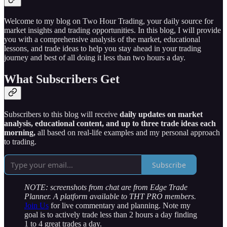
Welcome to my blog on Two Hour Trading, your daily source for
market insights and trading opportunities. In this blog, I will provide
you with a comprehensive analysis of the market, educational
lessons, and trade ideas to help you stay ahead in your trading
journey and best of all doing it less than two hours a day.
What Subscribers Get
Subscribers to this blog will receive
daily updates on market
analysis, educational content, and up to three trade ideas each
morning,
all based on real-life examples and my personal approach
to trading.
Subscribe
NOTE: screenshots from chat are from Edge Trade
Planner. A platform available to THT PRO members.
Join Us
for live commentary and planning. Note my
goal is to actively trade less than 2 hours a day finding
1 to 4 great trades a day.