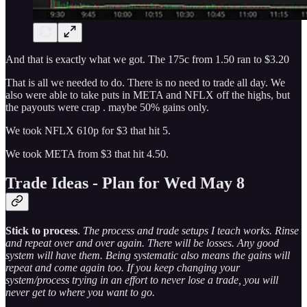
And that is exactly what we got. The 175c from 1.50 ran to $3.20
That is all we needed to do. There is no need to trade all day. We
also were able to take puts in META and NFLX off the highs, but
the payouts were crap . maybe 50% gains only.
We took NFLX 610p for $3 that hit 5.
We took META from $3 that hit 4.50.
Trade Ideas - Plan for Wed May 8
Stick to process
.
The process and trade setups I teach works. Rinse
and repeat over and over again. There will be losses. Any good
system will have them. Being systematic also means the gains will
repeat and come again too. If you keep changing your
system/process trying in an effort to never lose a trade, you will
never get to where you want to go.