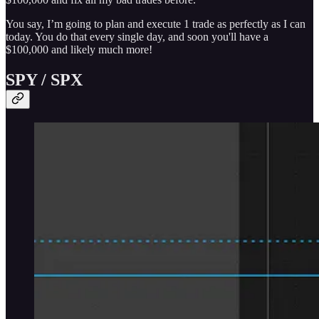
You say, I’m going to plan and execute 1 trade as perfectly as I can
today. You do that every single day, and soon you'll have a
$100,000 and likely much more!
SPY / SPX