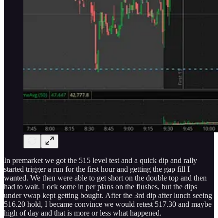
In premarket we got the 515 level test and a quick dip and rally
started trigger a run for the first hour and getting the gap fill I
wanted. We then were able to get short on the double top and then
had to wait. Lock some in per plans on the flushes, but the dips
under vwap kept getting bought. After the 3rd dip after lunch seeing
516.20 hold, I became convince we would retest 517.30 and maybe
high of day and that is more or less what happened.