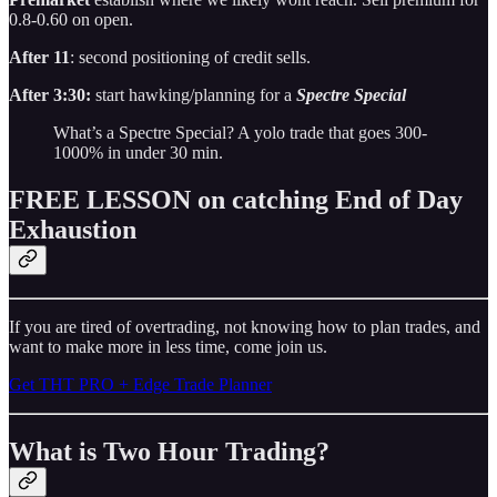
0.8-0.60 on open.
After 11
: second positioning of credit sells.
After 3:30:
start hawking/planning for a
Spectre Special
What’s a Spectre Special? A yolo trade that goes 300-
1000% in under 30 min.
FREE LESSON on catching End of Day
Exhaustion
If you are tired of overtrading, not knowing how to plan trades, and
want to make more in less time, come join us.
Get THT PRO + Edge Trade Planner
What is Two Hour Trading?