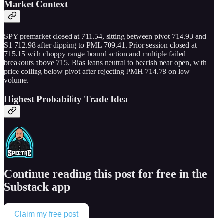
Market Context
SPY premarket closed at 711.54, sitting between pivot 714.93 and
S1 712.98 after dipping to PML 709.41. Prior session closed at
715.15 with choppy range-bound action and multiple failed
breakouts above 715. Bias leans neutral to bearish near open, with
price coiling below pivot after rejecting PMH 714.78 on low
volume.
Highest Probability Trade Idea
Continue reading this post for free in the
Substack app
Claim my free post