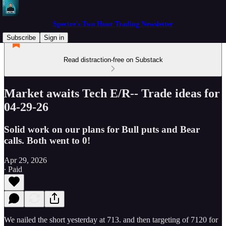
Spectre's Two Hour Trading Newsletter
Subscribe
Sign in
Read distraction-free on Substack
Market awaits Tech E/R-- Trade ideas for
04-29-26
Solid work on our plans for Bull puts and Bear
calls. Both went to 0!
Apr 29, 2026
∙ Paid
We nailed the short yesterday at 713. and then targeting of 7120 for