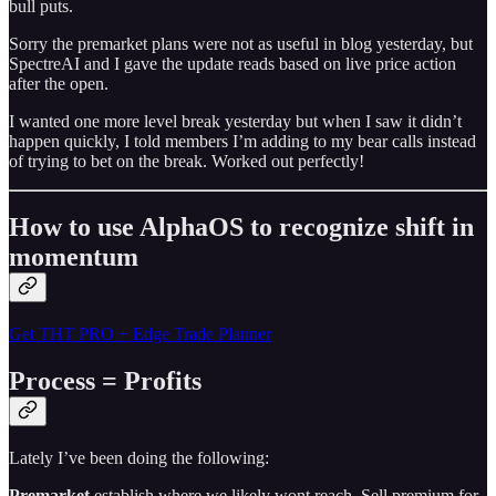
bull puts.
Sorry the premarket plans were not as useful in blog yesterday, but
SpectreAI and I gave the update reads based on live price action
after the open.
I wanted one more level break yesterday but when I saw it didn’t
happen quickly, I told members I’m adding to my bear calls instead
of trying to bet on the break. Worked out perfectly!
How to use AlphaOS to recognize shift in
momentum
Get THT PRO + Edge Trade Planner
Process = Profits
Lately I’ve been doing the following:
Premarket
establish where we likely wont reach. Sell premium for