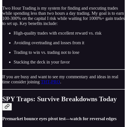
Two Hour Trading is my system for finding and executing trades
while spending less than two hours a day trading. My goal is to earn
100-300% on the capital I risk while waiting for 1000%+ gain trades
to set up. Key benefits include:
High-quality trades with excellent reward vs. risk
Avoiding overtrading and losses from it
Trading to win vs. trading not to lose
Stacking the deck in your favor
If you are busy and want to see my commentary and ideas in real
time consider joining
THT-PRO
.
SPY Traps: Survive Breakdowns Today
Premarket bounce eyes pivot test—watch for reversal edges