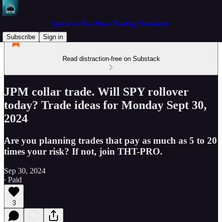
Spectre's Two Hour Trading Newsletter
Subscribe
Sign in
Read distraction-free on Substack
JPM collar trade. Will SPY rollover
today? Trade ideas for Monday Sept 30,
2024
Are you planning trades that pay as much as 5 to 20
times your risk? If not, join THT-PRO.
Sep 30, 2024
∙ Paid
3