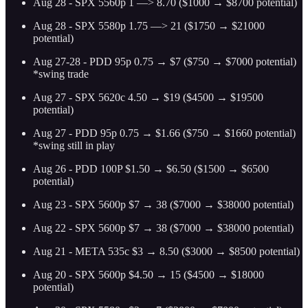
Aug 28 - SPX 5560p 1 —> 8.70 ($1000 → $8700 potential)
Aug 28 - SPX 5580p 1.75 —> 21 ($1750 → $21000
potential)
Aug 27-28 - PDD 95p 0.75 → $7 ($750 → $7000 potential)
*swing trade
Aug 27 - SPX 5620c 4.50 → $19 ($4500 → $19500
potential)
Aug 27 - PDD 95p 0.75 → $1.66 ($750 → $1660 potential)
*swing still in play
Aug 26 - PDD 100P $1.50 → $6.50 ($1500 → $6500
potential)
Aug 23 - SPX 5600p $7 → 38 ($7000 → $38000 potential)
Aug 22 - SPX 5600p $7 → 38 ($7000 → $38000 potential)
Aug 21 - META 535c $3 → 8.50 ($3000 → $8500 potential)
Aug 20 - SPX 5600p $4.50 → 15 ($4500 → $18000
potential)