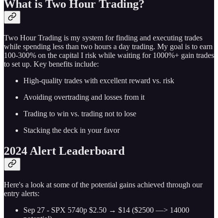
What is Two Hour Trading?
Two Hour Trading is my system for finding and executing trades
while spending less than two hours a day trading. My goal is to earn
100-300% on the capital I risk while waiting for 1000%+ gain trades
to set up. Key benefits include:
High-quality trades with excellent reward vs. risk
Avoiding overtrading and losses from it
Trading to win vs. trading not to lose
Stacking the deck in your favor
2024 Alert Leaderboard
Here's a look at some of the potential gains achieved through our
entry alerts:
Sep 27 - SPX 5740p $2.50 → $14 ($2500 —> 14000