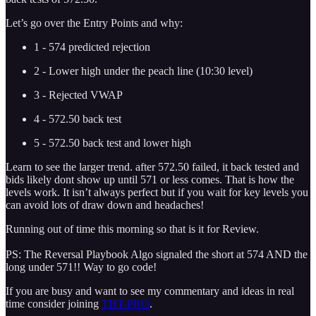
Let’s go over the Entry Points and why:
1 - 574 predicted rejection
2 - Lower high under the peach line (10:30 level)
3 - Rejected VWAP
4 - 572.50 back test
5 - 572.50 back test and lower high
Learn to see the larger trend. after 572.50 failed, it back tested and
bids likely dont show up until 571 or less comes. That is how the
levels work. It isn’t always perfect but if you wait for key levels you
can avoid lots of draw down and headaches!
Running out of time this morning so that is it for Review.
PS: The Reversal Playbook Algo signaled the short at 574 AND the
long under 571!! Way to go code!
If you are busy and want to see my commentary and ideas in real
time consider joining
THT-PRO
.