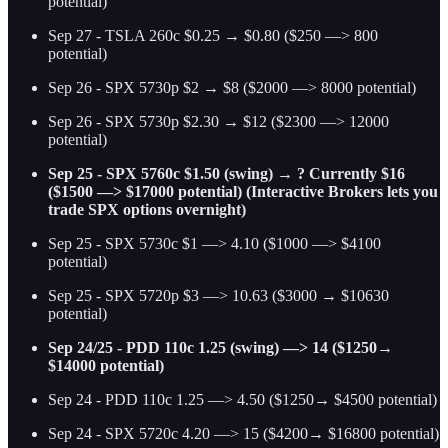
potential)
Sep 27 - TSLA 260c $0.25 → $0.80 ($250 —> 800
potential)
Sep 26 - SPX 5730p $2 → $8 ($2000 —> 8000 potential)
Sep 26 - SPX 5730p $2.30 → $12 ($2300 —> 12000
potential)
Sep 25 - SPX 5760c $1.50 (swing) → ? Currently $16
($1500 —> $17000 potential) (Interactive Brokers lets you
trade SPX options overnight)
Sep 25 - SPX 5730c $1 —> 4.10 ($1000 —> $4100
potential)
Sep 25 - SPX 5720p $3 —> 10.63 ($3000 → $10630
potential)
Sep 24/25 - PDD 110c 1.25 (swing) —> 14 ($1250→
$14000 potential)
Sep 24 - PDD 110c 1.25 —> 4.50 ($1250→ $4500 potential)
Sep 24 - SPX 5720c 4.20 —> 15 ($4200→ $16800 potential)