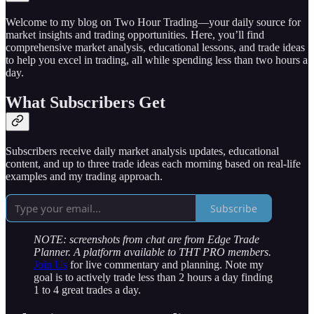
Welcome to my blog on Two Hour Trading—your daily source for
market insights and trading opportunities. Here, you’ll find
comprehensive market analysis, educational lessons, and trade ideas
to help you excel in trading, all while spending less than two hours a
day.
What Subscribers Get
Subscribers receive daily market analysis updates, educational
content, and up to three trade ideas each morning based on real-life
examples and my trading approach.
Subscribe
NOTE: screenshots from chat are from Edge Trade
Planner. A platform available to THT PRO members.
Join Us
for live commentary and planning. Note my
goal is to actively trade less than 2 hours a day finding
1 to 4 great trades a day.