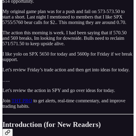
$14 opportunity.
My original game plan was for a push and fail on 573-573.50 to
start a short. Last night I mentioned to members that I like SPX
5755/5760 bear calls for $2.. This morning they are around 0.70.
The action this morning is week. I had been saying that if 570.50
and 569 breaks, Im looking for downside. Bulls need to reclaim
571/571.50 to keep upside alive.
I like yolo on SPX 5650 for today and 5600p for Friday if we break
support.
Let’s review Friday’s trade action and then get into ideas for today.
…..
Let’s review the action in SPY and go over ideas for today.
Join
THT PRO
to get alerts, real-time commentary, and improve
trading habits.
Introduction (for New Readers)