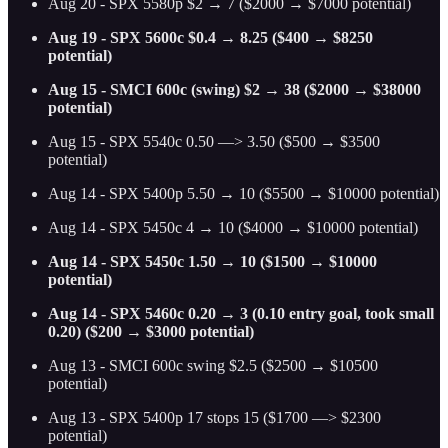
Aug 20 - SPX 5580p $2 → 7 ($2000 → $7000 potential)
Aug 19 - SPX 5600c $0.4 → 8.25 ($400 → $8250
potential)
Aug 15 - SMCI 600c (swing) $2 → 38 ($2000 → $38000
potential)
Aug 15 - SPX 5540c 0.50 —> 3.50 ($500 → $3500
potential)
Aug 14 - SPX 5400p 5.50 → 10 ($5500 → $10000 potential)
Aug 14 - SPX 5450c 4 → 10 ($4000 → $10000 potential)
Aug 14 - SPX 5450c 1.50 → 10 ($1500 → $10000
potential)
Aug 14 - SPX 5460c 0.20 → 3 (0.10 entry goal, took small
0.20) ($200 → $3000 potential)
Aug 13 - SMCI 600c swing $2.5 ($2500 → $10500
potential)
Aug 13 - SPX 5400p 17 stops 15 ($1700 —> $2300
potential)