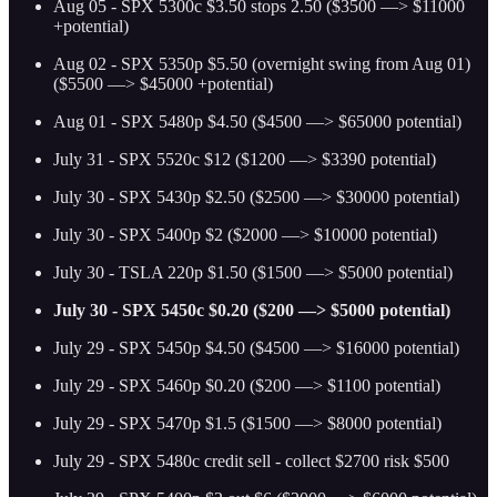
Aug 05 - SPX 5300c $3.50 stops 2.50 ($3500 —> $11000
+potential)
Aug 02 - SPX 5350p $5.50 (overnight swing from Aug 01)
($5500 —> $45000 +potential)
Aug 01 - SPX 5480p $4.50 ($4500 —> $65000 potential)
July 31 - SPX 5520c $12 ($1200 —> $3390 potential)
July 30 - SPX 5430p $2.50 ($2500 —> $30000 potential)
July 30 - SPX 5400p $2 ($2000 —> $10000 potential)
July 30 - TSLA 220p $1.50 ($1500 —> $5000 potential)
July 30 - SPX 5450c $0.20 ($200 —> $5000 potential)
July 29 - SPX 5450p $4.50 ($4500 —> $16000 potential)
July 29 - SPX 5460p $0.20 ($200 —> $1100 potential)
July 29 - SPX 5470p $1.5 ($1500 —> $8000 potential)
July 29 - SPX 5480c credit sell - collect $2700 risk $500