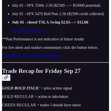
July 02 - SPX 5500c 2.50 ($2500 —> $10000 potential)
July 02 - SPX 5470 Bull Puts 2.50 ($2500 credit collected)
July 01 - closed TSLA Swing $2.65—> $12.00
More alerts history…
**Past Performance is not indicative of future results
For live alerts and market commentary click the button below.
Get THT PRO + Edge Trade Planner
Trade Recap for Friday Sep 27
GOLD BOLD ITALIC
= price action signal
GOLD REGULAR = action to take/taken
GREEN REGULAR = trades I should have taken