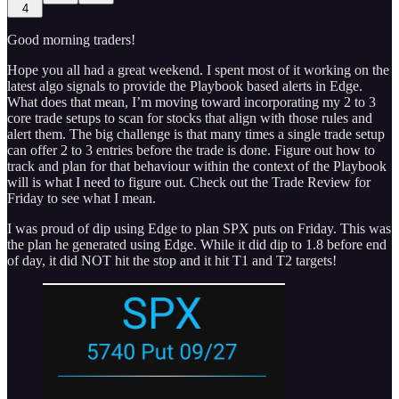
4
Good morning traders!
Hope you all had a great weekend. I spent most of it working on the
latest algo signals to provide the Playbook based alerts in Edge.
What does that mean, I’m moving toward incorporating my 2 to 3
core trade setups to scan for stocks that align with those rules and
alert them. The big challenge is that many times a single trade setup
can offer 2 to 3 entries before the trade is done. Figure out how to
track and plan for that behaviour within the context of the Playbook
will is what I need to figure out. Check out the Trade Review for
Friday to see what I mean.
I was proud of dip using Edge to plan SPX puts on Friday. This was
the plan he generated using Edge. While it did dip to 1.8 before end
of day, it did NOT hit the stop and it hit T1 and T2 targets!