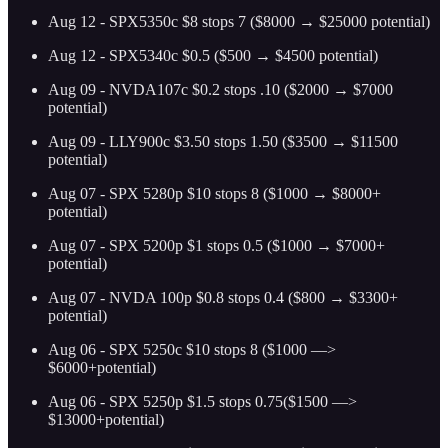
Aug 12 - SPX5350c $8 stops 7 ($8000 → $25000 potential)
Aug 12 - SPX5340c $0.5 ($500 → $4500 potential)
Aug 09 - NVDA107c $0.2 stops .10 ($2000 → $7000
potential)
Aug 09 - LLY900c $3.50 stops 1.50 ($3500 → $11500
potential)
Aug 07 - SPX 5280p $10 stops 8 ($1000 → $8000+
potential)
Aug 07 - SPX 5200p $1 stops 0.5 ($1000 → $7000+
potential)
Aug 07 - NVDA 100p $0.8 stops 0.4 ($800 → $3300+
potential)
Aug 06 - SPX 5250c $10 stops 8 ($1000 —>
$6000+potential)
Aug 06 - SPX 5250p $1.5 stops 0.75($1500 —>
$13000+potential)