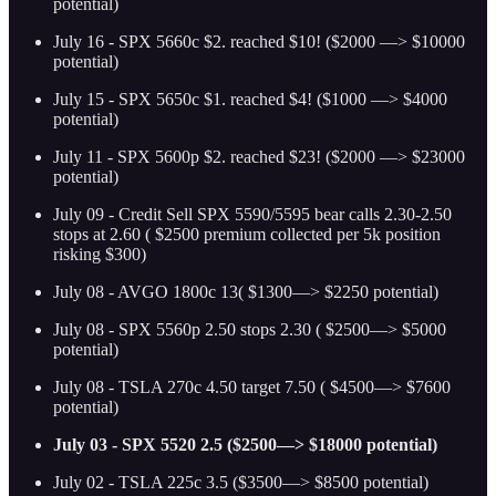
potential)
July 16 - SPX 5660c $2. reached $10! ($2000 —> $10000
potential)
July 15 - SPX 5650c $1. reached $4! ($1000 —> $4000
potential)
July 11 - SPX 5600p $2. reached $23! ($2000 —> $23000
potential)
July 09 - Credit Sell SPX 5590/5595 bear calls 2.30-2.50
stops at 2.60 ( $2500 premium collected per 5k position
risking $300)
July 08 - AVGO 1800c 13( $1300—> $2250 potential)
July 08 - SPX 5560p 2.50 stops 2.30 ( $2500—> $5000
potential)
July 08 - TSLA 270c 4.50 target 7.50 ( $4500—> $7600
potential)
July 03 - SPX 5520 2.5 ($2500—> $18000 potential)
July 02 - TSLA 225c 3.5 ($3500—> $8500 potential)