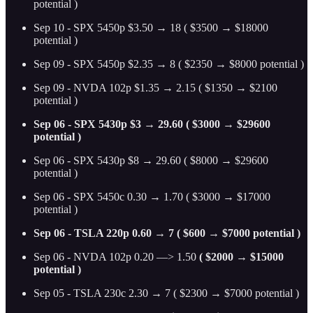
potential )
Sep 10 - SPX 5450p $3.50 → 18 ( $3500 → $18000
potential )
Sep 09 - SPX 5450p $2.35 → 8 ( $2350 → $8000 potential )
Sep 09 - NVDA 102p $1.35 → 2.15 ( $1350 → $2100
potential )
Sep 06 - SPX 5430p $3 → 29.60 ( $3000 → $29600
potential )
Sep 06 - SPX 5430p $8 → 29.60 ( $8000 → $29600
potential )
Sep 06 - SPX 5450c 0.30 → 1.70 ( $3000 → $17000
potential )
Sep 06 - TSLA 220p 0.60 → 7 ( $600 → $7000 potential )
Sep 06 - NVDA 102p 0.20 —> 1.50
( $2000 → $15000
potential )
Sep 05 - TSLA 230c 2.30 → 7 ( $2300 → $7000 potential )