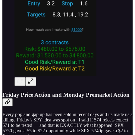
Friday Price Action and Monday Premarket Action
Every pop and gap up has been sold in recent days and its made us a
killing. Friday’s SPY idea was spot on . I said if 574 rejects expect
571 to be tested — and that is EXACTLY what happened. SPX
5750 gave a $5 to $22 opportunity while SPX 5740p gave a $2 to