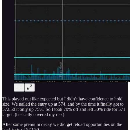
This played out like expected but I didn’t have confidence to hold
size. We nailed the entry up at 574. and by the time it finally got to
572.50 it only up 75%. So I took 70% off and left 30% ride for 571
target. (basically covered my risk)
After some premium decay we did get reload opportunities on the
back tests of 572.50.