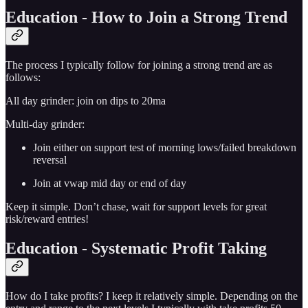
Education - How to Join a Strong Trend
The process I typically follow for joining a strong trend are as
follows:
All day grinder: join on dips to 20ma
Multi-day grinder:
Join either on support test of morning lows/failed breakdown
reversal
Join at vwap mid day or end of day
Keep it simple. Don’t chase, wait for support levels for great
risk/reward entries!
Education - Systematic Profit Taking
How do I take profits? I keep it relatively simple. Depending on the