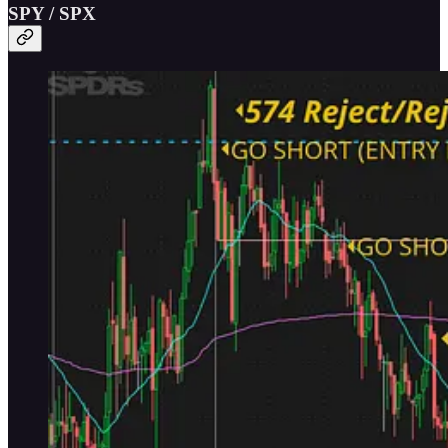
SPY / SPX