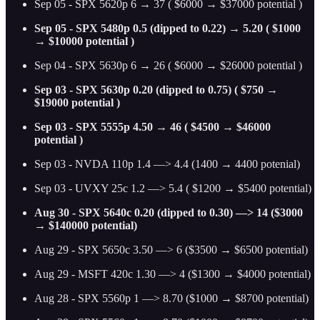
Sep 05 - SPX 5620p 6 → 37 ( $6000 → $37000 potential )
Sep 05 - SPX 5480p 0.5 (dipped to 0.22) → 5.20 ( $1000
→ $10000 potential )
Sep 04 - SPX 5630p 6 → 26 ( $6000 → $26000 potential )
Sep 03 - SPX 5630p 0.20 (dipped to 0.75) ( $750 →
$19000 potential )
Sep 03 - SPX 5555p 4.50 → 46 ( $4500 → $46000
potential )
Sep 03 - NVDA 110p 1.4 —> 4.4 (1400 → 4400 potenial)
Sep 03 - UVXY 25c 1.2 —> 5.4 ( $1200 → $5400 potential)
Aug 30 - SPX 5640c 0.20 (dipped to 0.30) —> 14 ($3000
→ $140000 potential)
Aug 29 - SPX 5650c 3.50 —> 6 ($3500 → $6500 potential)
Aug 29 - MSFT 420c 1.30 —> 4 ($1300 → $4000 potential)
Aug 28 - SPX 5560p 1 —> 8.70 ($1000 → $8700 potential)