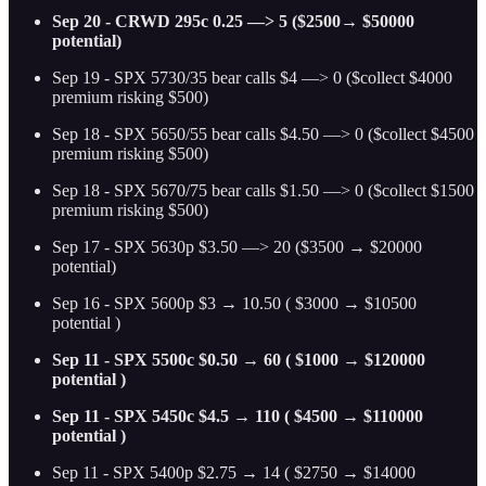
Sep 20 - CRWD 295c 0.25 —> 5 ($2500→ $50000
potential)
Sep 19 - SPX 5730/35 bear calls $4 —> 0 ($collect $4000
premium risking $500)
Sep 18 - SPX 5650/55 bear calls $4.50 —> 0 ($collect $4500
premium risking $500)
Sep 18 - SPX 5670/75 bear calls $1.50 —> 0 ($collect $1500
premium risking $500)
Sep 17 - SPX 5630p $3.50 —> 20 ($3500 → $20000
potential)
Sep 16 - SPX 5600p $3 → 10.50 ( $3000 → $10500
potential )
Sep 11 - SPX 5500c $0.50 → 60 ( $1000 → $120000
potential )
Sep 11 - SPX 5450c $4.5 → 110 ( $4500 → $110000
potential )
Sep 11 - SPX 5400p $2.75 → 14 ( $2750 → $14000