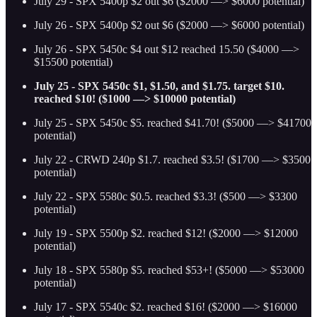
July 29 - SPX 5400p $2 out $6 ($2000 —> $6000 potential)
July 26 - SPX 5400p $2 out $6 ($2000 —> $6000 potential)
July 26 - SPX 5450c $4 out $12 reached 15.50 ($4000 —>
$15500 potential)
July 25 - SPX 5450c $1, $1.50, and $1.75. target $10.
reached $10! ($1000 —> $10000 potential)
July 25 - SPX 5450c $5. reached $41.70! ($5000 —> $41700
potential)
July 22 - CRWD 240p $1.7. reached $3.5! ($1700 —> $3500
potential)
July 22 - SPX 5580c $0.5. reached $3.3! ($500 —> $3300
potential)
July 19 - SPX 5500p $2. reached $12! ($2000 —> $12000
potential)
July 18 - SPX 5580p $5. reached $53+! ($5000 —> $53000
potential)
July 17 - SPX 5540c $2. reached $16! ($2000 —> $16000