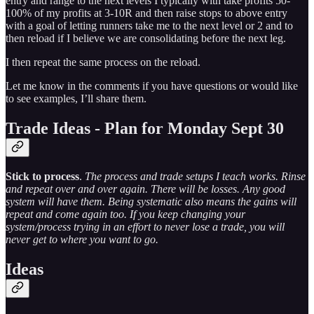
entry and range to the next levels I typically with take profits 50-
100% of my profits at 3-10R and then raise stops to above entry
with a goal of letting runners take me to the next level or 2 and to
then reload if I believe we are consolidating before the next leg.
I then repeat the same process on the reload.
Let me know in the comments if you have questions or would like
to see examples, I’ll share them.
Trade Ideas - Plan for Monday Sept 30
Stick to process
.
The process and trade setups I teach works. Rinse
and repeat over and over again. There will be losses. Any good
system will have them. Being systematic also means the gains will
repeat and come again too. If you keep changing your
system/process trying in an effort to never lose a trade, you will
never get to where you want to go.
Ideas