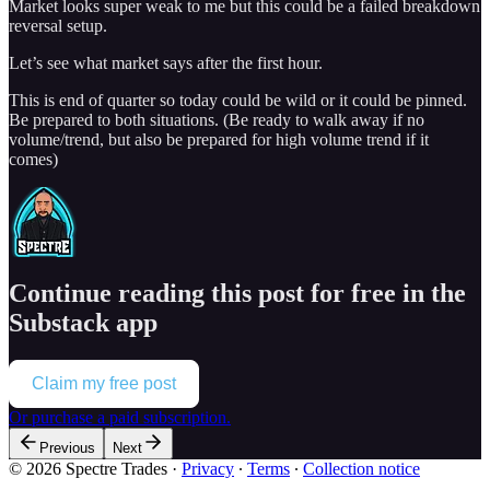
Market looks super weak to me but this could be a failed breakdown
reversal setup.
Let’s see what market says after the first hour.
This is end of quarter so today could be wild or it could be pinned.
Be prepared to both situations. (Be ready to walk away if no
volume/trend, but also be prepared for high volume trend if it
comes)
Continue reading this post for free in the
Substack app
Claim my free post
Or purchase a paid subscription.
Previous
Next
© 2026 Spectre Trades
·
Privacy
∙
Terms
∙
Collection notice