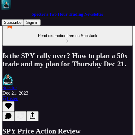
Spectre's Two Hour Trading Newsletter
Subscribe
Sign in
Read distraction-free on Substack
Is the SPY rally over? How to plan a 50x
trade and my plan for Thursday Dec 21.
Spectre
Dec 21, 2023
Listen
SPY Price Action Review