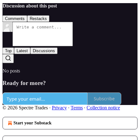
Discussion about this post
Comments
Restacks
Top
Latest
Discussions
No posts
Ready for more?
Subscribe
© 2026 Spectre Trades
·
Privacy
∙
Terms
∙
Collection notice
Start your Substack