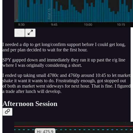
I needed a dip to get long/confirm support before I could get long,
and per plan decided to wait for the first hour.
SPY gapped down and immediately they ran it up past the r/g line
where I was originally considering a short.
I ended up taking small 4780c and 4760p around 10:45 to let market
shake it want it wants to do. Frustratingly enough, got stopped out
of both as market went sideways for next hour. That is fine. I figured
a trade after lunch will develop.
Afternoon Session