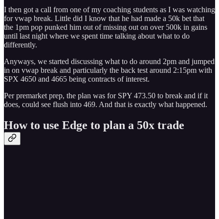
I then got a call from one of my coaching students as I was watching
for vwap break. Little did I know that he had made a 50k bet that
the 1pm pop punked him out of missing out on over 500k in gains
until last night where we spent time talking about what to do
differently.
Anyways, we started discussing what to do around 2pm and jumped
in on vwap break and particularly the back test around 2:15pm with
SPX 4650 and 4665 being contracts of interest.
Per premarket prep, the plan was for SPY 473.50 to break and if it
does, could see flush into 469. And that is exactly what happened.
How to use Edge to plan a 50x trade