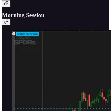
Morning Session