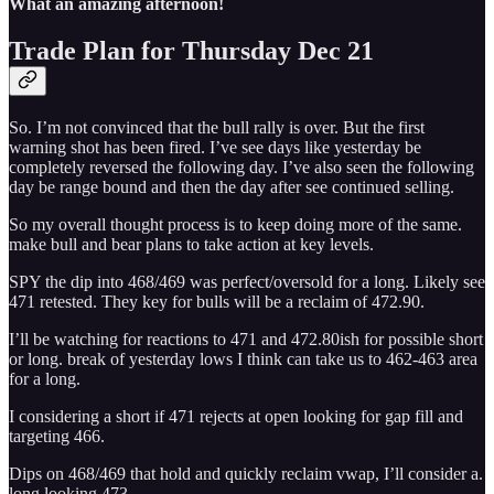
What an amazing afternoon!
Trade Plan for Thursday Dec 21
So. I’m not convinced that the bull rally is over. But the first
warning shot has been fired. I’ve see days like yesterday be
completely reversed the following day. I’ve also seen the following
day be range bound and then the day after see continued selling.
So my overall thought process is to keep doing more of the same.
make bull and bear plans to take action at key levels.
SPY the dip into 468/469 was perfect/oversold for a long. Likely see
471 retested. They key for bulls will be a reclaim of 472.90.
I’ll be watching for reactions to 471 and 472.80ish for possible short
or long. break of yesterday lows I think can take us to 462-463 area
for a long.
I considering a short if 471 rejects at open looking for gap fill and
targeting 466.
Dips on 468/469 that hold and quickly reclaim vwap, I’ll consider a.
long looking 473.