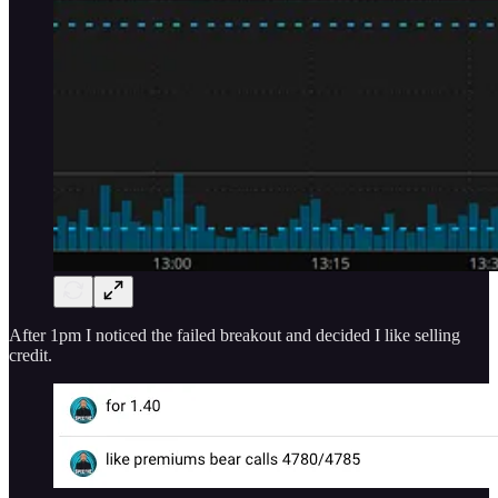
After 1pm I noticed the failed breakout and decided I like selling
credit.