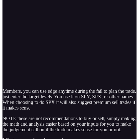
Members, you can use edge anytime during the fail to plan the trade.
just enter the target levels. You use it on SPY, SPX, or other names.
When choosing to do SPX it will also suggest premium sell trades if
it makes sense.
NOTE these are not recommendations to buy or sell, simply making
the math and analysis easier based on your inputs for you to make
the judgement call on if the trade makes sense for you or not.