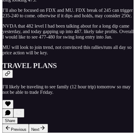
I’ll also be focused on FDX and MU. FDX break of 245 can trigger
235-240 to come. otherwise if it dips and holds, may consider 250c.
NVDA that 482 level I had been talking about for a long dip came
yesterday, and today gapping up into 487. likely take profits. Overall
I would like to see 477-480 for swing long entry into Jan.
MU will look to join trend, not convinced this rallies/runs all day so
price action will be key.
TRAVEL PLANS
I’ll likely be traveling to see family (12 hour trip) tomorrow so may
not be able to trade Friday.
Share
Previous
Next