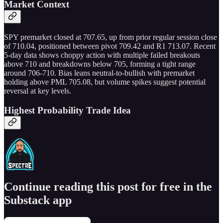
Market Context
SPY premarket closed at 707.65, up from prior regular session close
of 710.04, positioned between pivot 709.42 and R1 713.07. Recent
5-day data shows choppy action with multiple failed breakouts
above 710 and breakdowns below 705, forming a tight range
around 706-710. Bias leans neutral-to-bullish with premarket
holding above PML 705.08, but volume spikes suggest potential
reversal at key levels.
Highest Probability Trade Idea
Continue reading this post for free in the
Substack app