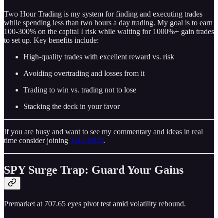
Two Hour Trading is my system for finding and executing trades
while spending less than two hours a day trading. My goal is to earn
100-300% on the capital I risk while waiting for 1000%+ gain trades
to set up. Key benefits include:
High-quality trades with excellent reward vs. risk
Avoiding overtrading and losses from it
Trading to win vs. trading not to lose
Stacking the deck in your favor
If you are busy and want to see my commentary and ideas in real
time consider joining
THT-PRO
.
SPY Surge Trap: Guard Your Gains
Premarket at 707.65 eyes pivot test amid volatility rebound.