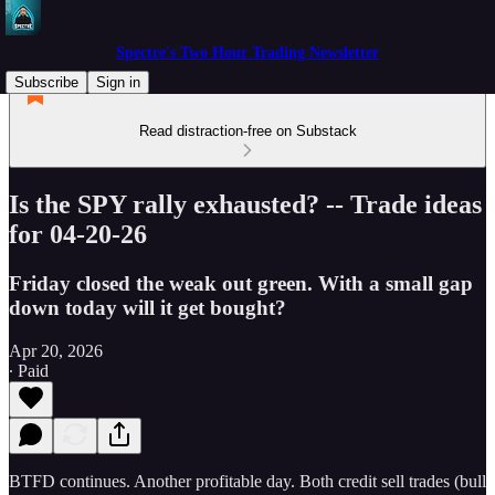
Spectre's Two Hour Trading Newsletter
Subscribe
Sign in
Read distraction-free on Substack
Is the SPY rally exhausted? -- Trade ideas
for 04-20-26
Friday closed the weak out green. With a small gap
down today will it get bought?
Apr 20, 2026
∙ Paid
BTFD continues. Another profitable day. Both credit sell trades (bull