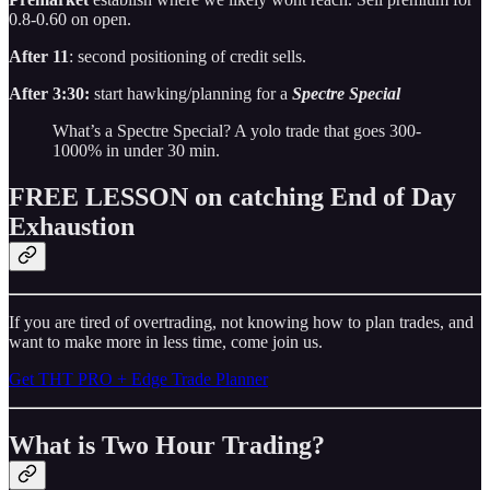
0.8-0.60 on open.
After 11
: second positioning of credit sells.
After 3:30:
start hawking/planning for a
Spectre Special
What’s a Spectre Special? A yolo trade that goes 300-
1000% in under 30 min.
FREE LESSON on catching End of Day
Exhaustion
If you are tired of overtrading, not knowing how to plan trades, and
want to make more in less time, come join us.
Get THT PRO + Edge Trade Planner
What is Two Hour Trading?