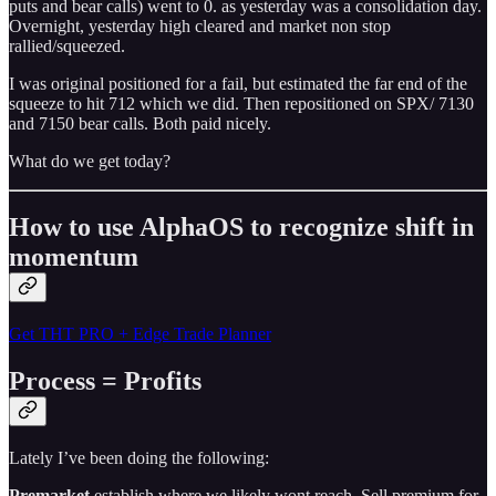
puts and bear calls) went to 0. as yesterday was a consolidation day.
Overnight, yesterday high cleared and market non stop
rallied/squeezed.
I was original positioned for a fail, but estimated the far end of the
squeeze to hit 712 which we did. Then repositioned on SPX/ 7130
and 7150 bear calls. Both paid nicely.
What do we get today?
How to use AlphaOS to recognize shift in
momentum
Get THT PRO + Edge Trade Planner
Process = Profits
Lately I’ve been doing the following:
Premarket
establish where we likely wont reach. Sell premium for