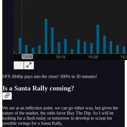
SPX 6840p pays into the close! 300% in 30 minutes!
Is a Santa Rally coming?
We are at an inflection point. we can go either way, but given the
nature of the market, the odds favor Buy The Dip. So I will be
looking for a flush today or tomorrow to develop to scoop for
possible swings for a Santa Rally,