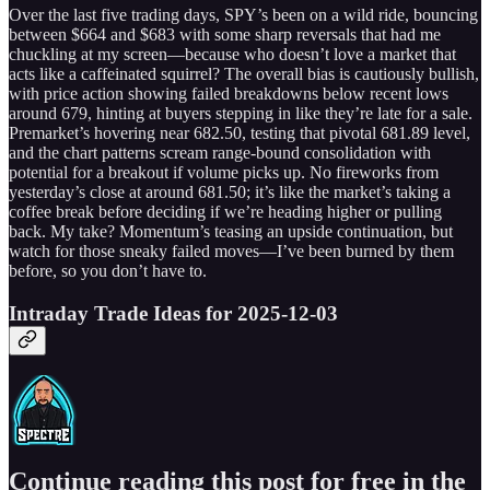
Over the last five trading days, SPY’s been on a wild ride, bouncing
between $664 and $683 with some sharp reversals that had me
chuckling at my screen—because who doesn’t love a market that
acts like a caffeinated squirrel? The overall bias is cautiously bullish,
with price action showing failed breakdowns below recent lows
around 679, hinting at buyers stepping in like they’re late for a sale.
Premarket’s hovering near 682.50, testing that pivotal 681.89 level,
and the chart patterns scream range-bound consolidation with
potential for a breakout if volume picks up. No fireworks from
yesterday’s close at around 681.50; it’s like the market’s taking a
coffee break before deciding if we’re heading higher or pulling
back. My take? Momentum’s teasing an upside continuation, but
watch for those sneaky failed moves—I’ve been burned by them
before, so you don’t have to.
Intraday Trade Ideas for 2025-12-03
Continue reading this post for free in the