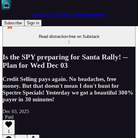
Spectre's Two Hour Trading Newsletter
Subscribe
Sign in
Read distraction-free on Substack
Is the SPY preparing for Santa Rally! --
Plan for Wed Dec 03
Credit Selling pays again. No headaches, free
money. But that doesn't mean I don't hunt for
Spectre Specials! Yesterday we got a beautiful 300%
payer in 30 minutes!
Dec 03, 2025
∙ Paid
1