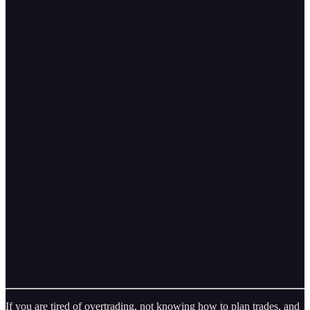
If you are tired of overtrading, not knowing how to plan trades, and