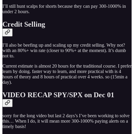
I’ll still hunt scalps for shorts because they can pay 300-1000% in
under 2 hours.
Credit Selling
I’ll also be beefing up and scaling up my credit selling. Why not?
with an 80%+ win rate (closer to 90%+ at the moment). It’s dumb
not to.
Current estimate is almost 20 hours for the traditional course. I prefer
learn by doing. faster way to learn, and more practical with is 4
hours of theory and 8 hours of practical over 4 weeks. so (15min a
day).
VIDEO RECAP SPY/SPX on Dec 01
sorry for the long video but last 2 days’s I’ve been working to solve
this… When I do, it will mean more 300-1000% paying alerts on a
timely basis!