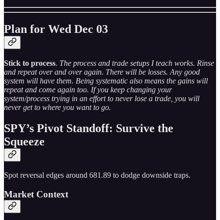
Plan for Wed Dec 03
Stick to process
.
The process and trade setups I teach works. Rinse
and repeat over and over again. There will be losses. Any good
system will have them. Being systematic also means the gains will
repeat and come again too. If you keep changing your
system/process trying in an effort to never lose a trade, you will
never get to where you want to go.
SPY’s Pivot Standoff: Survive the
Squeeze
Spot reversal edges around 681.89 to dodge downside traps.
Market Context