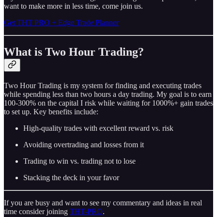
want to make more in less time, come join us.
Get THT PRO + Edge Trade Planner
What is Two Hour Trading?
Two Hour Trading is my system for finding and executing trades
while spending less than two hours a day trading. My goal is to earn
100-300% on the capital I risk while waiting for 1000%+ gain trades
to set up. Key benefits include:
High-quality trades with excellent reward vs. risk
Avoiding overtrading and losses from it
Trading to win vs. trading not to lose
Stacking the deck in your favor
If you are busy and want to see my commentary and ideas in real
time consider joining
THT-PRO
.