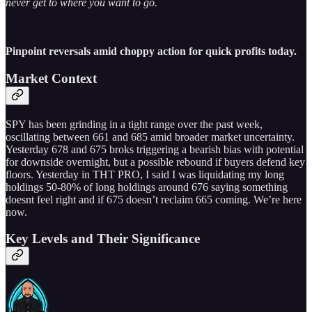
never get to where you want to go.
Pinpoint reversals amid choppy action for quick profits today.
Market Context
SPY has been grinding in a tight range over the past week,
oscillating between 661 and 685 amid broader market uncertainty.
Yesterday 678 and 675 broks triggering a bearish bias with potential
for downside overnight, but a possible rebound if buyers defend key
floors. Yesterday in THT PRO, I said I was liquidating my long
holdings 50-80% of long holdings around 676 saying something
doesnt feel right and if 675 doesn’t reclaim 665 coming. We’re here
now.
Key Levels and Their Significance