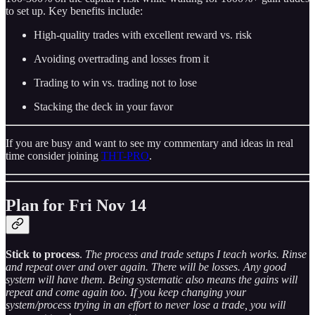
to set up. Key benefits include:
High-quality trades with excellent reward vs. risk
Avoiding overtrading and losses from it
Trading to win vs. trading not to lose
Stacking the deck in your favor
If you are busy and want to see my commentary and ideas in real
time consider joining
THT-PRO
.
Plan for Fri Nov 14
Stick to process
.
The process and trade setups I teach works. Rinse
and repeat over and over again. There will be losses. Any good
system will have them. Being systematic also means the gains will
repeat and come again too. If you keep changing your
system/process trying in an effort to never lose a trade, you will