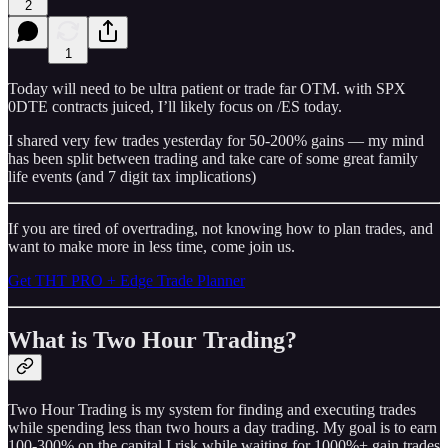
2
1
Today will need to be ultra patient or trade far OTM. with SPX
0DTE contracts juiced, I’ll likely focus on /ES today.
I shared very few trades yesterday for 50-200% gains — my mind
has been split between trading and take care of some great family
life events (and 7 digit tax implications)
If you are tired of overtrading, not knowing how to plan trades, and
want to make more in less time, come join us.
Get THT PRO + Edge Trade Planner
What is Two Hour Trading?
Two Hour Trading is my system for finding and executing trades
while spending less than two hours a day trading. My goal is to earn
100-300% on the capital I risk while waiting for 1000%+ gain trades