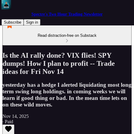
Spectre's Two Hour Trading Newsletter
Subscribe
Sign in
Read distraction-free on Substack
Is the AI rally done? VIX flies! SPY
dumps! How I plan to profit -- Trade
ideas for Fri Nov 14
yesterday has a hedge I alerted liquidating most long
term swing long holdings. in coming weeks we will
learn if good thing or bad. In the mean time lets on
on these wild moves.
Nov 14, 2025
∙ Paid