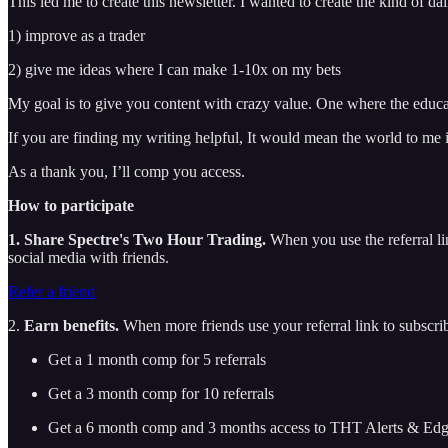
This led me to create this newsletter. I wanted to create the kind of da
1) improve as a trader
2) give me ideas where I can make 1-10x on my bets
My goal is to give you content with crazy value. One where the educ
If you are finding my writing helpful, It would mean the world to me i
As a thank you, I’ll comp you access.
How to participate
1. Share Spectre's Two Hour Trading.
When you use the referral lin
social media with friends.
Refer a friend
2.
Earn benefits.
When more friends use your referral link to subscribe
Get a 1 month comp for 5 referrals
Get a 3 month comp for 10 referrals
Get a 6 month comp and 3 months access to THT Alerts & Edge 