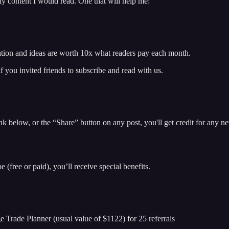
ily content I would read. One that will help me:
ation and ideas are worth 10x what readers pay each month.
f you invited friends to subscribe and read with us.
k below, or the “Share” button on any post, you'll get credit for any new
 (free or paid), you’ll receive special benefits.
Trade Planner (usual value of $1122) for 25 referrals