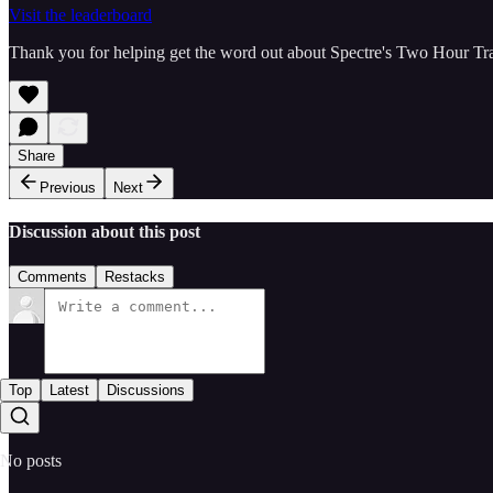
Visit the leaderboard
Thank you for helping get the word out about Spectre's Two Hour Tr
Share
Previous
Next
Discussion about this post
Comments
Restacks
Top
Latest
Discussions
No posts