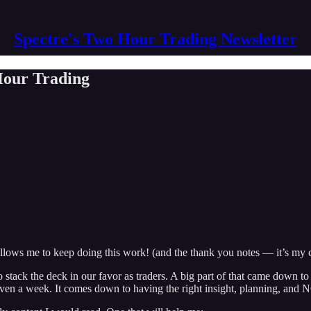
Spectre's Two Hour Trading Newsletter
 Hour Trading
lows me to keep doing this work! (and the thank you notes — it’s my 
o stack the deck in our favor as traders. A big part of that came down to
ven a week. It comes down to having the right insight, planning, and 