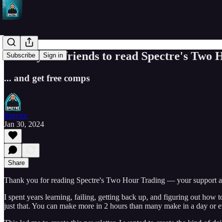
Invite your friends to read Spectre's Two
Subscribe
Sign in
... and get free comps
Spectre
Jan 30, 2024
Share
Thank you for reading Spectre's Two Hour Trading — your support al
I spent years learning, failing, getting back up, and figuring out how t
just that. You can make more in 2 hours than many make in a day or e