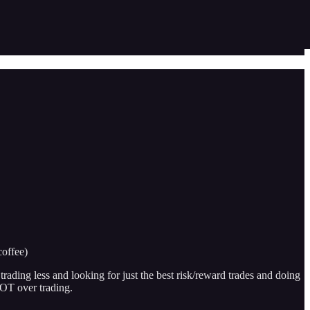
coffee)
 trading less and looking for just the best risk/reward trades and doing
NOT over trading.