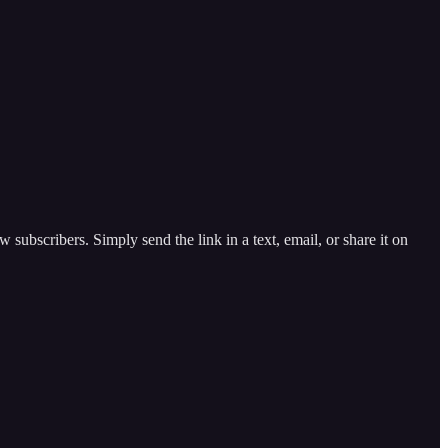
 subscribers. Simply send the link in a text, email, or share it on