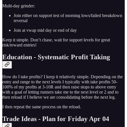
Multi-day grinder:
Join either on support test of morning lows/failed breakdown
reversal
Join at vwap mid day or end of day
Keep it simple. Don’t chase, wait for support levels for great
risk/reward entries!
Education - Systematic Profit Taking
How do I take profits? I keep it relatively simple. Depending on the
entry and range to the next levels I typically with take profits 50-
100% of my profits at 3-10R and then raise stops to above entry
with a goal of letting runners take me to the next level or 2 and to
then reload if I believe we are consolidating before the next leg.
I then repeat the same process on the reload.
Trade Ideas - Plan for Friday Apr 04