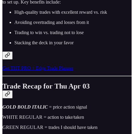
to set up. Key benefits include:
High-quality trades with excellent reward vs. risk
Avoiding overtrading and losses from it
Trading to win vs. trading not to lose
Stacking the deck in your favor
Get THT PRO + Edge Trade Planner
Trade Recap for Thu Apr 03
GOLD BOLD ITALIC
= price action signal
WHITE REGULAR = action to take/taken
GREEN REGULAR = trades I should have taken