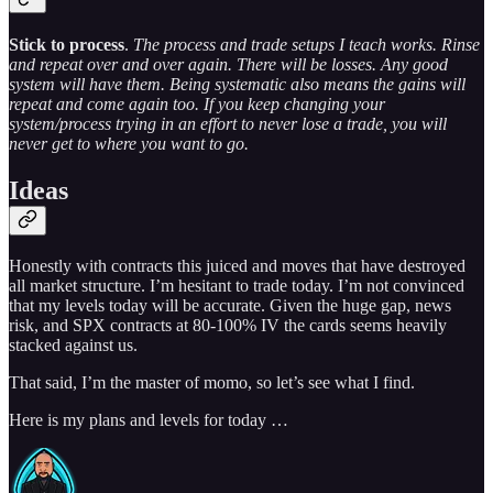
Stick to process
.
The process and trade setups I teach works. Rinse
and repeat over and over again. There will be losses. Any good
system will have them. Being systematic also means the gains will
repeat and come again too. If you keep changing your
system/process trying in an effort to never lose a trade, you will
never get to where you want to go.
Ideas
Honestly with contracts this juiced and moves that have destroyed
all market structure. I’m hesitant to trade today. I’m not convinced
that my levels today will be accurate. Given the huge gap, news
risk, and SPX contracts at 80-100% IV the cards seems heavily
stacked against us.
That said, I’m the master of momo, so let’s see what I find.
Here is my plans and levels for today …