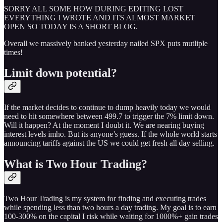
SORRY ALL SOME HOW DURING EDITING LOST
EVERYTHING I WROTE AND ITS ALMOST MARKET
OPEN SO TODAY IS A SHORT BLOG.
Overall we massively banked yesterday nailed SPX puts mutliple
times!
Limit down potential?
If the market decides to continue to dump heavily today we would
need to hit somewhere between 499.7 to trigger the 7% limit down.
Will it happen? At the moment I doubt it. We are nearing buying
interest levels imho. But its anyone’s guess. If the whole world starts
announcing tariffs against the US we could get fresh all day selling.
What is Two Hour Trading?
Two Hour Trading is my system for finding and executing trades
while spending less than two hours a day trading. My goal is to earn
100-300% on the capital I risk while waiting for 1000%+ gain trades