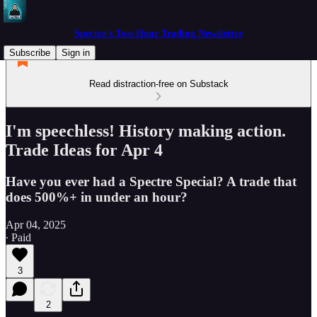
Spectre's Two Hour Trading Newsletter
Subscribe
Sign in
Read distraction-free on Substack
I'm speechless! History making action.
Trade Ideas for Apr 4
Have you ever had a Spectre Special? A trade that
does 500%+ in under an hour?
Apr 04, 2025
∙ Paid
3
2