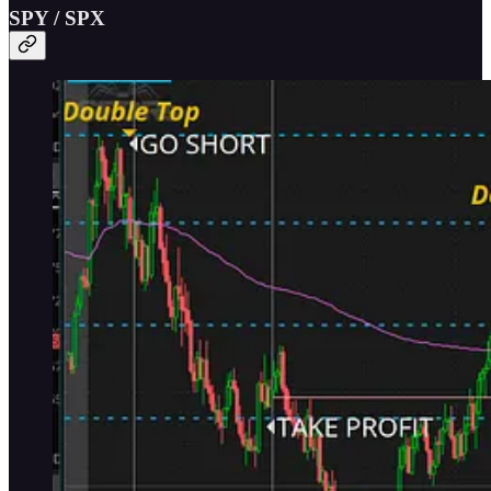
SPY / SPX