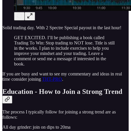
Solid trading day. With 2 Spectre Special payout in the last hour!
GET EXCITED. I’ll be publishing a book called
Trading To Win: Stop trading to NOT lose. Title is still
in the works. I plan to include exercises to help you
improve your mindset and your trading. Leave a
comment or send me a message if interested in the
book.
If you are busy and want to see my commentary and ideas in real
time consider joining
THT-PRO
.
Education - How to Join a Strong Trend
The process I typically follow for joining a strong trend are as
follows:
All day grinder: join on dips to 20ma