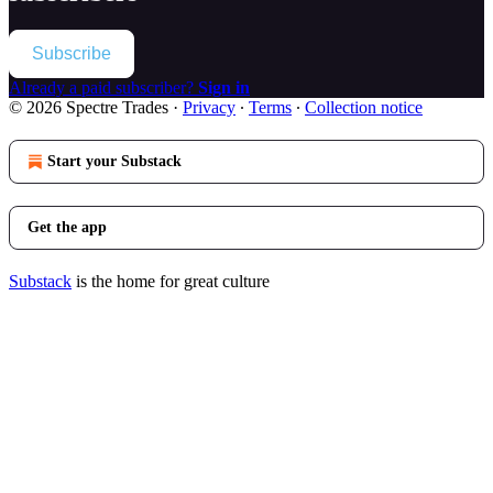
Subscribe
Already a paid subscriber?
Sign in
© 2026 Spectre Trades
·
Privacy
∙
Terms
∙
Collection notice
Start your Substack
Get the app
Substack
is the home for great culture