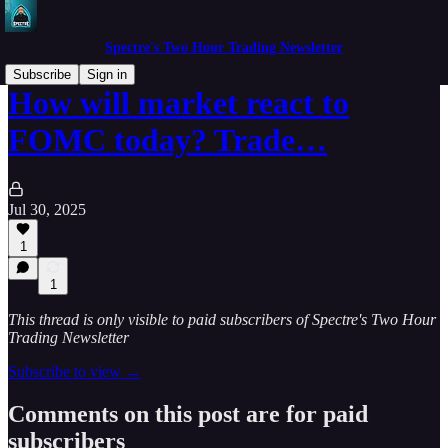
Spectre's Two Hour Trading Newsletter
Subscribe
Sign in
How will market react to
FOMC today? Trade…
Jul 30, 2025
1
1
This thread is only visible to paid subscribers of Spectre's Two Hour
Trading Newsletter
Subscribe to view →
Comments on this post are for paid
subscribers