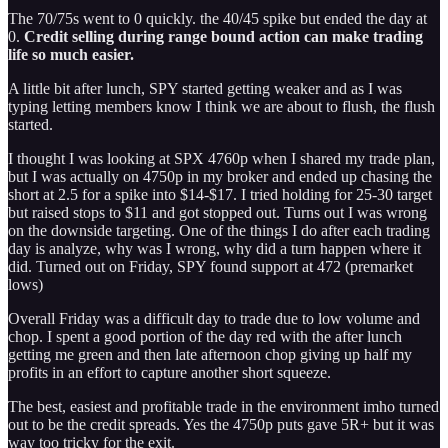
The 70/75s went to 0 quickly. the 40/45 spike but ended the day at
0.
Credit selling during range bound action can make trading
life so much easier.
A little bit after lunch, SPY started getting weaker and as I was
typing letting members know I think we are about to flush, the flush
started.
I thought I was looking at SPX 4760p when I shared my trade plan,
but I was actually on 4750p in my broker and ended up chasing the
short at 2.5 for a spike into $14-$17. I tried holding for 25-30 target
but raised stops to $11 and got stopped out. Turns out I was wrong
on the downside targeting. One of the things I do after each trading
day is analyze, why was I wrong, why did a turn happen where it
did. Turned out on Friday, SPY found support at 472 (premarket
lows)
Overall Friday was a difficult day to trade due to low volume and
chop. I spent a good portion of the day red with the after lunch
getting me green and then late afternoon chop giving up half my
profits in an effort to capture another short squeeze.
The best, easiest and profitable trade in the environment imho turned
out to be the credit spreads. Yes the 4750p puts gave 5R+ but it was
way too tricky for the exit.