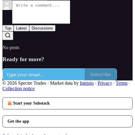
Top
Latest
Discussions
No posts
Ready for more?
Subscribe
© 2026 Spectre Trades
·
Market data by
Intrinio
·
Privacy
∙
Terms
∙
Collection notice
Start your Substack
Get the app