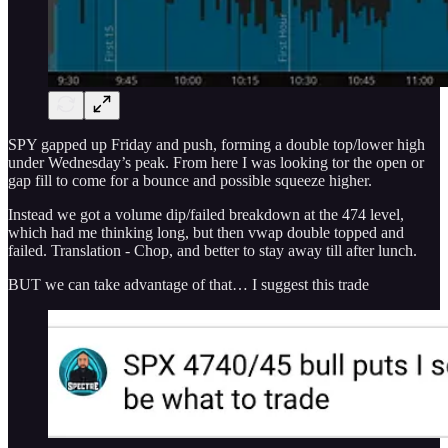
SPY gapped up Friday and push, forming a double top/lower high
under Wednesday’s peak. From here I was looking tor the open or
gap fill to come for a bounce and possible squeeze higher.
Instead we got a volume dip/failed breakdown at the 474 level,
which had me thinking long, but then vwap double topped and
failed. Translation - Chop, and better to stay away till after lunch.
BUT we can take advantage of that… I suggest this trade