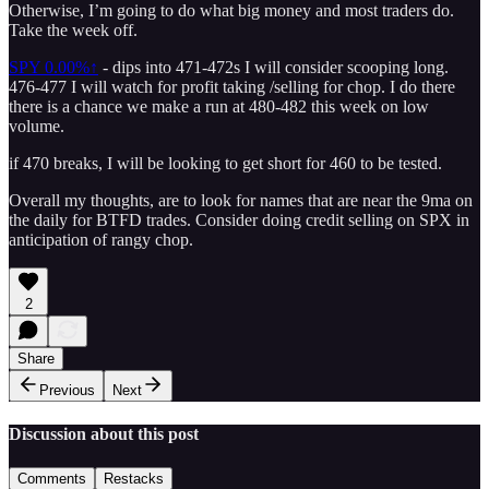
Otherwise, I’m going to do what big money and most traders do.
Take the week off.
SPY
0.00%↑
- dips into 471-472s I will consider scooping long.
476-477 I will watch for profit taking /selling for chop. I do there
there is a chance we make a run at 480-482 this week on low
volume.
if 470 breaks, I will be looking to get short for 460 to be tested.
Overall my thoughts, are to look for names that are near the 9ma on
the daily for BTFD trades. Consider doing credit selling on SPX in
anticipation of rangy chop.
2
Share
Previous
Next
Discussion about this post
Comments
Restacks