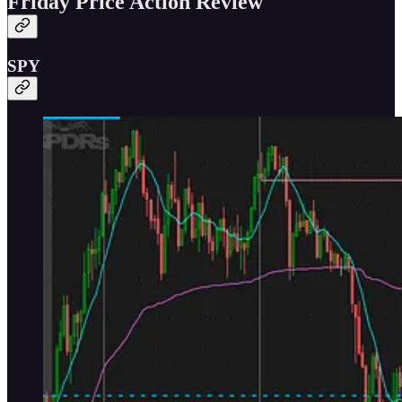
Friday Price Action Review
SPY