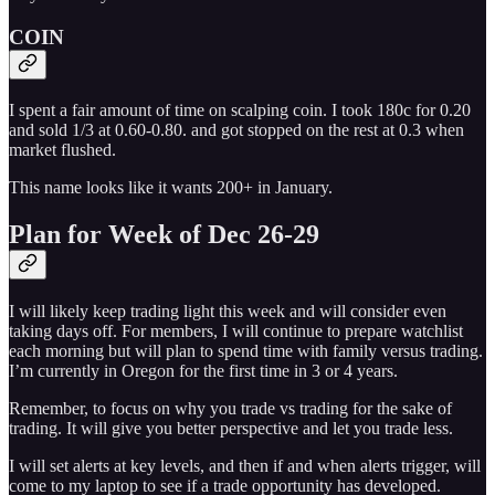
COIN
I spent a fair amount of time on scalping coin. I took 180c for 0.20
and sold 1/3 at 0.60-0.80. and got stopped on the rest at 0.3 when
market flushed.
This name looks like it wants 200+ in January.
Plan for Week of Dec 26-29
I will likely keep trading light this week and will consider even
taking days off. For members, I will continue to prepare watchlist
each morning but will plan to spend time with family versus trading.
I’m currently in Oregon for the first time in 3 or 4 years.
Remember, to focus on why you trade vs trading for the sake of
trading. It will give you better perspective and let you trade less.
I will set alerts at key levels, and then if and when alerts trigger, will
come to my laptop to see if a trade opportunity has developed.