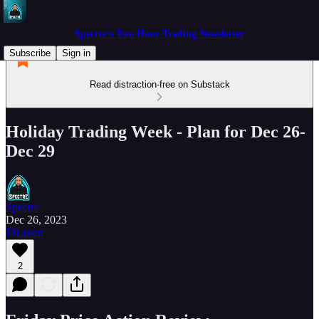
Spectre's Two Hour Trading Newsletter
Subscribe
Sign in
Read distraction-free on Substack
Holiday Trading Week - Plan for Dec 26-
Dec 29
Spectre
Dec 26, 2023
Listen
2