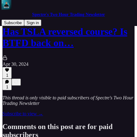
Spectre's Two Hour Trading Newsletter
Subscribe
Sign in
Has TSLA reversed course? Is
BTFD back on…
Apr 30, 2024
1
1
This thread is only visible to paid subscribers of Spectre's Two Hour
Trading Newsletter
Subscribe to view →
Comments on this post are for paid
subscribers