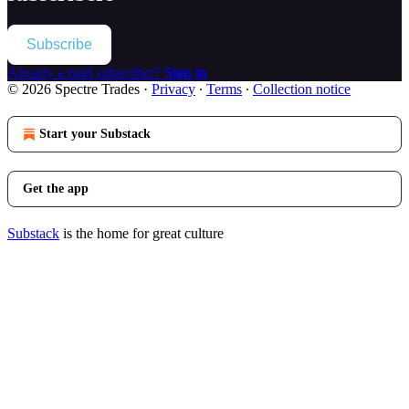
Subscribe
Already a paid subscriber?
Sign in
© 2026 Spectre Trades
·
Privacy
∙
Terms
∙
Collection notice
Start your Substack
Get the app
Substack
is the home for great culture