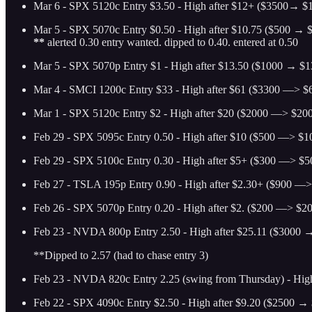
Mar 6 - SPX 5120c Entry $3.50 - High after $12+ ($3500→ $1
Mar 5 - SPX 5070c Entry $0.50 - High after $10.75 ($500 → $
**
alerted 0.30 entry wanted. dipped to 0.40. entered at 0.50
Mar 5 - SPX 5070p Entry $1 - High after $13.50 ($1000 → $13
Mar 4 - SMCI 1200c Entry $33 - High after $61 ($3300 —> $6
Mar 1 - SPX 5120c Entry $2 - High after $20 ($2000 —> $2000
Feb 29 - SPX 5095c Entry 0.50 - High after $10 ($500 —> $10
Feb 29 - SPX 5100c Entry 0.30 - High after $5+ ($300 —> $50
Feb 27 - TSLA 195p Entry 0.90 - High after $2.30+ ($900 —> 
Feb 26 - SPX 5070p Entry 0.20 - High after $2. ($200 —> $200
Feb 23 - NVDA 800p Entry 2.50 - High after $25.11 ($3000 →
**Dipped to 2.57 (had to chase entry 3)
Feb 23 - NVDA 820c Entry 2.25 (swing from Thursday) - High
Feb 22 - SPX 4090c Entry $2.50 - High after $9.20 ($2500 → 