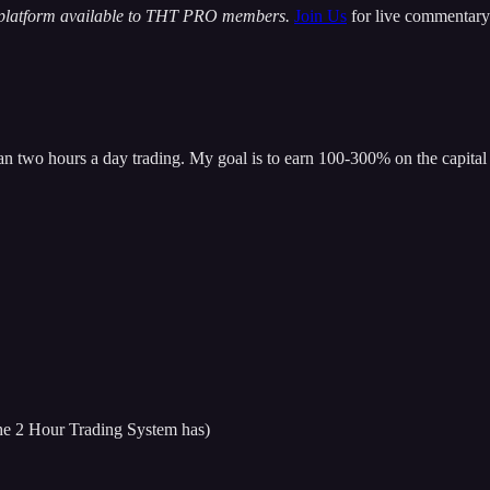
 platform available to THT PRO members.
Join Us
for live commentary 
han two hours a day trading. My goal is to earn 100-300% on the capital 
 the 2 Hour Trading System has)