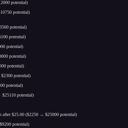
2000 potential)
10750 potential)
500 potential)
100 potential)
0 potential)
000 potential)
00 potential)
$2300 potential)
0 potential)
 $25110 potential)
 after $25.00 ($2250 → $25000 potential)
$9200 potential)