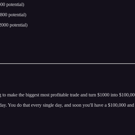
0 potential)
800 potential)
000 potential)
g to make the biggest most profitable trade and turn $1000 into $100,000
today. You do that every single day, and soon you'll have a $100,000 an