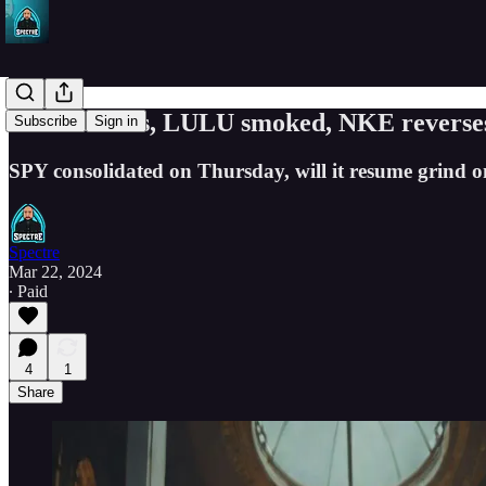
FDX rockets, LULU smoked, NKE reverses
Subscribe
Sign in
SPY consolidated on Thursday, will it resume grind 
Spectre
Mar 22, 2024
∙ Paid
4
1
Share