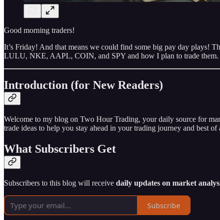
Good morning traders!
It’s Friday! And that means we could find some big pay day plays! Ther
LULU, NKE, AAPL, COIN, and SPY and how I plan to trade them.
Introduction (for New Readers)
Welcome to my blog on Two Hour Trading, your daily source for market 
trade ideas to help you stay ahead in your trading journey and best of a
What Subscribers Get
Subscribers to this blog will receive
daily updates on market analysi
Subscribe