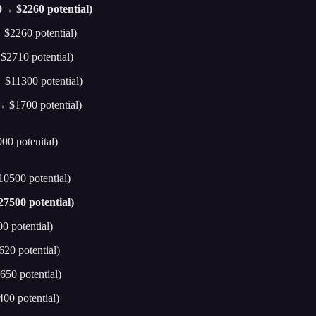
0→ $2260 potential)
 $2260 potential)
$2710 potential)
 $11300 potential)
 $1700 potential)
00 potenital)
0500 potential)
7500 potential)
0 potential)
20 potential)
50 potential)
00 potential)