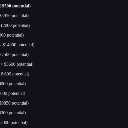
19500 potential)
5950 potential)
12000 potential)
00 potential)
 $14000 potential)
7500 potential)
> $5600 potential)
6,600 potential)
000 potential)
000 potential)
9850 potential)
300 potential)
2000 potential)