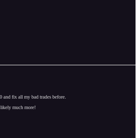
 and fix all my bad trades before.
d likely much more!