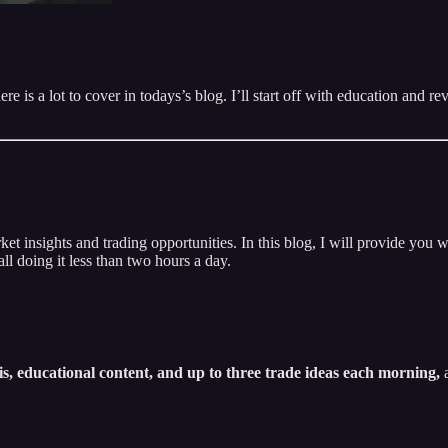
e is a lot to cover in todays’s blog. I’ll start off with education and 
insights and trading opportunities. In this blog, I will provide you w
ll doing it less than two hours a day.
s, educational content, and up to three trade ideas each morning,
a