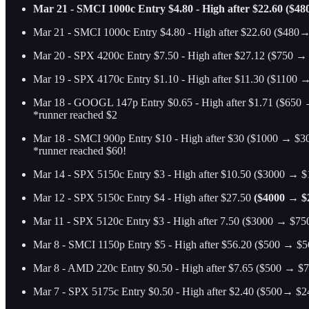
Mar 21 - SMCI 1000c Entry $4.80 - High after $22.60 ($48
Mar 21 - SMCI 1000c Entry $4.80 - High after $22.60 ($480→
Mar 20 - SPX 4200c Entry $7.50 - High after $27.12 ($750 → 
Mar 19 - SPX 4170c Entry $1.10 - High after $11.30 ($1100 →
Mar 18 - GOOGL 147p Entry $0.65 - High after $1.71 ($650 →
*runner reached $2
Mar 18 - SMCI 900p Entry $10 - High after $30 ($1000 → $30
*runner reached $60!
Mar 14 - SPX 5150c Entry $3 - High after $10.50 ($3000 → $1
Mar 12 - SPX 5150c Entry $4 - High after $27.50
($4000 → $2
Mar 11 - SPX 5120c Entry $3 - High after 7.50 ($3000 → $750
Mar 8 - SMCI 1150p Entry $5 - High after $56.20 ($500 → $56
Mar 8 - AMD 220c Entry $0.50 - High after $7.65 ($500 → $76
Mar 7 - SPX 5175c Entry $0.50 - High after $2.40 ($500→ $24