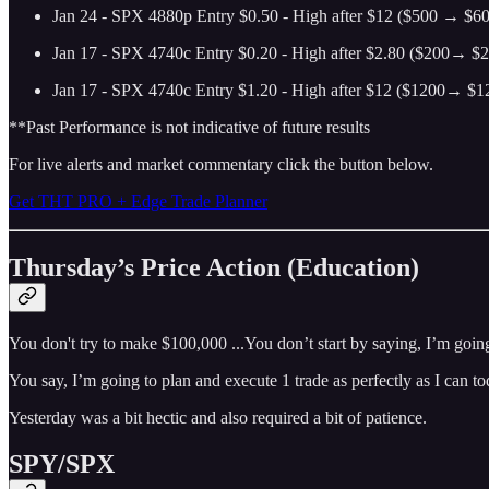
Jan 24 - SPX 4880p Entry $0.50 - High after $12 ($500 → $600
Jan 17 - SPX 4740c Entry $0.20 - High after $2.80 ($200→ $2
Jan 17 - SPX 4740c Entry $1.20 - High after $12 ($1200→ $12
**Past Performance is not indicative of future results
For live alerts and market commentary click the button below.
Get THT PRO + Edge Trade Planner
Thursday’s Price Action (Education)
You don't try to make $100,000 ...You don’t start by saying, I’m goin
You say, I’m going to plan and execute 1 trade as perfectly as I can 
Yesterday was a bit hectic and also required a bit of patience.
SPY/SPX