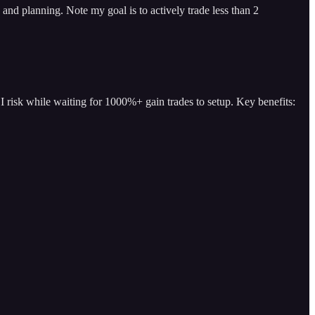
and planning. Note my goal is to actively trade less than 2
I risk while waiting for 1000%+ gain trades to setup. Key benefits: