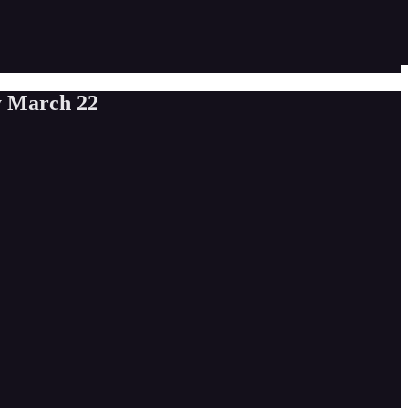
y March 22