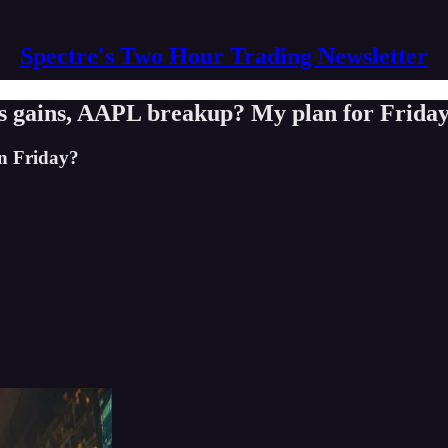
Spectre's Two Hour Trading Newsletter
 gains, AAPL breakup? My plan for Frida
on Friday?