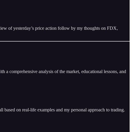
review of yesterday’s price action follow by my thoughts on FDX,
ith a comprehensive analysis of the market, educational lessons, and
ll based on real-life examples and my personal approach to trading.