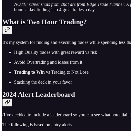
NOTE: screenshots from chat are from Edge Trade Planner. A
hours a day finding 1 to 4 great trades a day.
What is Two Hour Trading?
It’s my system for finding and executing trades while spending less t
High Quality trades with great reward vs risk
Avoid Overtrading and losses from it
Trading to Win
vs Trading to Not Lose
Stacking the deck in your favor
2024 Alert Leaderboard
(I’ve decided to include a leaderboard so you can see what potential
The following is based on entry alerts.