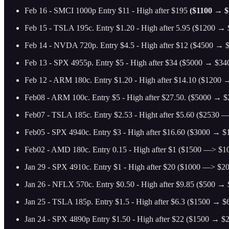
Feb 16 - SMCI 1000p Entry $11 - High after $195
($1100 → $
Feb 15 - TSLA 195c. Entry $1.20 - High after 5.95 ($1200 → $
Feb 14 - NVDA 720p. Entry $4.5 - High after $12 ($4500 → $
Feb 13 - SPX 4955p. Entry $5 - High after $34 ($5000 → $340
Feb 12 - ARM 180c. Entry $1.20 - High after $14.10
($1200 →
Feb08 - ARM 100c. Entry $5 - High after $27.50. ($5000 → $2
Feb07 - TSLA 185c. Entry $2.53 - Hight after $5.60 ($2530 —
Feb05 - SPX 4940c. Entry $3 - High after $16.60 ($3000 → $1
Feb02 - AMD 180c. Entry 0.15 - High after $1 ($1500 —> $10
Jan 29 - SPX 4910c. Entry $1 - High after $20 ($1000 —> $20
Jan 26 - NFLX 570c. Entry $0.50 - High after $9.85 ($500 → $
Jan 25 - TSLA 185p. Entry $1.5 - High after $6.3 ($1500 → $6
Jan 24 - SPX 4890p Entry $1.50 - High after $22 ($1500 → $2