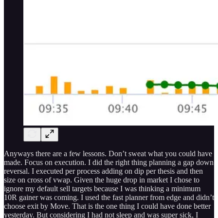
Anyways there are a few lessons. Don’t sweat what you could have
made. Focus on execution. I did the right thing planning a gap down
reversal. I executed per process adding on dip per thesis and then
size on cross of vwap. Given the huge drop in market I chose to
ignore my default sell targets because I was thinking a minimum
10R gainer was coming. I used the fast planner from edge and didn’t
choose exit by Move. That is the one thing I could have done better
yesterday. But considering I had not sleep and was super sick, I