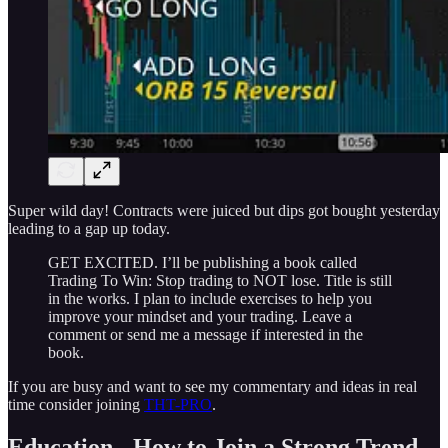
Super wild day! Contracts were juiced but dips got bought yesterday
leading to a gap up today.
GET EXCITED. I’ll be publishing a book called
Trading To Win: Stop trading to NOT lose. Title is still
in the works. I plan to include exercises to help you
improve your mindset and your trading. Leave a
comment or send me a message if interested in the
book.
If you are busy and want to see my commentary and ideas in real
time consider joining
THT-PRO
.
Education - How to Join a Strong Trend