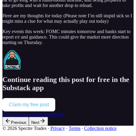
take profits and wait for another drop to reload.
Here are my thoughts for today (Please note I’m still stupid sick so I
might miss a clue for what may actually play out today)
Key events this week: FOMC minutes tomorrow and banks start to
report e/r and guidance. This could give the market more direction
starting on Thursday.
Continue reading this post for free in the
Substack app
Claim my free post
Or purchase a paid subscription.
Previous
Next
© 2026 Spectre Trades
·
Privacy
∙
Terms
∙
Collection notice