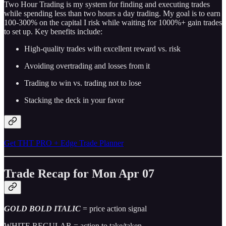
Two Hour Trading is my system for finding and executing trades
while spending less than two hours a day trading. My goal is to earn
100-300% on the capital I risk while waiting for 1000%+ gain trades
to set up. Key benefits include:
High-quality trades with excellent reward vs. risk
Avoiding overtrading and losses from it
Trading to win vs. trading not to lose
Stacking the deck in your favor
Get THT PRO + Edge Trade Planner
Trade Recap for Mon Apr 07
GOLD BOLD ITALIC
= price action signal
WHITE REGULAR = action to take/taken