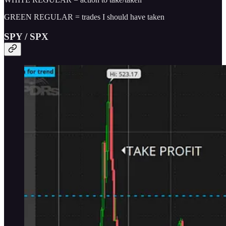
GREEN REGULAR = trades I should have taken
SPY / SPX