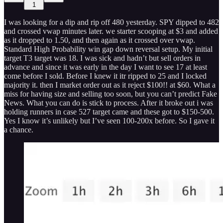
1
I was looking for a dip and rip off 480 yesterday. SPY dipped to 482
and crossed vwap minutes later. we starter scooping at $3 and added
as it dropped to 1.50, and then again as it crossed over vwap.
Standard High Probability win gap down reversal setup. My initial
target T3 target was 18. I was sick and hadn’t but sell orders in
advance and since it was early in the day I want to see 17 at least
come before I sold. Before I knew it itr ripped to 25 and I locked
majority it. then I market order out as it reject $100!! at $60. What a
miss for having size and selling too soon, but you can’t predict Fake
News. What you can do is stick to process. After it broke out i was
holding runners in case 527 target came and these got to $150-500.
Yes I know it’s unlikely but I’ve seen 100-200x before. So I gave it
a chance.