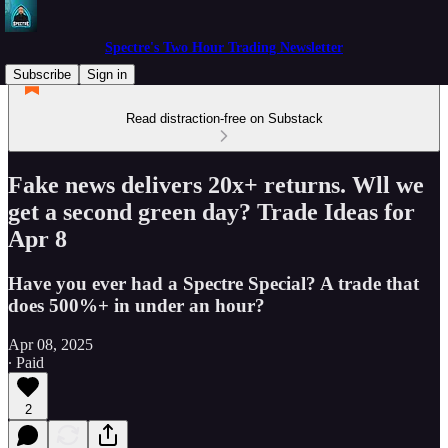
Spectre's Two Hour Trading Newsletter
Subscribe
Sign in
Read distraction-free on Substack
Fake news delivers 20x+ returns. Wll we
get a second green day? Trade Ideas for
Apr 8
Have you ever had a Spectre Special? A trade that
does 500%+ in under an hour?
Apr 08, 2025
∙ Paid
2