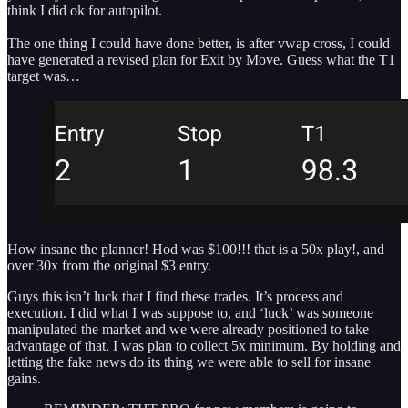
think I did ok for autopilot.
The one thing I could have done better, is after vwap cross, I could
have generated a revised plan for Exit by Move. Guess what the T1
target was…
How insane the planner! Hod was $100!!! that is a 50x play!, and
over 30x from the original $3 entry.
Guys this isn’t luck that I find these trades. It’s process and
execution. I did what I was suppose to, and ‘luck’ was someone
manipulated the market and we were already positioned to take
advantage of that. I was plan to collect 5x minimum. By holding and
letting the fake news do its thing we were able to sell for insane
gains.