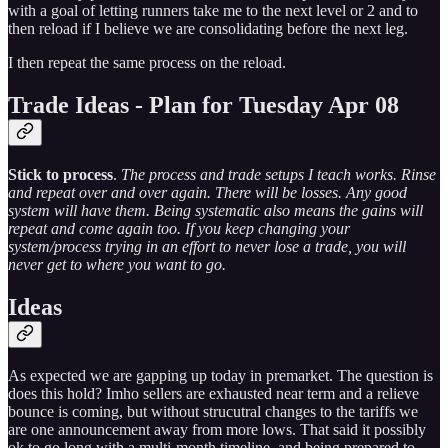
with a goal of letting runners take me to the next level or 2 and to
then reload if I believe we are consolidating before the next leg.
I then repeat the same process on the reload.
Trade Ideas - Plan for Tuesday Apr 08
Stick to process
.
The process and trade setups I teach works. Rinse
and repeat over and over again. There will be losses. Any good
system will have them. Being systematic also means the gains will
repeat and come again too. If you keep changing your
system/process trying in an effort to never lose a trade, you will
never get to where you want to go.
Ideas
As expected we are gapping up today in premarket. The question is
does this hold? Imho sellers are exhausted near term and a relieve
bounce is coming, but without strucutral changes to the tariffs we
are one announcement away from more lows. That said it possibly
ok to go long with a multi-month timeline, and being prepared to