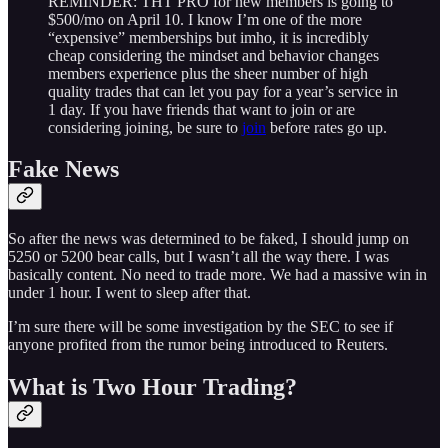
REMINDER: THT PRO for new members is going to
$500/mo on April 10. I know I’m one of the more
“expensive” memberships but imho, it is incredibly
cheap considering the mindset and behavior changes
members experience plus the sheer number of high
quality trades that can let you pay for a year’s service in
1 day. If you have friends that want to join or are
considering joining, be sure to
join
before rates go up.
Fake News
So after the news was determined to be faked, I should jump on
5250 or 5200 bear calls, but I wasn’t all the way there. I was
basically content. No need to trade more. We had a massive win in
under 1 hour. I went to sleep after that.
I’m sure there will be some investigation by the SEC to see if
anyone profited from the rumor being introduced to Reuters.
What is Two Hour Trading?