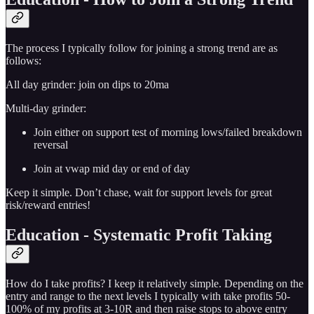
The process I typically follow for joining a strong trend are as
follows:
All day grinder: join on dips to 20ma
Multi-day grinder:
Join either on support test of morning lows/failed breakdown
reversal
Join at vwap mid day or end of day
Keep it simple. Don’t chase, wait for support levels for great
risk/reward entries!
Education - Systematic Profit Taking
How do I take profits? I keep it relatively simple. Depending on the
entry and range to the next levels I typically with take profits 50-
100% of my profits at 3-10R and then raise stops to above entry