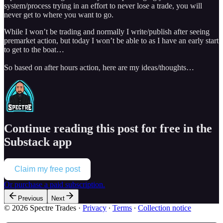
system/process trying in an effort to never lose a trade, you will
never get to where you want to go.
While I won’t be trading and normally I write/publish after seeing
premarket action, but today I won’t be able to as I have an early start
to get to the boat…
So based on after hours action, here are my ideas/thoughts…
Continue reading this post for free in the
Substack app
Claim my free post
Or purchase a paid subscription.
Previous
Next
© 2026 Spectre Trades
·
Privacy
∙
Terms
∙
Collection notice