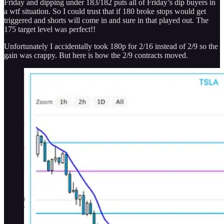
Friday and dipping under 183/182 puts all of Friday’s dip buyers in
a wtf situation. So I could trust that if 180 broke stops would get
triggered and shorts will come in and sure in that played out. The
175 target level was perfect!!
Unfortunately I accidentally took 180p for 2/16 instead of 2/9 so the
gain was crappy. But here is how the 2/9 contracts moved.