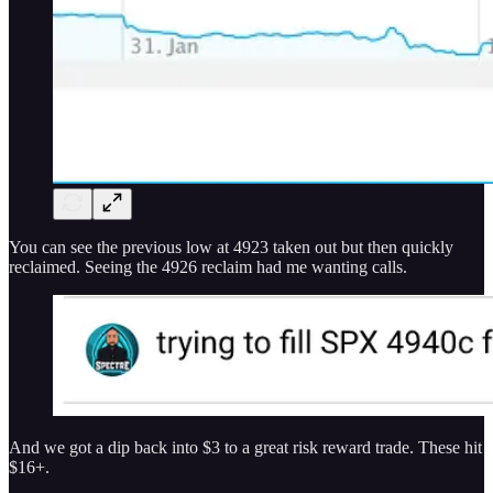
You can see the previous low at 4923 taken out but then quickly
reclaimed. Seeing the 4926 reclaim had me wanting calls.
And we got a dip back into $3 to a great risk reward trade. These hit
$16+.