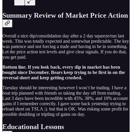
Summary Review of Market Price Action
Overall a nice dip/consolidation day after a 2 day squeeze/run last
week. This was totally expected and somewhat predictable. The key
was patience and not forcing a trade and having to be in something.
Let the price action test levels and give clear signals. If you do that,
you get paid.
Bottom line. If you look back, every dip in market has been
bought since December. Bears keep trying to be first in on the
reversal short and keep getting crushed.
Tuesday should be interesting however I won’t be trading. I have a
boat trip planned with friends so taking the day off from trading.
Last 3 days have been incredible with 45%, 38%, and 10% account
gains if I remember correctly. I gave some back yesterday trying to
reload short on TSLA ;). but that is OK. Was risking some profit for
possible doubling or tripling of gains on day.
Educational Lessons