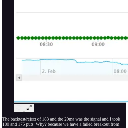
The backtest/reject of 183 and the 20ma was the signal and I took
180 and 175 puts. Why? because we have a failed breakout from