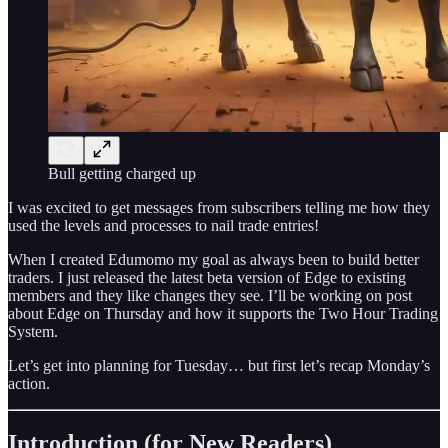
Bull getting charged up
I was excited to get messages from subscribers telling me how they
used the levels and processes to nail trade entries!
When I created Edumomo my goal as always been to build better
traders. I just released the latest beta version of Edge to existing
members and they like changes they see. I’ll be working on post
about Edge on Thursday and how it supports the Two Hour Trading
System.
Let’s get into planning for Tuesday… but first let’s recap Monday’s
action.
Introduction (for New Readers)