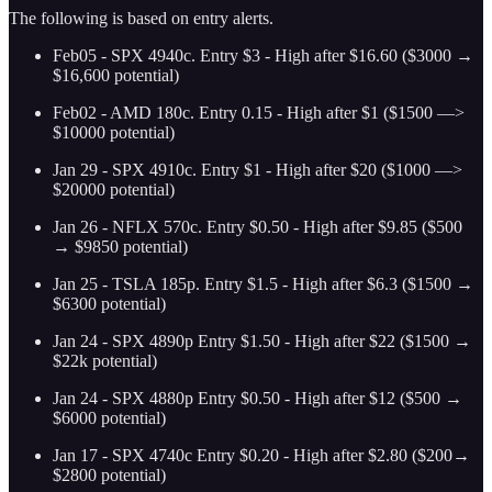
The following is based on entry alerts.
Feb05 - SPX 4940c. Entry $3 - High after $16.60 ($3000 →
$16,600 potential)
Feb02 - AMD 180c. Entry 0.15 - High after $1 ($1500 —>
$10000 potential)
Jan 29 - SPX 4910c. Entry $1 - High after $20 ($1000 —>
$20000 potential)
Jan 26 - NFLX 570c. Entry $0.50 - High after $9.85 ($500
→ $9850 potential)
Jan 25 - TSLA 185p. Entry $1.5 - High after $6.3 ($1500 →
$6300 potential)
Jan 24 - SPX 4890p Entry $1.50 - High after $22 ($1500 →
$22k potential)
Jan 24 - SPX 4880p Entry $0.50 - High after $12 ($500 →
$6000 potential)
Jan 17 - SPX 4740c Entry $0.20 - High after $2.80 ($200→
$2800 potential)