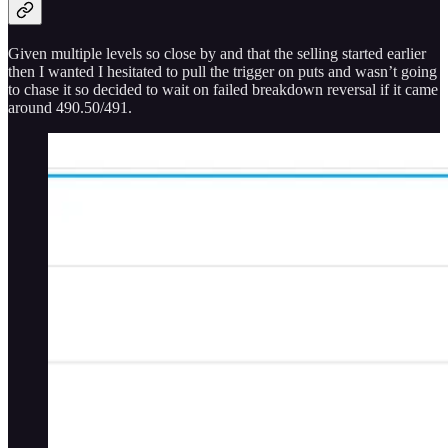
Given multiple levels so close by and that the selling started earlier
then I wanted I hesitated to pull the trigger on puts and wasn’t going
to chase it so decided to wait on failed breakdown reversal if it came
around 490.50/491.