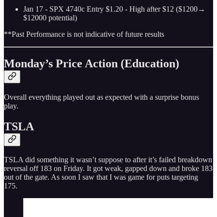
Jan 17 - SPX 4740c Entry $1.20 - High after $12 ($1200→
$12000 potential)
**Past Performance is not indicative of future results
Monday’s Price Action (Education)
Overall everything played out as expected with a surprise bonus
play.
TSLA
TSLA did something it wasn’t suppose to after it’s failed breakdown
reversal off 183 on Friday. It got weak, gapped down and broke 183
out of the gate. As soon I saw that I was game for puts targeting
175.