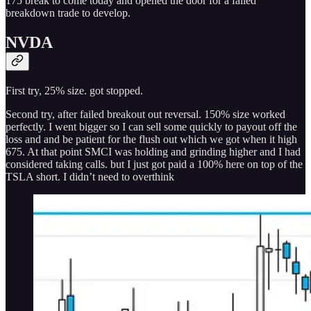
175 break to come today and opened the door for a failed
breakdown trade to develop.
NVDA
First try, 25% size. got stopped.
Second try, after failed breakout out reversal. 150% size worked
perfectly. I went bigger so I can sell some quickly to payout off the
loss and and be patient for the flush out which we got when it high
675. At that point SMCI was holding and grinding higher and I had
considered taking calls. but I just got paid a 100% here on top of the
TSLA short. I didn’t need to overthink