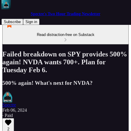
Spectre's Two Hour Trading Newsletter
Subscribe
Sign in
Read distraction-free on Substack
Failed breakdown on SPY provides 500%
again! NVDA wants 700+. Plan for
Tuesday Feb 6.
500% again! What's next for NVDA?
Spectre
Feb 06, 2024
∙ Paid
2