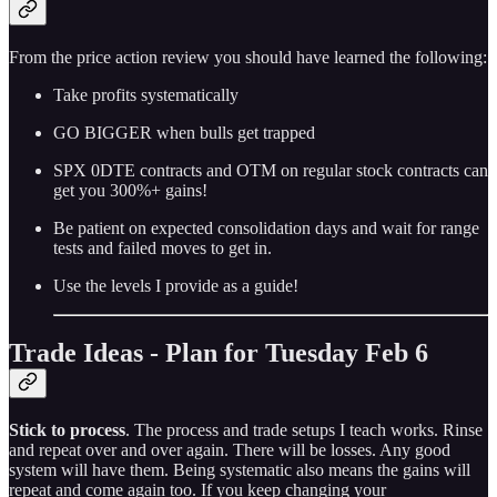
From the price action review you should have learned the following:
Take profits systematically
GO BIGGER when bulls get trapped
SPX 0DTE contracts and OTM on regular stock contracts can
get you 300%+ gains!
Be patient on expected consolidation days and wait for range
tests and failed moves to get in.
Use the levels I provide as a guide!
Trade Ideas - Plan for Tuesday Feb 6
Stick to process
. The process and trade setups I teach works. Rinse
and repeat over and over again. There will be losses. Any good
system will have them. Being systematic also means the gains will
repeat and come again too. If you keep changing your