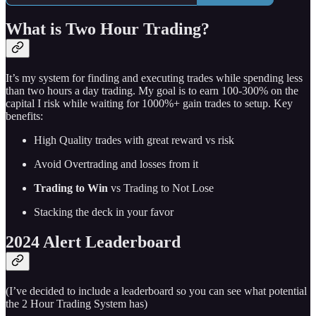
What is Two Hour Trading?
It’s my system for finding and executing trades while spending less
than two hours a day trading. My goal is to earn 100-300% on the
capital I risk while waiting for 1000%+ gain trades to setup. Key
benefits:
High Quality trades with great reward vs risk
Avoid Overtrading and losses from it
Trading to Win
vs Trading to Not Lose
Stacking the deck in your favor
2024 Alert Leaderboard
(I’ve decided to include a leaderboard so you can see what potential
the 2 Hour Trading System has)