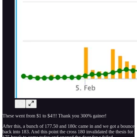
These went from $1 to $4!!! Thank you 300% gainer!
After this, a bunch of 177.50 and 180c came in and we got a bounce
back into 183. And this point the cross 180 invalidated the thesis for