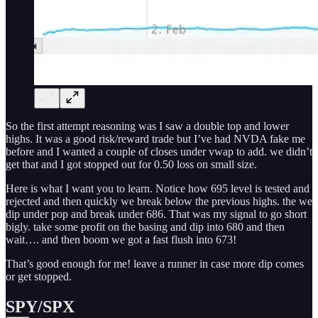
So the first attempt reasoning was I saw a double top and lower
highs. It was a good risk/reward trade but I’ve had NVDA fake me
before and I wanted a couple of closes under vwap to add. we didn’t
get that and I got stopped out for 0.50 loss on small size.
Here is what I want you to learn. Notice how 695 level is tested and
rejected and then quickly we break below the previous highs. the we
dip under pop and break under 686. That was my signal to go short
bigly. take some profit on the basing and dip into 680 and then
wait…. and then boom we got a fast flush into 673!
That’s good enough for me! leave a runner in case more dip comes
or get stopped.
SPY/SPX