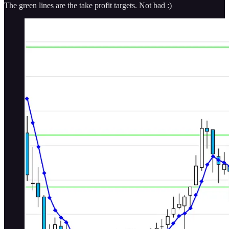
The green lines are the take profit targets. Not bad :)