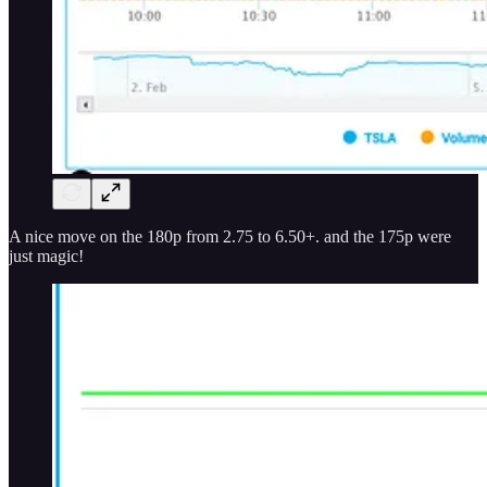
A nice move on the 180p from 2.75 to 6.50+. and the 175p were
just magic!