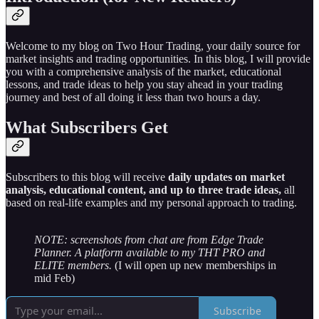
Welcome to my blog on Two Hour Trading, your daily source for
market insights and trading opportunities. In this blog, I will provide
you with a comprehensive analysis of the market, educational
lessons, and trade ideas to help you stay ahead in your trading
journey and best of all doing it less than two hours a day.
What Subscribers Get
Subscribers to this blog will receive
daily updates on market
analysis, educational content, and up to three trade ideas,
all
based on real-life examples and my personal approach to trading.
NOTE: screenshots from chat are from Edge Trade
Planner. A platform available to my THT PRO and
ELITE members.
(I will open up new memberships in
mid Feb)
Subscribe