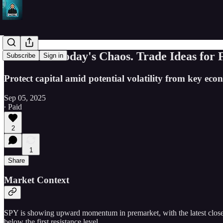
Dominate Today's Chaos. Trade Ideas for 
Subscribe
Sign in
Protect capital amid potential volatility from key 
Sep 05, 2025
∙ Paid
2
1
Share
Market Context
SPY is showing upward momentum in premarket, with the latest close at
below the first resistance level.