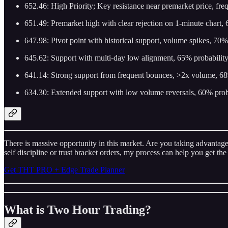
652.46: High Priority; Key resistance near premarket price, fre
651.49: Premarket high with clear rejection on 1-minute chart, 6
647.98: Pivot point with historical support, volume spikes, 70%
645.62: Support with multi-day low alignment, 65% probability
641.14: Strong support from frequent bounces, >2x volume, 68%
634.30: Extended support with low volume reversals, 60% probab
There is massive opportunity in this market. Are you taking advantage?
self discipline or trust bracket orders, my process can help you get the
Get THT PRO + Edge Trade Planner
What is Two Hour Trading?