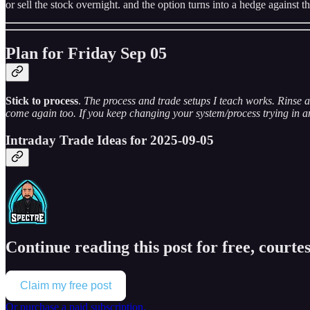
or sell the stock overnight. and the option turns into a hedge against th
Plan for Friday Sep 05
Stick to process
.
The process and trade setups I teach works. Rinse a
come again too. If you keep changing your system/process trying in an 
Intraday Trade Ideas for 2025-09-05
Continue reading this post for free, courtes
Claim my free post
Or purchase a paid subscription.