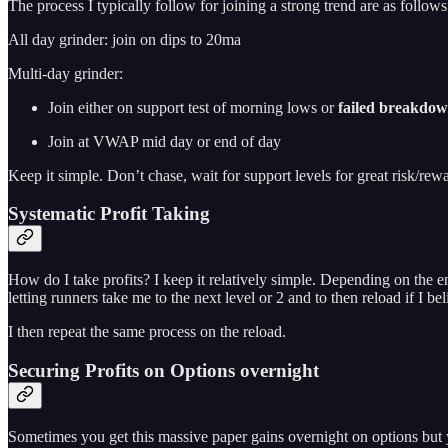
The process I typically follow for joining a strong trend are as follows
All day grinder: join on dips to 20ma
Multi-day grinder:
Join either on support test of morning lows or
failed breakdow
Join at VWAP mid day or end of day
Keep it simple. Don’t chase, wait for support levels for great risk/rewa
Systematic Profit Taking
How do I take profits? I keep it relatively simple. Depending on the en
letting runners take me to the next level or 2 and to then reload if I be
I then repeat the same process on the reload.
Securing Profits on Options overnight
Sometimes you get this massive paper gains overnight on options but 