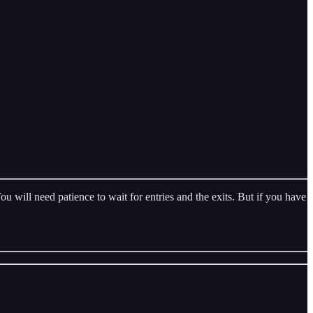
 will need patience to wait for entries and the exits. But if you have