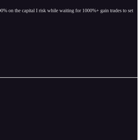
% on the capital I risk while waiting for 1000%+ gain trades to set