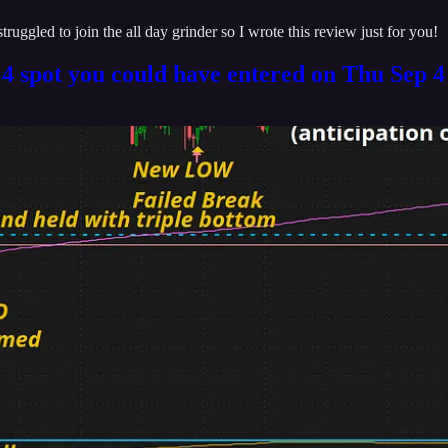
ruggled to join the all day grinder so I wrote this review just for you!
. 4 spot you could have entered on Thu Sep 4