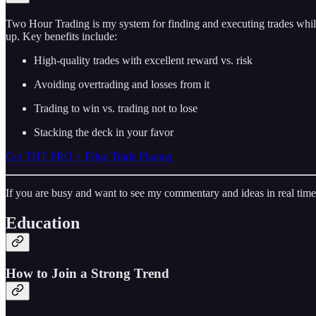
Two Hour Trading is my system for finding and executing trades while
up. Key benefits include:
High-quality trades with excellent reward vs. risk
Avoiding overtrading and losses from it
Trading to win vs. trading not to lose
Stacking the deck in your favor
Get THT PRO + Edge Trade Planner
If you are busy and want to see my commentary and ideas in real time
Education
How to Join a Strong Trend