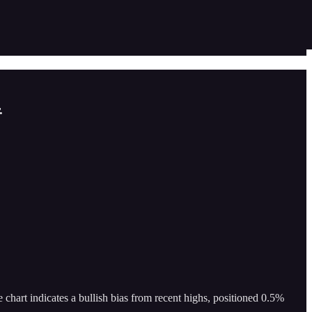
.
chart indicates a bullish bias from recent highs, positioned 0.5%