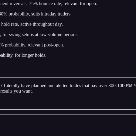
quent reversals, 75% bounce rate, relevant for open.
0% probability, suits intraday traders.
 hold rate, active throughout day.
, for swing setups at low volume periods.
 probability, relevant post-open.
ility, for longer holds.
 Literally have planned and alerted trades that pay over 300-1000%! You
 results you want.