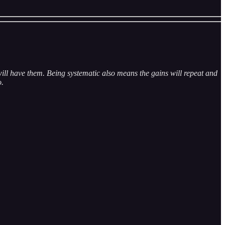
ill have them. Being systematic also means the gains will repeat and
o.