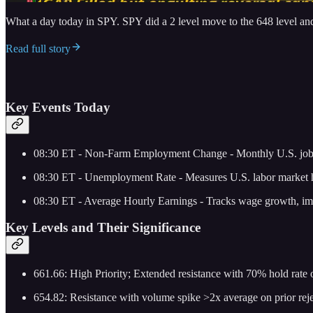
What a day today in SPY. SPY did a 2 level move to the 648 level an
Read full story
Key Events Today
08:30 ET - Non-Farm Employment Change - Monthly U.S. jobs r
08:30 ET - Unemployment Rate - Measures U.S. labor market he
08:30 ET - Average Hourly Earnings - Tracks wage growth, imp
Key Levels and Their Significance
661.66: High Priority; Extended resistance with 70% hold rate on
654.82: Resistance with volume spike >2x average on prior rejec