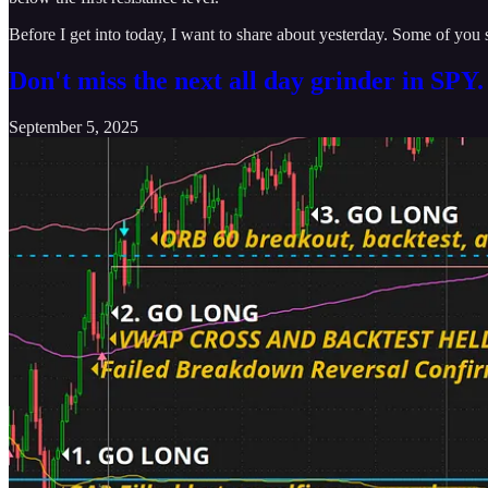
Before I get into today, I want to share about yesterday. Some of you st
Don't miss the next all day grinder in SPY
September 5, 2025