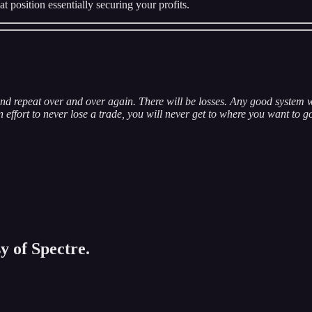
at position essentially securing your profits.
nd repeat over and over again. There will be losses. Any good system w
effort to never lose a trade, you will never get to where you want to g
y of Spectre.