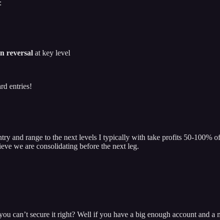
:
n reversal
at key level
rd entries!
try and range to the next levels I typically with take profits 50-100% o
lieve we are consolidating before the next leg.
you can’t secure it right? Well if you have a big enough account and a 