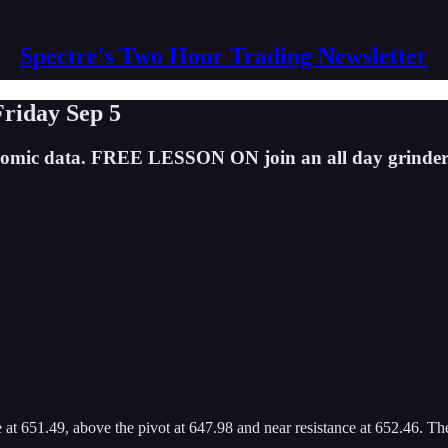
Spectre's Two Hour Trading Newsletter
Friday Sep 5
economic data. FREE LESSON ON join an all day grinder
 651.49, above the pivot at 647.98 and near resistance at 652.46. The 