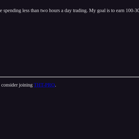
 spending less than two hours a day trading. My goal is to earn 100-300
 consider joining
THT-PRO
.