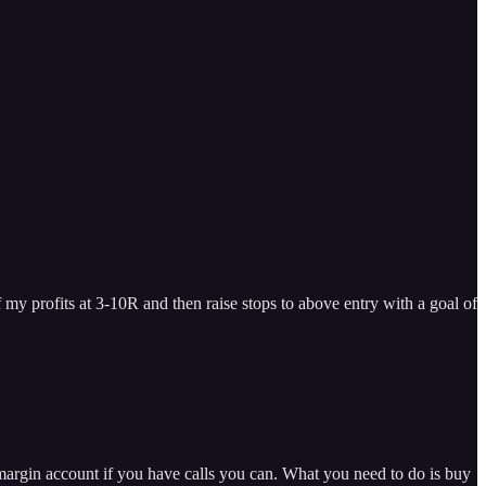
f my profits at 3-10R and then raise stops to above entry with a goal of
margin account if you have calls you can. What you need to do is buy