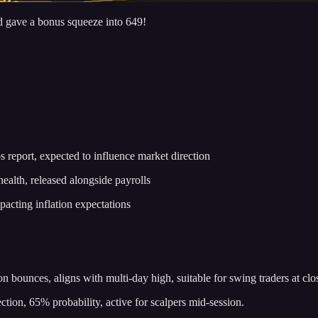
d gave a bonus squeeze into 649!
eport, expected to influence market direction
alth, released alongside payrolls
acting inflation expectations
 bounces, aligns with multi-day high, suitable for swing traders at clo
tion, 65% probability, active for scalpers mid-session.