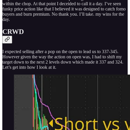
within the chop. At that point I deceided to call it a day. I’ve seen
funky price action like that I believed it was designed to catch fomo
buyers and burn premium. No thank you. I’ll take. my wins for the
day.
CRWD
I expected selling after a pop on the open to lead us to 337-345.
However given the way the action on open was, I had to shift my
target down to the next 2 levels down which made it 337 and 324.
Let’s get into how I look at it.