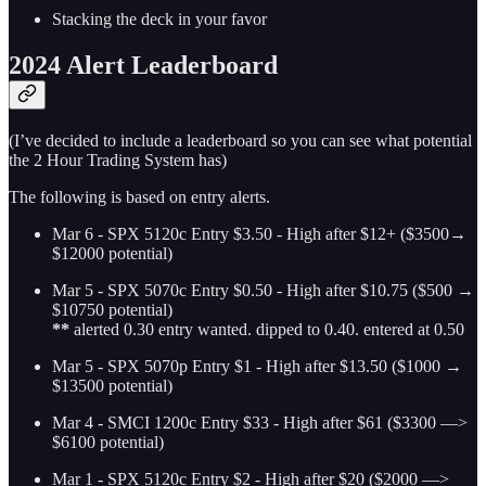
Stacking the deck in your favor
2024 Alert Leaderboard
(I’ve decided to include a leaderboard so you can see what potential
the 2 Hour Trading System has)
The following is based on entry alerts.
Mar 6 - SPX 5120c Entry $3.50 - High after $12+ ($3500→
$12000 potential)
Mar 5 - SPX 5070c Entry $0.50 - High after $10.75 ($500 →
$10750 potential)
**
alerted 0.30 entry wanted. dipped to 0.40. entered at 0.50
Mar 5 - SPX 5070p Entry $1 - High after $13.50 ($1000 →
$13500 potential)
Mar 4 - SMCI 1200c Entry $33 - High after $61 ($3300 —>
$6100 potential)
Mar 1 - SPX 5120c Entry $2 - High after $20 ($2000 —>