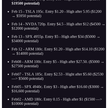
$19500 potential)
Feb 15 - TSLA 195c. Entry $1.20 - High after 5.95 ($1200
→ $5950 potential)
Feb 14 - NVDA 720p. Entry $4.5 - High after $12 ($4500 →
$12000 potential)
Feb 13 - SPX 4955p. Entry $5 - High after $34 ($5000 →
$34000 potential)
Feb 12 - ARM 180c. Entry $1.20 - High after $14.10
($1200
→ $14000 potential)
Feb08 - ARM 100c. Entry $5 - High after $27.50. ($5000 →
$27500 potential)
Feb07 - TSLA 185c. Entry $2.53 - Hight after $5.60 ($2530
—> $5600 potential)
Feb05 - SPX 4940c. Entry $3 - High after $16.60 ($3000 →
$16,600 potential)
Feb02 - AMD 180c. Entry 0.15 - High after $1 ($1500 —>
$10000 potential)