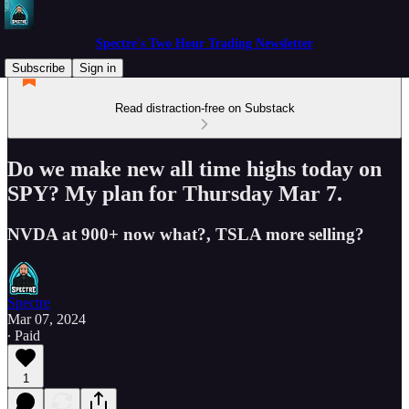
Spectre's Two Hour Trading Newsletter
Subscribe
Sign in
Read distraction-free on Substack
Do we make new all time highs today on
SPY? My plan for Thursday Mar 7.
NVDA at 900+ now what?, TSLA more selling?
Spectre
Mar 07, 2024
∙ Paid
1