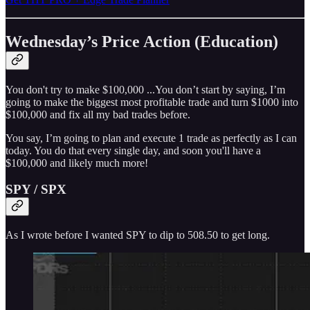
Wednesday’s Price Action (Education)
You don't try to make $100,000 ...You don’t start by saying, I’m
going to make the biggest most profitable trade and turn $1000 into
$100,000 and fix all my bad trades before.
You say, I’m going to plan and execute 1 trade as perfectly as I can
today. You do that every single day, and soon you'll have a
$100,000 and likely much more!
SPY / SPX
As I wrote before I wanted SPY to dip to 508.50 to get long.