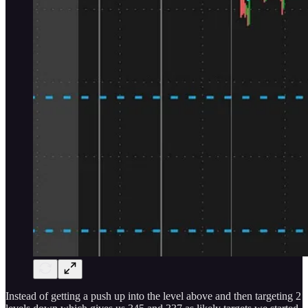
Instead of getting a push up into the level above and then targeting 2