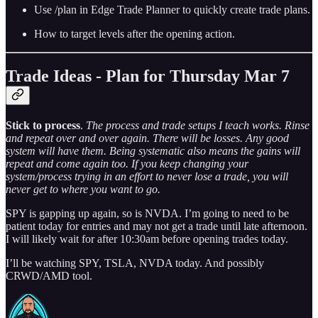
Use /plan in Edge Trade Planner to quickly create trade plans.
How to target levels after the opening action.
Trade Ideas - Plan for Thursday Mar 7
Stick to process
.
The process and trade setups I teach works. Rinse
and repeat over and over again. There will be losses. Any good
system will have them. Being systematic also means the gains will
repeat and come again too. If you keep changing your
system/process trying in an effort to never lose a trade, you will
never get to where you want to go.
SPY is gapping up again, so is NVDA. I’m going to need to be
patient today for entries and may not get a trade until late afternoon.
I will likely wait for after 10:30am before opening trades today.
I’ll be watching SPY, TSLA, NVDA today. And possibly
CRWD/AMD tool.