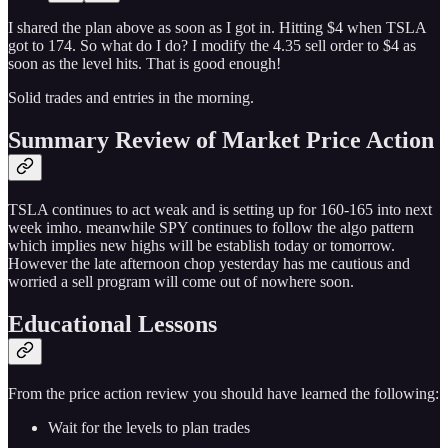
I shared the plan above as soon as I got in. Hitting $4 when TSLA
got to 174. So what do I do? I modify the 4.35 sell order to $4 as
soon as the level hits. That is good enough!
Solid trades and entries in the morning.
Summary Review of Market Price Action
TSLA continues to act weak and is setting up for 160-165 into next
week imho. meanwhile SPY continues to follow the algo pattern
which implies new highs will be establish today or tomorrow.
However the late afternoon chop yesterday has me cautious and
worried a sell program will come out of nowhere soon.
Educational Lessons
From the price action review you should have learned the following:
Wait for the levels to plan trades