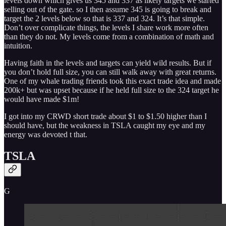
levels down which gives us 345 and 337 as likely targets we started
selling out of the gate. so I then assume 345 is going to break and
target the 2 levels below so that is 337 and 324. It’s that simple.
Don’t over complicate things, the levels I share work more often
than they do not. My levels come from a combination of math and
intuition.
Having faith in the levels and targets can yield wild results. But if
you don’t hold full size, you can still walk away with great returns.
One of my whale trading friends took this exact trade idea and made
200k+ but was upset because if he held full size to the 324 target he
would have made $1m!
I got into my CRWD short trade about $1 to $1.50 higher than I
should have, but the weakness in TSLA caught my eye and my
energy was devoted t that.
TSLA
G