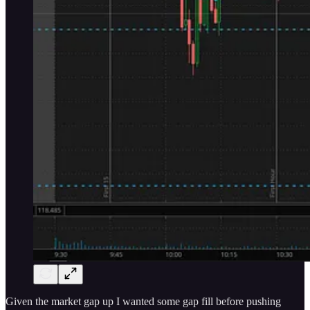
Given the market gap up I wanted some gap fill before pushing