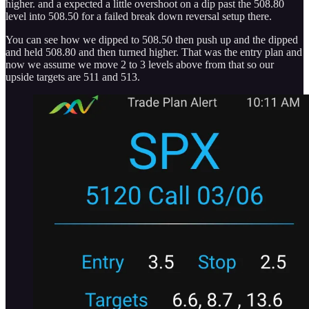
higher. and a expected a little overshoot on a dip past the 508.80
level into 508.50 for a failed break down reversal setup there.
You can see how we dipped to 508.50 then push up and the dipped
and held 508.80 and then turned higher. That was the entry plan and
now we assume we move 2 to 3 levels above from that so our
upside targets are 511 and 513.