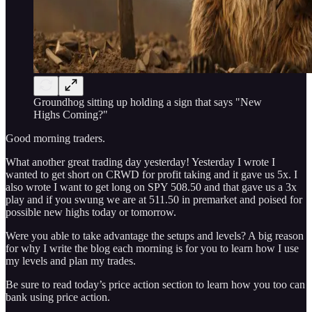
Groundhog sitting up holding a sign that says "New
Highs Coming?"
Good morning traders.
What another great trading day yesterday! Yesterday I wrote I
wanted to get short on CRWD for profit taking and it gave us 5x. I
also wrote I want to get long on SPY 508.50 and that gave us a 3x
play and if you swung we are at 511.50 in premarket and poised for
possible new highs today or tomorrow.
Were you able to take advantage the setups and levels? A big reason
for why I write the blog each morning is for you to learn how I use
my levels and plan my trades.
Be sure to read today’s price action section to learn how you too can
bank using price action.