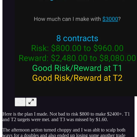
Here is the plan I made. Not bad to risk $800 to make $2400+. T1
and T2 targets were met. and T3 was missed by $1.60.
The afternoon action turned choppy and I was ablt to scalp both
ways for a doubles and also ended up losing some another trade