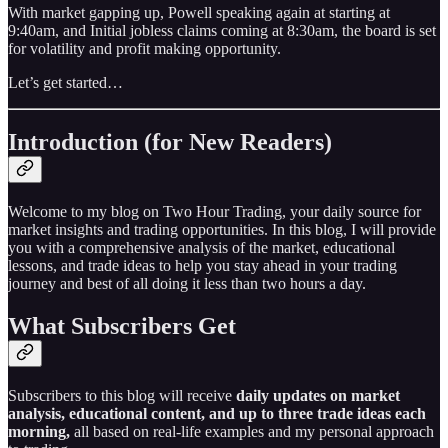
With market gapping up, Powell speaking again at starting at
9:40am, and Initial jobless claims coming at 8:30am, the board is set
for volatility and profit making opportunity.
Let’s get started…
Introduction (for New Readers)
Welcome to my blog on Two Hour Trading, your daily source for
market insights and trading opportunities. In this blog, I will provide
you with a comprehensive analysis of the market, educational
lessons, and trade ideas to help you stay ahead in your trading
journey and best of all doing it less than two hours a day.
What Subscribers Get
Subscribers to this blog will receive
daily updates on market
analysis, educational content, and up to three trade ideas each
morning,
all based on real-life examples and my personal approach