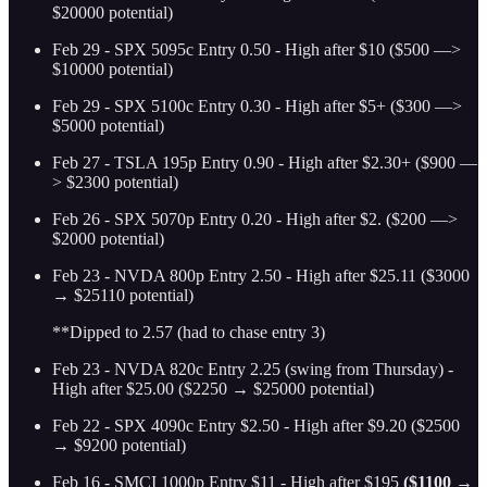
$20000 potential)
Feb 29 - SPX 5095c Entry 0.50 - High after $10 ($500 —>
$10000 potential)
Feb 29 - SPX 5100c Entry 0.30 - High after $5+ ($300 —>
$5000 potential)
Feb 27 - TSLA 195p Entry 0.90 - High after $2.30+ ($900 —
> $2300 potential)
Feb 26 - SPX 5070p Entry 0.20 - High after $2. ($200 —>
$2000 potential)
Feb 23 - NVDA 800p Entry 2.50 - High after $25.11 ($3000
→ $25110 potential)
**Dipped to 2.57 (had to chase entry 3)
Feb 23 - NVDA 820c Entry 2.25 (swing from Thursday) -
High after $25.00 ($2250 → $25000 potential)
Feb 22 - SPX 4090c Entry $2.50 - High after $9.20 ($2500
→ $9200 potential)
Feb 16 - SMCI 1000p Entry $11 - High after $195
($1100 →