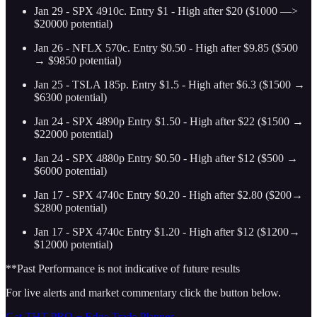
Jan 29 - SPX 4910c. Entry $1 - High after $20 ($1000 —>
$20000 potential)
Jan 26 - NFLX 570c. Entry $0.50 - High after $9.85 ($500
→ $9850 potential)
Jan 25 - TSLA 185p. Entry $1.5 - High after $6.3 ($1500 →
$6300 potential)
Jan 24 - SPX 4890p Entry $1.50 - High after $22 ($1500 →
$22000 potential)
Jan 24 - SPX 4880p Entry $0.50 - High after $12 ($500 →
$6000 potential)
Jan 17 - SPX 4740c Entry $0.20 - High after $2.80 ($200→
$2800 potential)
Jan 17 - SPX 4740c Entry $1.20 - High after $12 ($1200→
$12000 potential)
**Past Performance is not indicative of future results
For live alerts and market commentary click the button below.
Get THT PRO + Edge Trade Planner