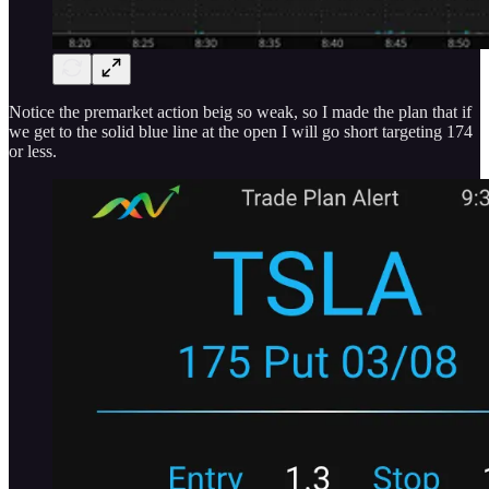
Notice the premarket action beig so weak, so I made the plan that if
we get to the solid blue line at the open I will go short targeting 174
or less.