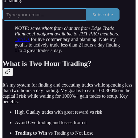
to trading.
Subscribe
NOTE: screenshots from chat are from Edge Trade
Planner. A platform available to THT PRO members.
Join Us
for live commentary and planning. Note my
goal is to actively trade less than 2 hours a day finding
1 to 4 great trades a day.
What is Two Hour Trading?
It’s my system for finding and executing trades while spending less
than two hours a day trading. My goal is to earn 100-300% on the
capital I risk while waiting for 1000%+ gain trades to setup. Key
benefits:
High Quality trades with great reward vs risk
Avoid Overtrading and losses from it
Trading to Win
vs Trading to Not Lose