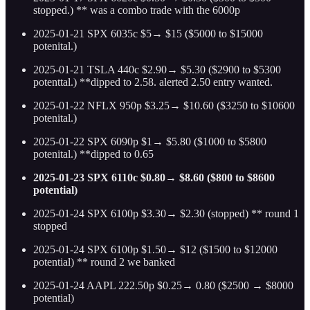
stopped.) ** was a combo trade with the 6000p
2025-01-21 SPX 6035c $5→ $15 ($5000 to $15000
potenital.)
2025-01-21 TSLA 440c $2.90→ $5.30 ($2900 to $5300
potenttal.) **dipped to 2.58. alerted 2.50 entry wanted.
2025-01-22 NFLX 950p $3.25→ $10.60 ($3250 to $10600
potenital.)
2025-01-22 SPX 6090p $1→ $5.80 ($1000 to $5800
potenital.) **dipped to 0.65
2025-01-23 SPX 6110c $0.80→ $8.60 ($800 to $8600
potential)
2025-01-24 SPX 6100p $3.30→ $2.30 (stopped) ** round 1
stopped
2025-01-24 SPX 6100p $1.50→ $12 ($1500 to $12000
potential) ** round 2 we banked
2025-01-24 AAPL 222.50p $0.25→ 0.80 ($2500 → $8000
potential)