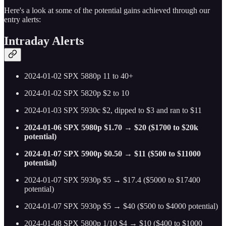
Here's a look at some of the potential gains achieved through our
entry alerts:
Intraday Alerts
2024-01-02 SPX 5880p 11 to 40+
2024-01-02 SPX 5820p $2 to 10
2024-01-03 SPX 5930c $2, dipped to $3 and ran to $11
2024-01-06 SPX 5980p $1.70 → $20 ($1700 to $20k
potential)
2024-01-07 SPX 5900p $0.50 → $11 ($500 to $11000
potential)
2024-01-07 SPX 5930p $5 → $17.4 ($5000 to $17400
potential)
2024-01-07 SPX 5930p $5 → $40 ($500 to $4000 potential)
2024-01-08 SPX 5800p 1/10 $4 → $10 ($400 to $1000