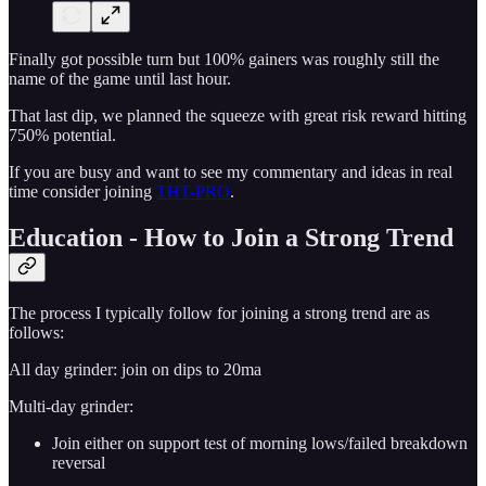
Finally got possible turn but 100% gainers was roughly still the
name of the game until last hour.
That last dip, we planned the squeeze with great risk reward hitting
750% potential.
If you are busy and want to see my commentary and ideas in real
time consider joining
THT-PRO
.
Education - How to Join a Strong Trend
The process I typically follow for joining a strong trend are as
follows:
All day grinder: join on dips to 20ma
Multi-day grinder:
Join either on support test of morning lows/failed breakdown
reversal