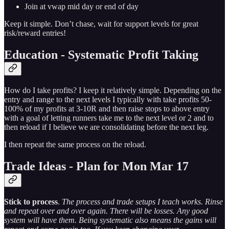
Join at vwap mid day or end of day
Keep it simple. Don’t chase, wait for support levels for great
risk/reward entries!
Education - Systematic Profit Taking
How do I take profits? I keep it relatively simple. Depending on the
entry and range to the next levels I typically with take profits 50-
100% of my profits at 3-10R and then raise stops to above entry
with a goal of letting runners take me to the next level or 2 and to
then reload if I believe we are consolidating before the next leg.
I then repeat the same process on the reload.
Trade Ideas - Plan for Mon Mar 17
Stick to process
.
The process and trade setups I teach works. Rinse
and repeat over and over again. There will be losses. Any good
system will have them. Being systematic also means the gains will