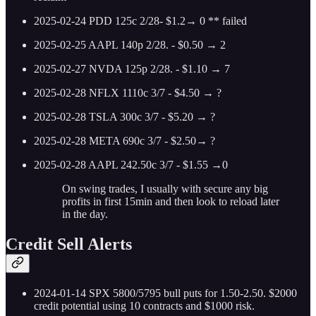
2025-02-24 PDD 125c 2/28- $1.2→ 0 ** failed
2025-02-25 AAPL 140p 2/28. - $0.50 → 2
2025-02-27 NVDA 125p 2/28. - $1.10 → 7
2025-02-28 NFLX 1110c 3/7 - $4.50 → ?
2025-02-28 TSLA 300c 3/7 - $5.20 → ?
2025-02-28 META 690c 3/7 - $2.50→ ?
2025-02-28 AAPL 242.50c 3/7 - $1.55 →0
On swing trades, I usually with secure any big
profits in first 15min and then look to reload later
in the day.
Credit Sell Alerts
2024-01-14 SPX 5800/5795 bull puts for 1.50-2.50. $2000
credit potential using 10 contracts and $1000 risk.