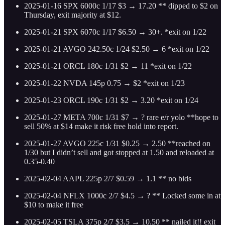
2025-01-16 SPX 6000c 1/17 $3 → 17.20 ** dipped to $2 on
Thursday, exit majority at $12.
2025-01-21 SPX 6070c 1/17 $6.50 → 30+. *exit on 1/22
2025-01-21 AVGO 242.50c 1/24 $2.50 → 6 *exit on 1/22
2025-01-21 ORCL 180c 1/31 $2 → 11 *exit on 1/22
2025-01-22 NVDA 145p 0.75 → $2 *exit on 1/23
2025-01-23 ORCL 190c 1/31 $2 → 3.20 *exit on 1/24
2025-01-27 META 700c 1/31 $7 → ? rare e/r yolo **hope to
sell 50% at $14 make it risk free hold into report.
2025-01-27 AVGO 225c 1/31 $0.25 → 2.50 **reached on
1/30 but I didn’t sell and got stopped at 1.50 and reloaded at
0.35-0.40
2025-02-04 AAPL 225p 2/7 $0.59 → 1.1 ** no bids
2025-02-04 NFLX 1000c 2/7 $4.5 → ? ** Locked some in at
$10 to make it free
2025-02-05 TSLA 375p 2/7 $3.5 → 10.50 ** nailed it!! exit