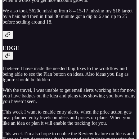
when it works you get nice account growth.
We also took 5620c missing from 8→15-17 missing my $18 target
by a hair. and then in final 30 minute got a dip to 6 and rip to 25
before settling around 18.
EDGE
I believe I have made the needed bug fixes to the workflow and
being able to see the Plan button on ideas. Also ideas you flag as
Ignore should be hidden.
With the travel, I was unable to get email alerts working but for now
you have badges on the idea and plans tabs showing you how many
you haven’t seen.
This week I want to enable entry alerts. when the price action gets
near planned entry levels on ideas and prices on plans. When you
like an idea or plan it will enable the tracking for you.
This week I’m also hope to enable the Review feature on Ideas and