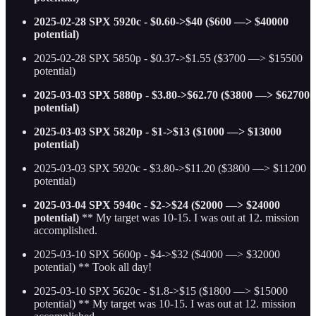
2025-02-28 SPX 5920c - $0.60->$40 ($600 —> $40000
potential)
2025-02-28 SPX 5850p - $0.37->$1.55 ($3700 —> $15500
potential)
2025-03-03 SPX 5880p - $3.80->$62.70 ($3800 —> $62700
potential)
2025-03-03 SPX 5820p - $1->$13 ($1000 —> $13000
potential)
2025-03-03 SPX 5920c - $3.80->$11.20 ($3800 —> $11200
potential)
2025-03-04 SPX 5940c - $2->$24 ($2000 —> $24000
potential)
** My target was 10-15. I was out at 12. mission
accomplished.
2025-03-10 SPX 5600p - $4->$32 ($4000 —> $32000
potential) ** Took all day!
2025-03-10 SPX 5620c - $1.8->$15 ($1800 —> $15000
potential)
** My target was 10-15. I was out at 12. mission