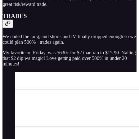
great risk/reward trade.
TRADES
We nailed the long, and shorts and IV finally dropped enough so we
could plan 500%+ trades again.
My favorite on Friday, was 5630c for $2 than ran to $15.90. Nailing
that $2 dip wa magic! Love getting paid over 500% in under 20
minutes!