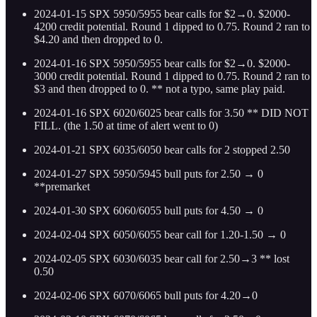
2024-01-15 SPX 5950/5955 bear calls for $2→0. $2000-
4200 credit potential. Round 1 dipped to 0.75. Round 2 ran to
$4.20 and then dropped to 0.
2024-01-16 SPX 5950/5955 bear calls for $2→0. $2000-
3000 credit potential. Round 1 dipped to 0.75. Round 2 ran to
$3 and then dropped to 0. ** not a typo, same play paid.
2024-01-16 SPX 6020/6025 bear calls for 3.50 ** DID NOT
FILL. (the 1.50 at time of alert went to 0)
2024-01-21 SPX 6035/6050 bear calls for 2 stopped 2.50
2024-01-27 SPX 5950/5945 bull puts for 2.50 → 0
**premarket
2024-01-30 SPX 6060/6055 bull puts for 4.50 → 0
2024-02-04 SPX 6050/6055 bear call for 1.20-1.50 → 0
2024-02-05 SPX 6030/6035 bear call for 2.50→3 ** lost
0.50
2024-02-06 SPX 6070/6065 bull puts for 4.20→0