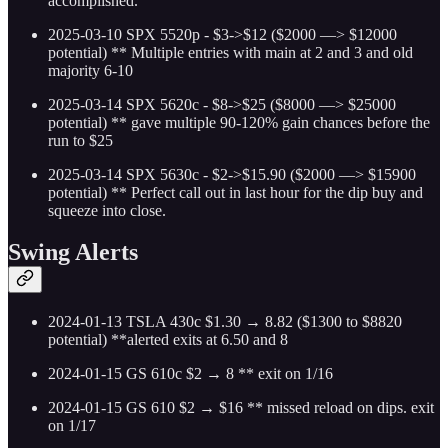
accomplished.
2025-03-10 SPX 5520p - $3->$12 ($2000 —> $12000
potential)
** Multiple entries with main at 2 and 3 and old
majority 6-10
2025-03-14 SPX 5620c - $8->$25 ($8000 —> $25000
potential)
** gave multiple 90-120% gain chances before the
run to $25
2025-03-14 SPX 5630c - $2->$15.90 ($2000 —> $15900
potential)
** Perfect call out in last hour for the dip buy and
squeeze into close.
Swing Alerts
2024-01-13 TSLA 430c $1.30 → 8.82 ($1300 to $8820
potential) **alerted exits at 6.50 and 8
2024-01-15 GS 610c $2 → 8 ** exit on 1/16
2024-01-15 GS 610 $2 → $16 ** missed reload on dips. exit
on 1/17