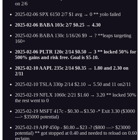
on 2/6
2025-02-06 SPX 6150 2/7 $1 avg → 0 ** yolo failed
2025-02-06 BABA 103c 2/7 $0.25 → 4.30
2025-02-06 BABA 130c 1/16/26 $9 → ? **leaps targeting
160+
2025-02-06 PLTR 120c 2/14 $0.50 → 3 ** locked 50% for
500% gains and risk free. Goal is $5-10.
2025-02-10 AAPL 235c 2/14 $0.35 → 1.80 and 2.30 on
2/11
2025-02-10 TSLA 330p 2/14 $2.10 → 5.50 and 11 on2/11
2025-02-19 NFLX 1060c 2/21 $1.60 → 3.20 ** locked 50%
the rest went to 0
2025-02-19 MSFT 417c - $0.30→$3.50 -* Exit 3.30 ($3000
—> $35000 potential)
2025-02-19 APP 450p - $0.80→$23 -? ($800 —> $23000
potential) ** got stopped at 0.40 and needed to reload on 0.60
reclaim