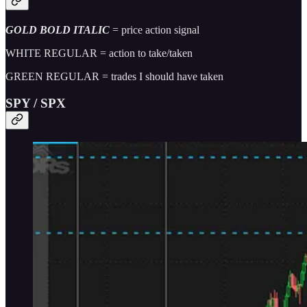
GOLD BOLD ITALIC
= price action signal
WHITE REGULAR = action to take/taken
GREEN REGULAR = trades I should have taken
SPY / SPX