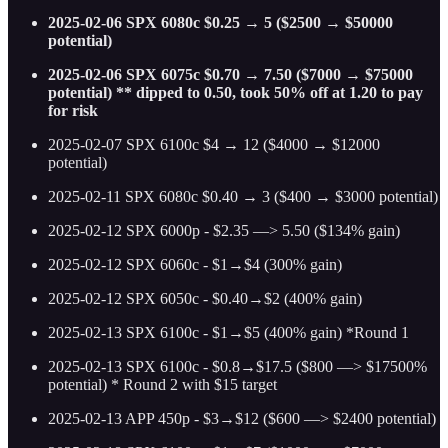
2025-02-06 SPX 6080c $0.25 → 5 ($2500 → $50000
potential)
2025-02-06 SPX 6075c $0.70 → 7.50 ($7000 → $75000
potential) ** dipped to 0.50, took 50% off at 1.20 to pay
for risk
2025-02-07 SPX 6100c $4 → 12 ($4000 → $12000
potential)
2025-02-11 SPX 6080c $0.40 → 3 ($400 → $3000 potential)
2025-02-12 SPX 6000p - $2.35 —> 5.50 ($134% gain)
2025-02-12 SPX 6060c - $1→$4 (300% gain)
2025-02-12 SPX 6050c - $0.40→$2 (400% gain)
2025-02-13 SPX 6100c - $1→$5 (400% gain) *Round 1
2025-02-13 SPX 6100c - $0.8→$17.5 ($800 —> $17500%
potential) * Round 2 with $15 target
2025-02-13 APP 450p - $3→$12 ($600 —> $2400 potential)