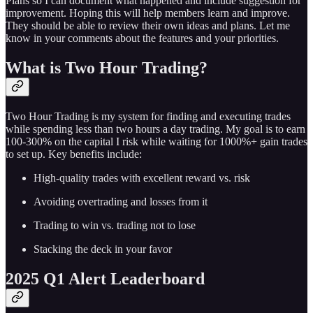
Plans so I can document what happened and include suggestion for
improvement. Hoping this will help members learn and improve.
They should be able to review their own ideas and plans. Let me
know in your comments about the features and your priorities.
What is Two Hour Trading?
Two Hour Trading is my system for finding and executing trades
while spending less than two hours a day trading. My goal is to earn
100-300% on the capital I risk while waiting for 1000%+ gain trades
to set up. Key benefits include:
High-quality trades with excellent reward vs. risk
Avoiding overtrading and losses from it
Trading to win vs. trading not to lose
Stacking the deck in your favor
2025 Q1 Alert Leaderboard