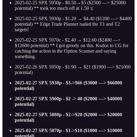
2025-02-25 SPX 5950p - $0.50→$5 ($2500 —> $25000
potential) ** took too much off at 1.50 :(
2025-02-25 SPX 5930p - $1.20 → $4.40 ($1200 —> $4400
potential) ** Edge Trade Planner nailed the T1 and T2
targets!
2025-02-25 SPX 5970c - $2.40 → $12.60 ($2400 —>
$12600 potential) ** I got greedy on this. Kudos to CG for
catching the action in the Option Scanner and saying
something.
2025-02-26 SPX 5950p - $1.90 → $21 ($1900 —> $21000
potential)
2025-02-27 SPX 5930p - $3->$66 ($3000 —> $66000
potential)
2025-02-27 SPX 5900p - $2 -> 40 ($2000 —> $40000
potential)
2025-02-27 SPX 5880p - $2->$20 ($2000 —> $20000
potential)
2025-02-27 SPX 5870p - $1->$10 ($1000 —> $10000
potential)