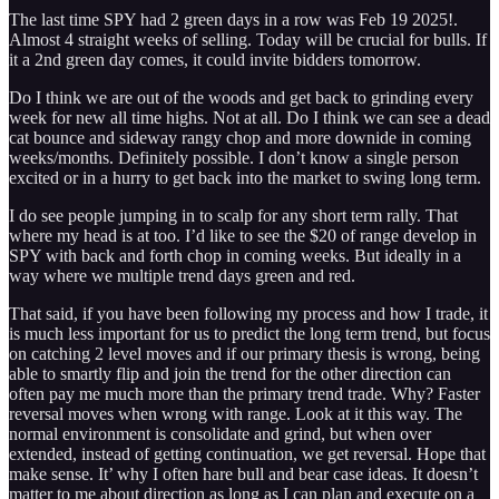
The last time SPY had 2 green days in a row was Feb 19 2025!.
Almost 4 straight weeks of selling. Today will be crucial for bulls. If
it a 2nd green day comes, it could invite bidders tomorrow.
Do I think we are out of the woods and get back to grinding every
week for new all time highs. Not at all. Do I think we can see a dead
cat bounce and sideway rangy chop and more downide in coming
weeks/months. Definitely possible. I don’t know a single person
excited or in a hurry to get back into the market to swing long term.
I do see people jumping in to scalp for any short term rally. That
where my head is at too. I’d like to see the $20 of range develop in
SPY with back and forth chop in coming weeks. But ideally in a
way where we multiple trend days green and red.
That said, if you have been following my process and how I trade, it
is much less important for us to predict the long term trend, but focus
on catching 2 level moves and if our primary thesis is wrong, being
able to smartly flip and join the trend for the other direction can
often pay me much more than the primary trend trade. Why? Faster
reversal moves when wrong with range. Look at it this way. The
normal environment is consolidate and grind, but when over
extended, instead of getting continuation, we get reversal. Hope that
make sense. It’ why I often hare bull and bear case ideas. It doesn’t
matter to me about direction as long as I can plan and execute on a