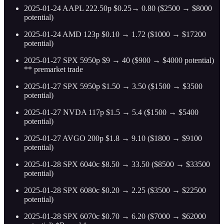
2025-01-24 AAPL 222.50p $0.25→ 0.80 ($2500 → $8000
potential)
2025-01-24 AMD 123p $0.10 → 1.72 ($1000 → $17200
potential)
2025-01-27 SPX 5950p $9 → 40 ($900 → $4000 potential)
** premarket trade
2025-01-27 SPX 5950p $1.50 → 3.50 ($1500 → $3500
potential)
2025-01-27 NVDA 117p $1.5 → 5.4 ($1500 → $5400
potential)
2025-01-27 AVGO 200p $1.8 → 9.10 ($1800 → $9100
potential)
2025-01-28 SPX 6040c $8.50 → 33.50 ($8500 → $33500
potential)
2025-01-28 SPX 6080c $0.20 → 2.25 ($3500 → $22500
potential)
2025-01-28 SPX 6070c $0.70 → 6.20 ($7000 → $62000