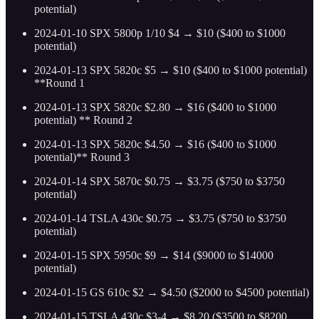
potential)
2024-01-10 SPX 5800p 1/10 $4 → $10 ($400 to $1000
potential)
2024-01-13 SPX 5820c $5 → $10 ($400 to $1000 potential)
**Round 1
2024-01-13 SPX 5820c $2.80 → $16 ($400 to $1000
potential) ** Round 2
2024-01-13 SPX 5820c $4.50 → $16 ($400 to $1000
potential)** Round 3
2024-01-14 SPX 5870c $0.75 → $3.75 ($750 to $3750
potential)
2024-01-14 TSLA 430c $0.75 → $3.75 ($750 to $3750
potential)
2024-01-15 SPX 5950c $9 → $14 ($9000 to $14000
potential)
2024-01-15 GS 610c $2 → $4.50 ($2000 to $4500 potential)
2024-01-15 TSLA 430c $3-4 → $8.20 ($3500 to $8200