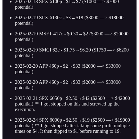
2025-02-18 SPX 6100p - $1→$7 ($1000 —> $7000
potential)
2025-02-19 SPX 6130c - $3→$18 ($3000 —> $18000
potential)
2025-02-19 MSFT 417c - $0.30→$2 ($3000 —> $20000
potential)
2025-02-19 SMCI 62c - $1.75→$6.20 ($1750 —> $6200
potential)
2025-02-20 APP 460p - $2→$33 ($2000 —> $33000
potential)
2025-02-20 APP 460p - $2→$33 ($2000 —> $33000
potential)
2025-02-21 SPX 6050p - $2.50→$42 ($2500 —> $42000
potential) ** I got stopped on this and screwed up the
execution.
2025-02-24 SPX 6000p - $2.50→$19 ($2500 —> $19000
potential) ** I got stopped after taking some profit multiple
times on $4. It then dipped to $1 before running to 19.