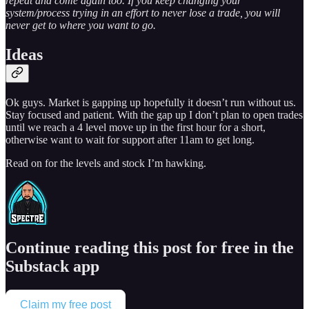
repeat and come again too. If you keep changing your
system/process trying in an effort to never lose a trade, you will
never get to where you want to go.
Ideas
Ok guys. Market is gapping up hopefully it doesn’t run without us.
Stay focused and patient. With the gap up I don’t plan to open trades
until we reach a 4 level move up in the first hour for a short,
otherwise want to wait for support after 11am to get long.
Read on for the levels and stock I’m hawking.
Continue reading this post for free in the
Substack app
Claim my free post