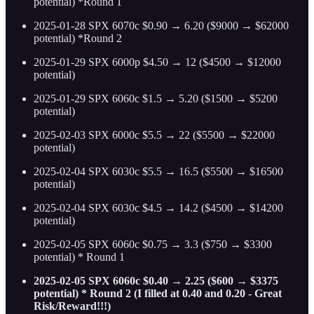
potential) *Round 1
2025-01-28 SPX 6070c $0.90 → 6.20 ($9000 → $62000
potential) *Round 2
2025-01-29 SPX 6000p $4.50 → 12 ($4500 → $12000
potential)
2025-01-29 SPX 6060c $1.5 → 5.20 ($1500 → $5200
potential)
2025-02-03 SPX 6000c $5.5 → 22 ($5500 → $22000
potential)
2025-02-04 SPX 6030c $5.5 → 16.5 ($5500 → $16500
potential)
2025-02-04 SPX 6030c $4.5 → 14.2 ($4500 → $14200
potential)
2025-02-05 SPX 6060c $0.75 → 3.3 ($750 → $3300
potential) * Round 1
2025-02-05 SPX 6060c $0.40 → 2.25 ($600 → $3375
potential) * Round 2 (I filled at 0.40 and 0.20 - Great
Risk/Reward!!!)