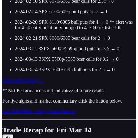
2024-02-10 SPX 6070/6065 bear calls for 2.50→0
2024-02-14 SPX 6100/6095 bull puts for 2 → 0
2024-02-20 SPX 6110/6005 bull puts for 4 → 0 ** alert was
for 4.50 entry but it only popped to 4. 3.60 realistic fill.
2024-02-21 SPX 6000/6005 bear calls for 2 → 0
2024-03-11 3SPX 5600p/5595p bull puts for 3.5 → 0
2024-03-13 3SPX 5560p/5565 bear calls for 3.2 → 0
2024-03-14 3SPX 5600/5595 bull puts for 2.5 → 0
More alerts history…
**Past Performance is not indicative of future results
For live alerts and market commentary click the button below.
Get THT PRO + Edge Trade Planner
Trade Recap for Fri Mar 14