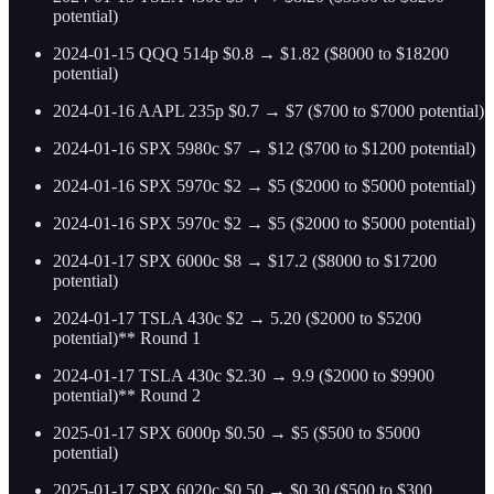
potential)
2024-01-15 QQQ 514p $0.8 → $1.82 ($8000 to $18200
potential)
2024-01-16 AAPL 235p $0.7 → $7 ($700 to $7000 potential)
2024-01-16 SPX 5980c $7 → $12 ($700 to $1200 potential)
2024-01-16 SPX 5970c $2 → $5 ($2000 to $5000 potential)
2024-01-16 SPX 5970c $2 → $5 ($2000 to $5000 potential)
2024-01-17 SPX 6000c $8 → $17.2 ($8000 to $17200
potential)
2024-01-17 TSLA 430c $2 → 5.20 ($2000 to $5200
potential)** Round 1
2024-01-17 TSLA 430c $2.30 → 9.9 ($2000 to $9900
potential)** Round 2
2025-01-17 SPX 6000p $0.50 → $5 ($500 to $5000
potential)
2025-01-17 SPX 6020c $0.50 → $0.30 ($500 to $300