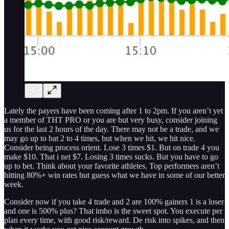
Lately the payers have been coming after 1 to 2pm. If you aren’t yet
a member of THT PRO or you are but very busy, consider joining
us for the last 2 hours of the day. There may not be a trade, and we
may go up to bat 2 to 4 times, but when we hit, we hit nice.
Consider being process orient. Lose 3 times $1. But on trade 4 you
make $10. That i net $7. Losing 3 times sucks. But you have to go
up to bet. Think about your favorite athletes. Top performers aren’t
hitting 80%+ win rates but guess what we have in some of our better
week.
Consider now if you take 4 trade and 2 are 100% gainers 1 is a loser
and one is 500% plus? That imho is the sweet spot. You execute per
plan every time, with good risk/reward. De risk into spikes, and then