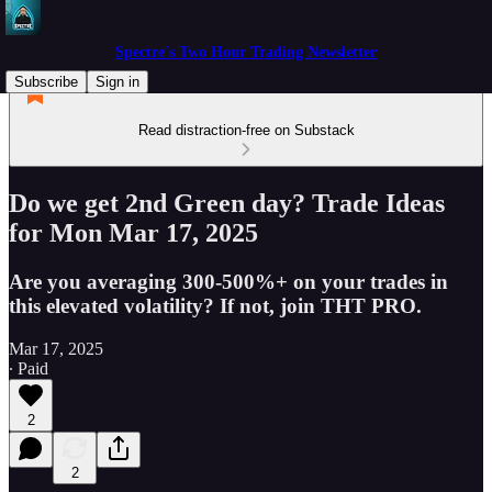
Spectre's Two Hour Trading Newsletter
Subscribe
Sign in
Read distraction-free on Substack
Do we get 2nd Green day? Trade Ideas
for Mon Mar 17, 2025
Are you averaging 300-500%+ on your trades in
this elevated volatility? If not, join THT PRO.
Mar 17, 2025
∙ Paid
2
2