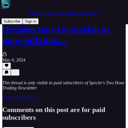
Spectre's Two Hour Trading Newsletter
Subscribe
Sign in
Decision time for market as
more inflation…
May 6, 2024
This thread is only visible to paid subscribers of Spectre's Two Hour
Trading Newsletter
Subscribe to view →
Comments on this post are for paid
subscribers