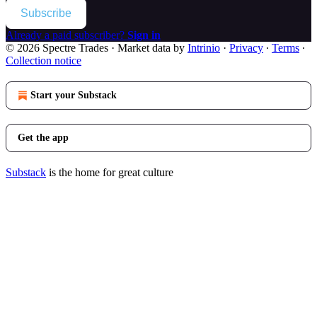
Subscribe
Already a paid subscriber?
Sign in
© 2026 Spectre Trades
·
Market data by
Intrinio
·
Privacy
∙
Terms
∙
Collection notice
Start your Substack
Get the app
Substack
is the home for great culture