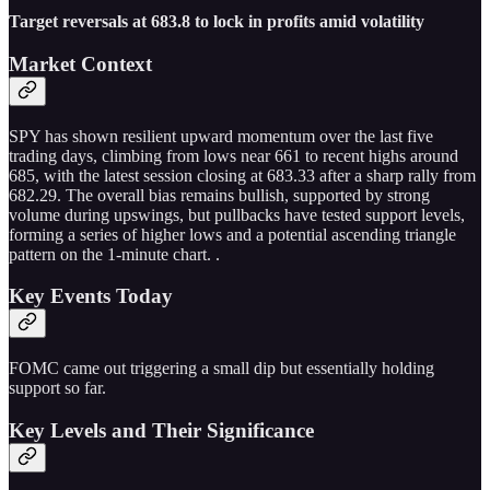
Target reversals at 683.8 to lock in profits amid volatility
Market Context
SPY has shown resilient upward momentum over the last five
trading days, climbing from lows near 661 to recent highs around
685, with the latest session closing at 683.33 after a sharp rally from
682.29. The overall bias remains bullish, supported by strong
volume during upswings, but pullbacks have tested support levels,
forming a series of higher lows and a potential ascending triangle
pattern on the 1-minute chart. .
Key Events Today
FOMC came out triggering a small dip but essentially holding
support so far.
Key Levels and Their Significance