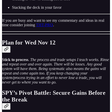
Stacking the deck in your favor
If you are busy and want to see my commentary and ideas in real
time consider joining
THT-PRO
.
Plan for Wed Nov 12
Stick to process
.
The process and trade setups I teach works. Rinse
and repeat over and over again. There will be losses. Any good
system will have them. Being systematic also means the gains will
repeat and come again too. If you keep changing your
system/process trying in an effort to never lose a trade, you will
never get to where you want to go.
SPY’s Pivot Battle: Secure Gains Before
the Break