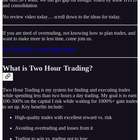
and consolidation
No review video today… scroll down to the ideas for today.
If you are tired of overtrading, not knowing how to plan trades, and
want to make more in less time, come join us.
Get THT PRO + Edge Trade Planner
What is Two Hour Trading?
Two Hour Trading is my system for finding and executing trades
while spending less than two hours a day trading. My goal is to earn
100-300% on the capital I risk while waiting for 1000%+ gain trades
to set up. Key benefits include:
High-quality trades with excellent reward vs. risk
Avoiding overtrading and losses from it
Trading to win vs. trading not to lose