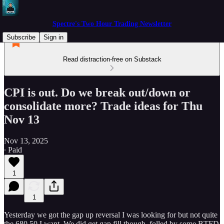
Spectre's Two Hour Trading Newsletter
Subscribe
Sign in
Read distraction-free on Substack
CPI is out. Do we break out/down or
consolidate more? Trade ideas for Thu
Nov 13
Nov 13, 2025
∙ Paid
1
1
Yesterday we got the gap up reversal I was looking for but not quite
the 680.50 I want. We did get gap fill though. folled by some BTFD