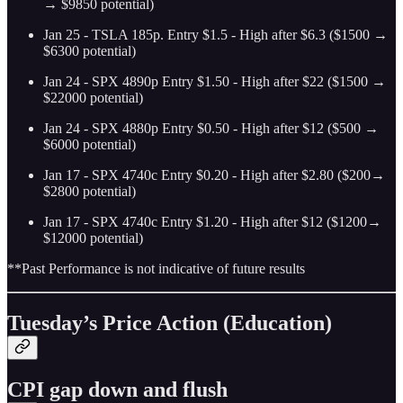
→ $9850 potential)
Jan 25 - TSLA 185p. Entry $1.5 - High after $6.3 ($1500 →
$6300 potential)
Jan 24 - SPX 4890p Entry $1.50 - High after $22 ($1500 →
$22000 potential)
Jan 24 - SPX 4880p Entry $0.50 - High after $12 ($500 →
$6000 potential)
Jan 17 - SPX 4740c Entry $0.20 - High after $2.80 ($200→
$2800 potential)
Jan 17 - SPX 4740c Entry $1.20 - High after $12 ($1200→
$12000 potential)
**Past Performance is not indicative of future results
Tuesday’s Price Action (Education)
CPI gap down and flush