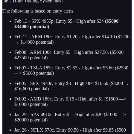
the 2 Hour Trading System has)
The following is based on entry alerts.
Feb 13 - SPX 4955p. Entry $5 - High after $34
($5000 →
$34000 potential)
Feb 12 - ARM 180c. Entry $1.20 - High after $14.10
($1200
→ $14000 potential)
Feb08 - ARM 100c. Entry $5 - High after $27.50. ($5000 →
$27500 potential)
Feb07 - TSLA 185c. Entry $2.53 - Hight after $5.60 ($2530
—> $5600 potential)
Feb05 - SPX 4940c. Entry $3 - High after $16.60 ($3000 →
$16,600 potential)
Feb02 - AMD 180c. Entry 0.15 - High after $1 ($1500 —>
$10000 potential)
Jan 29 - SPX 4910c. Entry $1 - High after $20 ($1000 —>
$20000 potential)
Jan 26 - NFLX 570c. Entry $0.50 - High after $9.85 ($500