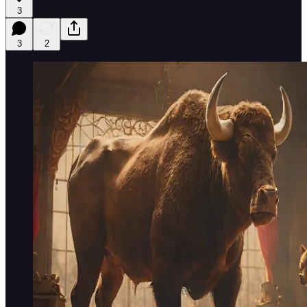
3
3
2