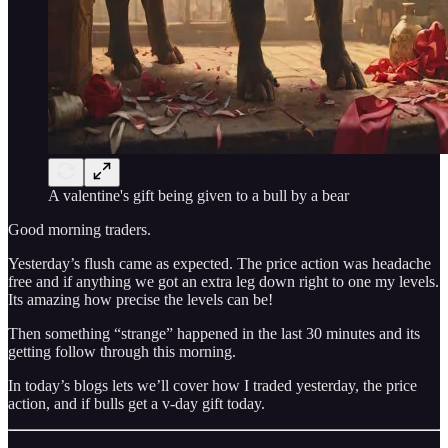
A valentine's gift being given to a bull by a bear
Good morning traders.
Yesterday’s flush came as expected. The price action was headache
free and if anything we got an extra leg down right to one my levels.
Its amazing how precise the levels can be!
Then something “strange” happened in the last 30 minutes and its
getting follow through this morning.
In today’s blogs lets we’ll cover how I traded yesterday, the price
action, and if bulls get a v-day gift today.