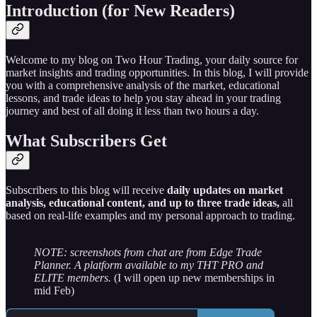
Introduction (for New Readers)
Welcome to my blog on Two Hour Trading, your daily source for
market insights and trading opportunities. In this blog, I will provide
you with a comprehensive analysis of the market, educational
lessons, and trade ideas to help you stay ahead in your trading
journey and best of all doing it less than two hours a day.
What Subscribers Get
Subscribers to this blog will receive
daily updates on market
analysis, educational content, and up to three trade ideas,
all
based on real-life examples and my personal approach to trading.
NOTE: screenshots from chat are from Edge Trade
Planner. A platform available to my THT PRO and
ELITE members.
(I will open up new memberships in
mid Feb)