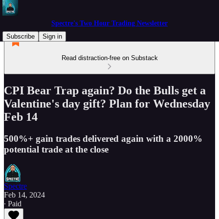
Spectre's Two Hour Trading Newsletter
Subscribe
Sign in
Read distraction-free on Substack
CPI Bear Trap again? Do the Bulls get a
Valentine's day gift? Plan for Wednesday
Feb 14
500%+ gain trades delivered again with a 2000%
potential trade at the close
Spectre
Feb 14, 2024
∙ Paid