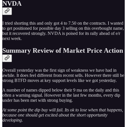
NVDA
I tried shorting this and only got 4 to 7.50 on the contracts. I wanted
to get positioned for possible day 3 selling on this overbought name,
but it recovered strongly. NVDA is poised for its rally ahead of e/r
next week.
Summary Review of Market Price Action
Overall yesterday was the first sign of weakness we have had in
awhile. It does feel different from recent sells. However there still be
strong BTFD moves at key support levels like we got yesterday.
A number of names dipped below their 9 ma on the daily and this
often a warning signal. However in the last few months, every dip
under has been met with strong buying.
At some point the dip buy will fail. Its ok to lose when that happens,
because one should get excited about the short opportunity
developing.