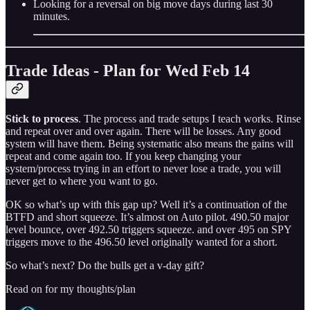
Looking for a reversal on big move days during last 30
minutes.
Trade Ideas - Plan for Wed Feb 14
Stick to process
. The process and trade setups I teach works. Rinse
and repeat over and over again. There will be losses. Any good
system will have them. Being systematic also means the gains will
repeat and come again too. If you keep changing your
system/process trying in an effort to never lose a trade, you will
never get to where you want to go.
OK so what’s up with this gap up? Well it’s a continuation of the
BTFD and short squeeze. It’s almost on Auto pilot. 490.50 major
level bounce, over 492.50 triggers squeeze. and over 495 on SPY
triggers move to the 496.50 level originally wanted for a short.
So what’s next? Do the bulls get a v-day gift?
Read on for my thoughts/plan