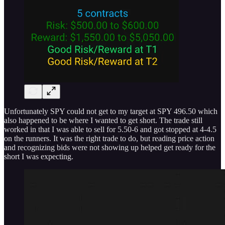
Unfortunately SPY could not get to my target at SPY 496.50 which
also happened to be where I wanted to get short. The trade still
worked in that I was able to sell for 5.50-6 and got stopped at 4-4.5
on the runners. It was the right trade to do, but reading price action
and recognizing bids were not showing up helped get ready for the
short I was expecting.