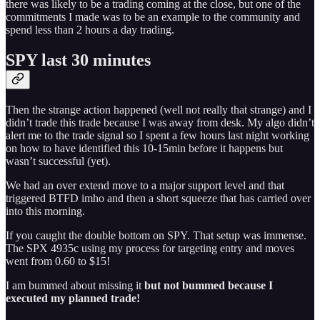
there was likely to be a trading coming at the close, but one of the
commitments I made was to be an example to the community and
spend less than 2 hours a day trading.
SPY last 30 minutes
Then the strange action happened (well not really that strange) and I
didn’t trade this trade because I was away from desk. My algo didn’t
alert me to the trade signal so I spent a few hours last night working
on how to have identified this 10-15min before it happens but
wasn’t successful (yet).
We had an over extend move to a major support level and that
triggered BTFD imho and then a short squeeze that has carried over
into this morning.
If you caught the double bottom on SPY. That setup was immense.
The SPX 4935c using my process for targeting entry and moves
went from 0.60 to $15!
I am bummed about missing it
but not bummed because I
executed my planned trade!