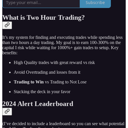
Subscribe
What is Two Hour Trading?
It’s my system for finding and executing trades while spending less
than two hours a day trading. My goal is to earn 100-300% on the
capital I risk while waiting for 1000%+ gain trades to setup. Key
benefits:
High Quality trades with great reward vs risk
Avoid Overtrading and losses from it
Trading to Win
vs Trading to Not Lose
Stacking the deck in your favor
2024 Alert Leaderboard
(I’ve decided to include a leaderboard so you can see what potential