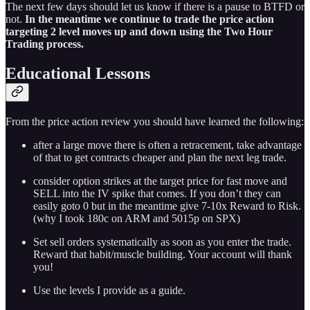
The next few days should let us know if there is a pause to BTFD or
not.
In the meantime we continue to trade the price action
targeting 2 level moves up and down using the Two Hour
Trading process.
Educational Lessons
From the price action review you should have learned the following:
after a large move there is often a retracement, take advantage
of that to get contracts cheaper and plan the next leg trade.
consider option strikes at the target price for fast move and
SELL into the IV spike that comes. If you don’t they can
easily goto 0 but in the meantime give 7-10x Reward to Risk.
(why I took 180c on ARM and 5015p on SPX)
Set sell orders systematically as soon as you enter the trade.
Reward that habit/muscle building. Your account will thank
you!
Use the levels I provide as a guide.