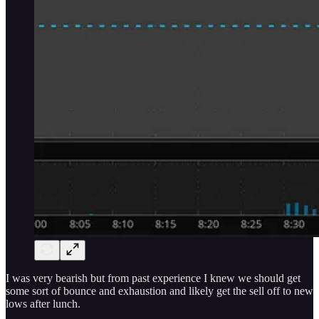
I was very bearish but from past experience I knew we should get
some sort of bounce and exhaustion and likely get the sell off to new
lows after lunch.