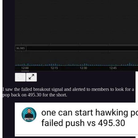
I saw the failed breakout signal and alerted to members to look for a
pop back on 495.30 for the short.