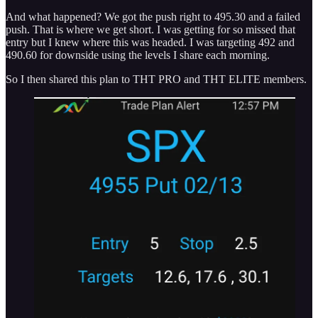
And what happened? We got the push right to 495.30 and a failed
push. That is where we get short. I was getting for so missed that
entry but I knew where this was headed. I was targeting 492 and
490.60 for downside using the levels I share each morning.
So I then shared this plan to THT PRO and THT ELITE members.