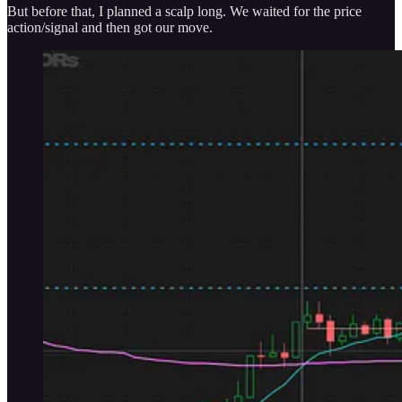
But before that, I planned a scalp long. We waited for the price
action/signal and then got our move.