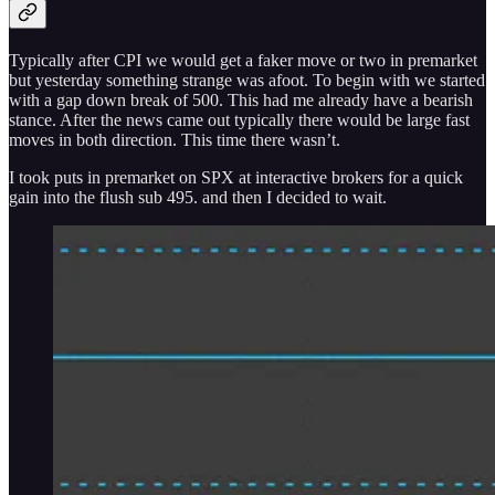
Typically after CPI we would get a faker move or two in premarket
but yesterday something strange was afoot. To begin with we started
with a gap down break of 500. This had me already have a bearish
stance. After the news came out typically there would be large fast
moves in both direction. This time there wasn’t.
I took puts in premarket on SPX at interactive brokers for a quick
gain into the flush sub 495. and then I decided to wait.