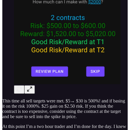
This time all sell targets were met. $5→ $30 is 500%! and if basing
it on the risk 1000%. $25 gain on $2.50 risk. If you think the
contract is too expensive, consider using the contract at the target
and be sure to sell into the spike in price.
At this point I’m a two hour trader and I’m done for the day. I knew