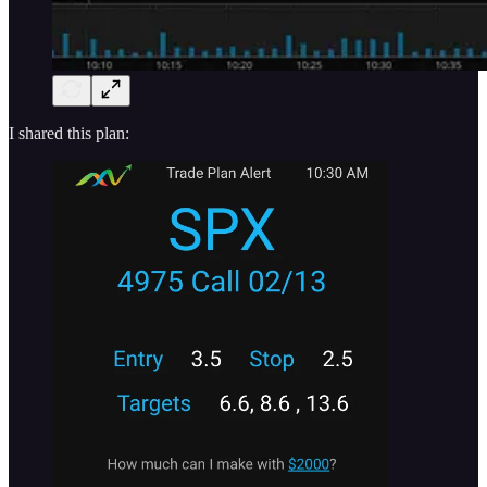
I shared this plan: