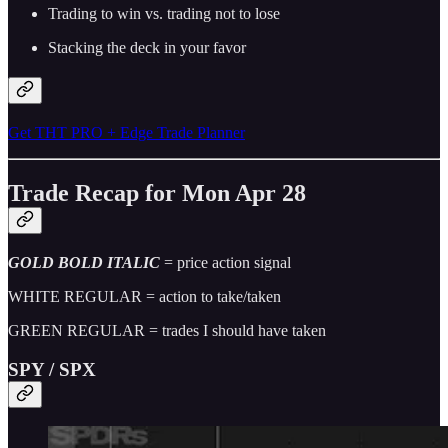
Trading to win vs. trading not to lose
Stacking the deck in your favor
Get THT PRO + Edge Trade Planner
Trade Recap for Mon Apr 28
GOLD BOLD ITALIC
= price action signal
WHITE REGULAR = action to take/taken
GREEN REGULAR = trades I should have taken
SPY / SPX