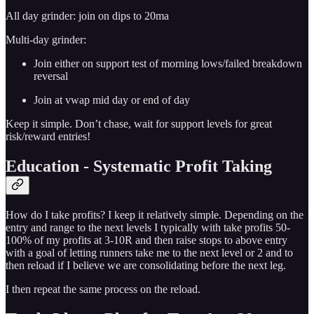
All day grinder: join on dips to 20ma
Multi-day grinder:
Join either on support test of morning lows/failed breakdown
reversal
Join at vwap mid day or end of day
Keep it simple. Don’t chase, wait for support levels for great
risk/reward entries!
Education - Systematic Profit Taking
How do I take profits? I keep it relatively simple. Depending on the
entry and range to the next levels I typically with take profits 50-
100% of my profits at 3-10R and then raise stops to above entry
with a goal of letting runners take me to the next level or 2 and to
then reload if I believe we are consolidating before the next leg.
I then repeat the same process on the reload.