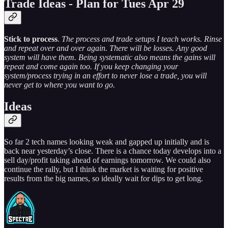
Trade Ideas - Plan for Tues Apr 29
Stick to process
.
The process and trade setups I teach works. Rinse
and repeat over and over again. There will be losses. Any good
system will have them. Being systematic also means the gains will
repeat and come again too. If you keep changing your
system/process trying in an effort to never lose a trade, you will
never get to where you want to go.
Ideas
So far 2 tech names looking weak and gapped up initially and is
back near yesterday’s close. There is a chance today develops into a
sell day/profit taking ahead of earnings tomorrow. We could also
continue the rally, but I think the market is waiting for positive
results from the big names, so ideally wait for dips to get long.