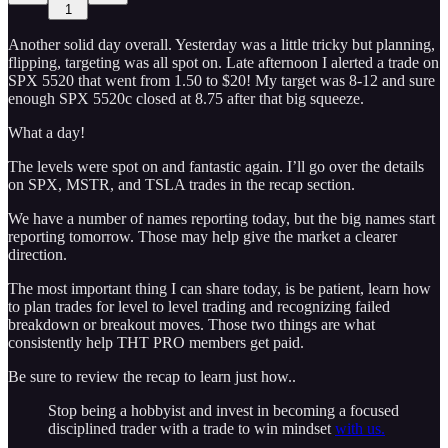
1
Another solid day overall. Yesterday was a little tricky but planning,
flipping, targeting was all spot on. Late afternoon I alerted a trade on
SPX 5520 that went from 1.50 to $20! My target was 8-12 and sure
enough SPX 5520c closed at 8.75 after that big squeeze.
What a day!
The levels were spot on and fantastic again. I’ll go over the details
on SPX, MSTR, and TSLA trades in the recap section.
We have a number of names reporting today, but the big names start
reporting tomorrow. Those may help give the market a clearer
direction.
The most important thing I can share today, is be patient, learn how
to plan trades for level to level trading and recognizing failed
breakdown or breakout moves. Those two things are what
consistently help THT PRO members get paid.
Be sure to review the recap to learn just how..
Stop being a hobbyist and invest in becoming a focused
disciplined trader with a trade to win mindset
with us.