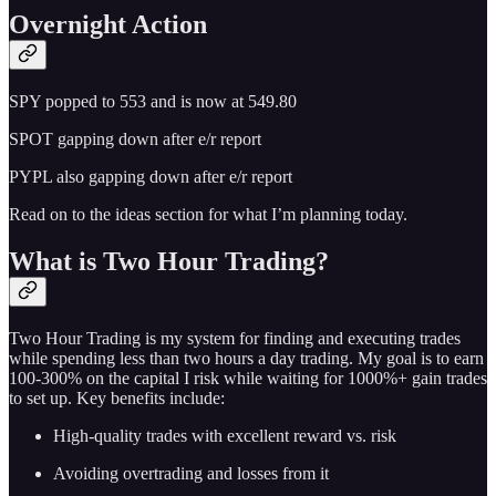
Overnight Action
SPY popped to 553 and is now at 549.80
SPOT gapping down after e/r report
PYPL also gapping down after e/r report
Read on to the ideas section for what I’m planning today.
What is Two Hour Trading?
Two Hour Trading is my system for finding and executing trades
while spending less than two hours a day trading. My goal is to earn
100-300% on the capital I risk while waiting for 1000%+ gain trades
to set up. Key benefits include:
High-quality trades with excellent reward vs. risk
Avoiding overtrading and losses from it