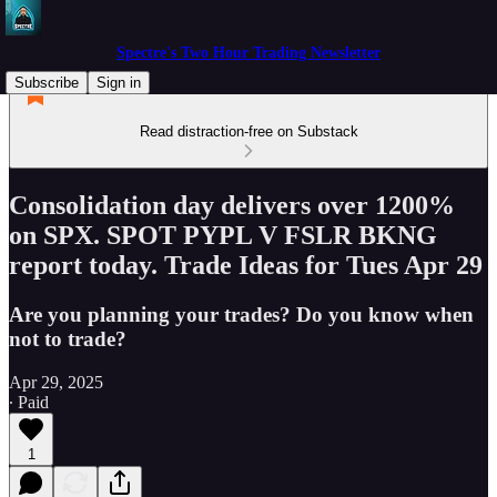
Spectre's Two Hour Trading Newsletter
Subscribe
Sign in
Read distraction-free on Substack
Consolidation day delivers over 1200%
on SPX. SPOT PYPL V FSLR BKNG
report today. Trade Ideas for Tues Apr 29
Are you planning your trades? Do you know when
not to trade?
Apr 29, 2025
∙ Paid
1