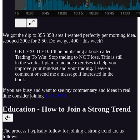
We got the dip to 355-358 area I wanted perfectly per morning idea.
scooped 390c for 2.50. Do we get 400+ this week?
GET EXCITED. I’ll be publishing a book called
Trading To Win: Stop trading to NOT lose. Title is still
in the works. I plan to include exercises to help you
improve your mindset and your trading. Leave a
comment or send me a message if interested in the
book.
If you are busy and want to see my commentary and ideas in real
time consider joining
THT-PRO
.
Education - How to Join a Strong Trend
The process I typically follow for joining a strong trend are as
follows: