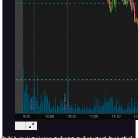
Initially went long in case market ran out the gate and then decided