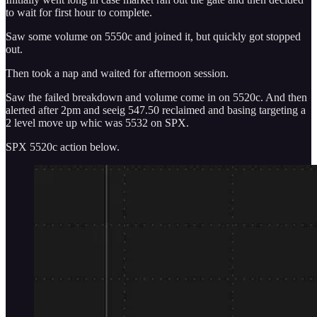
to wait for first hour to complete.
Saw some volume on 5550c and joined it, but quickly got stopped
out.
Then took a nap and waited for afternoon session.
Saw the failed breakdown and volume come in on 5520c. And then
alerted after 2pm and seeig 547.50 reclaimed and basing targeting a
2 level move up whic was 5532 on SPX.
SPX 5520c action below.