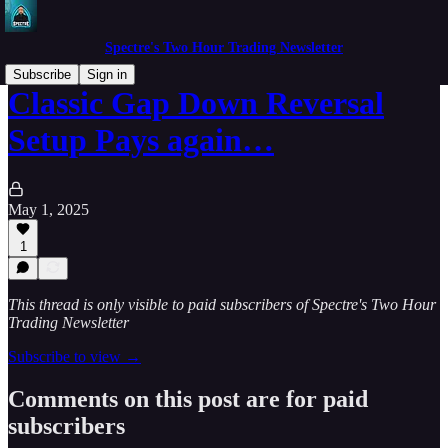
Spectre's Two Hour Trading Newsletter
Subscribe
Sign in
Classic Gap Down Reversal
Setup Pays again…
May 1, 2025
1
This thread is only visible to paid subscribers of Spectre's Two Hour
Trading Newsletter
Subscribe to view →
Comments on this post are for paid
subscribers