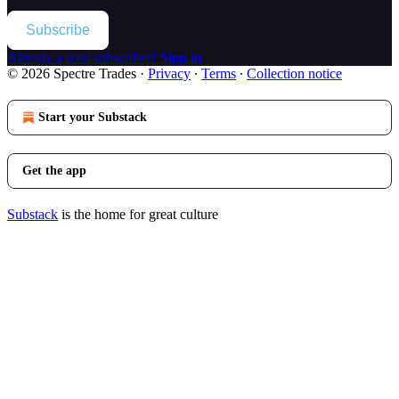
Subscribe
Already a paid subscriber?
Sign in
© 2026 Spectre Trades
·
Privacy
∙
Terms
∙
Collection notice
Start your Substack
Get the app
Substack
is the home for great culture