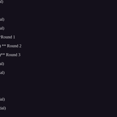
l)
al)
al)
**Round 1
) ** Round 2
l)** Round 3
al)
al)
al)
ial)