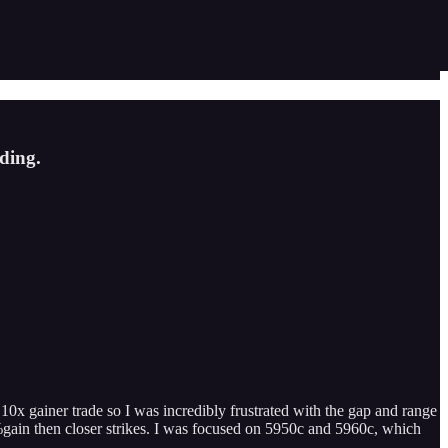
ding.
x gainer trade so I was incredibly frustrated with the gap and range
%gain then closer strikes. I was focused on 5950c and 5960c, which