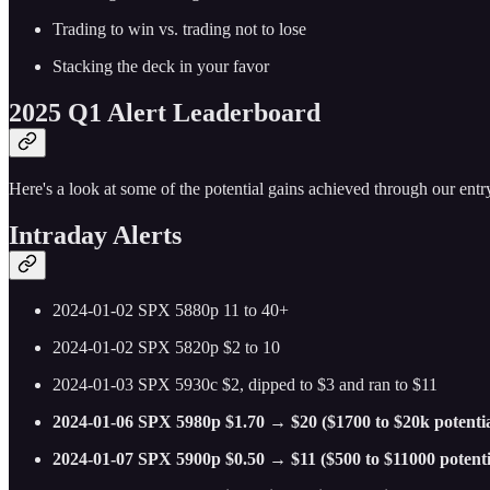
Trading to win vs. trading not to lose
Stacking the deck in your favor
2025 Q1 Alert Leaderboard
Here's a look at some of the potential gains achieved through our entry
Intraday Alerts
2024-01-02 SPX 5880p 11 to 40+
2024-01-02 SPX 5820p $2 to 10
2024-01-03 SPX 5930c $2, dipped to $3 and ran to $11
2024-01-06 SPX 5980p $1.70 → $20 ($1700 to $20k potentia
2024-01-07 SPX 5900p $0.50 → $11 ($500 to $11000 potenti