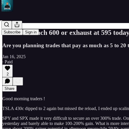
Can SPY reach 600 or exhaust at 595 today
Subscribe
Sign in
Are you planning trades that pay as much as 5 to 20 t
Jan 16, 2025
∙ Paid
2
Share
Good morning traders !
TSLA 430c dipped to 2 again but missed the reload, I ended up scal
SPY and SPX made it very difficult to secure an over 300% trade. On 
yesterday and barely able to make 100-200% gain. What is more intere
gave about 200% gainer potential in afternoon meanwhile 5940c went