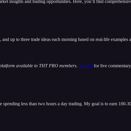
insights and trading opportunities. Here, you’ll find comprehensive m
t, and up to three trade ideas each morning based on real-life examples
 platform available to THT PRO members.
Join Us
for live commentary 
 spending less than two hours a day trading. My goal is to earn 100-300