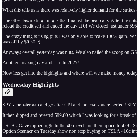
What this tells us is there was relatively higher demand for the strike
The other fascinating thing is that I nailed the bear calls. After the 
reload the credit sell and ended the day at 0! We closed just under 59
The crazy thing is using puts I was only able to make 100% gain! Wher
was off by $0.30. :(
Anyways overall yesterday was nuts. We also nailed the scoop on GS 
Another amazing day and start to 2025!
Now lets get into the highlights and where will we make money toda
Wednesday Highlights
SPY - monster gap and go after CPI and the levels were perfect! SPY
It then dipped and retested 589.80 which I was looking for a break o
TSLA - Gave dipped right to the 406 level and then ripped to 429!. Sor
Option Scanner on Tuesday show non stop buying on TSLA 410c into t