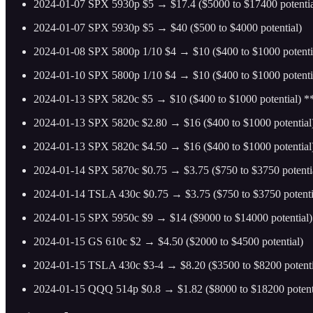
2024-01-07 SPX 5930p $5 → $17.4 ($5000 to $17400 potentia
2024-01-07 SPX 5930p $5 → $40 ($500 to $4000 potential)
2024-01-08 SPX 5800p 1/10 $4 → $10 ($400 to $1000 potenti
2024-01-10 SPX 5800p 1/10 $4 → $10 ($400 to $1000 potenti
2024-01-13 SPX 5820c $5 → $10 ($400 to $1000 potential) 
2024-01-13 SPX 5820c $2.80 → $16 ($400 to $1000 potential
2024-01-13 SPX 5820c $4.50 → $16 ($400 to $1000 potentia
2024-01-14 SPX 5870c $0.75 → $3.75 ($750 to $3750 potenti
2024-01-14 TSLA 430c $0.75 → $3.75 ($750 to $3750 potenti
2024-01-15 SPX 5950c $9 → $14 ($9000 to $14000 potential)
2024-01-15 GS 610c $2 → $4.50 ($2000 to $4500 potential)
2024-01-15 TSLA 430c $3-4 → $8.20 ($3500 to $8200 potenti
2024-01-15 QQQ 514p $0.8 → $1.82 ($8000 to $18200 potent