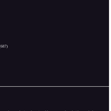
(687)