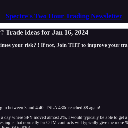
Spectre's Two Hour Trading Newsletter
? Trade ideas for Jan 16, 2024
imes your risk? ! If not, Join THT to improve your tra
ing in between 3 and 4.40. TSLA 430c reached $8 again!
a day where SPY moved almost 2%, I would typically be able to get a 10
sting is that normally far OTM contracts will typically give me more 
 from $4 to $20!