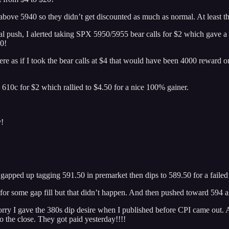
s above 5940 so they didn’t get discounted as much as normal. At least th
initial push, I alerted taking SPX 5950/5955 bear calls for $2 which gave 
50!
e as if I took the bear calls at $4 that would have been 4000 reward on
610c for $2 which rallied to $4.50 for a nice 100% gainer.
y!
 gapped up tagging 591.50 in premarket then dips to 589.50 for a faile
f for some gap fill but that didn’t happen. And then pushed toward 594 
ry I gave the 380s dip desire when I published before CPI came out. Aft
he close. They got paid yesterday!!!!