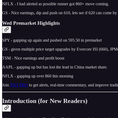
NFLX - I had alerted as possible runner got 860+ move coming.
GS - Nice earnings, dip and push on 610, lets see if 620 can come b
Wed Premarket Highlights
SPY - gapping up again and pushed on 595.50 in premarket
GS - given multiple price target upgrades by Evercore ISI (660), JP
TSM - Nice earnings and profit boost
AAPL - gapping up but has lost the lead in China market share.
NFLX - gapping up over 860 this morning
Join
THT PRO
to get alerts, real-time commentary, and improve tradi
Introduction (for New Readers)