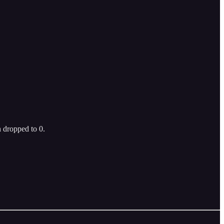
 dropped to 0.