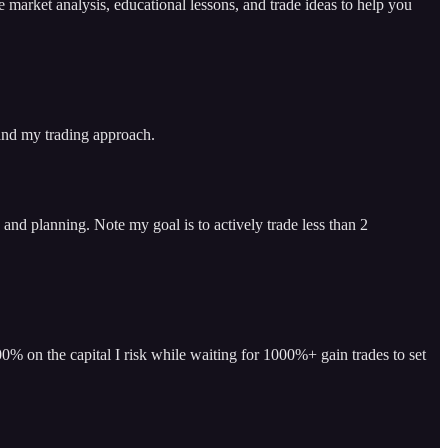
arket analysis, educational lessons, and trade ideas to help you
 and my trading approach.
and planning. Note my goal is to actively trade less than 2
% on the capital I risk while waiting for 1000%+ gain trades to set