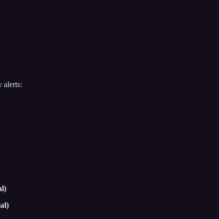
 alerts:
l)
al)