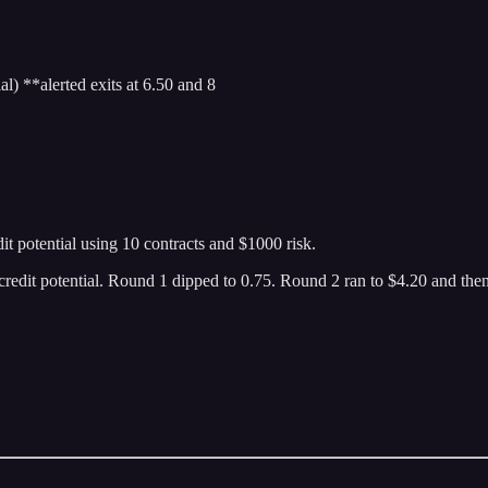
 **alerted exits at 6.50 and 8
 potential using 10 contracts and $1000 risk.
dit potential. Round 1 dipped to 0.75. Round 2 ran to $4.20 and then