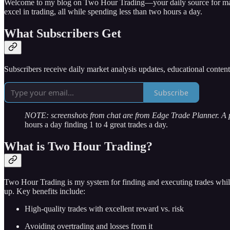
Welcome to my blog on Two Hour Trading—your daily source for market 
excel in trading, all while spending less than two hours a day.
What Subscribers Get
Subscribers receive daily market analysis updates, educational conten
Subscribe
NOTE: screenshots from chat are from Edge Trade Planner. A
hours a day finding 1 to 4 great trades a day.
What is Two Hour Trading?
Two Hour Trading is my system for finding and executing trades while
up. Key benefits include:
High-quality trades with excellent reward vs. risk
Avoiding overtrading and losses from it