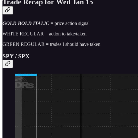
Trade Recap for Wed Jan 15
GOLD BOLD ITALIC
= price action signal
WHITE REGULAR = action to take/taken
GREEN REGULAR = trades I should have taken
SPY / SPX