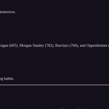
y tomorrow.
Morgan (605), Morgan Stanley (782), Barclays (760), and Oppenheimer 
ng habits.