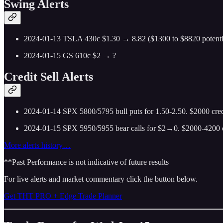
Swing Alerts
2024-01-13 TSLA 430c $1.30 → 8.82 ($1300 to $8820 potential)
2024-01-15 GS 610c $2 → ?
Credit Sell Alerts
2024-01-14 SPX 5800/5795 bull puts for 1.50-2.50. $2000 credit
2024-01-15 SPX 5950/5955 bear calls for $2→0. $2000-4200 cre
More alerts history…
**Past Performance is not indicative of future results
For live alerts and market commentary click the button below.
Get THT PRO + Edge Trade Planner