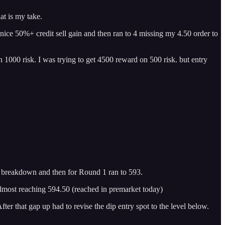
at is my take.
a nice 50%+ credit sell gain and then ran to 4 missing my 4.50 order to
 1000 risk. I was trying to get 4500 reward on 500 risk. but entry
d breakdown and then for Round 1 ran to 593.
almost reaching 594.50 (reached in premarket today)
er that gap up had to revise the dip entry spot to the level below.