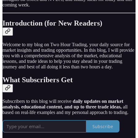
coming week.
Introduction (for New Readers)
Welcome to my blog on Two Hour Trading, your daily source for
market insights and trading opportunities. In this blog, I will provide
you with a comprehensive analysis of the market, educational
lessons, and trade ideas to help you stay ahead in your trading
journey and best of all doing it less than two hours a day.
What Subscribers Get
Subscribers to this blog will receive
daily updates on market
analysis, educational content, and up to three trade ideas,
all
based on real-life examples and my personal approach to trading.
Subscribe