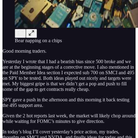
Bear napping on a chips
Good morning traders.
Yesterday I wrote that I had a bearish bias since 500 broke and we
are at the beginning stages of a corrective move. I also mentioned in
the Paid Member Idea section I expected sub 700 on SMCI and 495
on SPY to be tested. Both ideas played out nicely and targets were
met. My biggest gripe is that we didn’t get a pop and push to fill
some of the gap to get contracts really cheap.
SPY gave a push in the afternoon and this morning it back testing
the 495 support area.
Given the 2 hot reports last week, the market will likely chop around
while waiting for FOMC’s minutes to give direction.
In today’s blog I’ll cover yesterday’s price action, my trades,
thoughts on SMCI and NVDA, and finally ideas for today and this