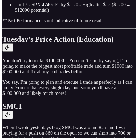
Jan 17 - SPX 4740c Entry $1.20 - High after $12 ($1200→
$12000 potential)
**Past Performance is not indicative of future results
Tuesday’s Price Action (Education)
You don't try to make $100,000 ...You don’t start by saying, I’m
going to make the biggest most profitable trade and turn $1000 into
$100,000 and fix all my bad trades before.
You say, I’m going to plan and execute 1 trade as perfectly as I can
today. You do that every single day, and soon you'll have a
$100,000 and likely much more!
SMCI
When I wrote yesterdays blog SMCI was around 825 and I was
praying for a push on 860 on the open so we can short into 700 or