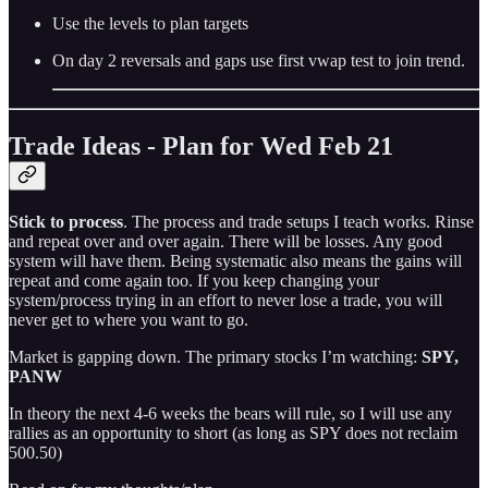
Use the levels to plan targets
On day 2 reversals and gaps use first vwap test to join trend.
Trade Ideas - Plan for Wed Feb 21
Stick to process
. The process and trade setups I teach works. Rinse
and repeat over and over again. There will be losses. Any good
system will have them. Being systematic also means the gains will
repeat and come again too. If you keep changing your
system/process trying in an effort to never lose a trade, you will
never get to where you want to go.
Market is gapping down. The primary stocks I’m watching:
SPY,
PANW
In theory the next 4-6 weeks the bears will rule, so I will use any
rallies as an opportunity to short (as long as SPY does not reclaim
500.50)