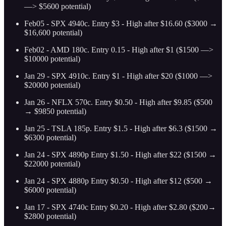
—> $5600 potential)
Feb05 - SPX 4940c. Entry $3 - High after $16.60 ($3000 →
$16,600 potential)
Feb02 - AMD 180c. Entry 0.15 - High after $1 ($1500 —>
$10000 potential)
Jan 29 - SPX 4910c. Entry $1 - High after $20 ($1000 —>
$20000 potential)
Jan 26 - NFLX 570c. Entry $0.50 - High after $9.85 ($500
→ $9850 potential)
Jan 25 - TSLA 185p. Entry $1.5 - High after $6.3 ($1500 →
$6300 potential)
Jan 24 - SPX 4890p Entry $1.50 - High after $22 ($1500 →
$22000 potential)
Jan 24 - SPX 4880p Entry $0.50 - High after $12 ($500 →
$6000 potential)
Jan 17 - SPX 4740c Entry $0.20 - High after $2.80 ($200→
$2800 potential)