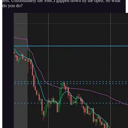
less. Unfortunately the SMCI gapped down by the open. So what
do you do?