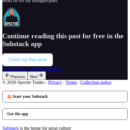
Read on for my thoughts/plan.
Continue reading this post for free in the
Substack app
Claim my free post
Or purchase a paid subscription.
Previous
Next
© 2026 Spectre Trades
·
Privacy
∙
Terms
∙
Collection notice
Start your Substack
Get the app
Substack
is the home for great culture