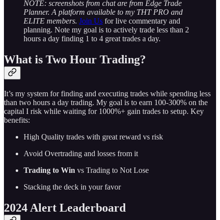
NOTE: screenshots from chat are from Edge Trade
Planner. A platform available to my THT PRO and
ELITE members.
Join Us
for live commentary and
planning. Note my goal is to actively trade less than 2
hours a day finding 1 to 4 great trades a day.
What is Two Hour Trading?
It’s my system for finding and executing trades while spending less
than two hours a day trading. My goal is to earn 100-300% on the
capital I risk while waiting for 1000%+ gain trades to setup. Key
benefits:
High Quality trades with great reward vs risk
Avoid Overtrading and losses from it
Trading to Win
vs Trading to Not Lose
Stacking the deck in your favor
2024 Alert Leaderboard