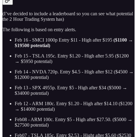
(I’ve decided to include a leaderboard so you can see what potential
the 2 Hour Trading System has)
The following is based on entry alerts.
Feb 16 - SMCI 1000p Entry $11 - High after $195
($1100 →
$19500 potential)
Feb 15 - TSLA 195c. Entry $1.20 - High after 5.95 ($1200
→ $5950 potential)
Feb 14 - NVDA 720p. Entry $4.5 - High after $12 ($4500 →
$12000 potential)
Feb 13 - SPX 4955p. Entry $5 - High after $34 ($5000 →
$34000 potential)
Feb 12 - ARM 180c. Entry $1.20 - High after $14.10
($1200
→ $14000 potential)
Feb08 - ARM 100c. Entry $5 - High after $27.50. ($5000 →
$27500 potential)
Feb07 - TSLA 185c. Entry $2.53 - Hight after $5.60 ($2530