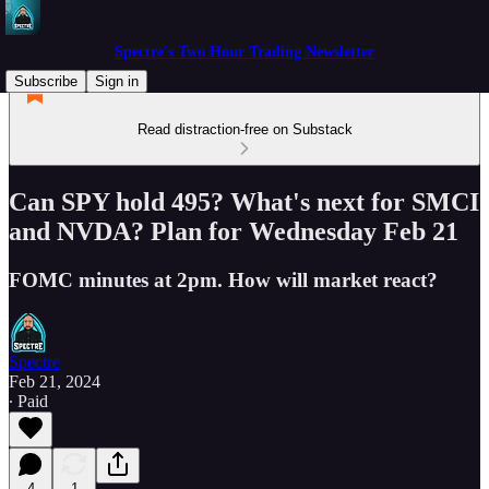
Spectre's Two Hour Trading Newsletter
Subscribe
Sign in
Read distraction-free on Substack
Can SPY hold 495? What's next for SMCI
and NVDA? Plan for Wednesday Feb 21
FOMC minutes at 2pm. How will market react?
Spectre
Feb 21, 2024
∙ Paid
4
1