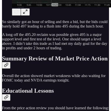
So similarly got an hour of selling and then a bid, but the bids could
barely hold 497 leading to a flush into 495 during the lunch hour.
A long off the 495.20 reclaim was possible given 495 is a major
support level and first test of the level. One should target a level
above. I didn’t take this trade as I had met my daily goal for the day
in profits and under 2 hours of trading.
Summary Review of Market Price Action
Overall the action showed market weakness while also waiting for
FOMC today and NVDA earnings tonight.
Educational Lessons
From the price action review you should have learned the following: