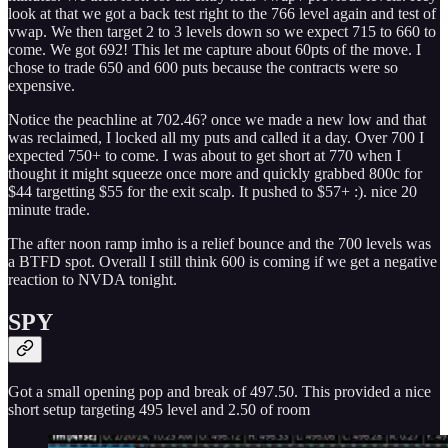
look at that we got a back test right to the 766 level again and test of
vwap. We then target 2 to 3 levels down so we expect 715 to 660 to
come. We got 692! This let me capture about 60pts of the move. I
chose to trade 650 and 600 puts because the contracts were so
expensive.
Notice the peachline at 702.46? once we made a new low and that
was reclaimed, I locked all my puts and called it a day. Over 700 I
expected 750+ to come. I was about to get short at 770 when I
thought it might squeeze once more and quickly grabbed 800c for
$44 targetting $55 for the exit scalp. It pushed to $57+ :). nice 20
minute trade.
The after noon ramp imho is a relief bounce and the 700 levels was
a BTFD spot. Overall I still think 600 is coming if we get a negative
reaction to NVDA tonight.
SPY
Got a small opening pop and break of 497.50. This provided a nice
short setup targeting 495 level and 2.50 of room