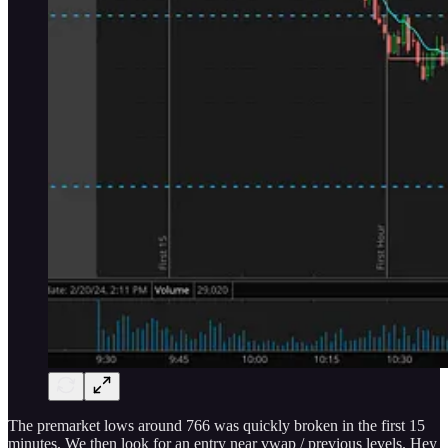
The premarket lows around 766 was quickly broken in the first 15
minutes. We then look for an entry near vwap / previous levels. Hey