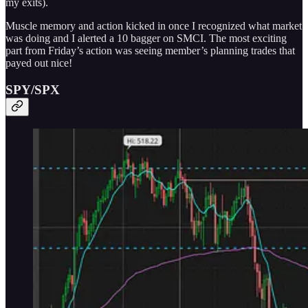
my exits).
Muscle memory and action kicked in once I recognized what market
was doing and I alerted a 10 bagger on SMCI. The most exciting
part from Friday’s action was seeing member’s planning trades that
payed out nice!
SPY/SPX