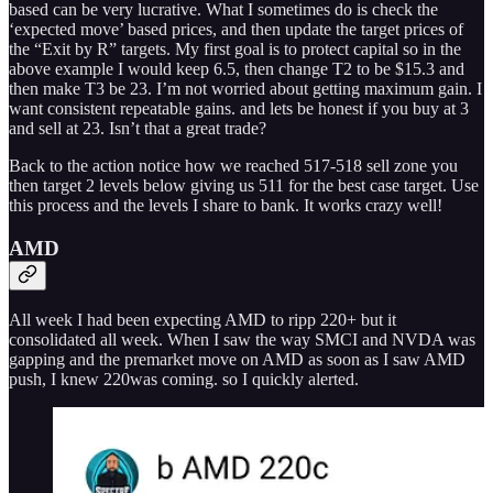
based can be very lucrative. What I sometimes do is check the
‘expected move’ based prices, and then update the target prices of
the “Exit by R” targets. My first goal is to protect capital so in the
above example I would keep 6.5, then change T2 to be $15.3 and
then make T3 be 23. I’m not worried about getting maximum gain. I
want consistent repeatable gains. and lets be honest if you buy at 3
and sell at 23. Isn’t that a great trade?
Back to the action notice how we reached 517-518 sell zone you
then target 2 levels below giving us 511 for the best case target. Use
this process and the levels I share to bank. It works crazy well!
AMD
All week I had been expecting AMD to ripp 220+ but it
consolidated all week. When I saw the way SMCI and NVDA was
gapping and the premarket move on AMD as soon as I saw AMD
push, I knew 220was coming. so I quickly alerted.