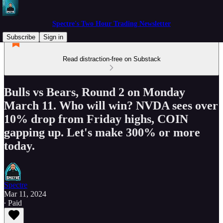
Spectre's Two Hour Trading Newsletter
Subscribe
Sign in
Read distraction-free on Substack
Bulls vs Bears, Round 2 on Monday
March 11. Who will win? NVDA sees over
10% drop from Friday highs, COIN
gapping up. Let's make 300% or more
today.
Spectre
Mar 11, 2024
∙ Paid