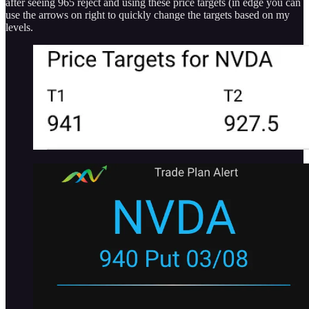
after seeing 965 reject and using these price targets (in edge you can
use the arrows on right to quickly change the targets based on my
levels.