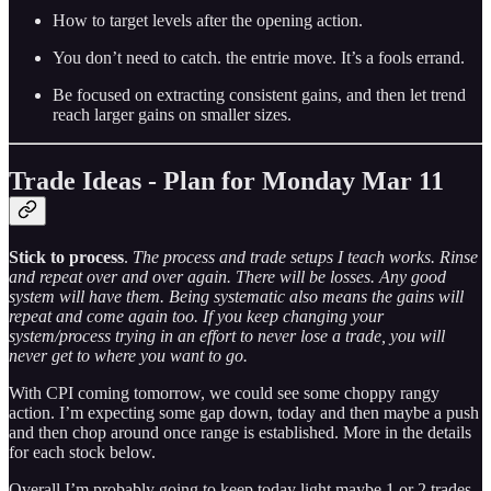
How to target levels after the opening action.
You don’t need to catch. the entrie move. It’s a fools errand.
Be focused on extracting consistent gains, and then let trend
reach larger gains on smaller sizes.
Trade Ideas - Plan for Monday Mar 11
Stick to process
.
The process and trade setups I teach works. Rinse
and repeat over and over again. There will be losses. Any good
system will have them. Being systematic also means the gains will
repeat and come again too. If you keep changing your
system/process trying in an effort to never lose a trade, you will
never get to where you want to go.
With CPI coming tomorrow, we could see some choppy rangy
action. I’m expecting some gap down, today and then maybe a push
and then chop around once range is established. More in the details
for each stock below.
Overall I’m probably going to keep today light maybe 1 or 2 trades