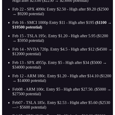
High after $25.00 ($2250 → $25000 potential)
Feb 22 - SPX 4090c Entry $2.50 - High after $9.20 ($2500
→ $9200 potential)
Feb 16 - SMCI 1000p Entry $11 - High after $195
($1100 →
$19500 potential)
Feb 15 - TSLA 195c. Entry $1.20 - High after 5.95 ($1200
→ $5950 potential)
Feb 14 - NVDA 720p. Entry $4.5 - High after $12 ($4500 →
$12000 potential)
Feb 13 - SPX 4955p. Entry $5 - High after $34 ($5000 →
$34000 potential)
Feb 12 - ARM 180c. Entry $1.20 - High after $14.10
($1200
→ $14000 potential)
Feb08 - ARM 100c. Entry $5 - High after $27.50. ($5000 →
$27500 potential)
Feb07 - TSLA 185c. Entry $2.53 - Hight after $5.60 ($2530
—> $5600 potential)