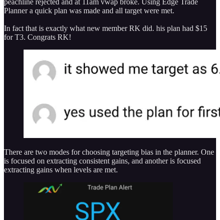
peachline rejected and at 11am vwap broke. Using Edge Trade
Planner a quick plan was made and all target were met.
In fact that is exactly what new member RK did. his plan had $15
for T3. Congrats RK!
There are two modes for choosing targeting bias in the planner. One
is focused on extracting consistent gains, and another is focused
extracting gains when levels are met.