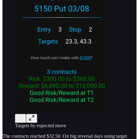
Targets by expected move
The contracts reached $32.50. On big reversal days using target