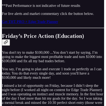
**Past Performance is not indicative of future results
For live alerts and market commentary click the button below.
Get THT PRO + Edge Trade Planner
Friday’s Price Action (Education)
You don't try to make $100,000 ...You don’t start by saying, I’m
going to make the biggest most profitable trade and turn $1000 into
$100,000 and fix all my bad trades before.
You say, I’m going to plan and execute 1 trade as perfectly as I can
today. You do that every single day, and soon you'll have a
$100,000 and likely much more!
I missed a lot of opportunity on Friday, because I didn’t sleep the
night before (I worked all night on content for Edge Trade Planner)
and I was operating on instinct and muscle memory. In the first hour
of the day I had more than hit my goals for the day. So I was taking
a mental break and missed the 10:30 perfect short entry (those were