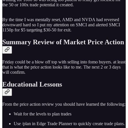
the 50 or 100x trade potential it created.
By the time I was mentally reset, AMD and NVDA had reversed
downward hard so I put my attention on SMCI and alerted SMCI
1150p for $5 targeting $30-50 for exit.
Summary Review of Market Price Action
Friday could be a blow off top with selling into fomo buyers. at least
that is what the price action looks like to me. The next 2 or 3 days
will confirm.
Educational Lessons
From the price action review you should have learned the following:
Wait for the levels to plan trades
Use /plan in Edge Trade Planner to quickly create trade plans.