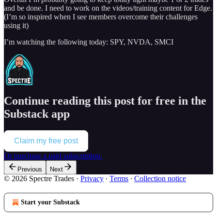
and be done. I need to work on the videos/training content for Edge.
(I’m so inspired when I see members overcome their challenges
using it)
I’m watching the following today: SPY, NVDA, SMCI
Continue reading this post for free in the
Substack app
Claim my free post
Or purchase a paid subscription.
Previous
Next
© 2026 Spectre Trades
·
Privacy
∙
Terms
∙
Collection notice
Start your Substack