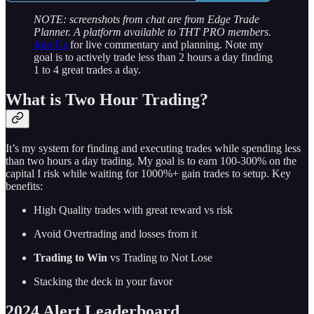
NOTE: screenshots from chat are from Edge Trade
Planner. A platform available to THT PRO members.
Join Us
for live commentary and planning. Note my
goal is to actively trade less than 2 hours a day finding
1 to 4 great trades a day.
What is Two Hour Trading?
It’s my system for finding and executing trades while spending less
than two hours a day trading. My goal is to earn 100-300% on the
capital I risk while waiting for 1000%+ gain trades to setup. Key
benefits:
High Quality trades with great reward vs risk
Avoid Overtrading and losses from it
Trading to Win
vs Trading to Not Lose
Stacking the deck in your favor
2024 Alert Leaderboard