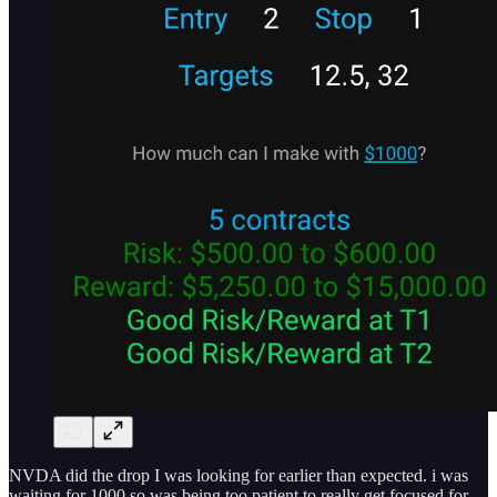
NVDA did the drop I was looking for earlier than expected. i was
waiting for 1000 so was being too patient to really get focused for