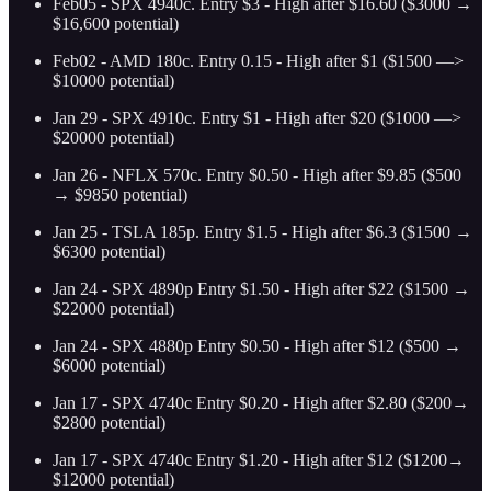
Feb05 - SPX 4940c. Entry $3 - High after $16.60 ($3000 →
$16,600 potential)
Feb02 - AMD 180c. Entry 0.15 - High after $1 ($1500 —>
$10000 potential)
Jan 29 - SPX 4910c. Entry $1 - High after $20 ($1000 —>
$20000 potential)
Jan 26 - NFLX 570c. Entry $0.50 - High after $9.85 ($500
→ $9850 potential)
Jan 25 - TSLA 185p. Entry $1.5 - High after $6.3 ($1500 →
$6300 potential)
Jan 24 - SPX 4890p Entry $1.50 - High after $22 ($1500 →
$22000 potential)
Jan 24 - SPX 4880p Entry $0.50 - High after $12 ($500 →
$6000 potential)
Jan 17 - SPX 4740c Entry $0.20 - High after $2.80 ($200→
$2800 potential)
Jan 17 - SPX 4740c Entry $1.20 - High after $12 ($1200→
$12000 potential)