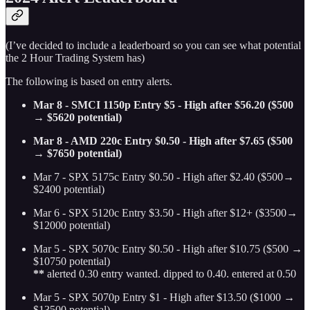
(I’ve decided to include a leaderboard so you can see what potential
the 2 Hour Trading System has)
The following is based on entry alerts.
Mar 8 - SMCI 1150p Entry $5 - High after $56.20 ($500
→ $5620 potential)
Mar 8 - AMD 220c Entry $0.50 - High after $7.65 ($500
→ $7650 potential)
Mar 7 - SPX 5175c Entry $0.50 - High after $2.40 ($500→
$2400 potential)
Mar 6 - SPX 5120c Entry $3.50 - High after $12+ ($3500→
$12000 potential)
Mar 5 - SPX 5070c Entry $0.50 - High after $10.75 ($500 →
$10750 potential)
**
alerted 0.30 entry wanted. dipped to 0.40. entered at 0.50
Mar 5 - SPX 5070p Entry $1 - High after $13.50 ($1000 →
$13500 potential)