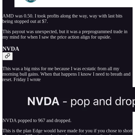
AMD was 0.50. I took profits along the way, way with last bits
being stopped out at $7.
This payout was unexpected, but it was a preprogrammed trade in
my mind for when I saw the price action align for upside.
NVDA
This was a big miss for me because I was ecstatic from all my
morning bull gains. When that happens I know I need to breath and
reset. Friday I wrote
NVDA popped to 967 and dropped.
This is the plan Edge would have made for you if you chose to short