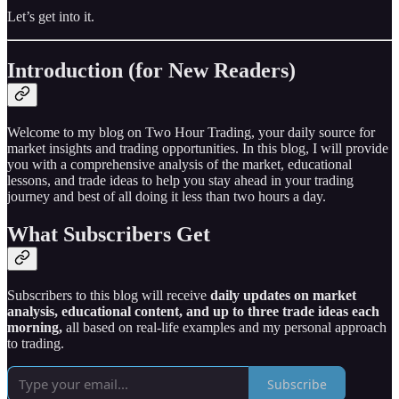
Let’s get into it.
Introduction (for New Readers)
Welcome to my blog on Two Hour Trading, your daily source for
market insights and trading opportunities. In this blog, I will provide
you with a comprehensive analysis of the market, educational
lessons, and trade ideas to help you stay ahead in your trading
journey and best of all doing it less than two hours a day.
What Subscribers Get
Subscribers to this blog will receive
daily updates on market
analysis, educational content, and up to three trade ideas each
morning,
all based on real-life examples and my personal approach
to trading.
Subscribe