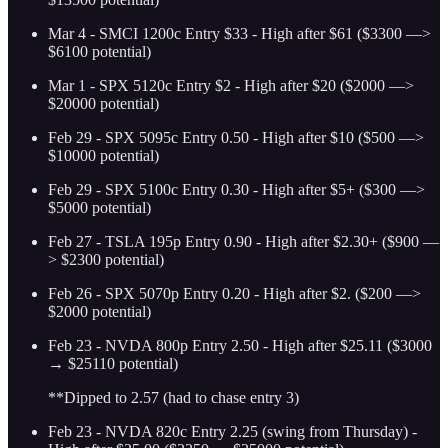
Mar 4 - SMCI 1200c Entry $33 - High after $61 ($3300 —>
$6100 potential)
Mar 1 - SPX 5120c Entry $2 - High after $20 ($2000 —>
$20000 potential)
Feb 29 - SPX 5095c Entry 0.50 - High after $10 ($500 —>
$10000 potential)
Feb 29 - SPX 5100c Entry 0.30 - High after $5+ ($300 —>
$5000 potential)
Feb 27 - TSLA 195p Entry 0.90 - High after $2.30+ ($900 —
> $2300 potential)
Feb 26 - SPX 5070p Entry 0.20 - High after $2. ($200 —>
$2000 potential)
Feb 23 - NVDA 800p Entry 2.50 - High after $25.11 ($3000
→ $25110 potential)
**Dipped to 2.57 (had to chase entry 3)
Feb 23 - NVDA 820c Entry 2.25 (swing from Thursday) -