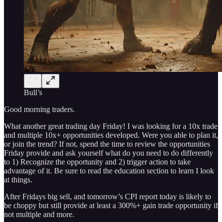
Bull’s
Good morning traders.
What another great trading day Friday! I was looking for a 10x trade
and multiple 10x+ opportunities developed. Were you able to plan it,
or join the trend? If not, spend the time to review the opportunities
Friday provide and ask yourself what do you need to do differently
to 1) Recognize the opportunity and 2) trigger action to take
advantage of it. Be sure to read the education section to learn I look
at things.
After Fridays big sell, and tomorrow’s CPI report today is likely to
be choppy but still provide at least a 300%+ gain trade opportunity if
not multiple and more.