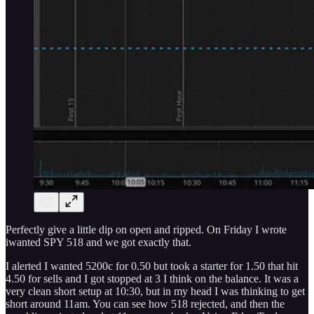
Perfectly give a little dip on open and ripped. On Friday I wrote
iwanted SPY 518 and we got exactly that.
I alerted I wanted 5200c for 0.50 but took a starter for 1.50 that hit
4.50 for sells and I got stopped at 3 I think on the balance. It was a
very clean short setup at 10:30, but in my head I was thinking to get
short around 11am. You can see how 518 rejected, and then the