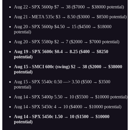
Aug 22 - SPX 5600p $7 → 38 ($7000 → $38000 potential)
Aug 21 - META 535c $3 → 8.50 ($3000 → $8500 potential)
Aug 20 - SPX 5600p $4.50 → 15 ($4500 → $18000
potential)
Aug 20 - SPX 5580p $2 → 7 ($2000 → $7000 potential)
Aug 19 - SPX 5600c $0.4 → 8.25 ($400 → $8250
potential)
Aug 15 - SMCI 600c (swing) $2 → 38 ($2000 → $38000
potential)
Aug 15 - SPX 5540c 0.50 —> 3.50 ($500 → $3500
potential)
Aug 14 - SPX 5400p 5.50 → 10 ($5500 → $10000 potential)
Aug 14 - SPX 5450c 4 → 10 ($4000 → $10000 potential)
Aug 14 - SPX 5450c 1.50 → 10 ($1500 → $10000
potential)