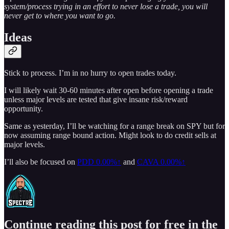
system/process trying in an effort to never lose a trade, you will
never get to where you want to go.
Ideas
Stick to process. I’m in no hurry to open trades today.
I will likely wait 30-60 minutes after open before opening a trade
unless major levels are tested that give insane risk/reward
opportunity.
Same as yesterday, I’ll be watching for a range break on SPY but for
now assuming range bound action. Might look to do credit sells at
major levels.
I’ll also be focused on
PDD
0.00%↑
and
CAVA
0.00%↑
Continue reading this post for free in the