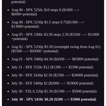
potential)
Aug 06 - SPX 5250c $10 stops 8 ($1000 —>
$6000+potential)
Aug 06 - SPX 5250p $1.5 stops 0.75($1500 —>
$13000+potential)
Aug 05 - SPX 5300c $3.50 stops 2.50 ($3500 —> $11000
+potential)
Aug 02 - SPX 5350p $5.50 (overnight swing from Aug 01)
($5500 —> $45000 +potential)
Aug 01 - SPX 5480p $4.50 ($4500 —> $65000 potential)
July 31 - SPX 5520c $12 ($1200 —> $3390 potential)
July 30 - SPX 5430p $2.50 ($2500 —> $30000 potential)
July 30 - SPX 5400p $2 ($2000 —> $10000 potential)
July 30 - TSLA 220p $1.50 ($1500 —> $5000 potential)
July 30 - SPX 5450c $0.20 ($200 —> $5000 potential)