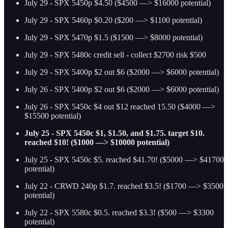
July 29 - SPX 5450p $4.50 ($4500 —> $16000 potential)
July 29 - SPX 5460p $0.20 ($200 —> $1100 potential)
July 29 - SPX 5470p $1.5 ($1500 —> $8000 potential)
July 29 - SPX 5480c credit sell - collect $2700 risk $500
July 29 - SPX 5400p $2 out $6 ($2000 —> $6000 potential)
July 26 - SPX 5400p $2 out $6 ($2000 —> $6000 potential)
July 26 - SPX 5450c $4 out $12 reached 15.50 ($4000 —>
$15500 potential)
July 25 - SPX 5450c $1, $1.50, and $1.75. target $10.
reached $10! ($1000 —> $10000 potential)
July 25 - SPX 5450c $5. reached $41.70! ($5000 —> $41700
potential)
July 22 - CRWD 240p $1.7. reached $3.5! ($1700 —> $3500
potential)
July 22 - SPX 5580c $0.5. reached $3.3! ($500 —> $3300
potential)