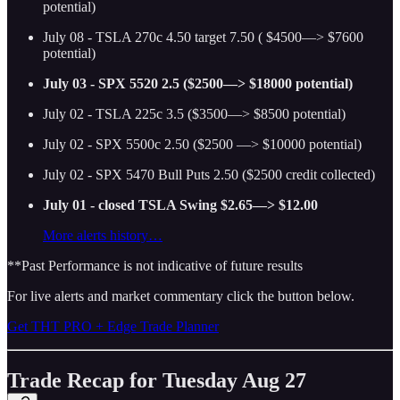
potential)
July 08 - TSLA 270c 4.50 target 7.50 ( $4500—> $7600
potential)
July 03 - SPX 5520 2.5 ($2500—> $18000 potential)
July 02 - TSLA 225c 3.5 ($3500—> $8500 potential)
July 02 - SPX 5500c 2.50 ($2500 —> $10000 potential)
July 02 - SPX 5470 Bull Puts 2.50 ($2500 credit collected)
July 01 - closed TSLA Swing $2.65—> $12.00
More alerts history…
**Past Performance is not indicative of future results
For live alerts and market commentary click the button below.
Get THT PRO + Edge Trade Planner
Trade Recap for Tuesday Aug 27