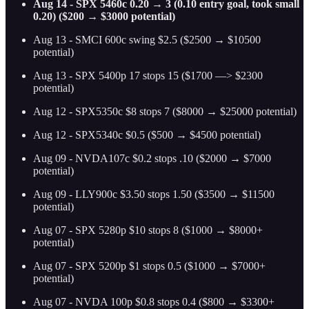
Aug 14 - SPX 5460c 0.20 → 3 (0.10 entry goal, took small
0.20) ($200 → $3000 potential)
Aug 13 - SMCI 600c swing $2.5 ($2500 → $10500
potential)
Aug 13 - SPX 5400p 17 stops 15 ($1700 —> $2300
potential)
Aug 12 - SPX5350c $8 stops 7 ($8000 → $25000 potential)
Aug 12 - SPX5340c $0.5 ($500 → $4500 potential)
Aug 09 - NVDA107c $0.2 stops .10 ($2000 → $7000
potential)
Aug 09 - LLY900c $3.50 stops 1.50 ($3500 → $11500
potential)
Aug 07 - SPX 5280p $10 stops 8 ($1000 → $8000+
potential)
Aug 07 - SPX 5200p $1 stops 0.5 ($1000 → $7000+
potential)
Aug 07 - NVDA 100p $0.8 stops 0.4 ($800 → $3300+