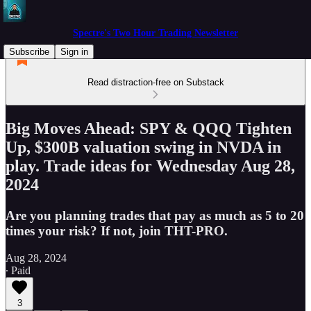
Spectre's Two Hour Trading Newsletter
Subscribe
Sign in
Read distraction-free on Substack
Big Moves Ahead: SPY & QQQ Tighten
Up, $300B valuation swing in NVDA in
play. Trade ideas for Wednesday Aug 28,
2024
Are you planning trades that pay as much as 5 to 20
times your risk? If not, join THT-PRO.
Aug 28, 2024
∙ Paid
3