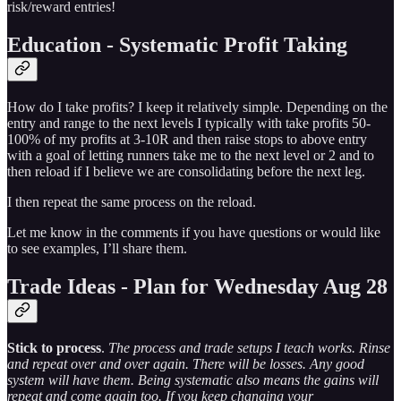
risk/reward entries!
Education - Systematic Profit Taking
How do I take profits? I keep it relatively simple. Depending on the
entry and range to the next levels I typically with take profits 50-
100% of my profits at 3-10R and then raise stops to above entry
with a goal of letting runners take me to the next level or 2 and to
then reload if I believe we are consolidating before the next leg.
I then repeat the same process on the reload.
Let me know in the comments if you have questions or would like
to see examples, I’ll share them.
Trade Ideas - Plan for Wednesday Aug 28
Stick to process
.
The process and trade setups I teach works. Rinse
and repeat over and over again. There will be losses. Any good
system will have them. Being systematic also means the gains will
repeat and come again too. If you keep changing your