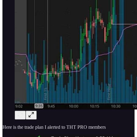
Here is the trade plan I alerted to THT PRO members