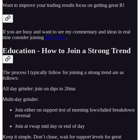
Want to improve your trading results focus on getting great R!
If you are busy and want to see my commentary and ideas in real
time consider joining
THT-PRO
.
Education - How to Join a Strong Trend
The process I typically follow for joining a strong trend are as
follows:
All day grinder: join on dips to 20ma
Multi-day grinder:
Join either on support test of morning lows/failed breakdown
reversal
Join at vwap mid day or end of day
Keep it simple. Don’t chase, wait for support levels for great