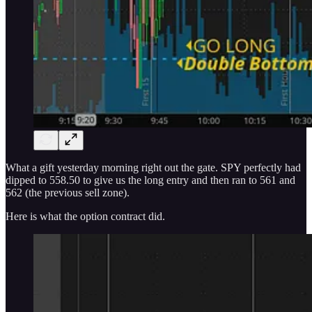
What a gift yesterday morning right out the gate. SPY perfectly had
dipped to 558.50 to give us the long entry and then ran to 561 and
562 (the previous sell zone).
Here is what the option contract did.