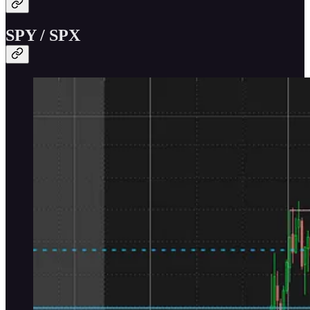
SPY / SPX