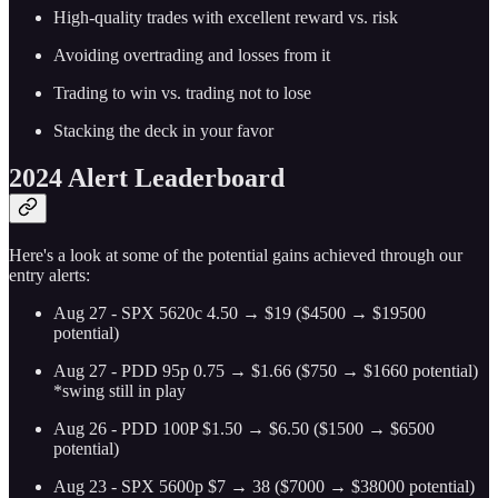
High-quality trades with excellent reward vs. risk
Avoiding overtrading and losses from it
Trading to win vs. trading not to lose
Stacking the deck in your favor
2024 Alert Leaderboard
Here's a look at some of the potential gains achieved through our
entry alerts:
Aug 27 - SPX 5620c 4.50 → $19 ($4500 → $19500
potential)
Aug 27 - PDD 95p 0.75 → $1.66 ($750 → $1660 potential)
*swing still in play
Aug 26 - PDD 100P $1.50 → $6.50 ($1500 → $6500
potential)
Aug 23 - SPX 5600p $7 → 38 ($7000 → $38000 potential)