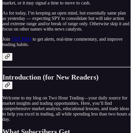
market, or it may signal a time to move to cash.
As for today, I’m keeping an open mind, but essentially same plan
as yesterday — expecting SPY to consolidate but will take action
and extreme range and/or break of range only. Otherwise skip it and
focus on other names withs news catalysts.
Join
THT PRO
to get alerts, real-time commentary, and improve
trading habits.
Introduction (for New Readers)
Welcome to my blog on Two Hour Trading—your daily source for
market insights and trading opportunities. Here, you’ll find
comprehensive market analysis, educational lessons, and trade ideas
to help you excel in trading, all while spending less than two hours a
day.
What Subscribers Get