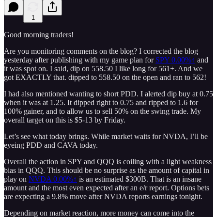
1
Good morning traders!
Are you monitoring comments on the blog? I corrected the blog
yesterday after publishing with my game plan for
SPY
0.00%↑
and
it was spot on. I said, dip on 558.50 I like long for 561+. And we
got EXACTLY that. dipped to 558.50 on the open and ran to 562!
I had also mentioned wanting to short PDD. I alerted dip buy at 0.75
when it was at 1.25. It dipped right to 0.75 and ripped to 1.6 for
100% gainer, and to allow us to sell 50% on the swing trade. My
overall target on this is $5-13 by Friday.
Let’s see what today brings. While market waits for NVDA, I’ll be
eyeing PDD and CAVA today.
Overall the action in SPY and QQQ is coiling with a light weakness
bias in QQQ. This should be no surprise as the amount of capital in
play on
NVDA
0.00%↑
is an estimated $300B. That is an insane
amount and the most even expected after an e/r report. Options bets
are expecting a 9.8% move after NVDA reports earnings tonight.
Depending on market reaction, more money can come into the