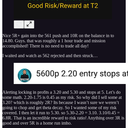
Nice 5R+ gain into the 561 push and 10R on the balance in to
14.80. Guys. that was roughly a 1 hour trade and mission
accomplished! There is no need to trade all day!
I waited and watch as 562 rejected and then struck…
Alerting locking in profits a 3.20 and 5.30 and stops at 5. Let’s do
some math. 2.20-1.75 is 0.45 as my risk. So why did I sell some at
3.20? which is roughly 2R? Its because I wasn’t sure we weren’t
going to chop and get theta decay. So I wanted some of my risk
covered. I then let it run to 5.30. so 5.30-2.20 = 3.10. 3.10/0.45 =
6.8R. That is an incredible reward to risk ratio! Anything over 3R is
good and over 5R is a home run imho.