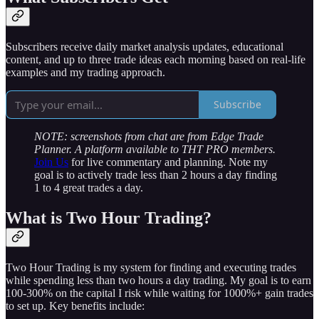
Subscribers receive daily market analysis updates, educational
content, and up to three trade ideas each morning based on real-life
examples and my trading approach.
Subscribe
NOTE: screenshots from chat are from Edge Trade
Planner. A platform available to THT PRO members.
Join Us
for live commentary and planning. Note my
goal is to actively trade less than 2 hours a day finding
1 to 4 great trades a day.
What is Two Hour Trading?
Two Hour Trading is my system for finding and executing trades
while spending less than two hours a day trading. My goal is to earn
100-300% on the capital I risk while waiting for 1000%+ gain trades
to set up. Key benefits include: