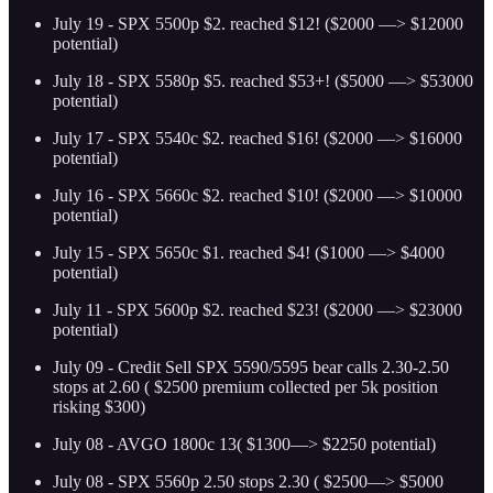
July 19 - SPX 5500p $2. reached $12! ($2000 —> $12000
potential)
July 18 - SPX 5580p $5. reached $53+! ($5000 —> $53000
potential)
July 17 - SPX 5540c $2. reached $16! ($2000 —> $16000
potential)
July 16 - SPX 5660c $2. reached $10! ($2000 —> $10000
potential)
July 15 - SPX 5650c $1. reached $4! ($1000 —> $4000
potential)
July 11 - SPX 5600p $2. reached $23! ($2000 —> $23000
potential)
July 09 - Credit Sell SPX 5590/5595 bear calls 2.30-2.50
stops at 2.60 ( $2500 premium collected per 5k position
risking $300)
July 08 - AVGO 1800c 13( $1300—> $2250 potential)
July 08 - SPX 5560p 2.50 stops 2.30 ( $2500—> $5000