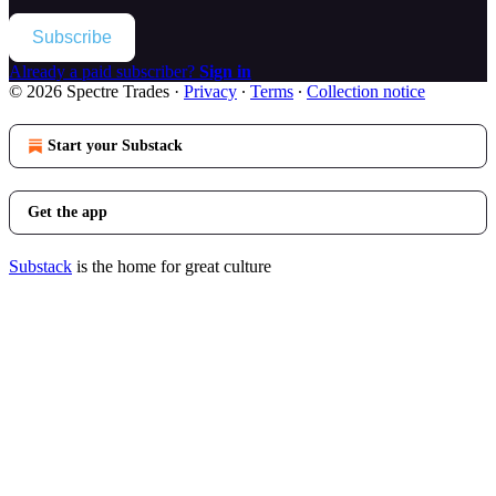
Subscribe
Already a paid subscriber?
Sign in
© 2026 Spectre Trades
·
Privacy
∙
Terms
∙
Collection notice
Start your Substack
Get the app
Substack
is the home for great culture