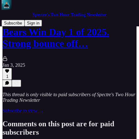
Spectre's Two Hour Trading Newsletter
Subscribe
Sign in
Bears Win Day 1 of 2025.
Strong bounce off…
Jan 3, 2025
1
This thread is only visible to paid subscribers of Spectre's Two Hour
Trading Newsletter
Subscribe to view →
Comments on this post are for paid
subscribers