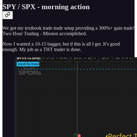
SPY / SPX - morning action
We got my textbook trade trade setup providing a 300%+ gain trade!
Two Hour Trading - Mission accomplished.
Now I wanted a 10-15 bagger, but if this is all I get. It’s good
enough. My job as a THT trader is done.