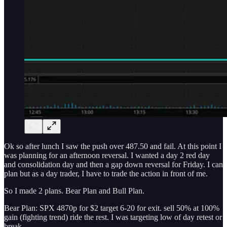
Ok so after lunch I saw the push over 487.50 and fail. At this point I
was planning for an afternoon reversal. I wanted a day 2 red day
and consolidation day and then a gap down reversal for Friday. I can
plan but as a day trader, I have to trade the action in front of me.
So I made 2 plans. Bear Plan and Bull Plan.
Bear Plan: SPX 4870p for $2 target 6-20 for exit. sell 50% at 100%
gain (fighting trend) ride the rest. I was targeting low of day retest or
break.