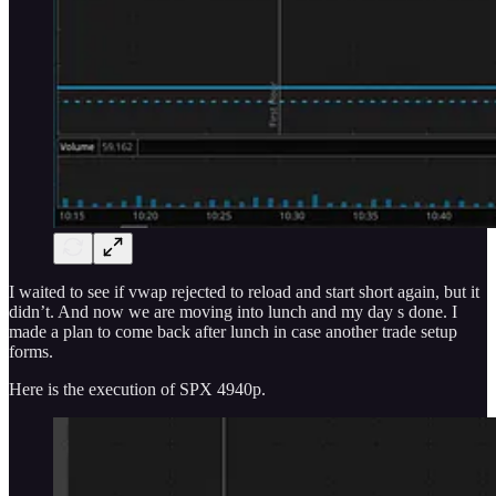
I waited to see if vwap rejected to reload and start short again, but it
didn’t. And now we are moving into lunch and my day s done. I
made a plan to come back after lunch in case another trade setup
forms.
Here is the execution of SPX 4940p.