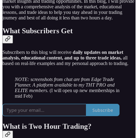
market insights and trading opportunities. In this blog, I will provide
you with a comprehensive analysis of the market, educational
lessons, and trade ideas to help you stay ahead in your trading
journey and best of all doing it less than two hours a day.
What Subscribers Get
Subscribers to this blog will receive
daily updates on market
analysis, educational content, and up to three trade ideas,
all
based on real-life examples and my personal approach to trading.
NOTE: screenshots from chat are from Edge Trade
Planner. A platform available to my THT PRO and
ELITE members.
(I will open up new memberships in
mid Feb)
Subscribe
What is Two Hour Trading?