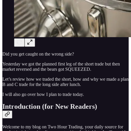
Did you get caught on the wrong side?
Yesterday we got the planned first leg of the short trade but then
market reversed and the bears got SQUEEZED.
Let’s review how we traded the short, how and why we made a plan
B and C trade for the long side after lunch.
I will also go over how I plan to trade today.
Introduction (for New Readers)
Welcome to my blog on Two Hour Trading, your daily source for