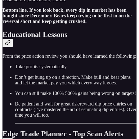
Bottom line. If you look back, every dip in market has been
bought since December. Bears keep trying to be first in on the
reversal short and keep getting crushed.
Educational Lessons
From the price action review you should have learned the following:
Take profits systematically
Don’t get hung up on a direction. Make bull and bear plans
and let the market pay you which every way it goes.
You can still make 100%-500% gains being wrong on targets!
Be patient and wait for great risk/reward dip price entries on
contracts (I’ve mastered the art of estimating dip entries). Over
time you will too.
Edge Trade Planner - Top Scan Alerts