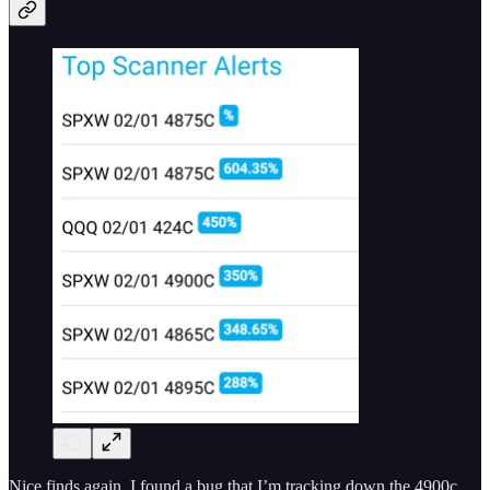
Nice finds again. I found a bug that I’m tracking down the 4900c