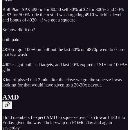
Bull Plan: SPX 4905c for $0.50 sell 30% at $2 for 300% and 50%
at $3 for 500%. ride the rest . I was targeting 4910 watchlist level
and bonus of 4920+ if we got a squeeze.
So how did it do?
both paid:
4870p - got 100% on half but the last 50% on 4870p went to 0 - so
that is a wash
4905c - got both sell targets, and last 20% expired at $1+ for 100%+
gain.
Kind of pissed that 2 min after the close we got the squeeze I was
looking for that would have given us a 20-30x payout.
AMD
I told members I expect AMD to squeeze over 175 toward 180 into
Friday given the way it held vwap on FOMC day and again
yesterday.