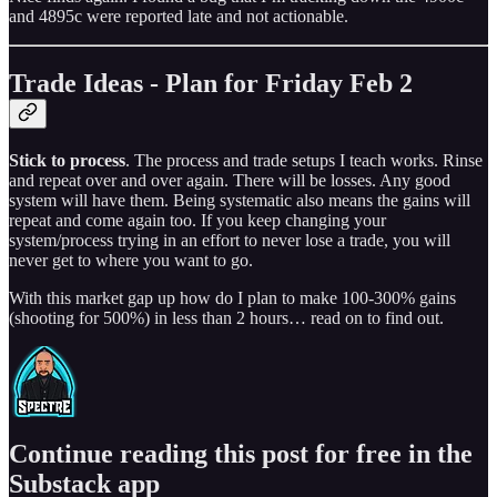
and 4895c were reported late and not actionable.
Trade Ideas - Plan for Friday Feb 2
Stick to process
. The process and trade setups I teach works. Rinse
and repeat over and over again. There will be losses. Any good
system will have them. Being systematic also means the gains will
repeat and come again too. If you keep changing your
system/process trying in an effort to never lose a trade, you will
never get to where you want to go.
With this market gap up how do I plan to make 100-300% gains
(shooting for 500%) in less than 2 hours… read on to find out.
Continue reading this post for free in the
Substack app