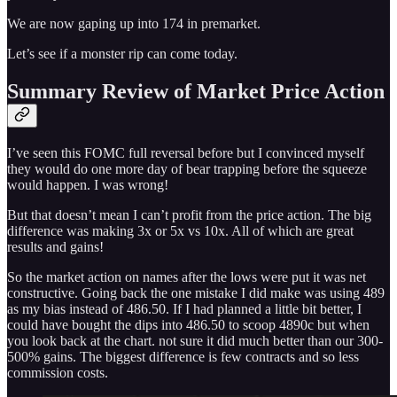
We are now gaping up into 174 in premarket.
Let’s see if a monster rip can come today.
Summary Review of Market Price Action
I’ve seen this FOMC full reversal before but I convinced myself
they would do one more day of bear trapping before the squeeze
would happen. I was wrong!
But that doesn’t mean I can’t profit from the price action. The big
difference was making 3x or 5x vs 10x. All of which are great
results and gains!
So the market action on names after the lows were put it was net
constructive. Going back the one mistake I did make was using 489
as my bias instead of 486.50. If I had planned a little bit better, I
could have bought the dips into 486.50 to scoop 4890c but when
you look back at the chart. not sure it did much better than our 300-
500% gains. The biggest difference is few contracts and so less
commission costs.