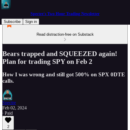
Spectre's Two Hour Trading Newsletter
Subscribe
Sign in
Read distraction-free on Substack
Bears trapped and SQUEEZED again!
Plan for trading SPY on Feb 2
How I was wrong and still got 500% on SPX 0DTE
calls.
Spectre
Feb 02, 2024
∙ Paid
2