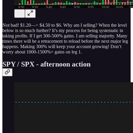
Not bad! $1.20—> $4.50 to $6. Why am I selling? When the level
below is so much further? It’s my process for being systematic in
taking profits. If I get 300-500% gains. I am selling majority. Many
times there will be a retracement to reload before the next major leg
happens. Making 300% will keep your account growing! Don’t
worry about 1000-1500%+ gains on leg 1.
SPY / SPX - afternoon action