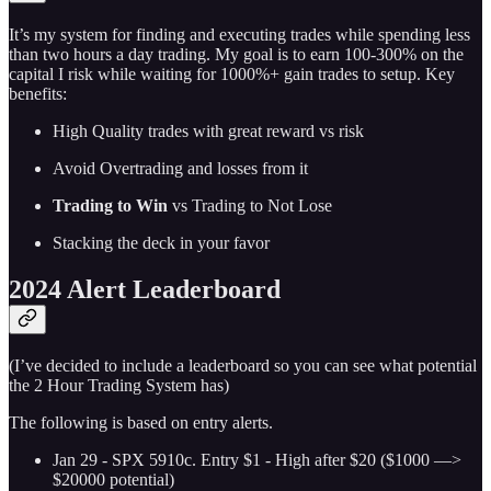
It’s my system for finding and executing trades while spending less
than two hours a day trading. My goal is to earn 100-300% on the
capital I risk while waiting for 1000%+ gain trades to setup. Key
benefits:
High Quality trades with great reward vs risk
Avoid Overtrading and losses from it
Trading to Win
vs Trading to Not Lose
Stacking the deck in your favor
2024 Alert Leaderboard
(I’ve decided to include a leaderboard so you can see what potential
the 2 Hour Trading System has)
The following is based on entry alerts.
Jan 29 - SPX 5910c. Entry $1 - High after $20 ($1000 —>
$20000 potential)