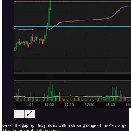
Given the gap up, this puts us within striking range of the 495 target
I had before profit taking comes.