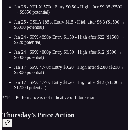
Jan 26 - NFLX 570c. Entry $0.50 - High after $9.85 ($500
→ $9850 potential)
Jan 25 - TSLA 185p. Entry $1.5 - High after $6.3 ($1500 →
$6300 potential)
Jan 24 - SPX 4890p Entry $1.50 - High after $22 ($1500 →
$22k potential)
Jan 24 - SPX 4880p Entry $0.50 - High after $12 ($500 →
$6000 potential)
Jan 17 - SPX 4740c Entry $0.20 - High after $2.80 ($200→
$2800 potential)
Jan 17 - SPX 4740c Entry $1.20 - High after $12 ($1200→
$12000 potential)
**Past Performance is not indicative of future results
Thursday’s Price Action