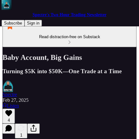
Spectre's Two Hour Trading Newsletter
Subscribe
Sign in
Read distraction-free on Substack
Baby Account, Big Gains
Turning $5K into $50K—One Trade at a Time
Spectre
Feb 27, 2025
Listen
4
1