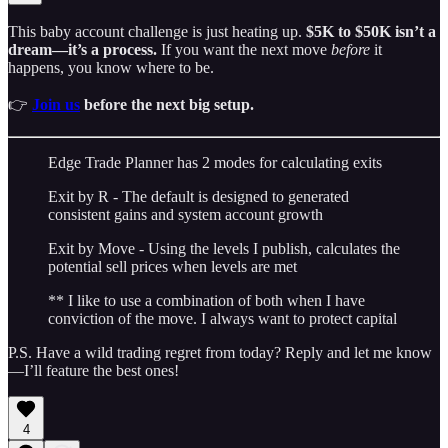
This baby account challenge is just heating up.
$5K to $50K isn’t a
dream—it’s a process.
If you want the next move
before
it
happens, you know where to be.
👉
Join us
before the next big setup.
Edge Trade Planner has 2 modes for calculating exits
Exit by R - The default is designed to generated
consistent gains and system account growth
Exit by Move - Using the levels I publish, calculates the
potential sell prices when levels are met
** I like to use a combination of both when I have
conviction of the move. I always want to protect capital
P.S. Have a wild trading regret from today? Reply and let me know
—I’ll feature the best ones!
4