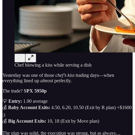
Chef blowing a kiss while serving a dish
Yesterday was one of those
chef’s kiss
trading days—when
everything lined up
almost
perfectly.
The trade?
SPX 5950p
💡
Entry:
1.90 average
💰
Baby Account Exits:
4.50, 6.20, 10.50 (Exit by R plan) +$1600
:)
💰
Big Account Exits:
10, 18 (Exit by Move plan)
The plan was solid, the execution was strong, but as always…