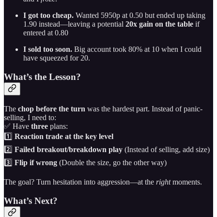
I got too cheap.
Wanted 5950p at 0.50 but ended up taking
1.90 instead—leaving a potential
20x gain on the table
if
entered at 0.80
I sold too soon.
Big account took 80% at 10 when I could
have squeezed for 20.
What’s the Lesson?
The
chop before the turn
was the hardest part. Instead of panic-
selling, I need to:
✅ Have
three
plans:
1️⃣
Reaction trade at the key level
2️⃣
Failed breakout/breakdown play
(Instead of selling, add size)
3️⃣
Flip if wrong
(Double the size, go the other way)
The goal? Turn hesitation into aggression—at the
right
moments.
What’s Next?