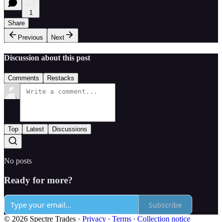
1
Share
Previous
Next
Discussion about this post
Comments
Restacks
Top
Latest
Discussions
No posts
Ready for more?
Subscribe
© 2026 Spectre Trades
·
Privacy
∙
Terms
∙
Collection notice