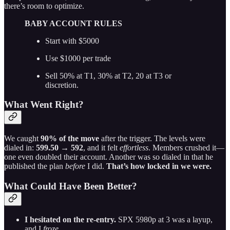
there’s room to optimize.
BABY ACCOUNT RULES
Start with $5000
Use $1000 per trade
Sell 50% at T1, 30% at T2, 20 at T3 or
discretion.
What Went Right?
We caught
90% of the move
after the trigger. The levels were
dialed in:
599.50 → 592
, and it felt
effortless
. Members crushed it—
one even doubled their account. Another was so dialed in that he
published the plan
before
I did.
That’s how locked in we were.
What Could Have Been Better?
I hesitated on the re-entry.
SPX 5980p at 3 was a layup,
and I
froze
.