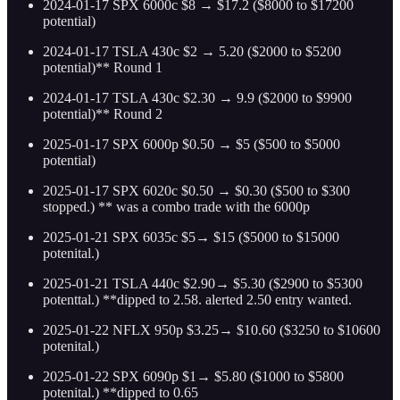
2024-01-17 SPX 6000c $8 → $17.2 ($8000 to $17200
potential)
2024-01-17 TSLA 430c $2 → 5.20 ($2000 to $5200
potential)** Round 1
2024-01-17 TSLA 430c $2.30 → 9.9 ($2000 to $9900
potential)** Round 2
2025-01-17 SPX 6000p $0.50 → $5 ($500 to $5000
potential)
2025-01-17 SPX 6020c $0.50 → $0.30 ($500 to $300
stopped.) ** was a combo trade with the 6000p
2025-01-21 SPX 6035c $5→ $15 ($5000 to $15000
potenital.)
2025-01-21 TSLA 440c $2.90→ $5.30 ($2900 to $5300
potenttal.) **dipped to 2.58. alerted 2.50 entry wanted.
2025-01-22 NFLX 950p $3.25→ $10.60 ($3250 to $10600
potenital.)
2025-01-22 SPX 6090p $1→ $5.80 ($1000 to $5800
potenital.) **dipped to 0.65