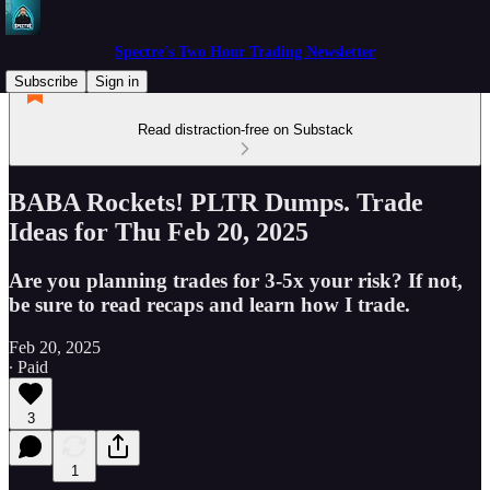
Spectre's Two Hour Trading Newsletter
Subscribe
Sign in
Read distraction-free on Substack
BABA Rockets! PLTR Dumps. Trade
Ideas for Thu Feb 20, 2025
Are you planning trades for 3-5x your risk? If not,
be sure to read recaps and learn how I trade.
Feb 20, 2025
∙ Paid
3
1