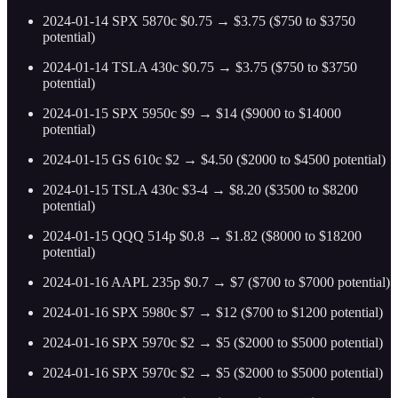
2024-01-14 SPX 5870c $0.75 → $3.75 ($750 to $3750
potential)
2024-01-14 TSLA 430c $0.75 → $3.75 ($750 to $3750
potential)
2024-01-15 SPX 5950c $9 → $14 ($9000 to $14000
potential)
2024-01-15 GS 610c $2 → $4.50 ($2000 to $4500 potential)
2024-01-15 TSLA 430c $3-4 → $8.20 ($3500 to $8200
potential)
2024-01-15 QQQ 514p $0.8 → $1.82 ($8000 to $18200
potential)
2024-01-16 AAPL 235p $0.7 → $7 ($700 to $7000 potential)
2024-01-16 SPX 5980c $7 → $12 ($700 to $1200 potential)
2024-01-16 SPX 5970c $2 → $5 ($2000 to $5000 potential)
2024-01-16 SPX 5970c $2 → $5 ($2000 to $5000 potential)