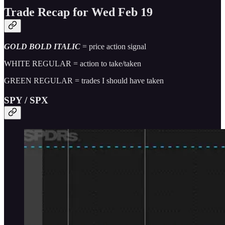
Trade Recap for Wed Feb 19
GOLD BOLD ITALIC
= price action signal
WHITE REGULAR = action to take/taken
GREEN REGULAR = trades I should have taken
SPY / SPX