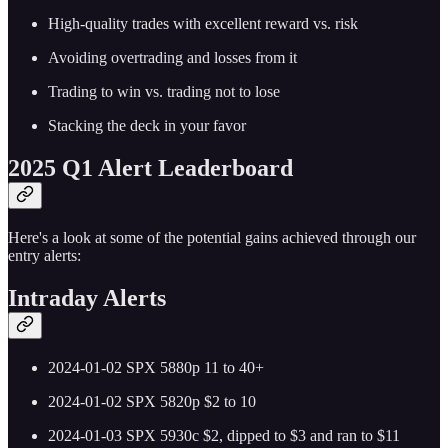
High-quality trades with excellent reward vs. risk
Avoiding overtrading and losses from it
Trading to win vs. trading not to lose
Stacking the deck in your favor
2025 Q1 Alert Leaderboard
Here's a look at some of the potential gains achieved through our
entry alerts:
Intraday Alerts
2024-01-02 SPX 5880p 11 to 40+
2024-01-02 SPX 5820p $2 to 10
2024-01-03 SPX 5930c $2, dipped to $3 and ran to $11