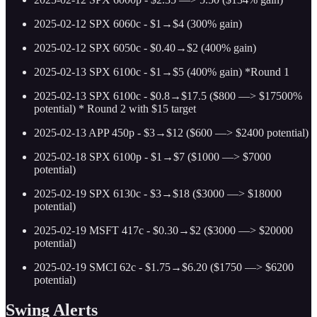
2025-02-12 SPX 6060c - $1→$4 (300% gain)
2025-02-12 SPX 6050c - $0.40→$2 (400% gain)
2025-02-13 SPX 6100c - $1→$5 (400% gain) *Round 1
2025-02-13 SPX 6100c - $0.8→$17.5 ($800 —> $17500%
potential) * Round 2 with $15 target
2025-02-13 APP 450p - $3→$12 ($600 —> $2400 potential)
2025-02-18 SPX 6100p - $1→$7 ($1000 —> $7000
potential)
2025-02-19 SPX 6130c - $3→$18 ($3000 —> $18000
potential)
2025-02-19 MSFT 417c - $0.30→$2 ($3000 —> $20000
potential)
2025-02-19 SMCI 62c - $1.75→$6.20 ($1750 —> $6200
potential)
Swing Alerts