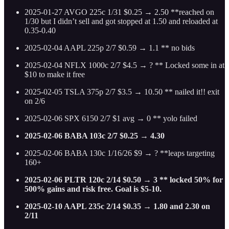
2025-01-27 AVGO 225c 1/31 $0.25 → 2.50 **reached on
1/30 but I didn’t sell and got stopped at 1.50 and reloaded at
0.35-0.40
2025-02-04 AAPL 225p 2/7 $0.59 → 1.1 ** no bids
2025-02-04 NFLX 1000c 2/7 $4.5 → ? ** Locked some in at
$10 to make it free
2025-02-05 TSLA 375p 2/7 $3.5 → 10.50 ** nailed it!! exit
on 2/6
2025-02-06 SPX 6150 2/7 $1 avg → 0 ** yolo failed
2025-02-06 BABA 103c 2/7 $0.25 → 4.30
2025-02-06 BABA 130c 1/16/26 $9 → ? **leaps targeting
160+
2025-02-06 PLTR 120c 2/14 $0.50 → 3 ** locked 50% for
500% gains and risk free. Goal is $5-10.
2025-02-10 AAPL 235c 2/14 $0.35 → 1.80 and 2.30 on
2/11