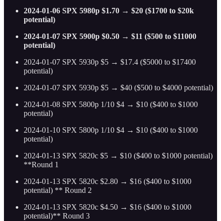
2024-01-06 SPX 5980p $1.70 → $20 ($1700 to $20k
potential)
2024-01-07 SPX 5900p $0.50 → $11 ($500 to $11000
potential)
2024-01-07 SPX 5930p $5 → $17.4 ($5000 to $17400
potential)
2024-01-07 SPX 5930p $5 → $40 ($500 to $4000 potential)
2024-01-08 SPX 5800p 1/10 $4 → $10 ($400 to $1000
potential)
2024-01-10 SPX 5800p 1/10 $4 → $10 ($400 to $1000
potential)
2024-01-13 SPX 5820c $5 → $10 ($400 to $1000 potential)
**Round 1
2024-01-13 SPX 5820c $2.80 → $16 ($400 to $1000
potential) ** Round 2
2024-01-13 SPX 5820c $4.50 → $16 ($400 to $1000
potential)** Round 3