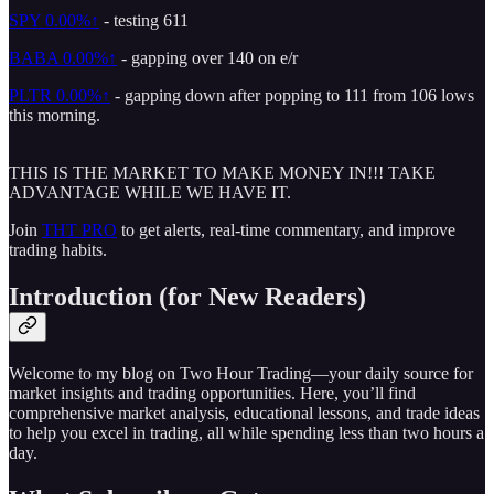
SPY
0.00%↑
- testing 611
BABA
0.00%↑
- gapping over 140 on e/r
PLTR
0.00%↑
- gapping down after popping to 111 from 106 lows
this morning.
THIS IS THE MARKET TO MAKE MONEY IN!!! TAKE
ADVANTAGE WHILE WE HAVE IT.
Join
THT PRO
to get alerts, real-time commentary, and improve
trading habits.
Introduction (for New Readers)
Welcome to my blog on Two Hour Trading—your daily source for
market insights and trading opportunities. Here, you’ll find
comprehensive market analysis, educational lessons, and trade ideas
to help you excel in trading, all while spending less than two hours a
day.