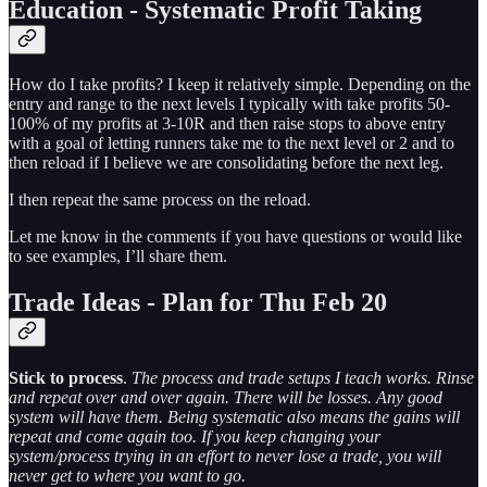
Education - Systematic Profit Taking
How do I take profits? I keep it relatively simple. Depending on the
entry and range to the next levels I typically with take profits 50-
100% of my profits at 3-10R and then raise stops to above entry
with a goal of letting runners take me to the next level or 2 and to
then reload if I believe we are consolidating before the next leg.
I then repeat the same process on the reload.
Let me know in the comments if you have questions or would like
to see examples, I’ll share them.
Trade Ideas - Plan for Thu Feb 20
Stick to process
.
The process and trade setups I teach works. Rinse
and repeat over and over again. There will be losses. Any good
system will have them. Being systematic also means the gains will
repeat and come again too. If you keep changing your
system/process trying in an effort to never lose a trade, you will
never get to where you want to go.