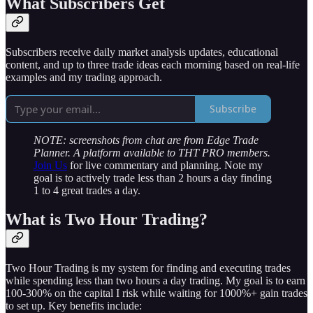
What Subscribers Get
Subscribers receive daily market analysis updates, educational
content, and up to three trade ideas each morning based on real-life
examples and my trading approach.
Subscribe
NOTE: screenshots from chat are from Edge Trade
Planner. A platform available to THT PRO members.
Join Us
for live commentary and planning. Note my
goal is to actively trade less than 2 hours a day finding
1 to 4 great trades a day.
What is Two Hour Trading?
Two Hour Trading is my system for finding and executing trades
while spending less than two hours a day trading. My goal is to earn
100-300% on the capital I risk while waiting for 1000%+ gain trades
to set up. Key benefits include: