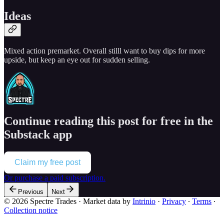
Ideas
Mixed action premarket. Overall stilll want to buy dips for more
upside, but keep an eye out for sudden selling.
Continue reading this post for free in the
Substack app
Claim my free post
Or purchase a paid subscription.
Previous
Next
© 2026 Spectre Trades
·
Market data by
Intrinio
·
Privacy
∙
Terms
∙
Collection notice