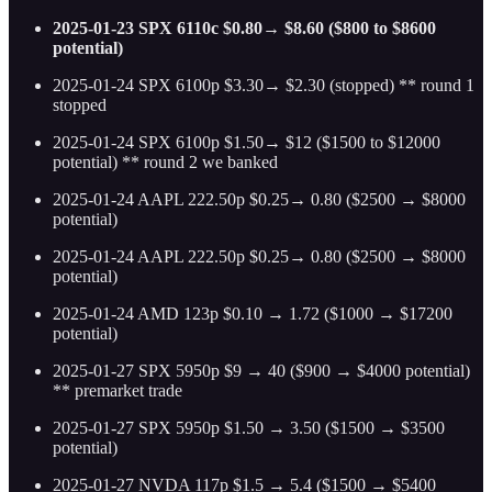
2025-01-23 SPX 6110c $0.80→ $8.60 ($800 to $8600
potential)
2025-01-24 SPX 6100p $3.30→ $2.30 (stopped) ** round 1
stopped
2025-01-24 SPX 6100p $1.50→ $12 ($1500 to $12000
potential) ** round 2 we banked
2025-01-24 AAPL 222.50p $0.25→ 0.80 ($2500 → $8000
potential)
2025-01-24 AAPL 222.50p $0.25→ 0.80 ($2500 → $8000
potential)
2025-01-24 AMD 123p $0.10 → 1.72 ($1000 → $17200
potential)
2025-01-27 SPX 5950p $9 → 40 ($900 → $4000 potential)
** premarket trade
2025-01-27 SPX 5950p $1.50 → 3.50 ($1500 → $3500
potential)
2025-01-27 NVDA 117p $1.5 → 5.4 ($1500 → $5400