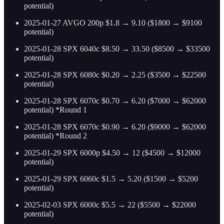
potential)
2025-01-27 AVGO 200p $1.8 → 9.10 ($1800 → $9100
potential)
2025-01-28 SPX 6040c $8.50 → 33.50 ($8500 → $33500
potential)
2025-01-28 SPX 6080c $0.20 → 2.25 ($3500 → $22500
potential)
2025-01-28 SPX 6070c $0.70 → 6.20 ($7000 → $62000
potential) *Round 1
2025-01-28 SPX 6070c $0.90 → 6.20 ($9000 → $62000
potential) *Round 2
2025-01-29 SPX 6000p $4.50 → 12 ($4500 → $12000
potential)
2025-01-29 SPX 6060c $1.5 → 5.20 ($1500 → $5200
potential)
2025-02-03 SPX 6000c $5.5 → 22 ($5500 → $22000
potential)