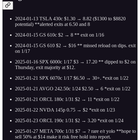
2024-01-13 TSLA 430c $1.30 → 8.82 ($1300 to $8820
potential) **alerted exits at 6.50 and 8
2024-01-15 GS 610c $2 → 8 ** exit on 1/16
2024-01-15 GS 610 $2 → $16 ** missed reload on dips. exit
on 1/17
2025-01-16 SPX 6000c 1/17 $3 → 17.20 ** dipped to $2 on
Thursday, exit majority at $12.
2025-01-21 SPX 6070c 1/17 $6.50 → 30+. *exit on 1/22
2025-01-21 AVGO 242.50c 1/24 $2.50 → 6 *exit on 1/22
2025-01-21 ORCL 180c 1/31 $2 → 11 *exit on 1/22
2025-01-22 NVDA 145p 0.75 → $2 *exit on 1/23
2025-01-23 ORCL 190c 1/31 $2 → 3.20 *exit on 1/24
2025-01-27 META 700c 1/31 $7 → ? rare e/r yolo **hope to
sell 50% at $14 make it risk free hold into report.