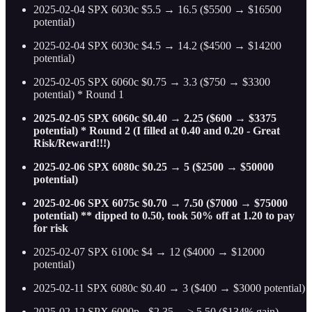
2025-02-04 SPX 6030c $5.5 → 16.5 ($5500 → $16500
potential)
2025-02-04 SPX 6030c $4.5 → 14.2 ($4500 → $14200
potential)
2025-02-05 SPX 6060c $0.75 → 3.3 ($750 → $3300
potential) * Round 1
2025-02-05 SPX 6060c $0.40 → 2.25 ($600 → $3375
potential) * Round 2 (I filled at 0.40 and 0.20 - Great
Risk/Reward!!!)
2025-02-06 SPX 6080c $0.25 → 5 ($2500 → $50000
potential)
2025-02-06 SPX 6075c $0.70 → 7.50 ($7000 → $75000
potential) ** dipped to 0.50, took 50% off at 1.20 to pay
for risk
2025-02-07 SPX 6100c $4 → 12 ($4000 → $12000
potential)
2025-02-11 SPX 6080c $0.40 → 3 ($400 → $3000 potential)
2025-02-12 SPX 6000p - $2.35 —> 5.50 ($134% gain)