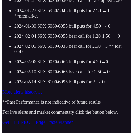
2024-01-21 SPX 6035/6050 bear calls for 2 stopped 2.50
2024-01-27 SPX 5950/5945 bull puts for 2.50 → 0
**premarket
2024-01-30 SPX 6060/6055 bull puts for 4.50 → 0
2024-02-04 SPX 6050/6055 bear call for 1.20-1.50 → 0
2024-02-05 SPX 6030/6035 bear call for 2.50→3 ** lost
0.50
2024-02-06 SPX 6070/6065 bull puts for 4.20→0
2024-02-10 SPX 6070/6065 bear calls for 2.50→0
2024-02-14 SPX 6100/6095 bull puts for 2 → 0
More alerts history…
**Past Performance is not indicative of future results
For live alerts and market commentary click the button below.
Get THT PRO + Edge Trade Planner