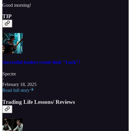
Good morning!
TIP
Successful traders create their "Luck"!
Spectre
·
February 18, 2025
Read full story
Trading Life Lessons/ Reviews