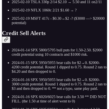
2025-02-10 TSLA 330p 2/14 $2.10 → 5.50 and 11 on2/11
2025-02-19 NFLX 1060c 2/21 $1.60 → ?
2025-02-19 MSFT 417c - $0.30→$2 -? ($3000 —> $20000
potential)
Credit Sell Alerts
2024-01-14 SPX 5800/5795 bull puts for 1.50-2.50. $2000
credit potential using 10 contracts and $1000 risk.
2024-01-15 SPX 5950/5955 bear calls for $2→0. $2000-
4200 credit potential. Round 1 dipped to 0.75. Round 2 ran to
$4.20 and then dropped to 0.
2024-01-16 SPX 5950/5955 bear calls for $2→0. $2000-
3000 credit potential. Round 1 dipped to 0.75. Round 2 ran to
$3 and then dropped to 0. ** not a typo, same play paid.
2024-01-16 SPX 6020/6025 bear calls for 3.50 ** DID NOT
FILL. (the 1.50 at time of alert went to 0)