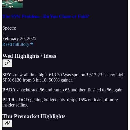
The 95% Problem—Do You Chase or Fold?
Spectre
·
February 20, 2025
Read full story
Wed Highlights / Ideas
SPY
- new all time high. 613.30 Was spot on!! 613.23 is new high.
SPX 6130 from 3 hit 18. 500% gainer.
BABA
- backtested 56 and ran to 65 and then flushed to 56 again
PLTR
- DOD getting budget cuts. drops 15% on fears of more
insider selling
Thu Premarket Highlights