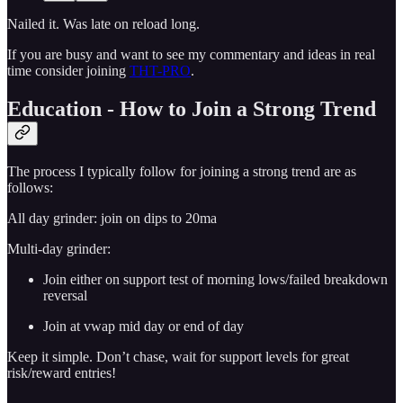
Nailed it. Was late on reload long.
If you are busy and want to see my commentary and ideas in real
time consider joining
THT-PRO
.
Education - How to Join a Strong Trend
The process I typically follow for joining a strong trend are as
follows:
All day grinder: join on dips to 20ma
Multi-day grinder:
Join either on support test of morning lows/failed breakdown
reversal
Join at vwap mid day or end of day
Keep it simple. Don’t chase, wait for support levels for great
risk/reward entries!