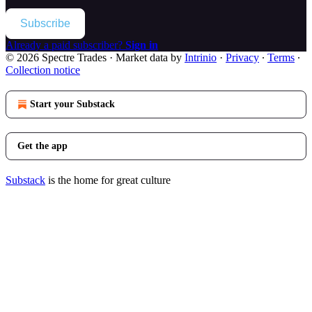
Subscribe
Already a paid subscriber?
Sign in
© 2026 Spectre Trades
·
Market data by
Intrinio
·
Privacy
∙
Terms
∙
Collection notice
Start your Substack
Get the app
Substack
is the home for great culture