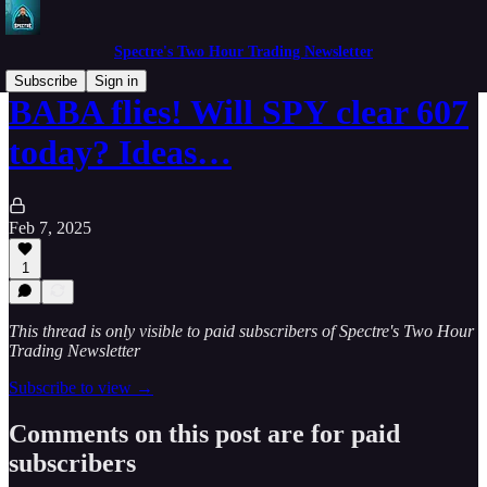
Spectre's Two Hour Trading Newsletter
Subscribe
Sign in
BABA flies! Will SPY clear 607
today? Ideas…
Feb 7, 2025
1
This thread is only visible to paid subscribers of Spectre's Two Hour
Trading Newsletter
Subscribe to view →
Comments on this post are for paid
subscribers