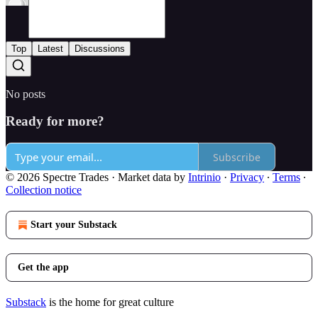
Top
Latest
Discussions
No posts
Ready for more?
Subscribe
© 2026 Spectre Trades
·
Market data by
Intrinio
·
Privacy
∙
Terms
∙
Collection notice
Start your Substack
Get the app
Substack
is the home for great culture