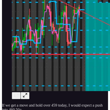
If we get a move and hold over 459 today, I would expect a push
into 460.50+