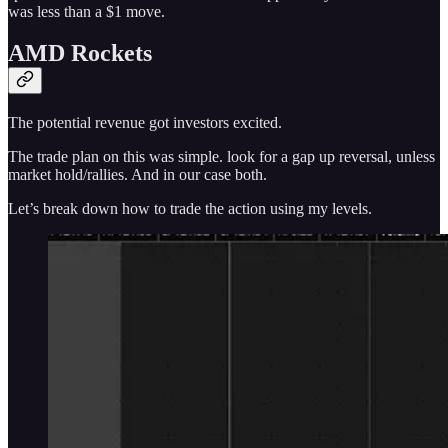
was less than a $1 move.
AMD Rockets
The potential revenue got investors excited.
The trade plan on this was simple. look for a gap up reversal, unless
market hold/rallies. And in our case both.
Let’s break down how to trade the action using my levels.