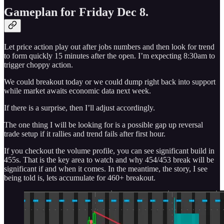
Gameplan for Friday Dec 8.
Let price action play out after jobs numbers and then look for trend
to form quickly 15 minutes after the open. I’m expecting 8:30am to
trigger choppy action.
We could breakout today or we could dump right back into support
while market awaits economic data next week.
If there is a surprise, then I’ll adjust accordingly.
The one thing I will be looking for is a possible gap up reversal
trade setup if it rallies and trend fails after first hour.
If you checkout the volume profile, you can see significant build in
455s. That is the key area to watch and why 454/453 break will be
significant if and when it comes. In the meantime, the story, I see
being told is, lets accumulate for 460+ breakout.