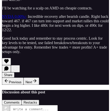
I’ll be watching for a scalp on AMD on cheapie contracts.
NVDA
0.00%↑
Incredible recovery after bearish candle. Right back
toward 467. if 467 can turn into support and market rallies this could
begin a leg higher. I like 480c for next week on dips. or 490c for
12/22.
Good luck today and remember to stay process centric. Look for
key levels to be tested, use failed breakdown/breakouts to your
advantage for entry. Remember few trades = more profits! A+ trade
setups only.
Share
Previous
Next
Discussion about this post
Comments
Restacks