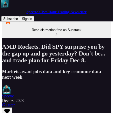
Spectre's Two Hour Trading Newsletter
Subscribe
Sign in
Read distraction-free on Substack
AMD Rockets. Did SPY surprise you by
the gap up and go yesterday? Don't be...
and trade plan for Friday Dec 8.
Markets await jobs data and key economic data
next week
Spectre
Dec 08, 2023
Listen