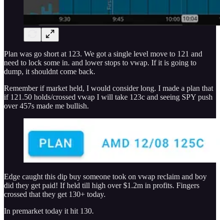
Plan was go short at 123. We got a single level move to 121 and
need to lock some in. and lower stops to vwap. If it is going to
dump, it shouldnt come back.
Remember if market held, I would consider long. I made a plan that
if 121.50 holds/crossed vwap I will take 123c and seeing SPY push
over 457s made me bullish.
Edge caught this dip buy someone took on vwap reclaim and boy
did they get paid! If held till high over $1.2m in profits. Fingers
crossed that they get 130+ today.
In premarket today it hit 130.