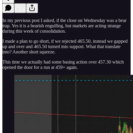
In my previous post I asked, if the close on Wednesday was a bear
trap. Yes it is a bearish engulfing, but markets are acting strange
during this week of consolidation.
I made a plan to go short, if we rejected 465.50, instead we gapped
up and over and 465.50 turned into support. What that translate
into? Another short squeeze.
This time we actually had some basing action over 457.30 which
opened the door for a run at 459+ again.