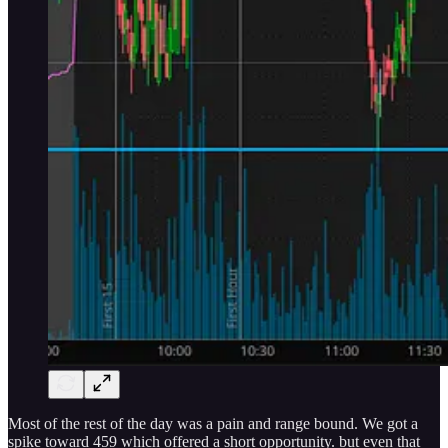
Most of the rest of the day was a pain and range bound. We got a
spike toward 459 which offered a short opportunity. but even that