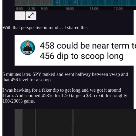
With that perspective in mind… I shared this.
5 minutes later. SPY tanked and went halfway between vwap and
that 456 level for a scoop.
I was hawking for a faker dip to get long and we got it around
11am. And scooped 4585c for 1.50 target a $3-5 exit. for roughly
100-200% gains.