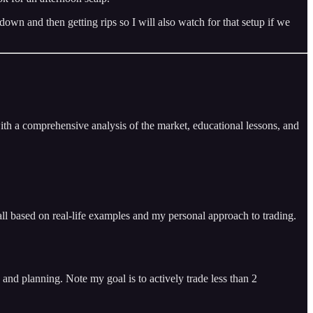
 and then getting rips so I will also watch for that setup if we
ith a comprehensive analysis of the market, educational lessons, and
ll based on real-life examples and my personal approach to trading.
and planning. Note my goal is to actively trade less than 2