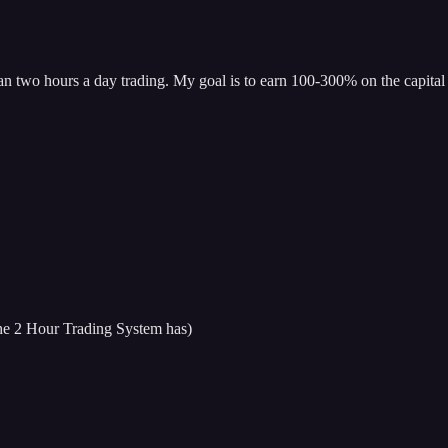
han two hours a day trading. My goal is to earn 100-300% on the capital 
 the 2 Hour Trading System has)