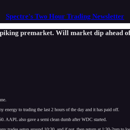
Spectre's Two Hour Trading Newsletter
 spiking premarket. Will market dip ahead
une.
y energy to trading the last 2 hours of the day and it has paid off.
260. AAPL also gave a semi clean dumb after WDC started.
 any trades setup around 10:30, and if not, then return at 1:30-2pm to lo