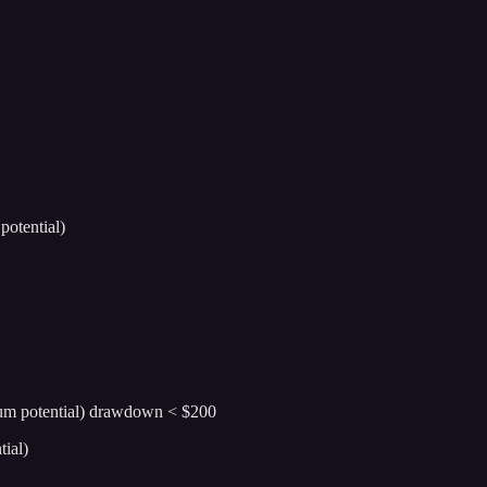
otential)
ium potential) drawdown < $200
ial)