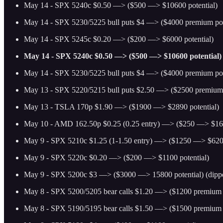
May 14 - SPX 5240c $0.50 —> ($500 —> $10600 potential)
May 14 - SPX 5230/5225 bull puts $4 —> ($4000 premium pot
May 14 - SPX 5245c $0.20 —> ($200 —> $6000 potential)
May 14 - SPX 5240c $0.50 —> ($500 —> $10600 potential)
May 14 - SPX 5230/5225 bull puts $4 —> ($4000 premium pot
May 13 - SPX 5220/5215 bull puts $2.50 —> ($2500 premium 
May 13 - TSLA 170p $1.90 —> ($1900 —> $2890 potential)
May 10 - AMD 162.50p $0.25 (0.25 entry) —> ($250 —> $160
May 9 - SPX 5210c $1.25 (1-1.50 entry) —> ($1250 —> $6200
May 9 - SPX 5220c $0.20 —> ($200 —> $1100 potential)
May 9 - SPX 5200c $3 —> ($3000 —> 15800 potential) (dippe
May 8 - SPX 5200/5205 bear calls $1.20 —> ($1200 premium p
May 8 - SPX 5190/5195 bear calls $1.50 —> ($1500 premium p