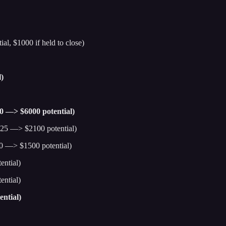
al, $1000 if held to close)
)
00 —> $6000 potential)
25 —> $2100 potential)
0 —> $1500 potential)
ntial)
ntial)
ntial)