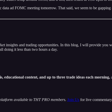
 data ad FOMC meeting tomorrow. That said, we seem to be gapping down
insights and trading opportunities. In this blog, I will provide you w
ll doing it less than two hours a day.
s, educational content, and up to three trade ideas each morning,
a
 platform available to THT PRO members.
Join Us
for live commentary 