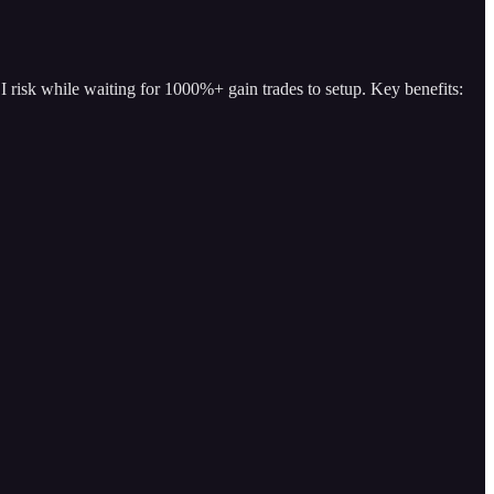
I risk while waiting for 1000%+ gain trades to setup. Key benefits: