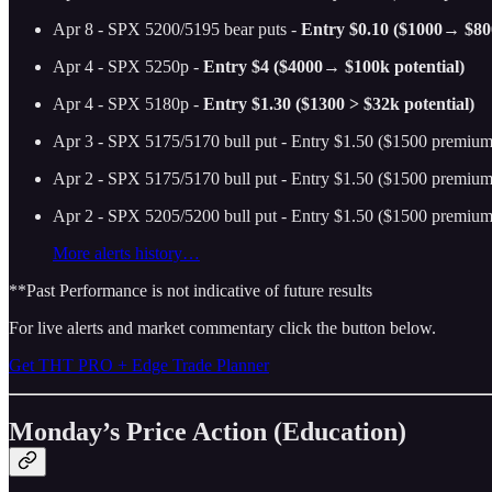
Apr 8 - SPX 5200/5195 bear puts -
Entry $0.10 ($1000→ $800
Apr 4 - SPX 5250p -
Entry $4 ($4000→ $100k potential)
Apr 4 - SPX 5180p -
Entry $1.30 ($1300 > $32k potential)
Apr 3 - SPX 5175/5170 bull put - Entry $1.50 ($1500 premium 
Apr 2 - SPX 5175/5170 bull put - Entry $1.50 ($1500 premium 
Apr 2 - SPX 5205/5200 bull put - Entry $1.50 ($1500 premium 
More alerts history…
**Past Performance is not indicative of future results
For live alerts and market commentary click the button below.
Get THT PRO + Edge Trade Planner
Monday’s Price Action (Education)