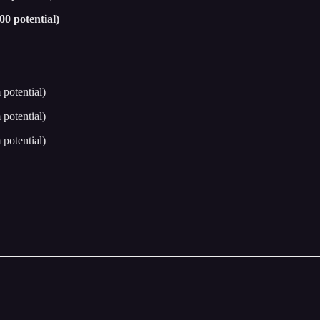
0 potential)
potential)
potential)
potential)