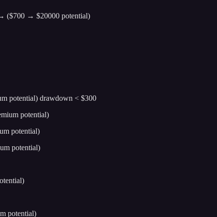
0 → ($700 → $20000 potential)
ium potential) drawdown < $300
emium potential)
um potential)
um potential)
tential)
m potential)