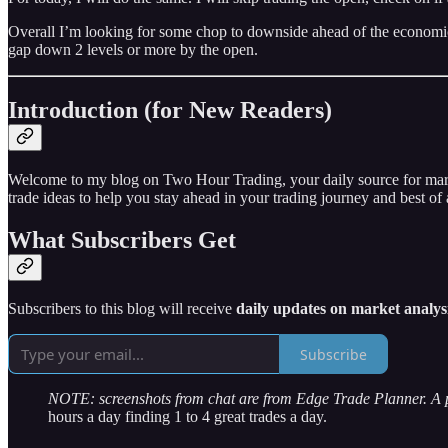
Overall I’m looking for some chop to downside ahead of the economic
gap down 2 levels or more by the open.
Introduction (for New Readers)
Welcome to my blog on Two Hour Trading, your daily source for market 
trade ideas to help you stay ahead in your trading journey and best of a
What Subscribers Get
Subscribers to this blog will receive
daily updates on market analysi
Subscribe
NOTE: screenshots from chat are from Edge Trade Planner. A
hours a day finding 1 to 4 great trades a day.