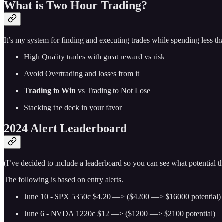
What is Two Hour Trading?
It’s my system for finding and executing trades while spending less t
High Quality trades with great reward vs risk
Avoid Overtrading and losses from it
Trading to Win
vs Trading to Not Lose
Stacking the deck in your favor
2024 Alert Leaderboard
(I’ve decided to include a leaderboard so you can see what potential
The following is based on entry alerts.
June 10 - SPX 5350c $4.20 —> ($4200 —> $16000 potential)
June 6 - NVDA 1220c $12 —> ($1200 —> $2100 potential)