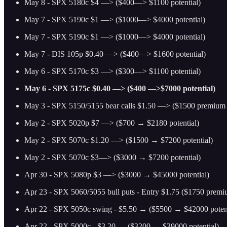
May 8 - SPX 5180c $4 —> ($400—> $1100 potential)
May 7 - SPX 5190c $1 —> ($1000—> $4000 potential)
May 7 - SPX 5190c $1 —> ($1000—> $4000 potential)
May 7 - DIS 105p $0.40 —> ($400—> $1600 potential)
May 6 - SPX 5170c $3 —> ($300—> $1100 potential)
May 6 - SPX 5175c $0.40 —> ($400 —>$7000 potential)
May 3 - SPX 5150/5155 bear calls $1.50 —> ($1500 premium p
May 2 - SPX 5020p $7 —> ($700 → $2180 potential)
May 2 - SPX 5070c $1.20 —> ($1500 → $7200 potential)
May 2 - SPX 5070c $3—> ($3000 → $7200 potential)
Apr 30 - SPX 5080p $3 —> ($3000 → $45000 potential)
Apr 23 - SPX 5060/5055 bull puts - Entry $1.75 ($1750 prem
Apr 22 - SPX 5050c swing - $5.50 → ($5500 → $42000 potent
Apr 22 - SPX 5000c - $3.20 → ($3200 → $39000 potential)