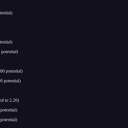
ential)
ential)
potential)
0 potential)
 potential)
d to 2.20)
otential)
otential)