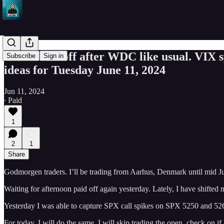
AAPL sold off after WDC like usual. VIX
Subscribe
Sign in
ideas for Tuesday June 11, 2024
Jun 11, 2024
∙ Paid
1
2
1
Share
Godmorgen traders. I’ll be trading from Aarhus, Denmark until mid J
Waiting for afternoon paid off again yesterday. Lately, I have shifted m
Yesterday I was able to capture SPX call spikes on SPX 5250 and 5
For today, I will do the same. I will skip trading the open, check on if