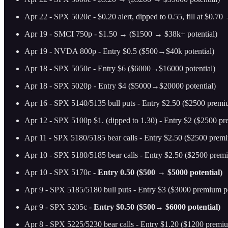
Apr 22 - SPX 5020c - $0.20 alert, dipped to 0.55, fill at $0.7
Apr 19 - SMCI 750p - $1.50 → ($1500 → $38k+ potential)
Apr 19 - NVDA 800p - Entry $0.5 ($500→$40k potential)
Apr 18 - SPX 5050c - Entry $6 ($6000→$16000 potential)
Apr 18 - SPX 5020p - Entry $4 ($5000→$20000 potential)
Apr 16 - SPX 5140/5135 bull puts - Entry $2.50 ($2500 prem
Apr 12 - SPX 5100p $1. (dipped to 1.30) - Entry $2 ($2500 pr
Apr 11 - SPX 5180/5185 bear calls - Entry $2.50 ($2500 premi
Apr 10 - SPX 5180/5185 bear calls - Entry $2.50 ($2500 premi
Apr 10 - SPX 5170c -
Entry 0.50 ($500 → $5000 potential)
Apr 9 - SPX 5185/5180 bull puts - Entry $3 ($3000 premium po
Apr 9 - SPX 5205c -
Entry $0.50 ($500→ $6000 potential)
Apr 8 - SPX 5225/5230 bear calls - Entry $1.20 ($1200 premiu