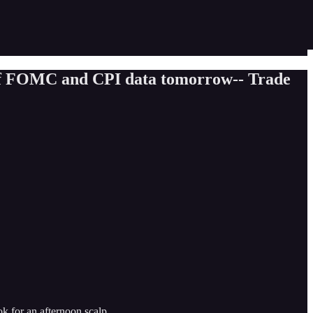
 of FOMC and CPI data tomorrow-- Trade
ok for an afternoon scalp.