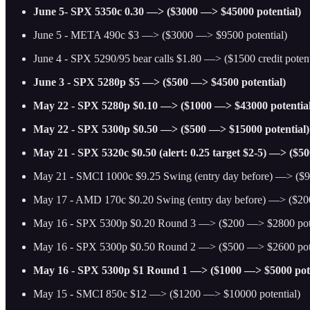
June 5- SPX 5350c 0.30 —> ($3000 —> $45000 potential)
June 5 - META 490c $3 —> ($3000 —> $9500 potential)
June 4 - SPX 5290/95 bear calls $1.80 —> ($1500 credit potenti
June 3 - SPX 5280p $5 —> ($500 —> $4500 potential)
May 22 - SPX 5280p $0.10 —> ($1000 —> $43000 potential
May 22 - SPX 5300p $0.50 —> ($500 —> $15000 potential)
May 21 - SPX 5320c $0.50 (alert: 0.25 target $2-5) —> ($5
May 21 - SMCI 1000c $9.25 Swing (entry day before) —> ($9
May 17 - AMD 170c $0.20 Swing (entry day before) —> ($20
May 16 - SPX 5300p $0.20 Round 3 —> ($200 —> $2800 pote
May 16 - SPX 5300p $0.50 Round 2 —> ($500 —> $2600 pote
May 16 - SPX 5300p $1 Round 1 —> ($1000 —> $5000 pote
May 15 - SMCI 850c $12 —> ($1200 —> $10000 potential)