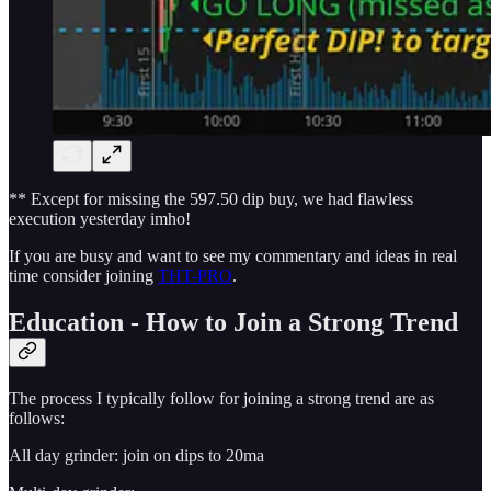
** Except for missing the 597.50 dip buy, we had flawless
execution yesterday imho!
If you are busy and want to see my commentary and ideas in real
time consider joining
THT-PRO
.
Education - How to Join a Strong Trend
The process I typically follow for joining a strong trend are as
follows:
All day grinder: join on dips to 20ma