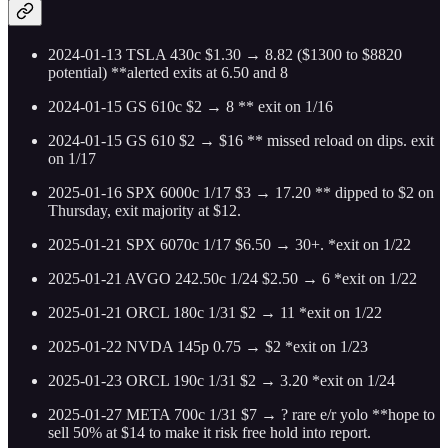
2024-01-13 TSLA 430c $1.30 → 8.82 ($1300 to $8820
potential) **alerted exits at 6.50 and 8
2024-01-15 GS 610c $2 → 8 ** exit on 1/16
2024-01-15 GS 610 $2 → $16 ** missed reload on dips. exit
on 1/17
2025-01-16 SPX 6000c 1/17 $3 → 17.20 ** dipped to $2 on
Thursday, exit majority at $12.
2025-01-21 SPX 6070c 1/17 $6.50 → 30+. *exit on 1/22
2025-01-21 AVGO 242.50c 1/24 $2.50 → 6 *exit on 1/22
2025-01-21 ORCL 180c 1/31 $2 → 11 *exit on 1/22
2025-01-22 NVDA 145p 0.75 → $2 *exit on 1/23
2025-01-23 ORCL 190c 1/31 $2 → 3.20 *exit on 1/24
2025-01-27 META 700c 1/31 $7 → ? rare e/r yolo **hope to
sell 50% at $14 to make it risk free hold into report.