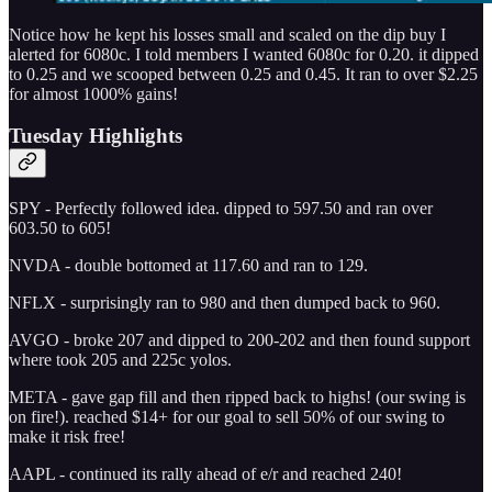
Notice how he kept his losses small and scaled on the dip buy I
alerted for 6080c. I told members I wanted 6080c for 0.20. it dipped
to 0.25 and we scooped between 0.25 and 0.45. It ran to over $2.25
for almost 1000% gains!
Tuesday Highlights
SPY - Perfectly followed idea. dipped to 597.50 and ran over
603.50 to 605!
NVDA - double bottomed at 117.60 and ran to 129.
NFLX - surprisingly ran to 980 and then dumped back to 960.
AVGO - broke 207 and dipped to 200-202 and then found support
where took 205 and 225c yolos.
META - gave gap fill and then ripped back to highs! (our swing is
on fire!). reached $14+ for our goal to sell 50% of our swing to
make it risk free!
AAPL - continued its rally ahead of e/r and reached 240!