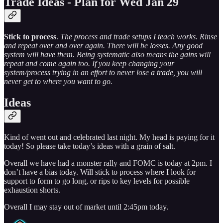
Trade Ideas - Plan for Wed Jan 29
Stick to process
.
The process and trade setups I teach works. Rinse
and repeat over and over again. There will be losses. Any good
system will have them. Being systematic also means the gains will
repeat and come again too. If you keep changing your
system/process trying in an effort to never lose a trade, you will
never get to where you want to go.
Ideas
Kind of went out and celebrated last night. My head is paying for it
today! So please take today’s ideas with a grain of salt.
Overall we have had a monster rally and FOMC is today at 2pm. I
don’t have a bias today. Will stick to process where I look for
support to form to go long, or rips to key levels for possible
exhaustion shorts.
Overall I may stay out of market until 2:45pm today.