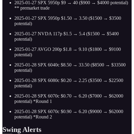
2025-01-27 SPX 5950p $9 → 40 ($900 → $4000 potential)
** premarket trade
2025-01-27 SPX 5950p $1.50 → 3.50 ($1500 → $3500
potential)
2025-01-27 NVDA 117p $1.5 → 5.4 ($1500 → $5400
potential)
2025-01-27 AVGO 200p $1.8 → 9.10 ($1800 → $9100
potential)
2025-01-28 SPX 6040c $8.50 → 33.50 ($8500 → $33500
potential)
2025-01-28 SPX 6080c $0.20 → 2.25 ($3500 → $22500
potential)
2025-01-28 SPX 6070c $0.70 → 6.20 ($7000 → $62000
potential) *Round 1
2025-01-28 SPX 6070c $0.90 → 6.20 ($9000 → $62000
potential) *Round 2
Swing Alerts