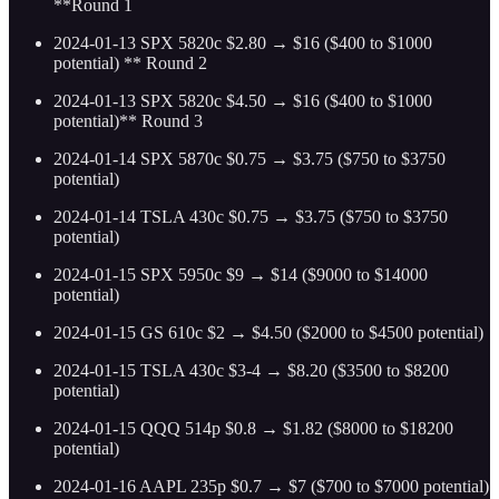
**Round 1
2024-01-13 SPX 5820c $2.80 → $16 ($400 to $1000
potential) ** Round 2
2024-01-13 SPX 5820c $4.50 → $16 ($400 to $1000
potential)** Round 3
2024-01-14 SPX 5870c $0.75 → $3.75 ($750 to $3750
potential)
2024-01-14 TSLA 430c $0.75 → $3.75 ($750 to $3750
potential)
2024-01-15 SPX 5950c $9 → $14 ($9000 to $14000
potential)
2024-01-15 GS 610c $2 → $4.50 ($2000 to $4500 potential)
2024-01-15 TSLA 430c $3-4 → $8.20 ($3500 to $8200
potential)
2024-01-15 QQQ 514p $0.8 → $1.82 ($8000 to $18200
potential)
2024-01-16 AAPL 235p $0.7 → $7 ($700 to $7000 potential)