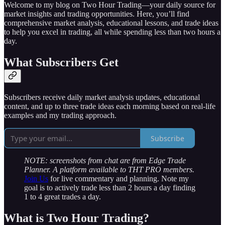
Welcome to my blog on Two Hour Trading—your daily source for
market insights and trading opportunities. Here, you’ll find
comprehensive market analysis, educational lessons, and trade ideas
to help you excel in trading, all while spending less than two hours a
day.
What Subscribers Get
Subscribers receive daily market analysis updates, educational
content, and up to three trade ideas each morning based on real-life
examples and my trading approach.
Subscribe
NOTE: screenshots from chat are from Edge Trade
Planner. A platform available to THT PRO members.
Join Us
for live commentary and planning. Note my
goal is to actively trade less than 2 hours a day finding
1 to 4 great trades a day.
What is Two Hour Trading?