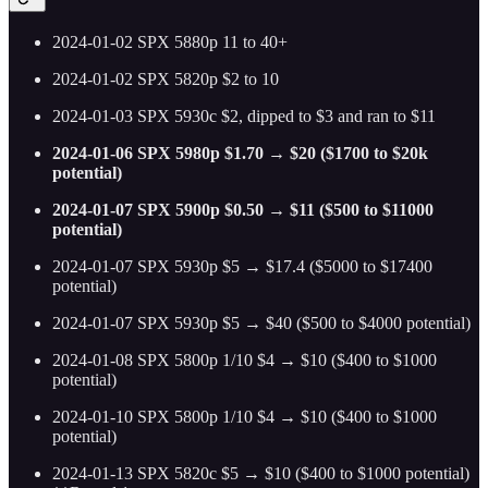
2024-01-02 SPX 5880p 11 to 40+
2024-01-02 SPX 5820p $2 to 10
2024-01-03 SPX 5930c $2, dipped to $3 and ran to $11
2024-01-06 SPX 5980p $1.70 → $20 ($1700 to $20k
potential)
2024-01-07 SPX 5900p $0.50 → $11 ($500 to $11000
potential)
2024-01-07 SPX 5930p $5 → $17.4 ($5000 to $17400
potential)
2024-01-07 SPX 5930p $5 → $40 ($500 to $4000 potential)
2024-01-08 SPX 5800p 1/10 $4 → $10 ($400 to $1000
potential)
2024-01-10 SPX 5800p 1/10 $4 → $10 ($400 to $1000
potential)
2024-01-13 SPX 5820c $5 → $10 ($400 to $1000 potential)