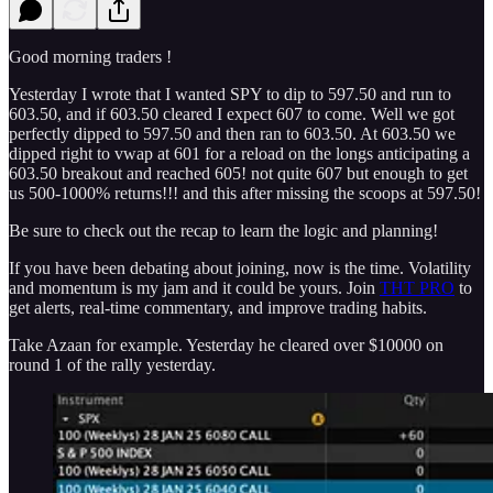
Good morning traders !
Yesterday I wrote that I wanted SPY to dip to 597.50 and run to
603.50, and if 603.50 cleared I expect 607 to come. Well we got
perfectly dipped to 597.50 and then ran to 603.50. At 603.50 we
dipped right to vwap at 601 for a reload on the longs anticipating a
603.50 breakout and reached 605! not quite 607 but enough to get
us 500-1000% returns!!! and this after missing the scoops at 597.50!
Be sure to check out the recap to learn the logic and planning!
If you have been debating about joining, now is the time. Volatility
and momentum is my jam and it could be yours. Join
THT PRO
to
get alerts, real-time commentary, and improve trading habits.
Take Azaan for example. Yesterday he cleared over $10000 on
round 1 of the rally yesterday.