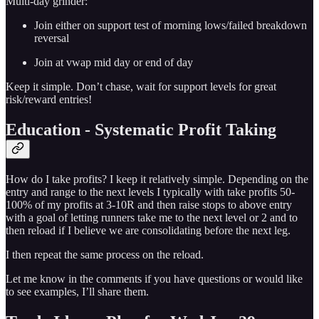
Multi-day grinder:
Join either on support test of morning lows/failed breakdown
reversal
Join at vwap mid day or end of day
Keep it simple. Don’t chase, wait for support levels for great
risk/reward entries!
Education - Systematic Profit Taking
How do I take profits? I keep it relatively simple. Depending on the
entry and range to the next levels I typically with take profits 50-
100% of my profits at 3-10R and then raise stops to above entry
with a goal of letting runners take me to the next level or 2 and to
then reload if I believe we are consolidating before the next leg.
I then repeat the same process on the reload.
Let me know in the comments if you have questions or would like
to see examples, I’ll share them.