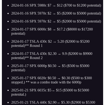
2024-01-16 SPX 5980c $7 → $12 ($700 to $1200 potential)
2024-01-16 SPX 5970c $2 → $5 ($2000 to $5000 potential)
2024-01-16 SPX 5970c $2 → $5 ($2000 to $5000 potential)
2024-01-17 SPX 6000c $8 → $17.2 ($8000 to $17200
potential)
2024-01-17 TSLA 430c $2 → 5.20 ($2000 to $5200
potential)** Round 1
2024-01-17 TSLA 430c $2.30 → 9.9 ($2000 to $9900
potential)** Round 2
2025-01-17 SPX 6000p $0.50 → $5 ($500 to $5000
potential)
2025-01-17 SPX 6020c $0.50 → $0.30 ($500 to $300
stopped.) ** was a combo trade with the 6000p
2025-01-21 SPX 6035c $5→ $15 ($5000 to $15000
potenital.)
2025-01-21 TSLA 440c $2.90→ $5.30 ($2900 to $5300