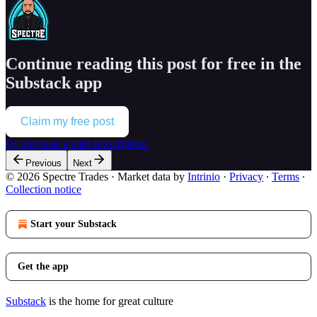
Continue reading this post for free in the
Substack app
Claim my free post
Or purchase a paid subscription.
Previous
Next
© 2026 Spectre Trades
·
Market data by
Intrinio
·
Privacy
∙
Terms
∙
Collection notice
Start your Substack
Get the app
Substack
is the home for great culture