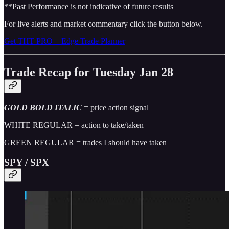
**Past Performance is not indicative of future results
For live alerts and market commentary click the button below.
Get THT PRO + Edge Trade Planner
Trade Recap for Tuesday Jan 28
GOLD BOLD ITALIC
= price action signal
WHITE REGULAR = action to take/taken
GREEN REGULAR = trades I should have taken
SPY / SPX