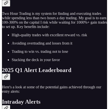
Two Hour Trading is my system for finding and executing trades
while spending less than two hours a day trading. My goal is to earn
100-300% on the capital I risk while waiting for 1000%+ gain trades
to set up. Key benefits include:
High-quality trades with excellent reward vs. risk
Avoiding overtrading and losses from it
Trading to win vs. trading not to lose
Stacking the deck in your favor
2025 Q1 Alert Leaderboard
Here's a look at some of the potential gains achieved through our
entry alerts:
Intraday Alerts