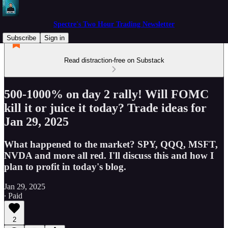
Spectre's Two Hour Trading Newsletter
Subscribe
Sign in
Read distraction-free on Substack
500-1000% on day 2 rally! Will FOMC
kill it or juice it today? Trade ideas for
Jan 29, 2025
What happened to the market? SPY, QQQ, MSFT,
NVDA and more all red. I'll discuss this and how I
plan to profit in today's blog.
Jan 29, 2025
∙ Paid
2