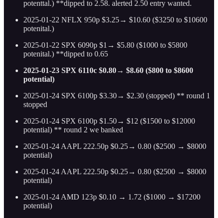
potenttal.) **dipped to 2.58. alerted 2.50 entry wanted.
2025-01-22 NFLX 950p $3.25→ $10.60 ($3250 to $10600
potenital.)
2025-01-22 SPX 6090p $1→ $5.80 ($1000 to $5800
potenital.) **dipped to 0.65
2025-01-23 SPX 6110c $0.80→ $8.60 ($800 to $8600
potential)
2025-01-24 SPX 6100p $3.30→ $2.30 (stopped) ** round 1
stopped
2025-01-24 SPX 6100p $1.50→ $12 ($1500 to $12000
potential) ** round 2 we banked
2025-01-24 AAPL 222.50p $0.25→ 0.80 ($2500 → $8000
potential)
2025-01-24 AAPL 222.50p $0.25→ 0.80 ($2500 → $8000
potential)
2025-01-24 AMD 123p $0.10 → 1.72 ($1000 → $17200
potential)