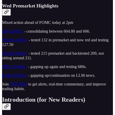
Wed Premarket Highlights
Mixed action ahead of FOMC today at 2pm
SPY
0.00%↑
- consolidating between 604.80 and 606.
NVDA
0.00%↑
- tested 132 in premarket and now red and testing
127.50
AVGO
0.00%↑
- tested 215 premarket and backtested 209, nor
sitting aorund 211.
META
0.00%↑
- gapping up again and testing 680s.
BABA
0.00%↑
- gapping up/continuation on LLM news.
Join
THT PRO
to get alerts, real-time commentary, and improve
trading habits.
Introduction (for New Readers)