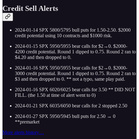
Credit Sell Alerts
2024-01-14 SPX 5800/5795 bull puts for 1.50-2.50. $2000
credit potential using 10 contracts and $1000 risk.
2024-01-15 SPX 5950/5955 bear calls for $2→0. $2000-
4200 credit potential. Round 1 dipped to 0.75. Round 2 ran to
$4.20 and then dropped to 0.
2024-01-16 SPX 5950/5955 bear calls for $2→0. $2000-
3000 credit potential. Round 1 dipped to 0.75. Round 2 ran to
$3 and then dropped to 0. ** not a typo, same play paid.
2024-01-16 SPX 6020/6025 bear calls for 3.50 ** DID NOT
FILL. (the 1.50 at time of alert went to 0)
2024-01-21 SPX 6035/6050 bear calls for 2 stopped 2.50
2024-01-27 SPX 5950/5945 bull puts for 2.50 → 0
**premarket
More alerts history…