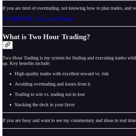
If you are tired of overtrading, not knowing how to plan trades, and w
Get THT PRO + Edge Trade Planner
What is Two Hour Trading?
Two Hour Trading is my system for finding and executing trades while
up. Key benefits include:
High-quality trades with excellent reward vs. risk
Avoiding overtrading and losses from it
Trading to win vs. trading not to lose
Stacking the deck in your favor
If you are busy and want to see my commentary and ideas in real time