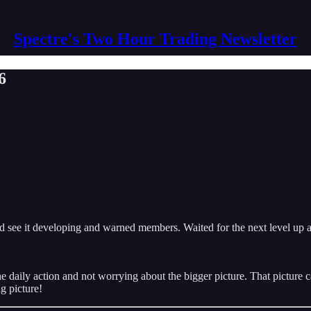
Spectre's Two Hour Trading Newsletter
6
id see it developing and warned members. Waited for the next level up an
daily action and not worrying about the bigger picture. That picture ca
g picture!