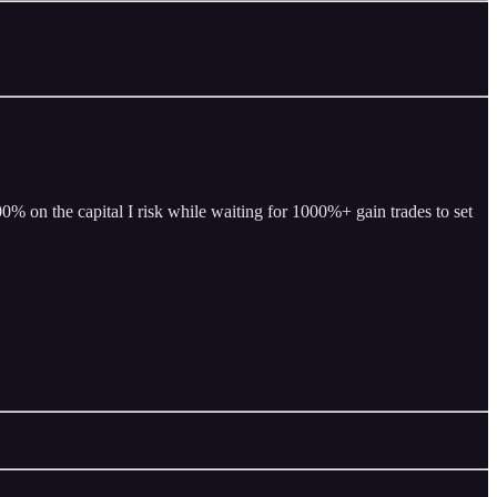
% on the capital I risk while waiting for 1000%+ gain trades to set