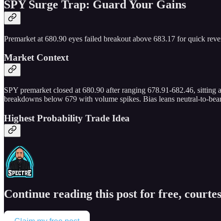
SPY Surge Trap: Guard Your Gains
Premarket at 680.90 eyes failed breakout above 683.17 for quick rever
Market Context
SPY premarket closed at 680.90 after ranging 678.91-682.46, sitting
breakdowns below 679 with volume spikes. Bias leans neutral-to-beari
Highest Probability Trade Idea
Continue reading this post for free, courtes