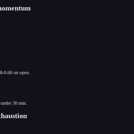
n momentum
.8-0.60 on open.
 under 30 min.
haustion