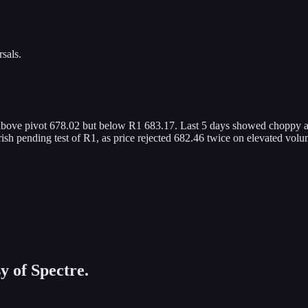
sals.
 above pivot 678.02 but below R1 683.17. Last 5 days showed choppy act
sh pending test of R1, as price rejected 682.46 twice on elevated volu
y of Spectre.