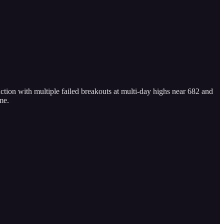
ion with multiple failed breakouts at multi-day highs near 682 and
me.