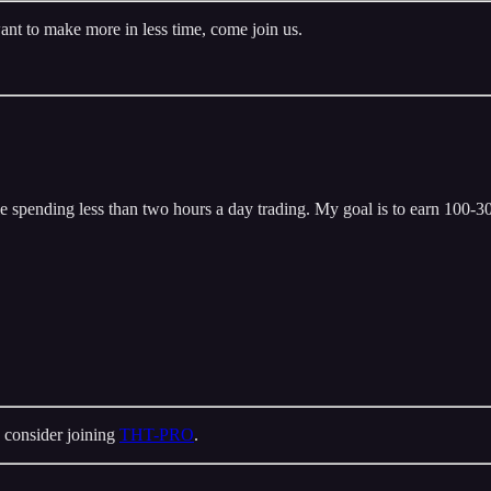
ant to make more in less time, come join us.
 spending less than two hours a day trading. My goal is to earn 100-300
 consider joining
THT-PRO
.