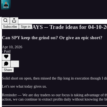
5 GREEN DAYS -- Trade ideas for 04-10-2
Subscribe
Sign in
Can SPY keep the grind on? Or give an epic short?
Apr 10, 2026
∙ Paid
Share
Solid short on open, then missed the flip long in execution though I d
Let’s see what today gives us.
Reminder — We are day traders so our focus is taking advantage of the 
action, we can continue to extract profits daily without knowing the bi