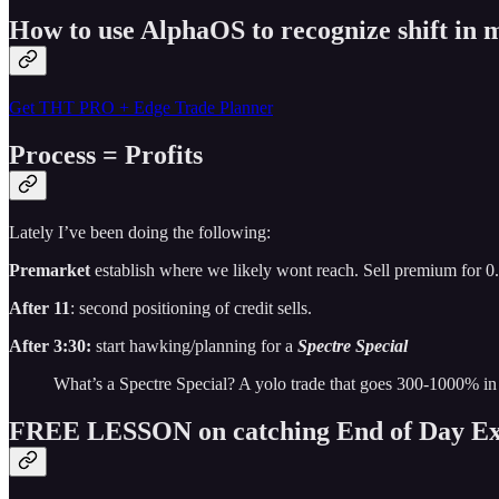
How to use AlphaOS to recognize shift i
Get THT PRO + Edge Trade Planner
Process = Profits
Lately I’ve been doing the following:
Premarket
establish where we likely wont reach. Sell premium for 0
After 11
: second positioning of credit sells.
After 3:30:
start hawking/planning for a
Spectre Special
What’s a Spectre Special? A yolo trade that goes 300-1000% in
FREE LESSON on catching End of Day Ex