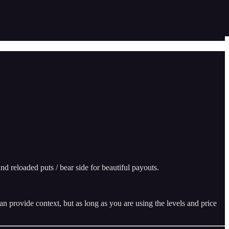
d reloaded puts / bear side for beautiful payouts.
n provide context, but as long as you are using the levels and price