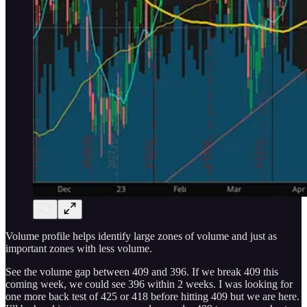
Volume profile helps identify large zones of volume and just as
important zones with less volume.
See the volume gap between 409 and 396. If we break 409 this
coming week, we could see 396 within 2 weeks. I was looking for
one more back test of 425 or 418 before hitting 409 but we are here.