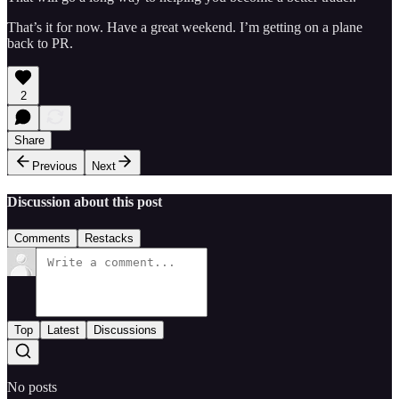
That’s it for now. Have a great weekend. I’m getting on a plane
back to PR.
2
Share
Previous
Next
Discussion about this post
Comments
Restacks
Top
Latest
Discussions
No posts