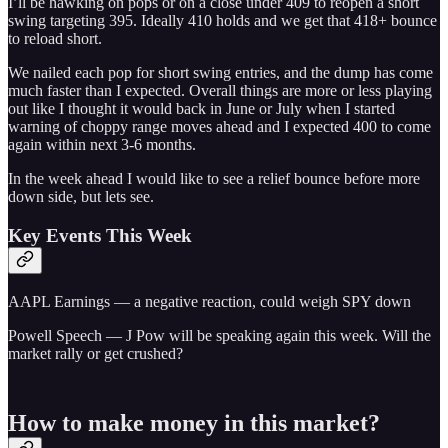
I’ll be hawking on pops or on a close under 409 to reopen a short
swing targeting 395. Ideally 410 holds and we get that 418+ bounce
to reload short.
We nailed each pop for short swing entries, and the dump has come
much faster than I expected. Overall things are more or less playing
out like I thought it would back in June or July when I started
warning of choppy range moves ahead and I expected 400 to come
again within next 3-6 months.
In the week ahead I would like to see a relief bounce before more
down side, but lets see.
Key Events This Week
AAPL Earnings — a negative reaction, could weigh SPY down
Powell Speech — J Pow will be speaking again this week. Will the
market rally or get crushed?
How to make money in this market?