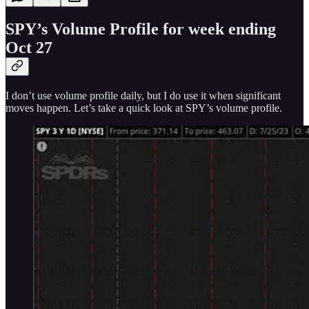
SPY’s Volume Profile for week ending
Oct 27
I don’t use volume profile daily, but I do use it when significant
moves happen. Let’s take a quick look at SPY’s volume profile.