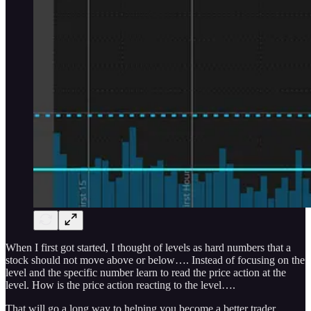
When I first got started, I thought of levels as hard numbers that a
stock should not move above or below…. Instead of focusing on the
level and the specific number learn to read the price action at the
level. How is the price action reacting to the level….
That will go a long way to helping you become a better trader.