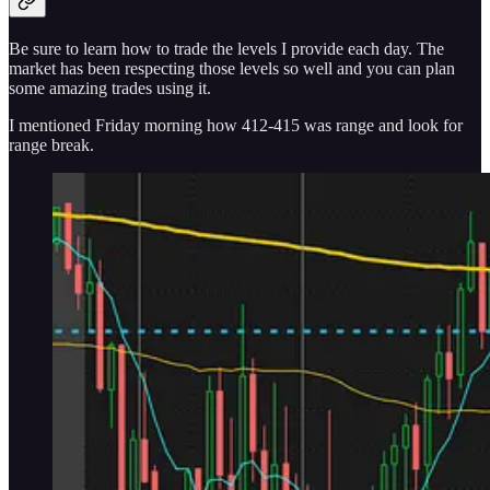
Be sure to learn how to trade the levels I provide each day. The
market has been respecting those levels so well and you can plan
some amazing trades using it.
I mentioned Friday morning how 412-415 was range and look for
range break.