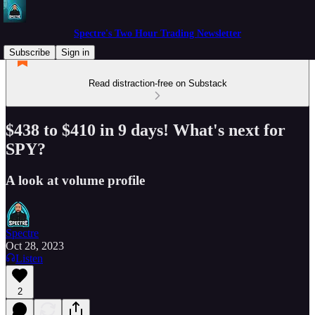
Spectre's Two Hour Trading Newsletter
Subscribe
Sign in
Read distraction-free on Substack
$438 to $410 in 9 days! What's next for
SPY?
A look at volume profile
Spectre
Oct 28, 2023
Listen
2