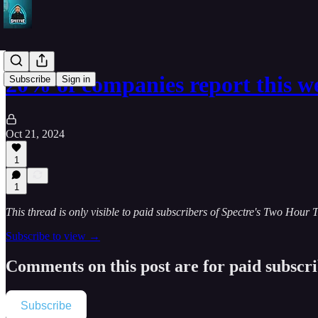
20% of companies report this 
Subscribe
Sign in
Oct 21, 2024
1
1
This thread is only visible to paid subscribers of Spectre's Two Hour 
Subscribe to view →
Comments on this post are for paid subscr
Subscribe