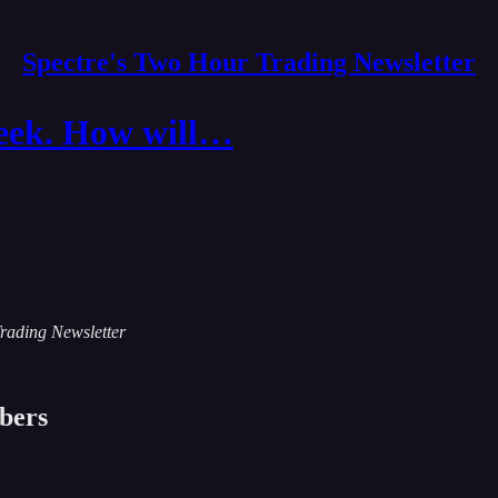
Spectre's Two Hour Trading Newsletter
week. How will…
Trading Newsletter
ibers