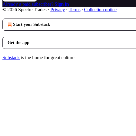
Already a paid subscriber?
Sign in
© 2026 Spectre Trades
·
Privacy
∙
Terms
∙
Collection notice
Start your Substack
Get the app
Substack
is the home for great culture